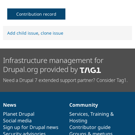
Contribution record
Add child issue
,
clone issue
Infrastructure management for
Drupal.org provided by
Need a Drupal 7 extended support partner? Consider Tag1.
News
Community
News
Our
Documentation
Drupal
Governance
items
Planet Drupal
community
code
of
Services
,
Training
&
Social media
base
community
Hosting
Sign up for Drupal news
Contributor guide
Security advisories
Groups & meetups