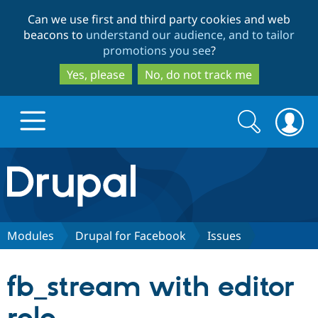
Skip
Skip
Can we use first and third party cookies and web
to
to
beacons to
understand our audience, and to tailor
main
search
promotions you see
?
content
Yes, please
No, do not track me
Search
Search
form
Drupal.org home
Discover Drupal
Modules
Drupal for Facebook
Issues
Build with Drupal
Drupal Core
fb_stream with editor
Partners & Services
Drupal CMS
Download D