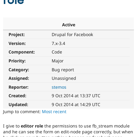
role
Community
Drupal AI
Documentat
Find a Drupa
Certified Pa
Active
Project:
Drupal for Facebook
Support Drupal
Case Studie
Getting star
About the
Become a D
Community
Version:
7.x-3.4
Certified Pa
Component:
Code
Get Started
Drupal for
Local Devel
The Drupal
Priority:
Major
Governmen
Guide
How to Cont
Association
Find a Hosti
Category:
Bug report
Provider
Try Drupal CMS
Assigned:
Unassigned
Drupal for 
Developer R
DrupalCon
Donate
Reporter:
stemos
Education
Find a Migra
Created:
9 Oct 2014 at 13:37 UTC
Try Hosting
Partner
Drupal CMS
Events
Become a Pa
Updated:
9 Oct 2014 at 14:29 UTC
Drupal for N
Guide
Jump to comment:
Most recent
Find Trainin
Jobs / Caree
Become a Ri
I give to
editor role
the permissions to use fb_stream module
Drupal for
Drupal User
Maker
and he can see the form on edit-node page correctly, but when
eCommerce