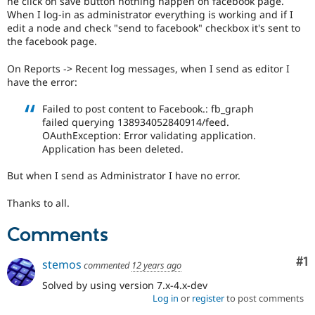
he click on save button nothing happen on facebook page.
Drupal Stew
When I log-in as administrator everything is working and if I
News & Blo
edit a node and check "send to facebook" checkbox it's sent to
API
Become a D
Drupal for F
Sustaining
the facebook page.
Forum
On Reports -> Recent log messages, when I send as editor I
Modules
have the error:
Drupal for
Drupal Swa
Healthcare
Failed to post content to Facebook.: fb_graph
Slack
Themes
failed querying 138934052840914/feed.
OAuthException: Error validating application.
Drupal for E
Application has been deleted.
Newsletters
Recipes
But when I send as Administrator I have no error.
Drupal for R
Drupal Swa
Thanks to all.
Site Templa
Comments
Drupal for T
Tourism
Co
#1
Issue queue
stemos
commented
12 years ago
Solved by using version 7.x-4.x-dev
Log in
or
register
to post comments
Security Adv