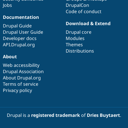
Jobs
DrupalCon
Code of conduct
Documentation
Download & Extend
Drupal Guide
Drupal User Guide
Drupal core
Developer docs
Modules
API.Drupal.org
Themes
Distributions
About
Web accessibility
Drupal Association
About Drupal.org
Terms of service
Privacy policy
Drupal is a
registered trademark
of
Dries Buytaert
.