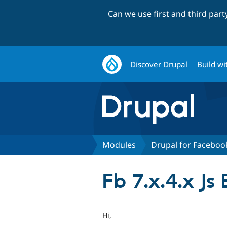
Can we use first and third par
Discover Drupal
Build wi
Modules
Drupal for Faceboo
Fb 7.x.4.x Js 
Hi,