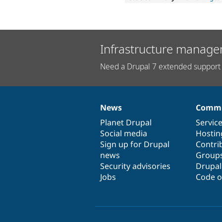
Infrastructure manage
Need a Drupal 7 extended support 
News
Commu
News
Our
Documentation
Drupal
Governance
items
Planet Drupal
community
code
of
Servic
Social media
base
community
Hostin
Sign up for Drupal
Contri
news
Group
Security advisories
Drupa
Jobs
Code o