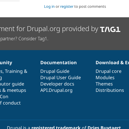
Log in
or
register
to post comments
ment for Drupal.org provided by
partner? Consider Tag1.
nity
Documentation
Download & E
es
,
Training
&
Drupal Guide
Drupal core
g
Drupal User Guide
Modules
butor guide
Developer docs
Themes
s & meetups
API.Drupal.org
Distributions
lCon
f conduct
Drupal is a
registered trademark
of
Dries Buytaert
.