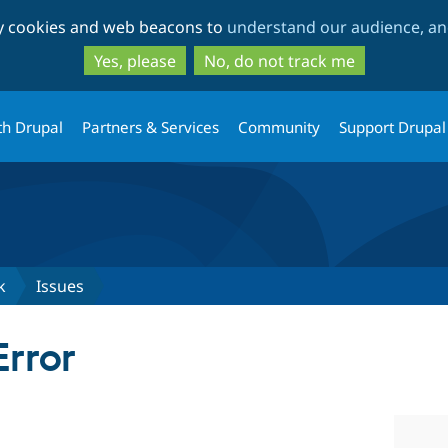
Skip
Skip
ty cookies and web beacons to
understand our audience, and
to
to
main
search
Yes, please
No, do not track me
content
th Drupal
Partners & Services
Community
Support Drupal
k
Issues
Error