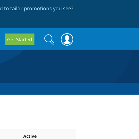
 to tailor promotions you see
?
Search
Search
Get Started
form
Active