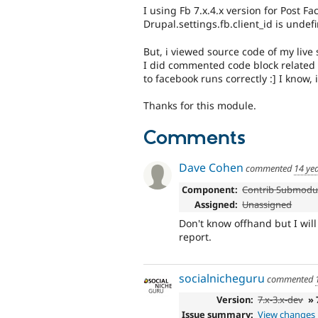
I using Fb 7.x.4.x version for Post F
Drupal.settings.fb.client_id is undefi
But, i viewed source code of my live 
I did commented code block related D
to facebook runs correctly :] I know, i
Thanks for this module.
Comments
Dave Cohen
commented
14 ye
Component:
Contrib Submodu
Assigned:
Unassigned
Don't know offhand but I wil
report.
socialnicheguru
commented
Version:
7.x-3.x-dev
» 
Issue summary:
View changes