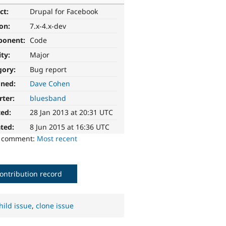
ct:
Drupal for Facebook
ion:
7.x-4.x-dev
ponent:
Code
ity:
Major
gory:
Bug report
gned:
Dave Cohen
rter:
bluesband
ted:
28 Jan 2013 at 20:31 UTC
ted:
8 Jun 2015 at 16:36 UTC
o comment:
Most recent
ontribution record
hild issue
,
clone issue