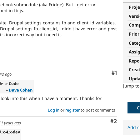
acebook submodule (aka Fridge). But i get error
Proje
ned in fb.js.
Vers
site, Drupal.settings contains fb and client_id variables.
Com
rupal.settings.fb.client_id, i didn't have error and post
Prior
t's incorrect way but i need it.
Cate
Assi
Repo
Crea
Comment
#1
ars ago
Upda
le
» Code
Jump t
»
Dave Cohen
l look into this when I have a moment. Thanks for
C
Log in
or
register
to post comments
Comment
#2
11 years ago
Add c
7.x-4.x-dev