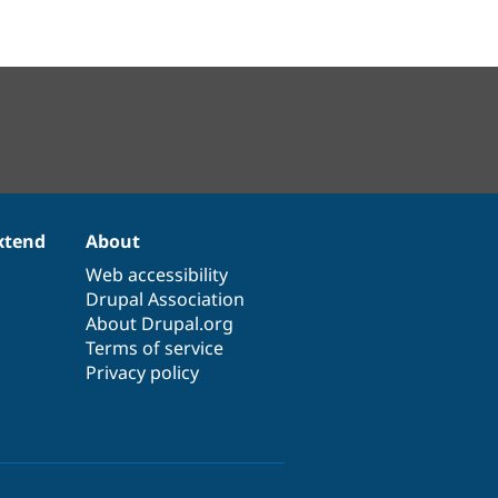
xtend
About
Web accessibility
Drupal Association
About Drupal.org
Terms of service
Privacy policy