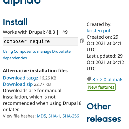
alpha6
Community
Drupal AI
Documentat
Find a Drupa
Install
Certified Pa
Created by:
kristen pol
Works with Drupal: ^8.8 || ^9
Support Drupal
Case Studie
Getting star
About the
Created on: 29
Become a D
Community
Oct 2021 at 04:11
Certified Pa
UTC
Using Composer to manage Drupal site
Get Started
Drupal for
Local Devel
The Drupal
Last updated: 29
dependencies
Governmen
Guide
How to Cont
Association
Oct 2021 at 04:12
Find a Hosti
UTC
Provider
Alternative installation files
Try Drupal CMS
Download tar.gz
16.26 KB
Drupal for 
Developer R
DrupalCon
Donate
8.x-2.0-alpha6
Education
Download zip
22.77 KB
New features
Find a Migra
Downloads are for manual
Try Hosting
Partner
installation, which is not
Drupal CMS
Events
Become a Pa
recommended when using Drupal 8
Drupal for N
Guide
Other
or later.
Find Trainin
View file hashes:
MD5
,
SHA-1
,
SHA-256
releases
Jobs / Caree
Become a Ri
Drupal for
Drupal User
Maker
eCommerce