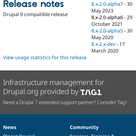
Release notes
Drupal Stew
8.x-2.0-alpha7
-
30
News & Blo
May 2023
API
Become a D
Drupal 9 compatible release
8.x-2.0-alpha6
-
29
Drupal for F
Sustaining
October 2021
Forum
8.x-2.0-alpha5
-
30
Modules
May 2020
Drupal for
Drupal Swa
Healthcare
8.x-2.x-dev
-
17
Slack
March 2020
Themes
View usage statistics for this release
Drupal for E
Newsletters
Recipes
Infrastructure management for
Drupal for R
Drupal Swa
Drupal.org provided by
Site Templa
Need a Drupal 7 extended support partner? Consider Tag1.
Drupal for T
Tourism
Issue queue
News
Community
News
Our
Documentation
Drupal
Governance
Security Adv