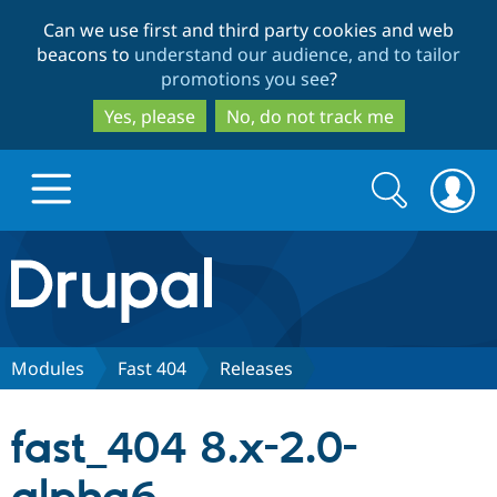
Skip
Skip
Can we use first and third party cookies and web
to
to
beacons to
understand our audience, and to tailor
main
search
promotions you see
?
content
Yes, please
No, do not track me
Search
Search
form
Drupal.org home
Discover Drupal
Modules
Fast 404
Releases
Build with Drupal
Drupal Core
fast_404 8.x-2.0-
Partners & Services
Drupal CMS
Download D