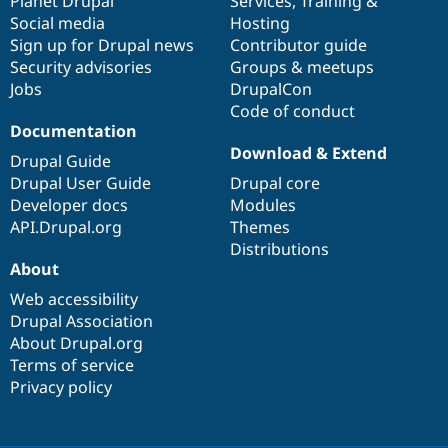
items
Planet Drupal
community
code
of
Services
,
Training
&
Social media
base
community
Hosting
Sign up for Drupal news
Contributor guide
Security advisories
Groups & meetups
Jobs
DrupalCon
Code of conduct
Documentation
Download & Extend
Drupal Guide
Drupal User Guide
Drupal core
Developer docs
Modules
API.Drupal.org
Themes
Distributions
About
Web accessibility
Drupal Association
About Drupal.org
Terms of service
Privacy policy