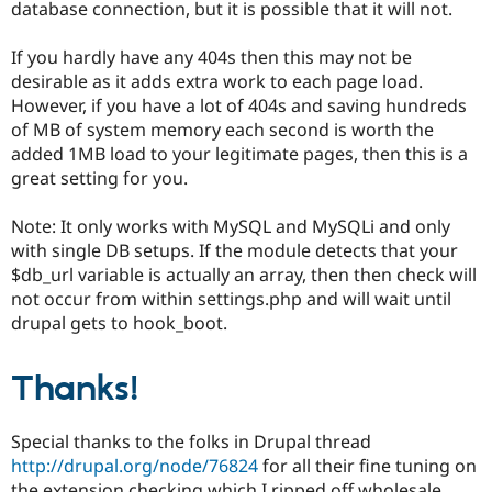
database connection, but it is possible that it will not.
If you hardly have any 404s then this may not be
desirable as it adds extra work to each page load.
However, if you have a lot of 404s and saving hundreds
of MB of system memory each second is worth the
added 1MB load to your legitimate pages, then this is a
great setting for you.
Note: It only works with MySQL and MySQLi and only
with single DB setups. If the module detects that your
$db_url variable is actually an array, then then check will
not occur from within settings.php and will wait until
drupal gets to hook_boot.
Thanks!
Special thanks to the folks in Drupal thread
http://drupal.org/node/76824
for all their fine tuning on
the extension checking which I ripped off wholesale,