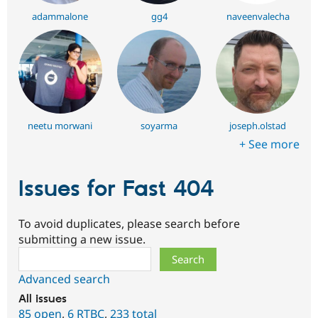
adammalone
gg4
naveenvalecha
neetu morwani
soyarma
joseph.olstad
+ See more
Issues for Fast 404
To avoid duplicates, please search before
submitting a new issue.
Search
Advanced search
All issues
85 open
,
6
RTBC
,
233 total