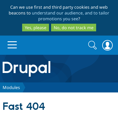
Skip
Skip
Can we use first and third party cookies and web
to
to
beacons to
understand our audience, and to tailor
main
search
promotions you see
?
content
Yes, please
No, do not track me
Search
Search
form
Drupal.org home
Discover Drupal
Modules
Build with Drupal
Drupal Core
Fast 404
Partners & Services
Drupal CMS
Download D