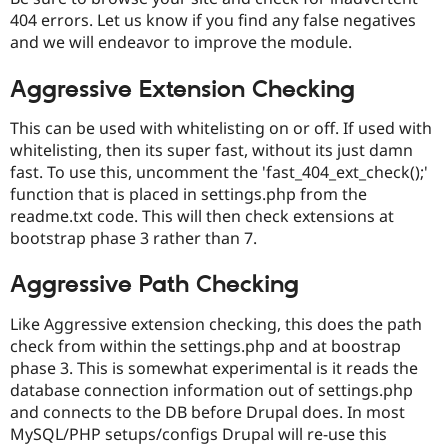
404 errors. Let us know if you find any false negatives
and we will endeavor to improve the module.
Aggressive Extension Checking
This can be used with whitelisting on or off. If used with
whitelisting, then its super fast, without its just damn
fast. To use this, uncomment the 'fast_404_ext_check();'
function that is placed in settings.php from the
readme.txt code. This will then check extensions at
bootstrap phase 3 rather than 7.
Aggressive Path Checking
Like Aggressive extension checking, this does the path
check from within the settings.php and at boostrap
phase 3. This is somewhat experimental is it reads the
database connection information out of settings.php
and connects to the DB before Drupal does. In most
MySQL/PHP setups/configs Drupal will re-use this