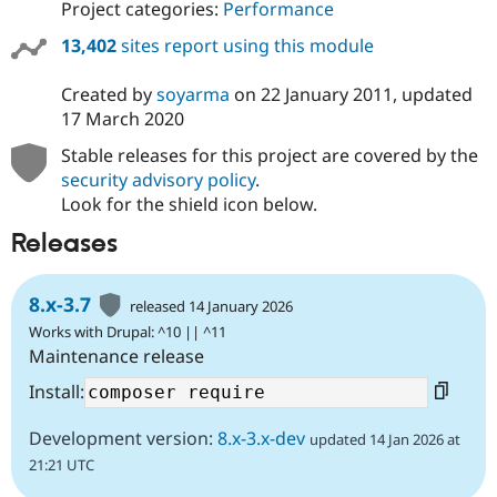
Project categories:
Performance
13,402
sites report using this module
Created by
soyarma
on
22 January 2011
, updated
17 March 2020
Stable releases for this project are covered by the
security advisory policy
.
Look for the shield icon below.
Releases
8.x-3.7
released 14 January 2026
Works with Drupal: ^10 || ^11
Maintenance release
Install:
Development version:
8.x-3.x-dev
updated 14 Jan 2026 at
21:21 UTC