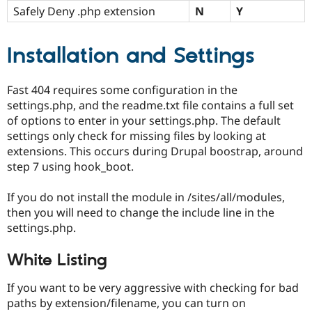
Safely Deny .php extension
N
Y
Installation and Settings
Fast 404 requires some configuration in the
settings.php, and the readme.txt file contains a full set
of options to enter in your settings.php. The default
settings only check for missing files by looking at
extensions. This occurs during Drupal boostrap, around
step 7 using hook_boot.
If you do not install the module in /sites/all/modules,
then you will need to change the include line in the
settings.php.
White Listing
If you want to be very aggressive with checking for bad
paths by extension/filename, you can turn on