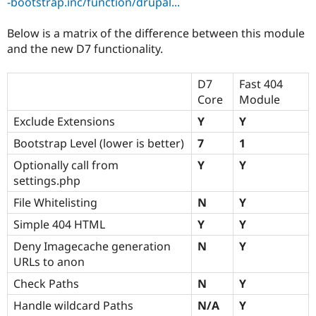
-bootstrap.inc/function/drupal...
Below is a matrix of the difference between this module
and the new D7 functionality.
D7
Fast 404
Core
Module
Exclude Extensions
Y
Y
Bootstrap Level (lower is better)
7
1
Optionally call from
Y
Y
settings.php
File Whitelisting
N
Y
Simple 404 HTML
Y
Y
Deny Imagecache generation
N
Y
URLs to anon
Check Paths
N
Y
Handle wildcard Paths
N/A
Y