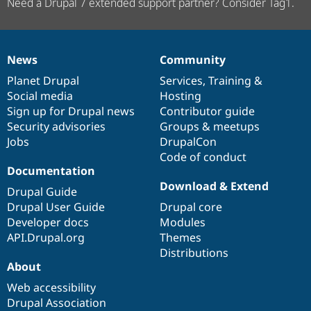
Need a Drupal 7 extended support partner? Consider Tag1.
News
Community
News
Our
Documentation
Drupal
Governance
items
Planet Drupal
community
code
of
Services
,
Training
&
Social media
base
community
Hosting
Sign up for Drupal news
Contributor guide
Security advisories
Groups & meetups
Jobs
DrupalCon
Code of conduct
Documentation
Download & Extend
Drupal Guide
Drupal User Guide
Drupal core
Developer docs
Modules
API.Drupal.org
Themes
Distributions
About
Web accessibility
Drupal Association