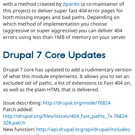
Drupal Stew
with a method created by
dpardo
(a co-maintainer of
News & Blo
this project) to deliver super fast 404 error pages for
API
Become a D
both missing images and bad paths. Depending on
Drupal for F
Sustaining
which method of implementation you choose
Forum
(aggressive or super aggressive) you can deliver 404
Modules
errors using less than 1MB of memory on your server.
Drupal for
Drupal Swa
Healthcare
Slack
Themes
Drupal 7 Core Updates
Drupal for E
Newsletters
Drupal 7 core has updated to add a rudimentary version
Recipes
of what this module implements. It allows you to set an
excluded set of paths, a list of extensions to Fast 404 on,
Drupal for R
Drupal Swa
as well as the plain HTML that is delivered.
Site Templa
Issue describing:
http://drupal.org/node/76824
Drupal for T
Tourism
Patch added:
Issue queue
http://drupal.org/files/issues/404_fast_paths_7x-76824-
328.patch
New function:
http://api.drupal.org/api/drupal/includes-
Security Adv