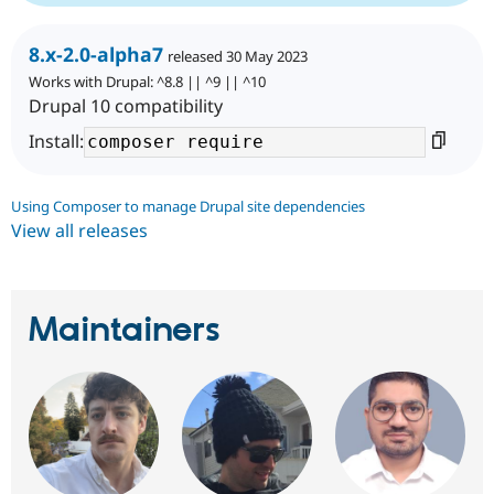
8.x-2.0-alpha7
released 30 May 2023
Works with Drupal: ^8.8 || ^9 || ^10
Drupal 10 compatibility
Install:
Using Composer to manage Drupal site dependencies
View all releases
Maintainers