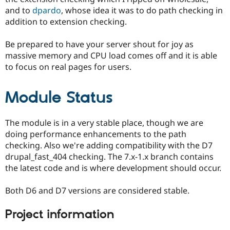
and to
dpardo
, whose idea it was to do path checking in
addition to extension checking.
Be prepared to have your server shout for joy as
massive memory and CPU load comes off and it is able
to focus on real pages for users.
Module Status
The module is in a very stable place, though we are
doing performance enhancements to the path
checking. Also we're adding compatibility with the D7
drupal_fast_404 checking. The 7.x-1.x branch contains
the latest code and is where development should occur.
Both D6 and D7 versions are considered stable.
Project information