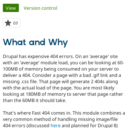
Primary
View
(active tab)
Version control
Community
Drupal AI
Documentat
Find a Drupa
tabs
Certified Pa
69
people
starred
Support Drupal
Case Studie
Getting star
About the
this
What and Why
Become a D
Community
project
Certified Pa
Get Started
Drupal for
Local Devel
The Drupal
Drupal has expensive 404 errors. On an 'average' site
Governmen
Guide
How to Cont
Association
with an 'average' module load, you can be looking at 60-
Find a Hosti
100MB of memory being consumed on your server to
Provider
Try Drupal CMS
deliver a 404. Consider a page with a bad .gif link and a
Drupal for 
Developer R
DrupalCon
Donate
missing .css file. That page will generate 2 404s along
Education
with the actual load of the page. You are most likely
Find a Migra
Try Hosting
Partner
looking at 180MB of memory to server that page rather
Drupal CMS
Events
Become a Pa
than the 60MB it should take.
Drupal for N
Guide
Find Trainin
That's where Fast 404 comes in. This module combines a
Jobs / Caree
Become a Ri
very common method of handling missing image/file
Drupal for
Drupal User
Maker
404 errors (discussed
here
and planned for Drupal 8)
eCommerce