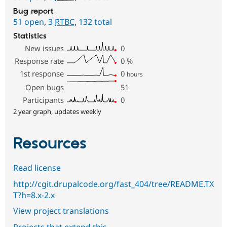
Bug report
51 open
,
3
RTBC
,
132 total
Statistics
New issues
0
Response rate
0
%
1st response
0
hours
Open bugs
51
Participants
0
2 year graph, updates weekly
Resources
Read license
http://cgit.drupalcode.org/fast_404/tree/README.TX
T?h=8.x-2.x
View project translations
Projects that extend this