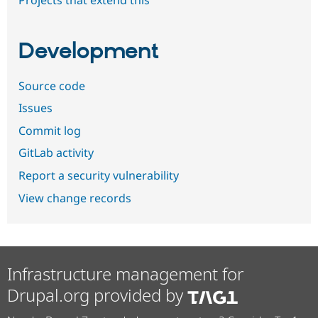
Development
Source code
Issues
Commit log
GitLab activity
Report a security vulnerability
View change records
Infrastructure management for
Drupal.org provided by