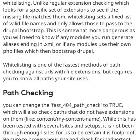
whitelisting. Unlike regular extension checking which
looks for a specific set of extensions to see if the
missing file matches them, whitelisting sets a fixed list
of valid file names and only allows those to pass to the
drupal bootstrap. This is somewhat more dangerous as
you will need to know if any modules you run generate
aliases ending in .xml, or if any modules use their own
php files which then bootstrap drupal.
Whitelisting is one of the fastest methods of path
checking against urls with file extensions, but requires
you to know all paths your site uses.
Path Checking
you can change the 'fast_404_path_check' to TRUE,
which will also check paths that do not have extensions
on them (like: content/my-content-name). While this has
been tested with several sites and setups, it is not been
through enough sites for us to be certain it is foolproof.
Be sure to browse your site and check for inadvertent