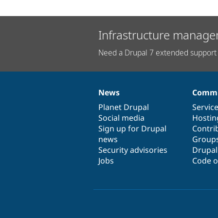
Infrastructure manage
Need a Drupal 7 extended support 
News
Commu
News
Our
Documentation
Drupal
Governance
items
Planet Drupal
community
code
of
Servic
Social media
base
community
Hostin
Sign up for Drupal
Contri
news
Group
Security advisories
Drupa
Jobs
Code o