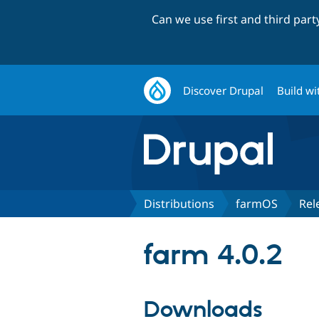
Can we use first and third par
Discover Drupal
Build wi
Distributions
farmOS
Rel
farm 4.0.2
Downloads