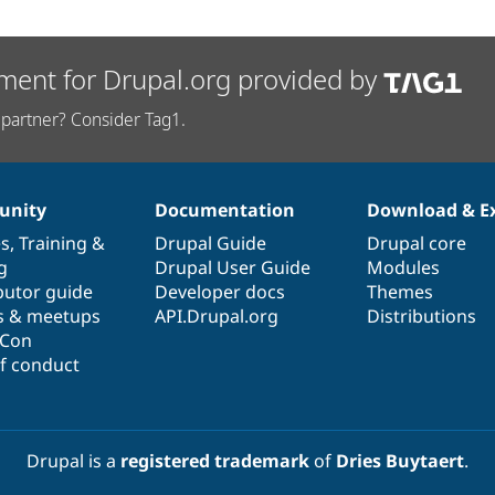
ment for Drupal.org provided by
partner? Consider Tag1.
nity
Documentation
Download & E
es
,
Training
&
Drupal Guide
Drupal core
g
Drupal User Guide
Modules
butor guide
Developer docs
Themes
s & meetups
API.Drupal.org
Distributions
lCon
f conduct
Drupal is a
registered trademark
of
Dries Buytaert
.