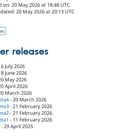
d on: 20 May 2026 at 18:48 UTC
pdated: 20 May 2026 at 20:13 UTC
2
xes
er releases
16 July 2026
18 June 2026
20 May 2026
20 April 2026
20 March 2026
eta4
-
20 March 2026
eta3
-
21 February 2026
eta2
-
21 February 2026
eta1
-
11 February 2026
-
29 April 2025