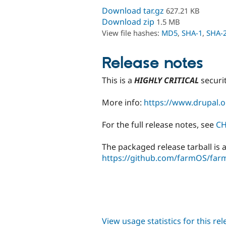
Download tar.gz
627.21 KB
Download zip
1.5 MB
View file hashes:
MD5
,
SHA-1
,
SHA-
Release notes
This is a
HIGHLY CRITICAL
securi
More info:
https://www.drupal.o
For the full release notes, see
C
The packaged release tarball is a
https://github.com/farmOS/farm
View usage statistics for this re