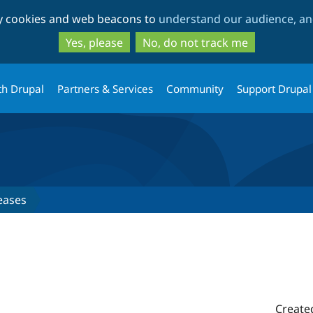
Skip
Skip
ty cookies and web beacons to
understand our audience, and
to
to
main
search
Yes, please
No, do not track me
content
th Drupal
Partners & Services
Community
Support Drupal
eases
Create