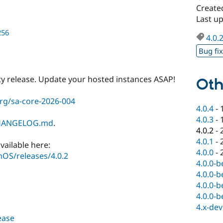
Create
Last u
256
4.0.
Bug fi
ty release. Update your hosted instances ASAP!
Oth
rg/sa-core-2026-004
4.0.4
-
4.0.3
-
HANGELOG.md
.
4.0.2
-
4.0.1
-
vailable here:
4.0.0
-
OS/releases/4.0.2
4.0.0-b
4.0.0-b
4.0.0-b
4.0.0-b
4.x-dev
lease