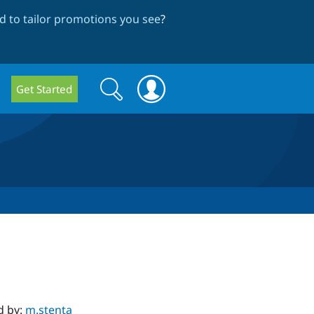
 to tailor promotions you see
?
Search
Search
Get Started
form
d by:
m.stenta