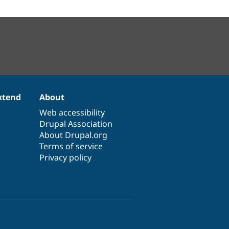
xtend
About
Web accessibility
Drupal Association
About Drupal.org
Terms of service
Privacy policy