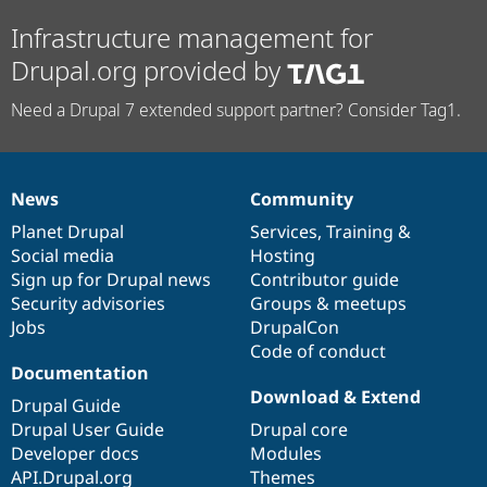
Infrastructure management for
Drupal.org provided by
Need a Drupal 7 extended support partner? Consider Tag1.
News
Community
News
Our
Documentation
Drupal
Governance
items
Planet Drupal
community
code
of
Services
,
Training
&
Social media
base
community
Hosting
Sign up for Drupal news
Contributor guide
Security advisories
Groups & meetups
Jobs
DrupalCon
Code of conduct
Documentation
Download & Extend
Drupal Guide
Drupal User Guide
Drupal core
Developer docs
Modules
API.Drupal.org
Themes