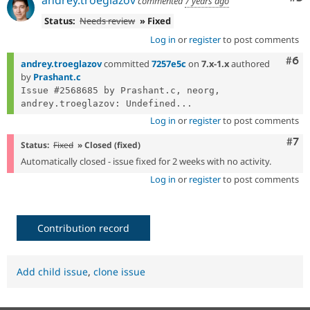
commented
7 years ago
Status:
Needs review
» Fixed
Log in
or
register
to post comments
Com
#6
andrey.troeglazov
committed
7257e5c
on
7.x-1.x
authored
by
Prashant.c
Issue #2568685 by Prashant.c, neorg, 
andrey.troeglazov: Undefined...
Log in
or
register
to post comments
Com
#7
Status:
Fixed
» Closed (fixed)
Automatically closed - issue fixed for 2 weeks with no activity.
Log in
or
register
to post comments
Contribution record
Add child issue
,
clone issue