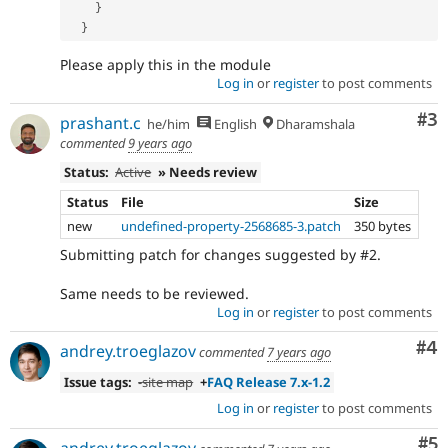
}
}
Please apply this in the module
Log in
or
register
to post comments
Co
#3
prashant.c
he/him
English
Dharamshala
commented
9 years ago
Status:
Active
» Needs review
Status
File
Size
new
undefined-property-2568685-3.patch
350 bytes
Submitting patch for changes suggested by #2.
Same needs to be reviewed.
Log in
or
register
to post comments
Co
#4
andrey.troeglazov
commented
7 years ago
Issue tags:
-
site map
+
FAQ Release 7.x-1.2
Log in
or
register
to post comments
Co
#5
andrey.troeglazov