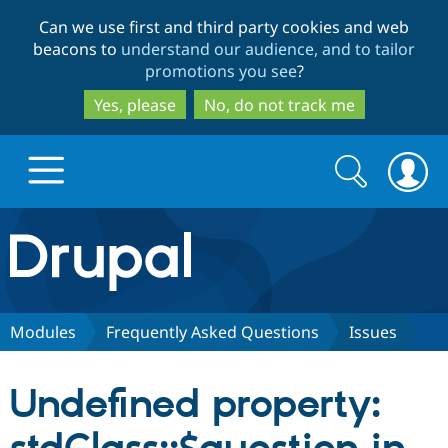
Skip
Skip
Can we use first and third party cookies and web
to
to
beacons to
understand our audience, and to tailor
main
search
promotions you see
?
content
Yes, please
No, do not track me
Search
Search
form
Drupal.org home
Discover Drupal
Modules
Frequently Asked Questions
Issues
Build with Drupal
Drupal Core
Undefined property:
Partners & Services
Drupal CMS
Download D