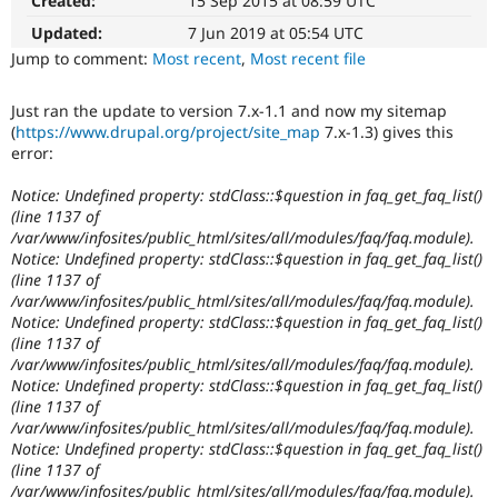
Created:
15 Sep 2015 at 08:59 UTC
Drupal Stew
News & Blo
Updated:
7 Jun 2019 at 05:54 UTC
API
Become a D
Jump to comment:
Most recent
,
Most recent file
Drupal for F
Sustaining
Forum
Just ran the update to version 7.x-1.1 and now my sitemap
Modules
(
https://www.drupal.org/project/site_map
7.x-1.3) gives this
Drupal for
Drupal Swa
error:
Healthcare
Slack
Themes
Notice: Undefined property: stdClass::$question in faq_get_faq_list()
(line 1137 of
Drupal for E
/var/www/infosites/public_html/sites/all/modules/faq/faq.module).
Newsletters
Notice: Undefined property: stdClass::$question in faq_get_faq_list()
Recipes
(line 1137 of
/var/www/infosites/public_html/sites/all/modules/faq/faq.module).
Drupal for R
Drupal Swa
Notice: Undefined property: stdClass::$question in faq_get_faq_list()
Site Templa
(line 1137 of
/var/www/infosites/public_html/sites/all/modules/faq/faq.module).
Drupal for T
Notice: Undefined property: stdClass::$question in faq_get_faq_list()
Tourism
(line 1137 of
Issue queue
/var/www/infosites/public_html/sites/all/modules/faq/faq.module).
Notice: Undefined property: stdClass::$question in faq_get_faq_list()
(line 1137 of
Security Adv
/var/www/infosites/public_html/sites/all/modules/faq/faq.module).