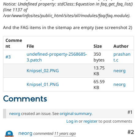
Notice: Undefined property: stdClass::$question in faq_get_faq_list()
(line 1137 of
/var/www/infosites/public_html/sites/all/modules/faq/faq.module).
And the FAG items in the sitemap are empty (see screenshot 2)
Comme
nt
File
Size
Author
undefined-property-2568685-
350
prashan
#3
3.patch
bytes
t.c
13.75
Knipsel_02.PNG
neorg
KB
65.59
Knipsel_01.PNG
neorg
KB
Comments
Co
#1
neorg
created an issue. See
original summary
.
Log in
or
register
to post comments
Co
#2
neorg
commented
11 years ago