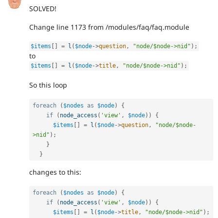
SOLVED!
Change line 1173 from /modules/faq/faq.module
$items
[
]
=
l
(
$node
-
>
question
,
"node/$node->nid"
)
;
to
$items
[
]
=
l
(
$node
-
>
title
,
"node/$node->nid"
)
;
So this loop
foreach
(
$nodes
as
$node
)
{
if
(
node_access
(
'view'
,
$node
)
)
{
$items
[
]
=
l
(
$node
-
>
question
,
"node/$node-
>nid"
)
;
}
}
changes to this:
foreach
(
$nodes
as
$node
)
{
if
(
node_access
(
'view'
,
$node
)
)
{
$items
[
]
=
l
(
$node
-
>
title
,
"node/$node->nid"
)
;