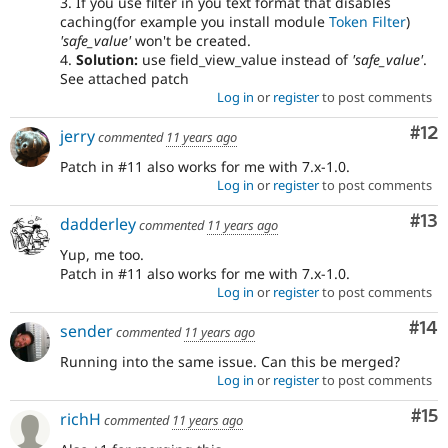
3. If you use filter in you text format that disables
caching(for example you install module
Token Filter
)
'safe_value'
won't be created.
4.
Solution:
use field_view_value instead of
'safe_value'
.
See attached patch
Log in
or
register
to post comments
Co
#12
jerry
commented
11 years ago
Patch in #11 also works for me with 7.x-1.0.
Log in
or
register
to post comments
Co
#13
dadderley
commented
11 years ago
Yup, me too.
Patch in #11 also works for me with 7.x-1.0.
Log in
or
register
to post comments
Com
#14
sender
commented
11 years ago
Running into the same issue. Can this be merged?
Log in
or
register
to post comments
Co
#15
richH
commented
11 years ago