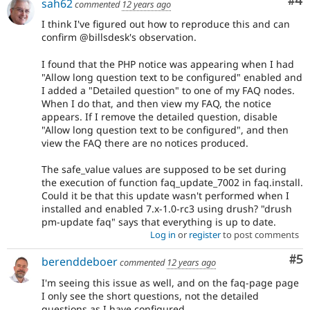
Co
#4
sah62
commented
12 years ago
I think I've figured out how to reproduce this and can
confirm @billsdesk's observation.
I found that the PHP notice was appearing when I had
"Allow long question text to be configured" enabled and
I added a "Detailed question" to one of my FAQ nodes.
When I do that, and then view my FAQ, the notice
appears. If I remove the detailed question, disable
"Allow long question text to be configured", and then
view the FAQ there are no notices produced.
The safe_value values are supposed to be set during
the execution of function faq_update_7002 in faq.install.
Could it be that this update wasn't performed when I
installed and enabled 7.x-1.0-rc3 using drush? "drush
pm-update faq" says that everything is up to date.
Log in
or
register
to post comments
Co
#5
berenddeboer
commented
12 years ago
I'm seeing this issue as well, and on the faq-page page
I only see the short questions, not the detailed
questions as I have configured.