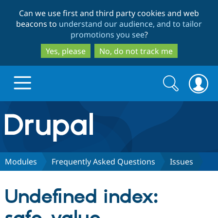
Skip
Skip
Can we use first and third party cookies and web
to
to
beacons to
understand our audience, and to tailor
main
search
promotions you see
?
content
Yes, please
No, do not track me
Search
Search
form
Drupal.org home
Discover Drupal
Modules
Frequently Asked Questions
Issues
Build with Drupal
Drupal Core
Undefined index:
Partners & Services
Drupal CMS
Download D