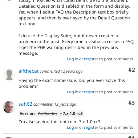
Today, I noticed what could be a clue to the problem.
Detailed Question is disabled in the form and display.
Yet, when I edit a FAQ the Description text box briefly
appears, and then is overlayed by the Detail Question
text box.
I do use the Display Suite, but it never created a
problem in the past. Every time a visitor accesses a FAQ,
I get the PHP warning described in the previous
message.
Log in
or
register
to post comments
Co
#2
alfthecat
commented
12 years ago
Having the exact sameissue. Did you ever solve this
problem?
Log in
or
register
to post comments
Co
#3
sah62
commented
12 years ago
Version:
7.x-1.x-dev
» 7.x-1.0-rc3
I'm also seeing this notice in 7.x-1.0-rc3.
Log in
or
register
to post comments