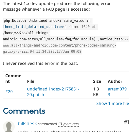
Drupal Stew
The latest 1.x dev update produces the following error
News & Blo
message whenever a FAQ page is accessed:
API
Become a D
Drupal for F
Sustaining
php
,
Notice
:
 Undefined index
:
 safe_value in 
Forum
theme_field_detailed_question
(
)
(
line 
1640
 of 
Modules
/
home
/
ww7ba
/
all
-
things
-
Drupal for
Drupal Swa
android
.
com
/
sites
/
all
/
modules
/
faq
/
faq
.
module
)
.
,
notice
,
http
:
//
Healthcare
Slack
www.all-things-android.com/content/phone-codes-samsung-
Themes
galaxy-s-iii,94.11.34.232,17/Jan 09:08
Drupal for E
I never received this error in the past.
Newsletters
Recipes
Comme
Drupal for R
nt
File
Size
Author
Drupal Swa
undefined_index-2175851-
1.3
artem079
Site Templa
#20
20.patch
KB
3
Drupal for T
Show 1 more file
Tourism
Comments
Issue queue
Co
#1
billsdesk
commented
13 years ago
Security Adv