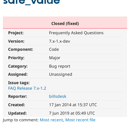
safe_value
Community
Drupal AI
Documentat
Find a Drupa
Certified Pa
Closed (fixed)
Project:
Frequently Asked Questions
Support Drupal
Case Studie
Getting star
About the
Become a D
Community
Version:
7.x-1.x-dev
Certified Pa
Component:
Code
Get Started
Drupal for
Local Devel
The Drupal
Priority:
Major
Governmen
Guide
How to Cont
Association
Find a Hosti
Category:
Bug report
Provider
Try Drupal CMS
Assigned:
Unassigned
Drupal for 
Developer R
DrupalCon
Donate
Issue tags:
Education
FAQ Release 7.x-1.2
Find a Migra
Try Hosting
Partner
Reporter:
billsdesk
Drupal CMS
Events
Become a Pa
Drupal for N
Guide
Created:
17 Jan 2014 at 15:37 UTC
Updated:
7 Jun 2019 at 05:49 UTC
Find Trainin
Jobs / Caree
Become a Ri
Jump to comment:
Most recent
,
Most recent file
Drupal for
Drupal User
Maker
eCommerce