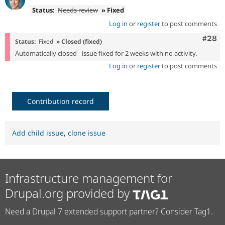
Status:
Needs review
» Fixed
Log in
or
register
to post comments
Comm
#28
Status:
Fixed
» Closed (fixed)
Automatically closed - issue fixed for 2 weeks with no activity.
Log in
or
register
to post comments
Contribution record
Add child issue
,
clone issue
Infrastructure management for
Drupal.org provided by
Need a Drupal 7 extended support partner? Consider Tag1.