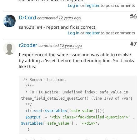
Log in
or
register
to post comments
Co
#6
DrCord
commented
12 years ago
sah62's: #4 - report and fix is correct.
Log in
or
register
to post comments
Co
#7
r2coder
commented
12 years ago
I experienced the same issue and was able to resolve
by adding a 'isset' before the offending line. So it looks
like this:
// Render the items.
/***

  * TO FIX:Notice: Undefined index: safe_value in 
theme_field_detailed_question() (line 1793 of /var$

  **/
if
(
isset
(
$variables
[
'safe_value'
]
)
)
{
$output
.
=
'<div class="faq-detailed-question">'
.
$variables
[
'safe_value'
]
.
'</div>'
;
}