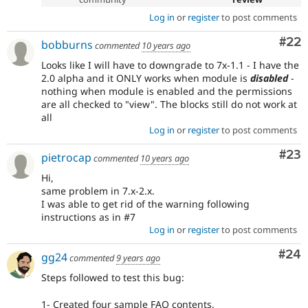
Log in
or
register
to post comments
Com
#22
bobburns
commented
10 years ago
Looks like I will have to downgrade to 7x-1.1 - I have the
2.0 alpha and it ONLY works when module is
disabled
-
nothing when module is enabled and the permissions
are all checked to "view". The blocks still do not work at
all
Log in
or
register
to post comments
Com
#23
pietrocap
commented
10 years ago
Hi,
same problem in 7.x-2.x.
I was able to get rid of the warning following
instructions as in #7
Log in
or
register
to post comments
Com
#24
gg24
commented
9 years ago
Steps followed to test this bug:
1- Created four sample FAQ contents.