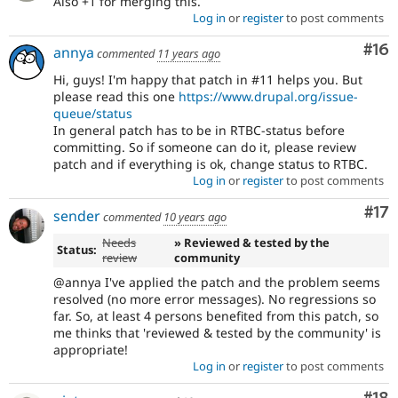
Also +1 for merging this.
Log in
or
register
to post comments
Com
#16
annya
commented
11 years ago
Hi, guys! I'm happy that patch in #11 helps you. But
please read this one
https://www.drupal.org/issue-
queue/status
In general patch has to be in RTBC-status before
committing. So if someone can do it, please review
patch and if everything is ok, change status to RTBC.
Log in
or
register
to post comments
Co
#17
sender
commented
10 years ago
Needs
» Reviewed & tested by the
Status:
review
community
@annya I've applied the patch and the problem seems
resolved (no more error messages). No regressions so
far. So, at least 4 persons benefited from this patch, so
me thinks that 'reviewed & tested by the community' is
appropriate!
Log in
or
register
to post comments