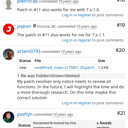
Com
#18
pietrocap
commented
10 years ago
Patch in #11 also works for me with 7.x-1.0.
Log in
or
register
to post comments
Com
#19
jaypan
Victoria, BC
commented
10 years ago
The patch in #11 also works for me for 7.x-1.1.
Log in
or
register
to post comments
Com
#20
artem0793
commented
10 years ago
Status
File
Size
new
undefined_index-2175851-20.patch
1.3 KB
1 file was hidden/shown/deleted
My patch resolves only notice needs to review all
functions. In the future, I will highlight the time and do
a more thorough research. On this time maybe this
correct solution
Log in
or
register
to post comments
Co
#21
pazhyn
commented
10 years ago
Reviewed & tested by the
» Needs
Status:
community
review