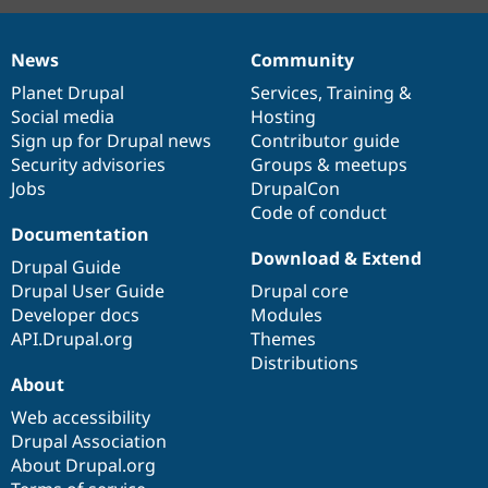
News
Community
News
Our
Documentation
Drupal
Governance
items
Planet Drupal
community
code
of
Services
,
Training
&
Social media
base
community
Hosting
Sign up for Drupal news
Contributor guide
Security advisories
Groups & meetups
Jobs
DrupalCon
Code of conduct
Documentation
Download & Extend
Drupal Guide
Drupal User Guide
Drupal core
Developer docs
Modules
API.Drupal.org
Themes
Distributions
About
Web accessibility
Drupal Association
About Drupal.org