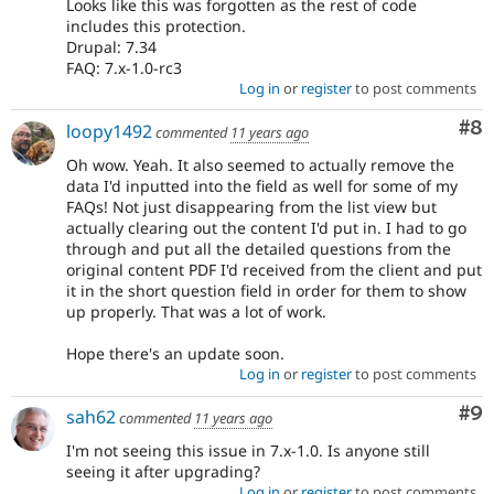
Looks like this was forgotten as the rest of code
includes this protection.
Drupal: 7.34
FAQ: 7.x-1.0-rc3
Log in
or
register
to post comments
Co
#8
loopy1492
commented
11 years ago
Oh wow. Yeah. It also seemed to actually remove the
data I'd inputted into the field as well for some of my
FAQs! Not just disappearing from the list view but
actually clearing out the content I'd put in. I had to go
through and put all the detailed questions from the
original content PDF I'd received from the client and put
it in the short question field in order for them to show
up properly. That was a lot of work.
Hope there's an update soon.
Log in
or
register
to post comments
Co
#9
sah62
commented
11 years ago
I'm not seeing this issue in 7.x-1.0. Is anyone still
seeing it after upgrading?
Log in
or
register
to post comments