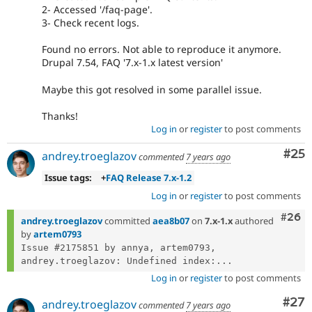
2- Accessed '/faq-page'.
3- Check recent logs.
Found no errors. Not able to reproduce it anymore.
Drupal 7.54, FAQ '7.x-1.x latest version'
Maybe this got resolved in some parallel issue.
Thanks!
Log in
or
register
to post comments
Com
#25
andrey.troeglazov
commented
7 years ago
Issue tags:
+
FAQ Release 7.x-1.2
Log in
or
register
to post comments
Comm
#26
andrey.troeglazov
committed
aea8b07
on
7.x-1.x
authored
by
artem0793
Issue #2175851 by annya, artem0793, 
andrey.troeglazov: Undefined index:...
Log in
or
register
to post comments
Com
#27
andrey.troeglazov
commented
7 years ago