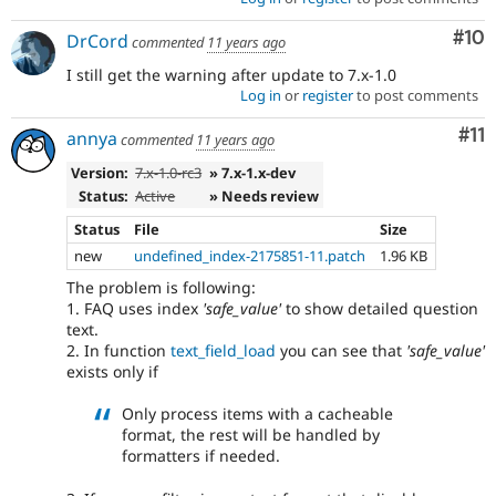
Com
#10
DrCord
commented
11 years ago
I still get the warning after update to 7.x-1.0
Log in
or
register
to post comments
Co
#11
annya
commented
11 years ago
Version:
7.x-1.0-rc3
» 7.x-1.x-dev
Status:
Active
» Needs review
Status
File
Size
new
undefined_index-2175851-11.patch
1.96 KB
The problem is following:
1. FAQ uses index
'safe_value'
to show detailed question
text.
2. In function
text_field_load
you can see that
'safe_value'
exists only if
Only process items with a cacheable
format, the rest will be handled by
formatters if needed.