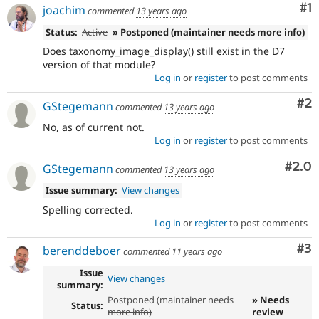
Co
#1
joachim
commented
13 years ago
Status:
Active
» Postponed (maintainer needs more info)
Does taxonomy_image_display() still exist in the D7
version of that module?
Log in
or
register
to post comments
Co
#2
GStegemann
commented
13 years ago
No, as of current not.
Log in
or
register
to post comments
Com
#2.0
GStegemann
commented
13 years ago
Issue summary:
View changes
Spelling corrected.
Log in
or
register
to post comments
Co
#3
berenddeboer
commented
11 years ago
Issue
View changes
summary:
Postponed (maintainer needs
» Needs
Status:
more info)
review