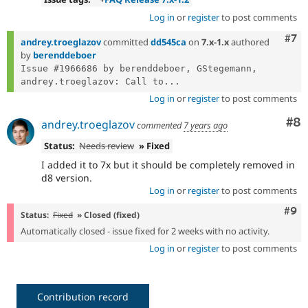
Log in
or
register
to post comments
Com
#7
andrey.troeglazov
committed
dd545ca
on
7.x-1.x
authored
by
berenddeboer
Issue #1966686 by berenddeboer, GStegemann, 
andrey.troeglazov: Call to...
Log in
or
register
to post comments
Co
#8
andrey.troeglazov
commented
7 years ago
Status:
Needs review
» Fixed
I added it to 7x but it should be completely removed in
d8 version.
Log in
or
register
to post comments
Com
#9
Status:
Fixed
» Closed (fixed)
Automatically closed - issue fixed for 2 weeks with no activity.
Log in
or
register
to post comments
Contribution record