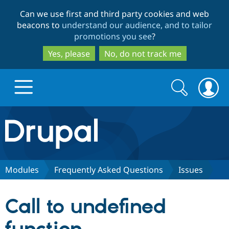
Skip
Skip
Can we use first and third party cookies and web
to
to
beacons to
understand our audience, and to tailor
main
search
promotions you see
?
content
Yes, please
No, do not track me
Search
Search
form
Drupal.org home
Discover Drupal
Modules
Frequently Asked Questions
Issues
Build with Drupal
Drupal Core
Call to undefined
Partners & Services
Drupal CMS
Download D