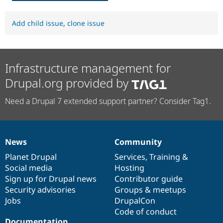
Add child issue
,
clone issue
Infrastructure management for
Drupal.org provided by
Need a Drupal 7 extended support partner? Consider Tag1.
News
Community
News
Our
Documentation
Drupal
Governance
items
Planet Drupal
community
code
of
Services
,
Training
&
Social media
base
community
Hosting
Sign up for Drupal news
Contributor guide
Security advisories
Groups & meetups
Jobs
DrupalCon
Code of conduct
Documentation