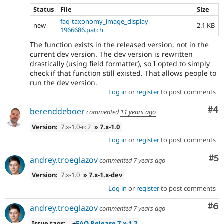
Status
File
Size
faq-taxonomy_image_display-
new
2.1 KB
1966686.patch
The function exists in the released version, not in the
current dev version. The dev version is rewritten
drastically (using field formatter), so I opted to simply
check if that function still existed. That allows people to
run the dev version.
Log in
or
register
to post comments
Co
#4
berenddeboer
commented
11 years ago
Version:
7.x-1.0-rc2
» 7.x-1.0
Log in
or
register
to post comments
Co
#5
andrey.troeglazov
commented
7 years ago
Version:
7.x-1.0
» 7.x-1.x-dev
Log in
or
register
to post comments
Co
#6
andrey.troeglazov
commented
7 years ago
Issue tags:
+
FAQ Release 7.x-1.2