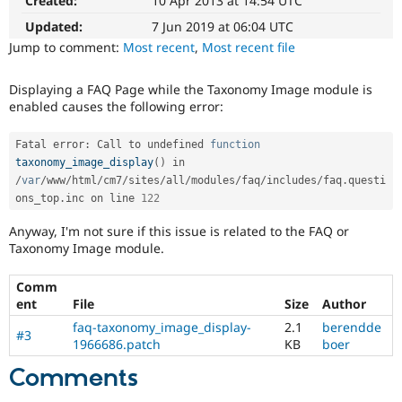
Created:
10 Apr 2013 at 14:54 UTC
Drupal Stew
News & Blo
Updated:
7 Jun 2019 at 06:04 UTC
API
Become a D
Jump to comment:
Most recent
,
Most recent file
Drupal for F
Sustaining
Forum
Displaying a FAQ Page while the Taxonomy Image module is
Modules
enabled causes the following error:
Drupal for
Drupal Swa
Healthcare
Slack
Fatal error
:
 Call to undefined 
function
Themes
taxonomy_image_display
(
)
 in 
/
var
/
www
/
html
/
cm7
/
sites
/
all
/
modules
/
faq
/
includes
/
faq
.
questi
Drupal for E
Newsletters
ons_top
.
inc on line 
122
Recipes
Anyway, I'm not sure if this issue is related to the FAQ or
Drupal for R
Taxonomy Image module.
Drupal Swa
Site Templa
Comm
ent
File
Size
Author
Drupal for T
Tourism
faq-taxonomy_image_display-
2.1
berendde
Issue queue
#3
1966686.patch
KB
boer
Comments
Security Adv