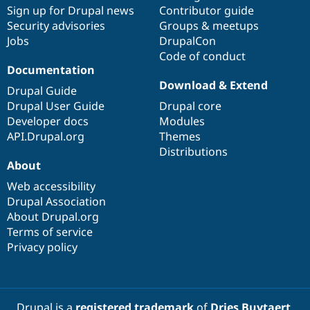
Sign up for Drupal news
Contributor guide
Security advisories
Groups & meetups
Jobs
DrupalCon
Code of conduct
Documentation
Download & Extend
Drupal Guide
Drupal User Guide
Drupal core
Developer docs
Modules
API.Drupal.org
Themes
Distributions
About
Web accessibility
Drupal Association
About Drupal.org
Terms of service
Privacy policy
Drupal is a
registered trademark
of
Dries Buytaert
.