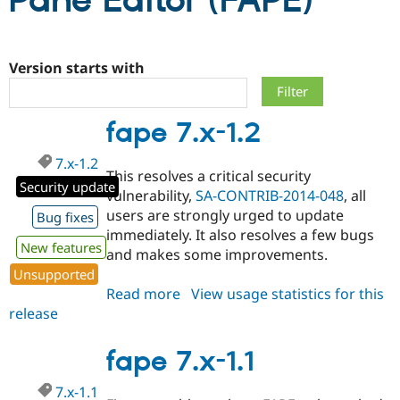
Pane Editor (FAPE)
Community
Drupal AI
Documentat
Find a Drupa
Certified Pa
Version starts with
Support Drupal
Case Studie
Getting star
About the
fape 7.x-1.2
Become a D
Community
Certified Pa
7.x-1.2
Get Started
Drupal for
Local Devel
The Drupal
This resolves a critical security
Governmen
Guide
How to Cont
Association
Security update
vulnerability,
SA-CONTRIB-2014-048
, all
Find a Hosti
users are strongly urged to update
Provider
Bug fixes
Try Drupal CMS
immediately. It also resolves a few bugs
Drupal for 
Developer R
DrupalCon
Donate
New features
and makes some improvements.
Education
Unsupported
Find a Migra
Try Hosting
Partner
Read more
about
View usage statistics for this
Drupal CMS
Events
Become a Pa
release
fape
Drupal for N
Guide
7.x-
Find Trainin
1.2
fape 7.x-1.1
Jobs / Caree
Become a Ri
Drupal for
Drupal User
Maker
7.x-1.1
eCommerce