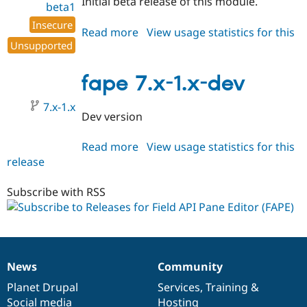
Initial beta release of this module.
beta1
Insecure
Read more
about
View usage statistics for this
Unsupported
release
fape
7.x-
1.0-
fape 7.x-1.x-dev
beta1
7.x-1.x
Dev version
Read more
about
View usage statistics for this
release
fape
7.x-
1.x-
Subscribe with RSS
dev
News
Community
News
Our
Documentation
Drupal
Governance
items
Planet Drupal
community
code
of
Services
,
Training
&
Social media
base
community
Hosting