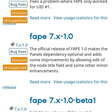
Fixes a problem where FAPE only worked
Drupal Stew
Bug fixes
News & Blo
for UID #1.
API
Become a D
Insecure
Drupal for F
Sustaining
Read more
about
View usage statistics for this
Unsupported
Forum
release
fape
Modules
7.x-
Drupal for
Drupal Swa
1.1
fape 7.x-1.0
Healthcare
Slack
Themes
7.x-1.0
The official release of FAPE 1.0 makes the
Bug fixes
Drupal for E
Panels dependency optional and adds
Newsletters
some improvements by allowing edit of
Recipes
Insecure
the node title field and some other minor
Unsupported
Drupal for R
enhancements.
Drupal Swa
Site Templa
Read more
about
View usage statistics for this
Drupal for T
release
fape
Tourism
7.x-
Issue queue
1.0
fape 7.x-1.0-beta1
7.x-1.0-
Security Adv