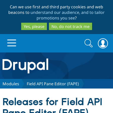
Skip
Skip
Can we use first and third party cookies and web
to
to
beacons to
understand our audience, and to tailor
main
search
promotions you see
?
content
Yes, please
No, do not track me
Search
Search
form
Drupal.org home
Discover Drupal
Modules
Field API Pane Editor (FAPE)
Build with Drupal
Drupal Core
Releases for Field API
Partners & Services
Drupal CMS
Download D