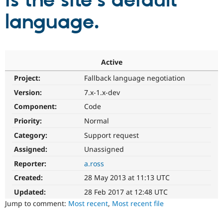
is the site's default
language.
Community
Drupal AI
Documentat
Find a Drupa
Certified Pa
Support Drupal
Case Studie
Getting star
About the
Active
Become a D
Community
Project:
Fallback language negotiation
Certified Pa
Version:
7.x-1.x-dev
Get Started
Drupal for
Local Devel
The Drupal
Governmen
Guide
How to Cont
Association
Component:
Code
Find a Hosti
Provider
Priority:
Normal
Try Drupal CMS
Category:
Support request
Drupal for 
Developer R
DrupalCon
Donate
Education
Assigned:
Unassigned
Find a Migra
Try Hosting
Partner
Reporter:
a.ross
Drupal CMS
Events
Become a Pa
Drupal for N
Guide
Created:
28 May 2013 at 11:13 UTC
Updated:
28 Feb 2017 at 12:48 UTC
Find Trainin
Jobs / Caree
Become a Ri
Jump to comment:
Most recent
,
Most recent file
Drupal for
Drupal User
Maker
eCommerce