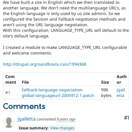
We have built a site in English which we then translated to
Drupal Stew
News & Blo
another language. We don't need the multilanguage URL's, as
API
Become a D
the English language is only used by us site admins. So we
Drupal for F
Sustaining
configured the Session and Fallback negotiation methods and
aren't using the URL language negotiation.
Forum
With this configuration, LANGUAGE_TYPE_URL will default to the
Modules
site's default language.
Drupal for
Drupal Swa
Healthcare
Slack
I created a module to make LANGUAGE_TYPE_URL configurable
Themes
and welcome comments.
Drupal for E
http://drupal.org/sandbox/a.ross/1994368
Newsletters
Recipes
Com
Auth
Drupal for R
ment
File
Size
or
Drupal Swa
fallback-language-negociation-
996
jgall
Site Templa
#1
global-languageurl-2005912-1.patch
bytes
etta
Drupal for T
Comments
Tourism
Issue queue
Co
#1
jgalletta
commented
9 years ago
Issue summary:
View changes
Security Adv