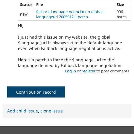
Status
File
Size
fallback-language-negociation-global-
996
new
languageurl-2005912-1.patch
bytes
Hi,
I just had this issue on my website, the global
$language_url is always set to the default language
even when Fallback language negotiation is active.
Here's a patch to force the $language_url to the
language defined by Fallback language negotiation.
Log in
or
register
to post comments
Contribution record
Add child issue
,
clone issue