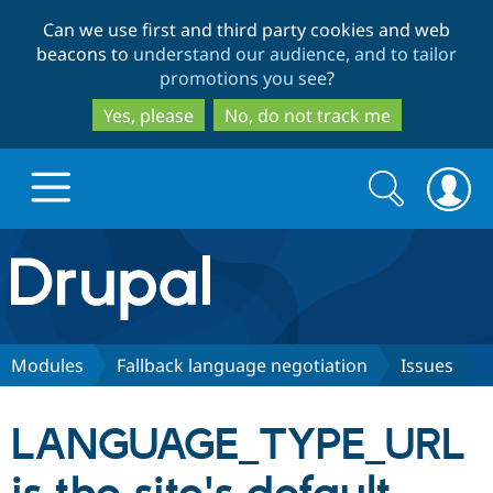
Skip
Skip
Can we use first and third party cookies and web
to
to
beacons to
understand our audience, and to tailor
main
search
promotions you see
?
content
Yes, please
No, do not track me
Search
Search
form
Drupal.org home
Discover Drupal
Modules
Fallback language negotiation
Issues
Build with Drupal
Drupal Core
LANGUAGE_TYPE_URL
Partners & Services
Drupal CMS
Download D