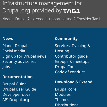
Infrastructure management for
Drupal.org provided by
Need a Drupal 7 extended support partner? Consider Tag1.
News
Community
News
Our
Documentation
Drupal
Governance
items
Planet Drupal
community
code
of
Services
,
Training
&
Social media
base
community
Hosting
Sign up for Drupal news
Contributor guide
Security advisories
Groups & meetups
Jobs
DrupalCon
Code of conduct
Documentation
Download & Extend
Drupal Guide
Drupal User Guide
Drupal core
Developer docs
Modules
API.Drupal.org
Themes
Distributions