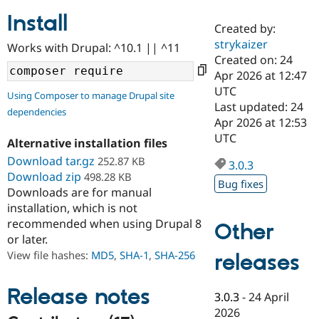
Install
Created by:
Community
Drupal AI
Documentat
Find a Drupa
strykaizer
Works with Drupal: ^10.1 || ^11
Certified Pa
Created on: 24
Apr 2026 at 12:47
Support Drupal
Case Studie
Getting star
About the
UTC
Using Composer to manage Drupal site
Become a D
Community
Last updated: 24
dependencies
Certified Pa
Apr 2026 at 12:53
Get Started
Drupal for
Local Devel
The Drupal
UTC
Alternative installation files
Governmen
Guide
How to Cont
Association
Find a Hosti
Download tar.gz
252.87 KB
3.0.3
Provider
Download zip
498.28 KB
Try Drupal CMS
Bug fixes
Downloads are for manual
Drupal for 
Developer R
DrupalCon
Donate
Education
installation, which is not
Find a Migra
recommended when using Drupal 8
Other
Try Hosting
Partner
or later.
Drupal CMS
Events
Become a Pa
Drupal for N
Guide
View file hashes:
MD5
,
SHA-1
,
SHA-256
releases
Find Trainin
Jobs / Caree
Become a Ri
Release notes
3.0.3
-
24 April
Drupal for
Drupal User
Maker
2026
eCommerce