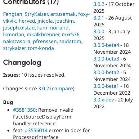
Contributors (17)
Drupal Stew
3.0.2
-
17 October
News & Blo
2025
API
Become a D
Fengtan
,
StryKaizer
,
artusamak
,
foxy-
3.0.1
-
26 August
Drupal for F
Sustaining
vikvik
,
herved
,
jnicola
,
joachim
,
2025
joseph.olstad
,
liam morland
,
Forum
3.0.0
-
3 January
Modules
lkmorlan
,
mkalkbrenner
,
mxr576
,
2025
Drupal for
Drupal Swa
nakazasora
,
pfrenssen
,
saidatom
,
Healthcare
3.0.0-beta4
-
18
strykaizer
,
tom-konda
Slack
November 2024
Themes
3.0.0-beta3
-
6
Changelog
Drupal for E
November 2024
Newsletters
3.0.0-beta2
-
5
Recipes
Issues:
10 issues resolved.
November 2024
Drupal for R
3.0.0-beta1
-
16
Changes since
3.0.2
(
compare
):
Drupal Swa
December 2022
Site Templa
3.0.x-dev
-
20 July
Bug
Drupal for T
2022
#3581350
: Remove invalid
Tourism
Issue queue
FacetSourceDisplayForm
handler reference.
feat:
#3556014
errors in docs for
Security Adv
ProcessorInterface