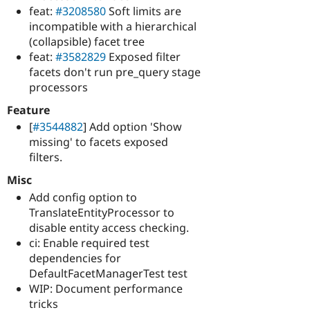
feat:
#3208580
Soft limits are
incompatible with a hierarchical
(collapsible) facet tree
feat:
#3582829
Exposed filter
facets don't run pre_query stage
processors
Feature
[
#3544882
] Add option 'Show
missing' to facets exposed
filters.
Misc
Add config option to
TranslateEntityProcessor to
disable entity access checking.
ci: Enable required test
dependencies for
DefaultFacetManagerTest test
WIP: Document performance
tricks