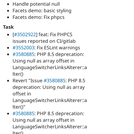
Handle potential null
Facets demo: basic styling
Facets demo: Fix phpcs
Task
[
#3502922
] feat: Fix PHPCS
issues reported on CI/gitlab
#3552003
: Fix ESLint warnings
#3580885
: PHP 8.5 deprecation:
Using null as array offset in
LanguageSwitcherLinksAlterer::a
lter()
Revert "Issue
#3580885
: PHP 8.5
deprecation: Using null as array
offset in
LanguageSwitcherLinksAlterer::a
lter()"
#3580885
: PHP 8.5 deprecation:
Using null as array offset in
LanguageSwitcherLinksAlterer::a
lter()