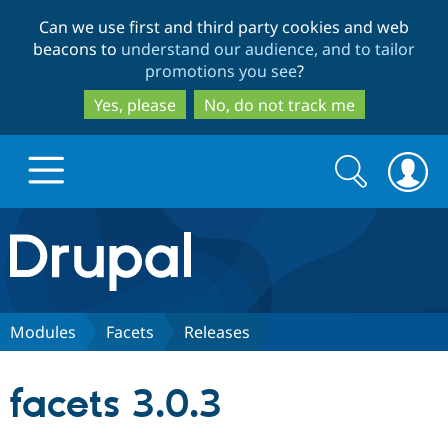
Skip
Skip
Can we use first and third party cookies and web
to
to
beacons to
understand our audience, and to tailor
main
search
promotions you see
?
content
Yes, please
No, do not track me
Search
Search
form
Drupal.org home
Discover Drupal
Modules
Facets
Releases
Build with Drupal
Drupal Core
facets 3.0.3
Partners & Services
Drupal CMS
Download D