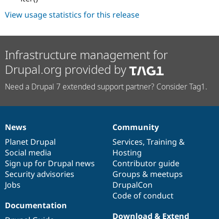
View usage statistics for this release
Infrastructure management for
Drupal.org provided by
Need a Drupal 7 extended support partner? Consider Tag1.
News
Community
News
Our
Documentation
Drupal
Governance
items
Planet Drupal
community
code
of
Services
,
Training
&
Social media
base
community
Hosting
Sign up for Drupal news
Contributor guide
Security advisories
Groups & meetups
Jobs
DrupalCon
Code of conduct
Documentation
Download & Extend