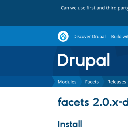
Can we use first and third par
Discover Drupal
Build wi
Modules
Facets
Releases
facets 2.0.x-
Install