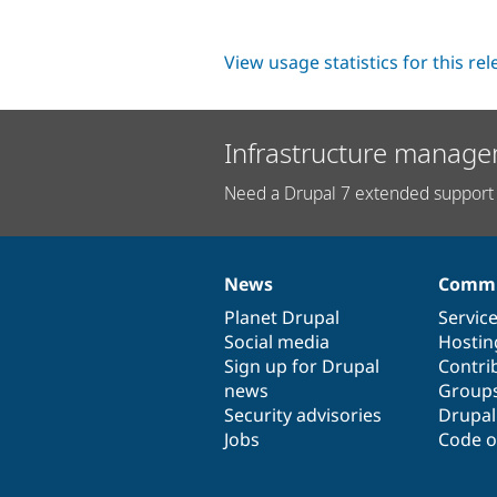
View usage statistics for this re
Infrastructure manage
Need a Drupal 7 extended support 
News
Commu
News
Our
Documentation
Drupal
Governance
items
Planet Drupal
community
code
of
Servic
Social media
base
community
Hostin
Sign up for Drupal
Contri
news
Group
Security advisories
Drupa
Jobs
Code o