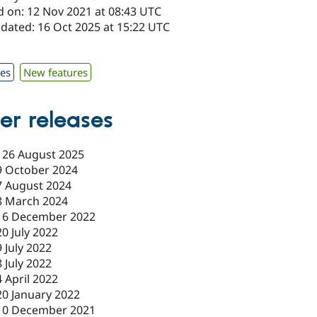
d on: 12 Nov 2021 at 08:43 UTC
pdated: 16 Oct 2025 at 15:22 UTC
x
xes
New features
er releases
-
26 August 2025
9 October 2024
7 August 2024
8 March 2024
16 December 2022
20 July 2022
9 July 2022
8 July 2022
4 April 2022
20 January 2022
10 December 2021