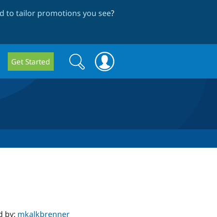
 to tailor promotions you see
?
Search
Search
Get Started
form
d by:
mkalkbrenner