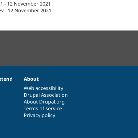
c1
-
12 November 2021
ev
-
12 November 2021
xtend
About
Web accessibility
Drupal Association
About Drupal.org
Terms of service
Privacy policy