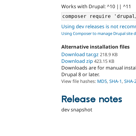
Works with Drupal: ^10 || ^11
Using dev releases is not rec
Using Composer to manage Drupal site 
Alternative installation files
Download tar.gz
218.9 KB
Download zip
423.15 KB
Downloads are for manual insta
Drupal 8 or later.
View file hashes:
MD5
,
SHA-1
,
SHA-
Release notes
dev snapshot