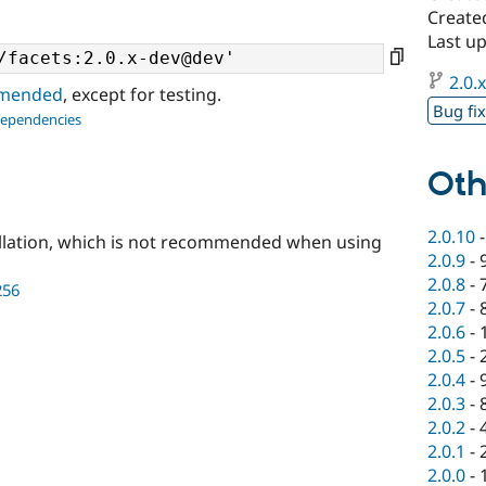
Create
Last u
2.0.
ommended
, except for testing.
Bug fi
dependencies
Oth
2.0.10
llation, which is not recommended when using
2.0.9
-
2.0.8
-
256
2.0.7
-
2.0.6
-
2.0.5
-
2.0.4
-
2.0.3
-
2.0.2
-
2.0.1
-
2.0.0
-