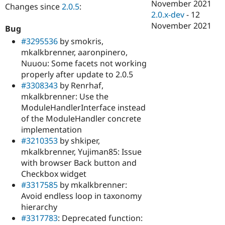
November 2021
Changes since
2.0.5
:
2.0.x-dev
-
12
November 2021
Bug
#3295536
by smokris,
mkalkbrenner, aaronpinero,
Nuuou: Some facets not working
properly after update to 2.0.5
#3308343
by Renrhaf,
mkalkbrenner: Use the
ModuleHandlerInterface instead
of the ModuleHandler concrete
implementation
#3210353
by shkiper,
mkalkbrenner, Yujiman85: Issue
with browser Back button and
Checkbox widget
#3317585
by mkalkbrenner:
Avoid endless loop in taxonomy
hierarchy
#3317783
: Deprecated function: