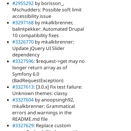
#2955292
by borisson_,
Mschudders: Possible soft limit
accessibility issue
#3297168
by mkalkbrenner,
balintpekker: Automated Drupal
10 compatibility fixes
#3326770
by mkalkbrenner:
Update jQuery UI Slider
dependency
#3327596
: $request->get may no
longer return array as of
Symfony 6.0
(BadRequestException)
#3327613
: [3.0.x] Fix test failure:
Unknown themes: classy
#3327604
by anoopsingh92,
mkalkbrenner: Grammatical
errors and warnings in the
README.md file
#3327629
: Replace custom