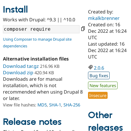
Install
Created by:
Community
Drupal AI
Documentat
Find a Drupa
mkalkbrenner
Works with Drupal: ^9.3 || ^10.0
Certified Pa
Created on: 16
Dec 2022 at 16:24
Support Drupal
Case Studie
Getting star
About the
UTC
Using Composer to manage Drupal site
Become a D
Community
Last updated: 16
dependencies
Certified Pa
Dec 2022 at 16:24
Get Started
Drupal for
Local Devel
The Drupal
UTC
Alternative installation files
Governmen
Guide
How to Cont
Association
Find a Hosti
Download tar.gz
216.96 KB
2.0.6
Provider
Download zip
420.94 KB
Try Drupal CMS
Bug fixes
Downloads are for manual
Drupal for 
Developer R
DrupalCon
Donate
Education
installation, which is not
New features
Find a Migra
recommended when using Drupal 8
Try Hosting
Insecure
Partner
or later.
Drupal CMS
Events
Become a Pa
Drupal for N
Guide
View file hashes:
MD5
,
SHA-1
,
SHA-256
Other
Find Trainin
Jobs / Caree
Become a Ri
Release notes
Drupal for
Drupal User
Maker
releases
eCommerce