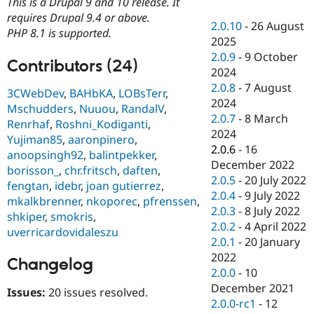
This is a Drupal 9 and 10 release. It
Drupal Stew
News & Blo
requires Drupal 9.4 or above.
2.0.10
-
26 August
API
Become a D
PHP 8.1 is supported.
2025
Drupal for F
Sustaining
2.0.9
-
9 October
Forum
Contributors (24)
2024
Modules
2.0.8
-
7 August
Drupal for
Drupal Swa
3CWebDev
,
BAHbKA
,
LOBsTerr
,
Healthcare
2024
Mschudders
,
Nuuou
,
RandalV
,
Slack
2.0.7
-
8 March
Themes
Renrhaf
,
Roshni_Kodiganti
,
2024
Yujiman85
,
aaronpinero
,
Drupal for E
2.0.6
-
16
anoopsingh92
,
balintpekker
,
Newsletters
December 2022
Recipes
borisson_
,
chr.fritsch
,
daften
,
2.0.5
-
20 July 2022
fengtan
,
idebr
,
joan gutierrez
,
Drupal for R
2.0.4
-
9 July 2022
mkalkbrenner
,
nkoporec
,
pfrenssen
,
Drupal Swa
2.0.3
-
8 July 2022
Site Templa
shkiper
,
smokris
,
2.0.2
-
4 April 2022
uverricardovidaleszu
Drupal for T
2.0.1
-
20 January
Tourism
2022
Issue queue
Changelog
2.0.0
-
10
December 2021
Issues:
20 issues resolved.
2.0.0-rc1
-
12
Security Adv