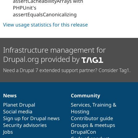
assertCacheabillityArrays with
PHPUnit's
assertEqualsCanonicalizing
View usage statistics for this release
Infrastructure management for
Drupal.org provided by
Need a Drupal 7 extended support partner? Consider Tag1.
News
Community
News
Our
Documentation
Drupal
Governance
items
Planet Drupal
community
code
of
Services
,
Training
&
Social media
base
community
Hosting
Sign up for Drupal news
Contributor guide
Security advisories
Groups & meetups
Jobs
DrupalCon