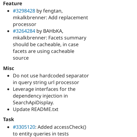
Feature
#3298428
by fengtan,
mkalkbrenner: Add replacement
processor
#3264284
by BAHbKA,
mkalkbrenner: Facets summary
should be cacheable, in case
facets are using cacheable
source
Misc
Do not use hardcoded separator
in query string url processor
Leverage interfaces for the
dependency injection in
SearchApiDisplay.
Update README.txt
Task
#3305120
: Added accessCheck()
to entity queries in tests