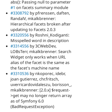
abs(): Passing null to parameter
#1
on facets summary module
#3308792
by pfrenssen, daften,
RandalV, mkalkbrenner:
Hierarchical facets broken after
updating to Facets 2.0.3
#3320556
by Roshni_Kodiganti:
Misspelled word in description
#3314556
by 3CWebDev,
LOBsTerr, mkalkbrenner: Search
Widget only works when URL
alias of the facet is the same as
the facet's machine name
#3310536
by nkoporec, idebr,
joan gutierrez, chr.fritsch,
uverricardovidaleszu, borisson_,
mkalkbrenner: [2.0.x] $request-
>get may no longer return array
as of Symfony 6.0
(BadRequestException)