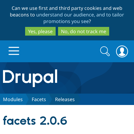
Skip
Skip
Can we use first and third party cookies and web
to
to
beacons to
understand our audience, and to tailor
main
search
promotions you see
?
content
Yes, please
No, do not track me
Search
Search
form
Drupal.org home
Discover Drupal
Modules
Facets
Releases
Build with Drupal
Drupal Core
facets 2.0.6
Partners & Services
Drupal CMS
Download D