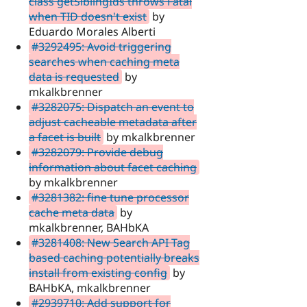
class getSiblingIds throws Fatal
when TID doesn't exist
by
Eduardo Morales Alberti
#3292495: Avoid triggering
searches when caching meta
data is requested
by
mkalkbrenner
#3282075: Dispatch an event to
adjust cacheable metadata after
a facet is built
by mkalkbrenner
#3282079: Provide debug
information about facet caching
by mkalkbrenner
#3281382: fine tune processor
cache meta data
by
mkalkbrenner, BAHbKA
#3281408: New Search API Tag
based caching potentially breaks
install from existing config
by
BAHbKA, mkalkbrenner
#2939710: Add support for