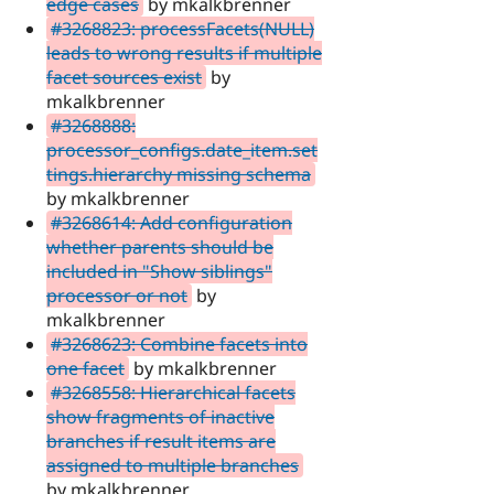
edge cases
by mkalkbrenner
#3268823: processFacets(NULL)
leads to wrong results if multiple
facet sources exist
by
mkalkbrenner
#3268888:
processor_configs.date_item.set
tings.hierarchy missing schema
by mkalkbrenner
#3268614: Add configuration
whether parents should be
included in "Show siblings"
processor or not
by
mkalkbrenner
#3268623: Combine facets into
one facet
by mkalkbrenner
#3268558: Hierarchical facets
show fragments of inactive
branches if result items are
assigned to multiple branches
by mkalkbrenner