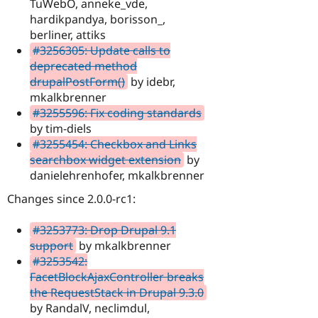
TuWebO, anneke_vde,
hardikpandya, borisson_,
berliner, attiks
#3256305: Update calls to
deprecated method
drupalPostForm()
by idebr,
mkalkbrenner
#3255596: Fix coding standards
by tim-diels
#3255454: Checkbox and Links
searchbox widget extension
by
danielehrenhofer, mkalkbrenner
Changes since 2.0.0-rc1:
#3253773: Drop Drupal 9.1
support
by mkalkbrenner
#3253542:
FacetBlockAjaxController breaks
the RequestStack in Drupal 9.3.0
by RandalV, neclimdul,