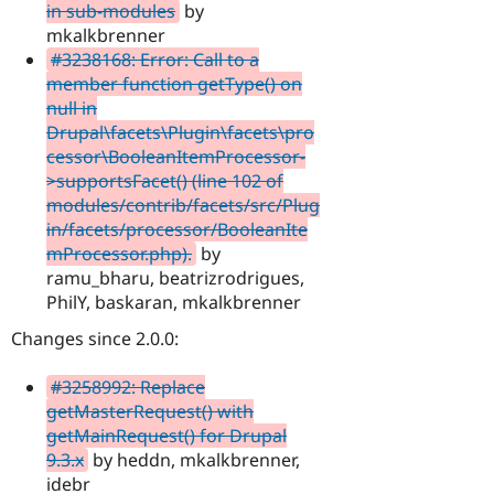
in sub-modules
by
mkalkbrenner
#3238168: Error: Call to a
member function getType() on
null in
Drupal\facets\Plugin\facets\pro
cessor\BooleanItemProcessor-
>supportsFacet() (line 102 of
modules/contrib/facets/src/Plug
in/facets/processor/BooleanIte
mProcessor.php).
by
ramu_bharu, beatrizrodrigues,
PhilY, baskaran, mkalkbrenner
Changes since 2.0.0:
#3258992: Replace
getMasterRequest() with
getMainRequest() for Drupal
9.3.x
by heddn, mkalkbrenner,
idebr