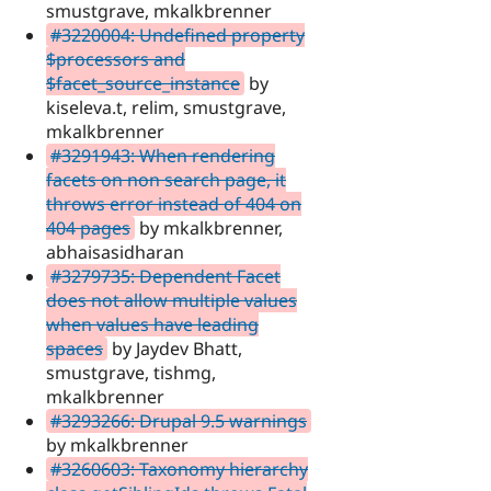
smustgrave, mkalkbrenner
#3220004: Undefined property
$processors and
$facet_source_instance
by
kiseleva.t, relim, smustgrave,
mkalkbrenner
#3291943: When rendering
facets on non search page, it
throws error instead of 404 on
404 pages
by mkalkbrenner,
abhaisasidharan
#3279735: Dependent Facet
does not allow multiple values
when values have leading
spaces
by Jaydev Bhatt,
smustgrave, tishmg,
mkalkbrenner
#3293266: Drupal 9.5 warnings
by mkalkbrenner
#3260603: Taxonomy hierarchy