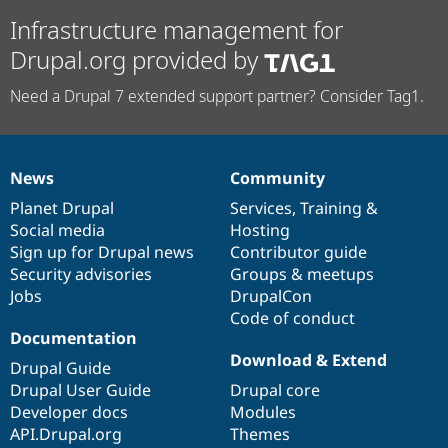
Infrastructure management for
Drupal.org provided by
Need a Drupal 7 extended support partner? Consider Tag1.
News
Community
News
Our
Documentation
Drupal
Governance
items
Planet Drupal
community
code
of
Services
,
Training
&
Social media
base
community
Hosting
Sign up for Drupal news
Contributor guide
Security advisories
Groups & meetups
Jobs
DrupalCon
Code of conduct
Documentation
Download & Extend
Drupal Guide
Drupal User Guide
Drupal core
Developer docs
Modules
API.Drupal.org
Themes