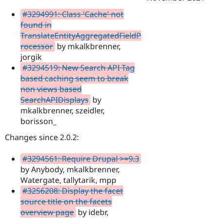
#3294991: Class 'Cache' not
found in
TranslateEntityAggregatedFieldP
rocessor
by mkalkbrenner,
jorgik
#3294519: New Search API Tag
based caching seem to break
non views based
SearchAPIDisplays
by
mkalkbrenner, szeidler,
borisson_
Changes since 2.0.2:
#3294561: Require Drupal >=9.3
by Anybody, mkalkbrenner,
Watergate, tallytarik, mpp
#3256208: Display the facet
source title on the facets
overview page
by idebr,