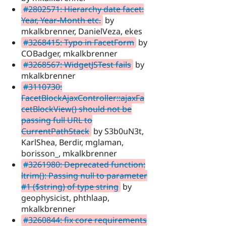
#2802571: Hierarchy date facet:
Year, Year-Month etc.
by
mkalkbrenner, DanielVeza, ekes
#3268415: Typo in FacetForm
by
COBadger, mkalkbrenner
#3268567: WidgetJSTest fails
by
mkalkbrenner
#3110730:
FacetBlockAjaxController::ajaxFa
cetBlockView() should not be
passing full URL to
CurrentPathStack
by S3b0uN3t,
KarlShea, Berdir, mglaman,
borisson_, mkalkbrenner
#3261980: Deprecated function:
ltrim(): Passing null to parameter
#1 ($string) of type string
by
geophysicist, phthlaap,
mkalkbrenner
#3260844: fix core requirements