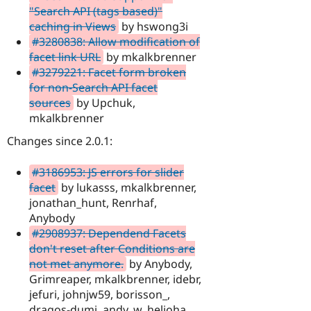
"Search API (tags based)"
caching in Views
by hswong3i
#3280838: Allow modification of
facet link URL
by mkalkbrenner
#3279221: Facet form broken
for non-Search API facet
sources
by Upchuk,
mkalkbrenner
Changes since 2.0.1:
#3186953: JS errors for slider
facet
by lukasss, mkalkbrenner,
jonathan_hunt, Renrhaf,
Anybody
#2908937: Dependend Facets
don't reset after Conditions are
not met anymore.
by Anybody,
Grimreaper, mkalkbrenner, idebr,
jefuri, johnjw59, borisson_,
dragos-dumi, andy_w, helioha,