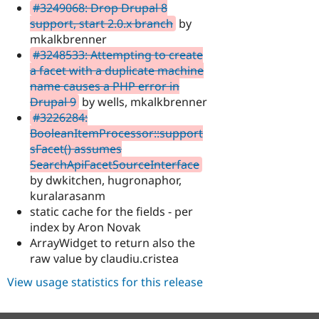
#3249068: Drop Drupal 8
support, start 2.0.x branch
by
mkalkbrenner
#3248533: Attempting to create
a facet with a duplicate machine
name causes a PHP error in
Drupal 9
by wells, mkalkbrenner
#3226284:
BooleanItemProcessor::support
sFacet() assumes
SearchApiFacetSourceInterface
by dwkitchen, hugronaphor,
kuralarasanm
static cache for the fields - per
index by Aron Novak
ArrayWidget to return also the
raw value by claudiu.cristea
View usage statistics for this release