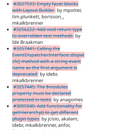
#3027593: Empty facet blocks
with Layout Builder
by mpotter,
tim.plunkett, borisson_,
mkalkbrenner
#3256222: Add void return type
to overridden test methods
by
Ide Braakman
#3257441: Calling the
EventDispatcherInterface::dispat
ch() method with a string event
name as the first argument is
deprecated
by idebr,
mkalkbrenner
#3257445: The $modules
property must be declared
protected in tests
by anagomes
#3005040: Add functionality for
getHierarchy() to get different
plugin types
by jcisio, akalam,
idebr, mkalkbrenner, anfor,