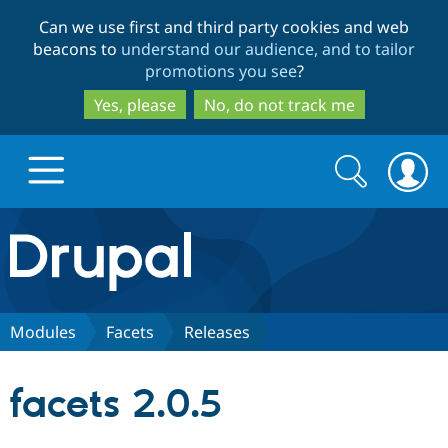
Skip
Skip
Can we use first and third party cookies and web
to
to
beacons to
understand our audience, and to tailor
main
search
promotions you see
?
content
Yes, please
No, do not track me
Search
Search
form
Drupal.org home
Discover Drupal
Modules
Facets
Releases
Build with Drupal
Drupal Core
facets 2.0.5
Partners & Services
Drupal CMS
Download D