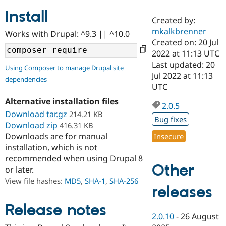
Install
Created by:
Community
Drupal AI
Documentat
Find a Drupa
mkalkbrenner
Works with Drupal: ^9.3 || ^10.0
Certified Pa
Created on: 20 Jul
2022 at 11:13 UTC
Support Drupal
Case Studie
Getting star
About the
Last updated: 20
Using Composer to manage Drupal site
Become a D
Community
Jul 2022 at 11:13
dependencies
Certified Pa
UTC
Get Started
Drupal for
Local Devel
The Drupal
Alternative installation files
Governmen
Guide
How to Cont
Association
2.0.5
Find a Hosti
Download tar.gz
214.21 KB
Bug fixes
Provider
Download zip
416.31 KB
Try Drupal CMS
Downloads are for manual
Insecure
Drupal for 
Developer R
DrupalCon
Donate
Education
installation, which is not
Find a Migra
recommended when using Drupal 8
Try Hosting
Partner
Other
or later.
Drupal CMS
Events
Become a Pa
Drupal for N
Guide
View file hashes:
MD5
,
SHA-1
,
SHA-256
releases
Find Trainin
Jobs / Caree
Become a Ri
Release notes
Drupal for
Drupal User
Maker
2.0.10
-
26 August
eCommerce