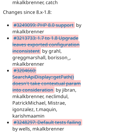
mkalkbrenner, catch
Changes since 8.x-1.8:
#3249099: PHP 8.0 support
by
mkalkbrenner
#3213733: 1.7 to 1.8 Upgrade
leaves exported configuration
inconsistent
by grahl,
greggmarshall, borisson_,
mkalkbrenner
#3204660:
SearchApiDisplay::getPath()
doesn't take contextual param
into consideration
by jibran,
mkalkbrenner, neclimdul,
PatrickMichael, Mistrae,
igonzalez, t.maquin,
karishmaamin
#3248297: Default tests failing
by wells, mkalkbrenner