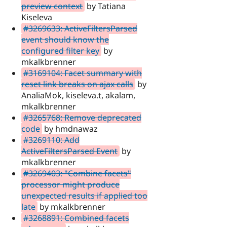
preview context
by Tatiana
Kiseleva
#3269633: ActiveFiltersParsed
event should know the
configured filter key
by
mkalkbrenner
#3169104: Facet summary with
reset link breaks on ajax calls
by
AnaliaMok, kiseleva.t, akalam,
mkalkbrenner
#3265768: Remove deprecated
code
by hmdnawaz
#3269110: Add
ActiveFiltersParsed Event
by
mkalkbrenner
#3269403: "Combine facets"
processor might produce
unexpected results if applied too
late
by mkalkbrenner
#3268891: Combined facets