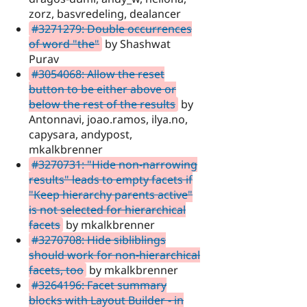
zorz, basvredeling, dealancer
#3271279: Double occurrences
of word "the"
by Shashwat
Purav
#3054068: Allow the reset
button to be either above or
below the rest of the results
by
Antonnavi, joao.ramos, ilya.no,
capysara, andypost,
mkalkbrenner
#3270731: "Hide non-narrowing
results" leads to empty facets if
"Keep hierarchy parents active"
is not selected for hierarchical
facets
by mkalkbrenner
#3270708: Hide sibliblings
should work for non-hierarchical
facets, too
by mkalkbrenner
#3264196: Facet summary
blocks with Layout Builder - in