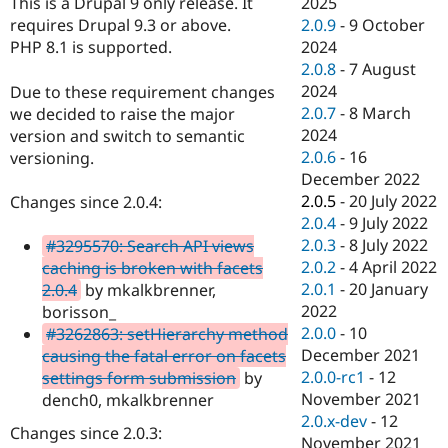
2025
This is a Drupal 9 only release. It
Drupal Stew
News & Blo
2.0.9
-
9 October
requires Drupal 9.3 or above.
API
Become a D
2024
PHP 8.1 is supported.
Drupal for F
Sustaining
2.0.8
-
7 August
Forum
2024
Due to these requirement changes
Modules
2.0.7
-
8 March
we decided to raise the major
Drupal for
Drupal Swa
2024
version and switch to semantic
Healthcare
Slack
2.0.6
-
16
versioning.
Themes
December 2022
2.0.5
-
20 July 2022
Changes since 2.0.4:
Drupal for E
Newsletters
2.0.4
-
9 July 2022
Recipes
2.0.3
-
8 July 2022
#3295570: Search API views
2.0.2
-
4 April 2022
caching is broken with facets
Drupal for R
Drupal Swa
2.0.1
-
20 January
2.0.4
by mkalkbrenner,
Site Templa
2022
borisson_
2.0.0
-
10
#3262863: setHierarchy method
Drupal for T
December 2021
causing the fatal error on facets
Tourism
Issue queue
2.0.0-rc1
-
12
settings form submission
by
November 2021
dench0, mkalkbrenner
2.0.x-dev
-
12
Changes since 2.0.3:
Security Adv
November 2021