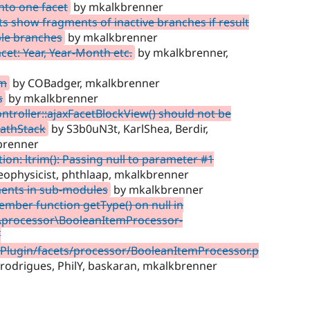
nto one facet
by mkalkbrenner
ts show fragments of inactive branches if result
ple branches
by mkalkbrenner
cet: Year, Year-Month etc.
by mkalkbrenner,
rm
by COBadger, mkalkbrenner
s
by mkalkbrenner
troller::ajaxFacetBlockView() should not be
PathStack
by S3b0uN3t, KarlShea, Berdir,
brenner
on: ltrim(): Passing null to parameter #1
eophysicist, phthlaap, mkalkbrenner
ments in sub-modules
by mkalkbrenner
member function getType() on null in
s\processor\BooleanItemProcessor-
f
/Plugin/facets/processor/BooleanItemProcessor.p
rodrigues, PhilY, baskaran, mkalkbrenner