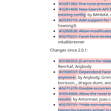
#3281382: fine tune proces
#3281408: New Search API Ta
existing config
by BAHbKA, 
#2939710: Add support for "
hswong3i
#3280838: Allow modificatio
#3279221: Facet form broke
mkalkbrenner
Changes since 2.0.1:
#3186953: JS errors for slid
Renrhaf, Anybody
#2908937: Dependend Facets
anymore.
by Anybody, Grimre
borisson_, dragos-dumi, and
#3271279: Double occurren
#3054068: Allow the reset b
results
by Antonnavi, joao.r
#3270731: "Hide non-narrowi
hierarchy parents active" is 