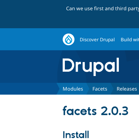
Can we use first and third par
Discover Drupal
Build wi
Modules
Facets
Releases
facets 2.0.3
Install