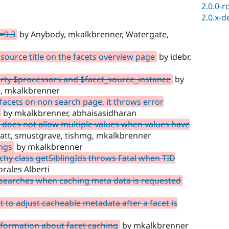
2.0.0-r
2.0.x-d
=9.3
by Anybody, mkalkbrenner, Watergate,
 source title on the facets overview page
by idebr,
rty $processors and $facet_source_instance
by
ve, mkalkbrenner
acets on non search page, it throws error
by mkalkbrenner, abhaisasidharan
does not allow multiple values when values have
att, smustgrave, tishmg, mkalkbrenner
ngs
by mkalkbrenner
hy class getSiblingIds throws Fatal when TID
ales Alberti
 searches when caching meta data is requested
 to adjust cacheable metadata after a facet is
formation about facet caching
by mkalkbrenner