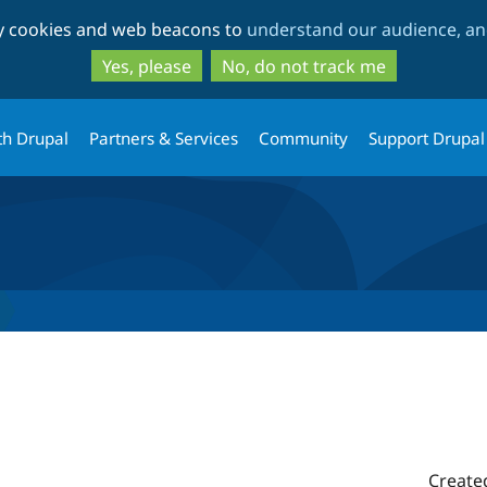
Skip
Skip
ty cookies and web beacons to
understand our audience, and
to
to
main
search
Yes, please
No, do not track me
content
th Drupal
Partners & Services
Community
Support Drupal
Create