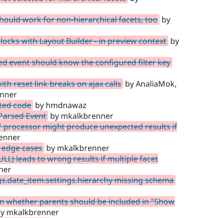
should work for non-hierarchical facets, too
by
cks with Layout Builder - in preview context
by
ed event should know the configured filter key
h reset link breaks on ajax calls
by AnaliaMok,
enner
ted code
by hmdnawaz
sParsed Event
by mkalkbrenner
 processor might produce unexpected results if
enner
 edge cases
by mkalkbrenner
L) leads to wrong results if multiple facet
ner
s.date_item.settings.hierarchy missing schema
n whether parents should be included in "Show
y mkalkbrenner