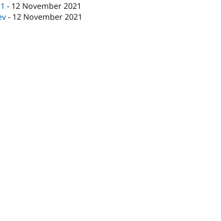
c1
-
12 November 2021
ev
-
12 November 2021