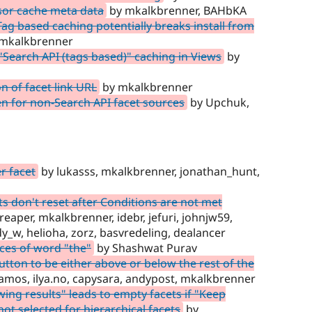
sor cache meta data
by mkalkbrenner, BAHbKA
g based caching potentially breaks install from
mkalkbrenner
Search API (tags based)" caching in Views
by
n of facet link URL
by mkalkbrenner
n for non-Search API facet sources
by Upchuk,
er facet
by lukasss, mkalkbrenner, jonathan_hunt,
 don't reset after Conditions are not met
aper, mkalkbrenner, idebr, jefuri, johnjw59,
y_w, helioha, zorz, basvredeling, dealancer
ces of word "the"
by Shashwat Purav
utton to be either above or below the rest of the
amos, ilya.no, capysara, andypost, mkalkbrenner
ng results" leads to empty facets if "Keep
not selected for hierarchical facets
by