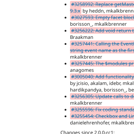
#3258992: Replace getMaste
9.3.x
by heddn, mkalkbrenne
#3027593: Empty facet bloc
borisson_, mkalkbrenner
#3256222: Add void return 
Braakman
#3257441: Calling the Event
string event name as the fi
mkalkbrenner
#3257445: The $modules pro
anagomes
#3005040: Add functionality 
by jcisio, akalam, idebr, mk
hardikpandya, borisson_, berl
#3256305: Update calls to
mkalkbrenner
#3255596: Fix coding stand
#3255454: Checkbox and Li
danielehrenhofer, mkalkbre
Changes since 2.0.0-rc1: