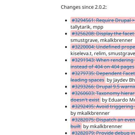
Changes since 2.0.2:
#3294561: Require Drupal >
tallytarik, mpp
#3256208: Display the facet
smustgrave, mkalkbrenner
#3220004: Undefined prope
kiseleva.t, relim, smustgra
#3291943: When rendering f
instead of 404 on 404 pages
#3279735: Dependent Facet 
leading spaces
by Jaydev Bh
#3293266: Drupal 9.5 warni
#3260603: Taxonomy hierarc
doesn't exist
by Eduardo Mor
#3292495: Avoid triggering
by mkalkbrenner
#3282075: Dispatch an event
built
by mkalkbrenner
#3282079: Provide debug in