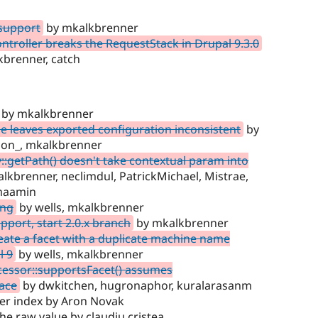
 support
by mkalkbrenner
troller breaks the RequestStack in Drupal 9.3.0
kbrenner, catch
by mkalkbrenner
e leaves exported configuration inconsistent
by
sson_, mkalkbrenner
:getPath() doesn't take contextual param into
alkbrenner, neclimdul, PatrickMichael, Mistrae,
hmaamin
ing
by wells, mkalkbrenner
port, start 2.0.x branch
by mkalkbrenner
eate a facet with a duplicate machine name
l 9
by wells, mkalkbrenner
essor::supportsFacet() assumes
ace
by dwkitchen, hugronaphor, kuralarasanm
 per index by Aron Novak
he raw value by claudiu.cristea