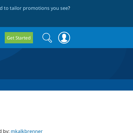
 to tailor promotions you see
?
Search
Search
Get Started
form
d by:
mkalkbrenner