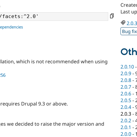
Created
0
Last up
2.0.
dependencies
Bug fi
Oth
llation, which is not recommended when using
2.0.10
2.0.9
-
256
2.0.8
-
2.0.7
-
2.0.6
-
2.0.5
-
t requires Drupal 9.3 or above.
2.0.4
-
2.0.3
-
2.0.2
-
s we decided to raise the major version and
2.0.1
-
2.0.0
-