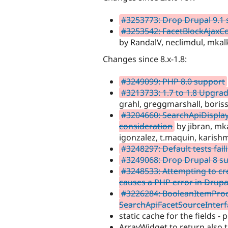
#3253773: Drop Drupal 9.1
#3253542: FacetBlockAjaxCon
by RandalV, neclimdul, mkal
Changes since 8.x-1.8:
#3249099: PHP 8.0 support
#3213733: 1.7 to 1.8 Upgrad
grahl, greggmarshall, bori
#3204660: SearchApiDisplay:
consideration
by jibran, mk
igonzalez, t.maquin, karis
#3248297: Default tests fail
#3249068: Drop Drupal 8 sup
#3248533: Attempting to cr
causes a PHP error in Drupa
#3226284: BooleanItemProc
SearchApiFacetSourceInterf
static cache for the fields -
ArrayWidget to return also t