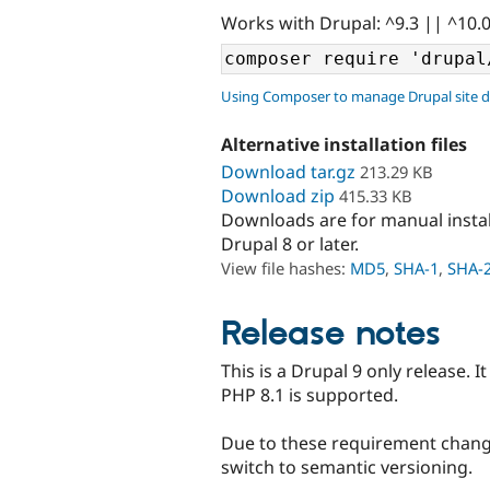
Works with Drupal: ^9.3 || ^10.
Using Composer to manage Drupal site 
Alternative installation files
Download tar.gz
213.29 KB
Download zip
415.33 KB
Downloads are for manual insta
Drupal 8 or later.
View file hashes:
MD5
,
SHA-1
,
SHA-
Release notes
This is a Drupal 9 only release. I
PHP 8.1 is supported.
Due to these requirement change
switch to semantic versioning.