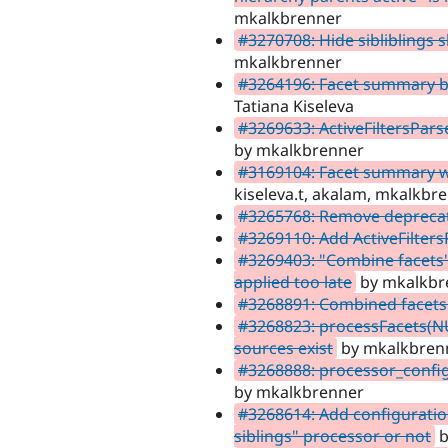
mkalkbrenner
#3270708: Hide sibliblings 
mkalkbrenner
#3264196: Facet summary blo
Tatiana Kiseleva
#3269633: ActiveFiltersPars
by mkalkbrenner
#3169104: Facet summary wit
kiseleva.t, akalam, mkalkbr
#3265768: Remove depreca
#3269110: Add ActiveFilter
#3269403: "Combine facets"
applied too late
by mkalkbr
#3268891: Combined facets
#3268823: processFacets(NUL
sources exist
by mkalkbren
#3268888: processor_config
by mkalkbrenner
#3268614: Add configuratio
siblings" processor or not
b