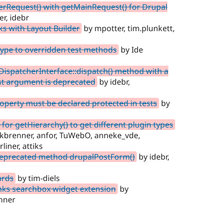
rRequest() with getMainRequest() for Drupal
r, idebr
ks with Layout Builder
by mpotter, tim.plunkett,
type to overridden test methods
by Ide
DispatcherInterface::dispatch() method with a
rst argument is deprecated
by idebr,
perty must be declared protected in tests
by
for getHierarchy() to get different plugin types
alkbrenner, anfor, TuWebO, anneke_vde,
iner, attiks
 deprecated method drupalPostForm()
by idebr,
ards
by tim-diels
nks searchbox widget extension
by
nner