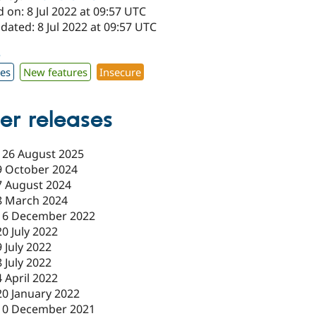
 on: 8 Jul 2022 at 09:57 UTC
dated: 8 Jul 2022 at 09:57 UTC
3
xes
New features
Insecure
er releases
-
26 August 2025
9 October 2024
7 August 2024
8 March 2024
16 December 2022
20 July 2022
9 July 2022
8 July 2022
4 April 2022
20 January 2022
10 December 2021