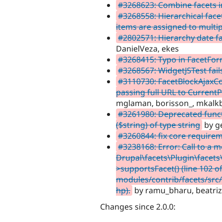
#3268623: Combine facets i
#3268558: Hierarchical face
items are assigned to multi
#2802571: Hierarchy date fa
DanielVeza, ekes
#3268415: Typo in FacetFo
#3268567: WidgetJSTest fail
#3110730: FacetBlockAjaxCon
passing full URL to Current
mglaman, borisson_, mkalk
#3261980: Deprecated functi
($string) of type string
by g
#3260844: fix core require
#3238168: Error: Call to a 
Drupal\facets\Plugin\facet
>supportsFacet() (line 102 o
modules/contrib/facets/src
hp).
by ramu_bharu, beatriz
Changes since 2.0.0: