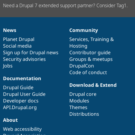
Need a Drupal 7 extended support partner? Consider Tag1.
News
Community
News
Our
Documentation
Drupal
Governance
items
Planet Drupal
community
code
of
Services
,
Training
&
Social media
base
community
Hosting
Sign up for Drupal news
Contributor guide
Security advisories
Groups & meetups
Jobs
DrupalCon
Code of conduct
Documentation
Download & Extend
Drupal Guide
Drupal User Guide
Drupal core
Developer docs
Modules
API.Drupal.org
Themes
Distributions
About
Web accessibility