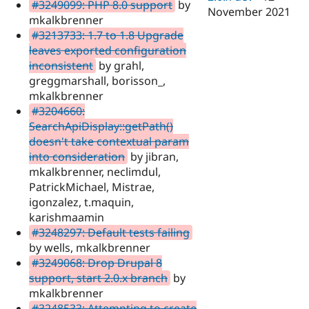
#3249099: PHP 8.0 support
by
November 2021
mkalkbrenner
#3213733: 1.7 to 1.8 Upgrade
leaves exported configuration
inconsistent
by grahl,
greggmarshall, borisson_,
mkalkbrenner
#3204660:
SearchApiDisplay::getPath()
doesn't take contextual param
into consideration
by jibran,
mkalkbrenner, neclimdul,
PatrickMichael, Mistrae,
igonzalez, t.maquin,
karishmaamin
#3248297: Default tests failing
by wells, mkalkbrenner
#3249068: Drop Drupal 8
support, start 2.0.x branch
by
mkalkbrenner
#3248533: Attempting to create