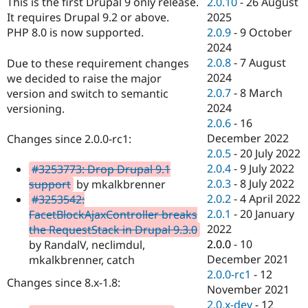
2.0.10
-
26 August
This is the first Drupal 9 only release.
Drupal Stew
News & Blo
2025
It requires Drupal 9.2 or above.
API
Become a D
2.0.9
-
9 October
PHP 8.0 is now supported.
Drupal for F
Sustaining
2024
Forum
2.0.8
-
7 August
Due to these requirement changes
Modules
2024
we decided to raise the major
Drupal for
Drupal Swa
2.0.7
-
8 March
version and switch to semantic
Healthcare
Slack
2024
versioning.
Themes
2.0.6
-
16
December 2022
Changes since 2.0.0-rc1:
Drupal for E
Newsletters
2.0.5
-
20 July 2022
Recipes
2.0.4
-
9 July 2022
#3253773: Drop Drupal 9.1
2.0.3
-
8 July 2022
support
by mkalkbrenner
Drupal for R
Drupal Swa
2.0.2
-
4 April 2022
#3253542:
Site Templa
2.0.1
-
20 January
FacetBlockAjaxController breaks
2022
the RequestStack in Drupal 9.3.0
Drupal for T
2.0.0
-
10
by RandalV, neclimdul,
Tourism
Issue queue
December 2021
mkalkbrenner, catch
2.0.0-rc1
-
12
Changes since 8.x-1.8:
November 2021
Security Adv
2.0.x-dev
-
12