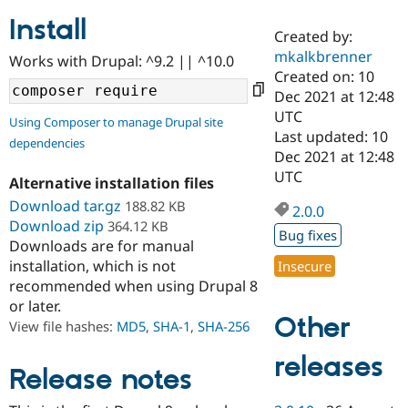
Install
Created by:
Community
Drupal AI
Documentat
Find a Drupa
mkalkbrenner
Works with Drupal: ^9.2 || ^10.0
Certified Pa
Created on: 10
Dec 2021 at 12:48
Support Drupal
Case Studie
Getting star
About the
UTC
Using Composer to manage Drupal site
Become a D
Community
Last updated: 10
dependencies
Certified Pa
Dec 2021 at 12:48
Get Started
Drupal for
Local Devel
The Drupal
UTC
Alternative installation files
Governmen
Guide
How to Cont
Association
Find a Hosti
Download tar.gz
188.82 KB
2.0.0
Provider
Download zip
364.12 KB
Try Drupal CMS
Bug fixes
Downloads are for manual
Drupal for 
Developer R
DrupalCon
Donate
Education
installation, which is not
Insecure
Find a Migra
recommended when using Drupal 8
Try Hosting
Partner
or later.
Drupal CMS
Events
Become a Pa
Other
Drupal for N
Guide
View file hashes:
MD5
,
SHA-1
,
SHA-256
Find Trainin
releases
Jobs / Caree
Become a Ri
Release notes
Drupal for
Drupal User
Maker
eCommerce