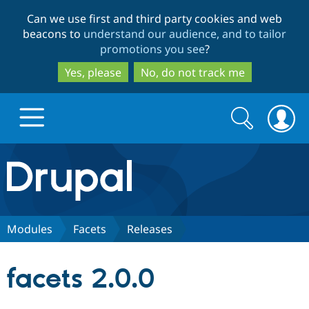
Skip
Skip
Can we use first and third party cookies and web
to
to
beacons to
understand our audience, and to tailor
main
search
promotions you see
?
content
Yes, please
No, do not track me
Search
Search
form
Drupal.org home
Discover Drupal
Modules
Facets
Releases
Build with Drupal
Drupal Core
facets 2.0.0
Partners & Services
Drupal CMS
Download D