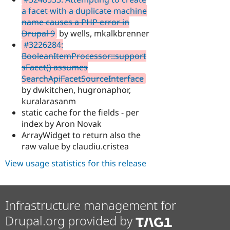
a facet with a duplicate machine
name causes a PHP error in
Drupal 9
by wells, mkalkbrenner
#3226284:
BooleanItemProcessor::support
sFacet() assumes
SearchApiFacetSourceInterface
by dwkitchen, hugronaphor,
kuralarasanm
static cache for the fields - per
index by Aron Novak
ArrayWidget to return also the
raw value by claudiu.cristea
View usage statistics for this release
Infrastructure management for
Drupal.org provided by