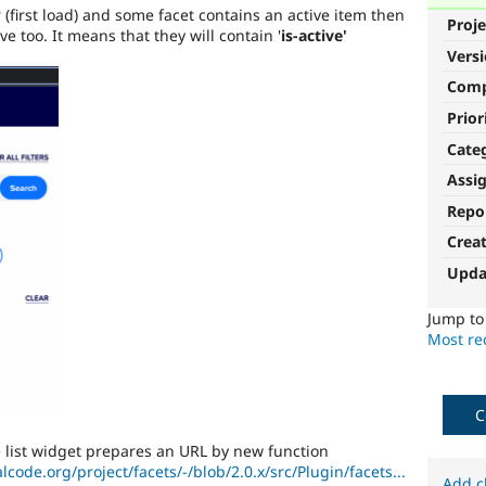
 (first load) and some facet contains an active item then
Proje
ive too. It means that they will contain '
is-active'
Vers
Com
Prior
Cate
Assi
Repo
Crea
Upda
Jump t
Most rec
C
he list widget prepares an URL by new function
alcode.org/project/facets/-/blob/2.0.x/src/Plugin/facets...
Add c