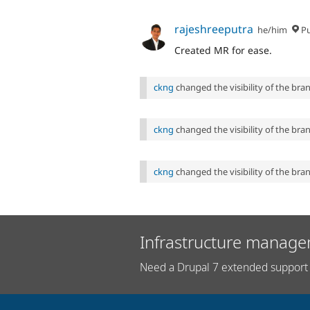
rajeshreeputra
he/him
P
Created MR for ease.
ckng
changed the visibility of the br
ckng
changed the visibility of the br
ckng
changed the visibility of the br
Infrastructure manage
Need a Drupal 7 extended support 