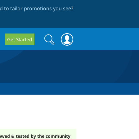
 to tailor promotions you see
?
Search
Search
Get Started
form
ewed & tested by the community