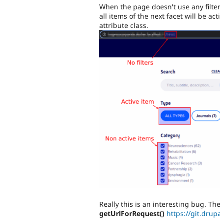
When the page doesn't use any filter
all items of the next facet will be act
attribute class.
Really this is an interesting bug. T
getUrlForRequest()
https://git.drup