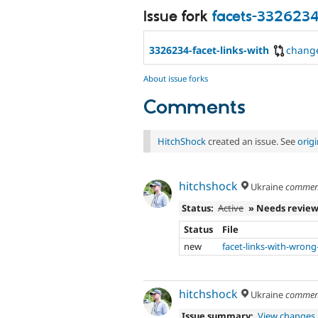
Issue fork
facets-332623
3326234-facet-links-with
chang
About issue forks
Comments
HitchShock
created an issue. See
orig
hitchshock
Ukraine
commen
Status:
Active
» Needs revie
Status
File
new
facet-links-with-wrong
hitchshock
Ukraine
commen
Issue summary:
View changes