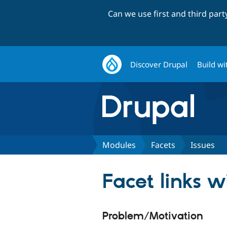
Can we use first and third par
Discover Drupal
Build wi
Modules
Facets
Issues
Facet links w
Problem/Motivation