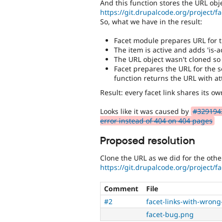
And this function stores the URL obje
https://git.drupalcode.org/project/fac
So, what we have in the result:
Facet module prepares URL for th
The item is active and adds 'is-ac
The URL object wasn't cloned so 
Facet prepares the URL for the 
function returns the URL with at
Result: every facet link shares its o
Looks like it was caused by
#3291943
error instead of 404 on 404 pages
Proposed resolution
Clone the URL as we did for the oth
https://git.drupalcode.org/project/fac
Comment
File
#2
facet-links-with-wrong
facet-bug.png