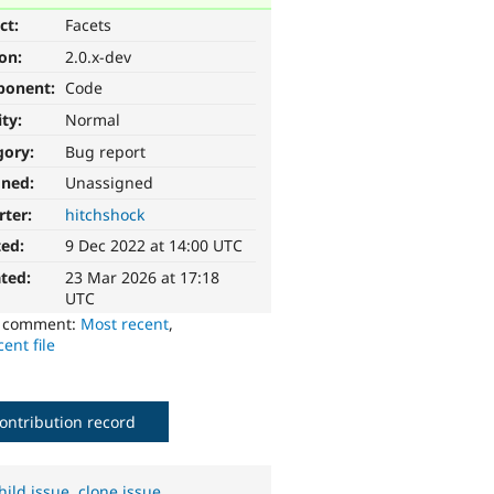
ct:
Facets
ion:
2.0.x-dev
ponent:
Code
ity:
Normal
gory:
Bug report
gned:
Unassigned
rter:
hitchshock
ted:
9 Dec 2022 at 14:00 UTC
ted:
23 Mar 2026 at 17:18
UTC
o comment:
Most recent
,
ent file
ontribution record
hild issue
,
clone issue