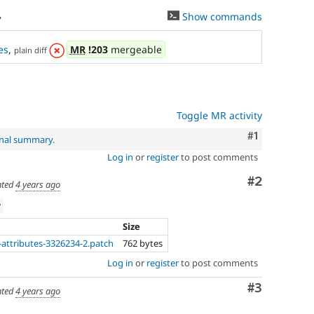
4
Show commands
es
,
MR
!203
mergeable
plain diff
Toggle MR activity
Comment
#1
inal summary
.
Log in
or
register
to post comments
Comment
#2
ted
4 years ago
w
Size
-attributes-3326234-2.patch
762 bytes
Log in
or
register
to post comments
Comment
#3
ted
4 years ago