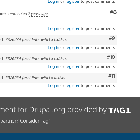
Log in
or
register
to post comments
Comment
#8
une
commented
2 years ago
Log in
or
register
to post comments
Comment
#9
anch
3326234-facet-links-with
to
hidden
.
Log in
or
register
to post comments
Comment
#10
anch
3326234-facet-links-with
to
hidden
.
Log in
or
register
to post comments
Comment
#11
anch
3326234-facet-links-with
to
active
.
Log in
or
register
to post comments
ment for Drupal.org provided by
partner? Consider Tag1.