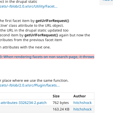
ct in the drupal static
ets/-/blob/2.0.x/src/Utility/Facet...
e first facet item by
getUrlForRequest()
tive' class attribute to the URL object.
the URL in the drupal static updated too
second item by
getUrlForRequest()
again but now the
tributes from the previous facet item
wn attributes with the next one.
: When rendering facets on non search page, it throws
er place where we use the same function.
ets/-/blob/2.0.x/src/Plugin/facets...
Size
Author
-attributes-3326234-2.patch
762 bytes
hitchshock
163.24 KB
hitchshock