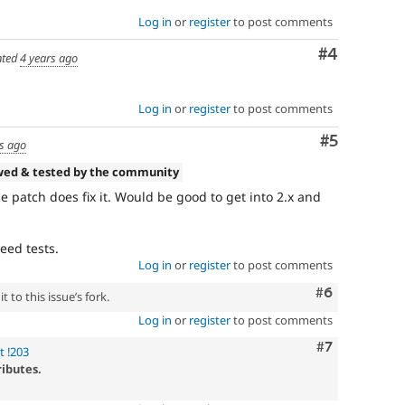
Log in
or
register
to post comments
Comment
#4
ted
4 years ago
Log in
or
register
to post comments
Comment
#5
s ago
wed & tested by the community
e patch does fix it. Would be good to get into 2.x and
eed tests.
Log in
or
register
to post comments
Comment
#6
 to this issue’s fork.
Log in
or
register
to post comments
Comment
#7
t !203
ributes.