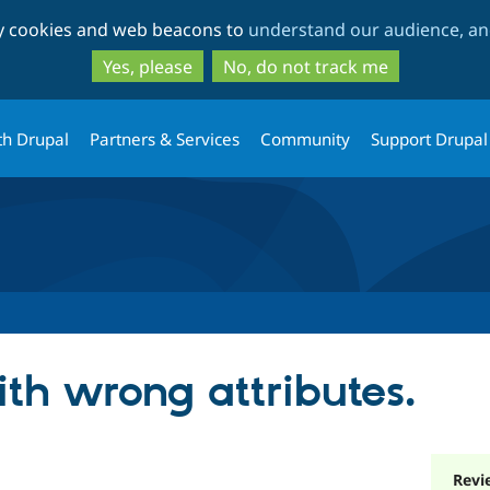
Skip
Skip
ty cookies and web beacons to
understand our audience, and
to
to
main
search
Yes, please
No, do not track me
content
th Drupal
Partners & Services
Community
Support Drupal
ith wrong attributes.
Revi