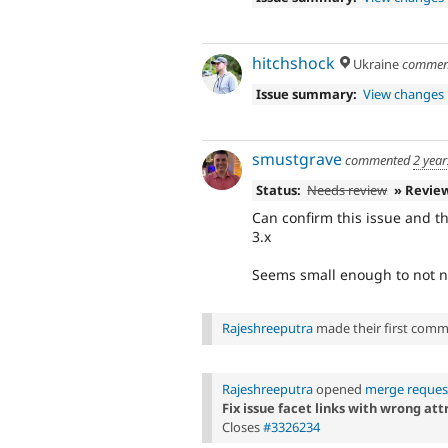
hitchshock
Ukraine
commen
Issue summary:
View changes
smustgrave
commented
2 year
Status:
Needs review
» Revie
Can confirm this issue and th
3.x
Seems small enough to not n
Rajeshreeputra
made their first commit
Rajeshreeputra
opened
merge reques
Fix issue facet links with wrong att
Closes
#3326234