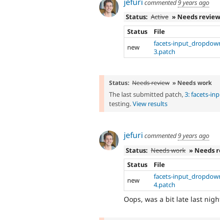
jefuri
commented
9 years ago
Status:
Active
» Needs revie
Status
File
facets-input_dropdow
new
3.patch
Status:
Needs review
» Needs work
The last submitted patch,
3: facets-i
testing.
View results
jefuri
commented
9 years ago
Status:
Needs work
» Needs 
Status
File
facets-input_dropdow
new
4.patch
Oops, was a bit late last nigh