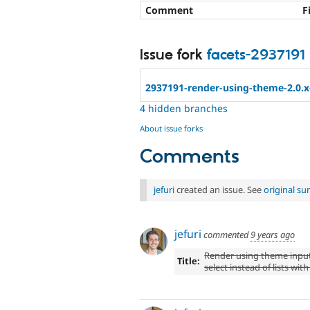
Comment
F
Issue fork
facets-2937191
2937191-render-using-theme-2.0.x
4 hidden branches
About issue forks
Comments
jefuri
created an issue. See
original s
jefuri
commented
9 years ago
Render using theme inpu
Title:
select instead of lists with