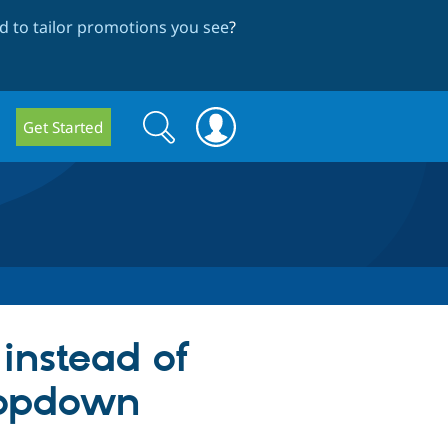
 to tailor promotions you see
?
Search
Search
Get Started
form
instead of
dropdown