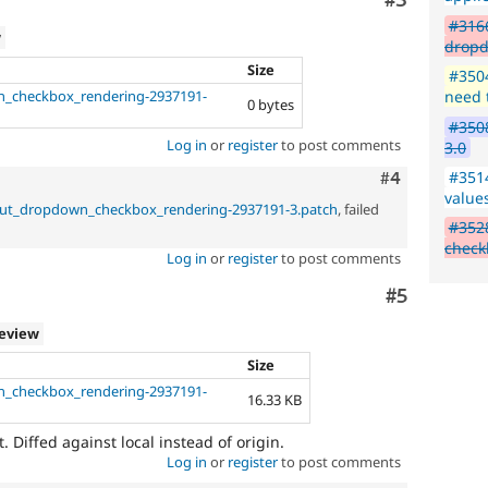
Comment
#3
#3166
w
dropd
Size
#3504
n_checkbox_rendering-2937191-
need 
0 bytes
#3508
Log in
or
register
to post comments
3.0
#3514
Comment
#4
value
nput_dropdown_checkbox_rendering-2937191-3.patch
, failed
#3528
check
Log in
or
register
to post comments
Comment
#5
review
Size
n_checkbox_rendering-2937191-
16.33 KB
t. Diffed against local instead of origin.
Log in
or
register
to post comments