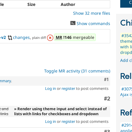
needs
C
ile
Size
Author
(such
Show 32 more files
as
blindness
Chi
Show commands
or
color-
#3542
blindness)
-v2
changes
,
MR
!146
mergeable
plain diff
theme 
to
with 
use
drop
Drupal.
Add c
Toggle MR activity (31 comments)
Rel
Comment
#1
ummary
.
Log in
or
register
to post comments
#3075
Ajax 
Comment
#2
t and
» Render using theme input and select instead of
Re
 links
lists with links for checkboxes and dropdown
Log in
or
register
to post comments
#2914
applie