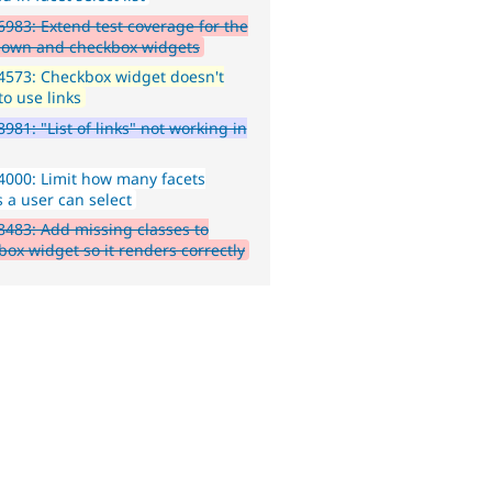
983: Extend test coverage for the
own and checkbox widgets
573: Checkbox widget doesn't
to use links
981: "List of links" not working in
000: Limit how many facets
s a user can select
483: Add missing classes to
box widget so it renders correctly