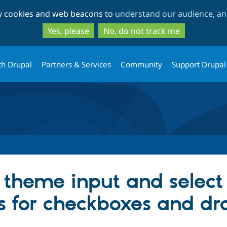
Skip
Skip
ty cookies and web beacons to
understand our audience, and
to
to
main
search
Yes, please
No, do not track me
content
th Drupal
Partners & Services
Community
Support Drupal
 theme input and select 
inks for checkboxes and 