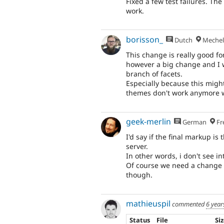
Fixed a few test failures. The
work.
borisson_
Dutch
Mechel
This change is really good for
however a big change and I w
branch of facets.
Especially because this mig
themes don't work anymore w
geek-merlin
German
Fr
I'd say if the final markup i
server.
In other words, i don't see 
Of course we need a change r
though.
mathieuspil
commented
6 year
Status
File
Si