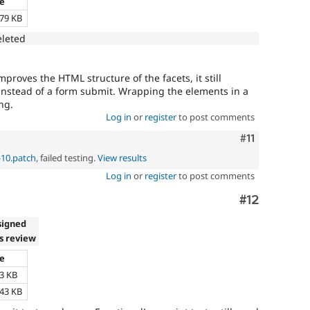
ze
.79 KB
eleted
proves the HTML structure of the facets, it still
 instead of a form submit. Wrapping the elements in a
ng.
Log in
or
register
to post comments
Comment
#11
-10.patch
, failed testing.
View results
Log in
or
register
to post comments
Comment
#12
signed
s review
ze
63 KB
.43 KB