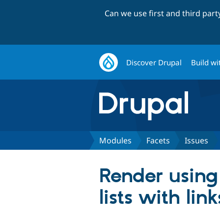
Can we use first and third par
Discover Drupal
Build wi
Modules
Facets
Issues
Render using
lists with l