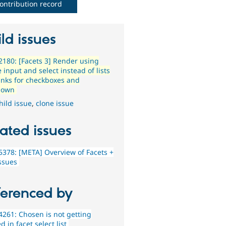
ontribution record
ld issues
180: [Facets 3] Render using
input and select instead of lists
links for checkboxes and
down
hild issue
,
clone issue
ated issues
378: [META] Overview of Facets +
issues
ferenced by
261: Chosen is not getting
d in facet select list