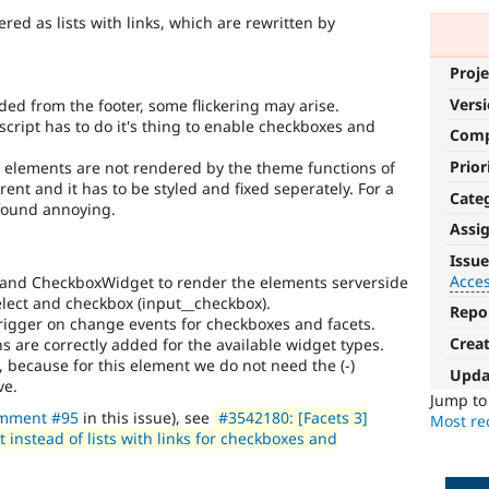
red as lists with links, which are rewritten by
Proje
Vers
ded from the footer, some flickering may arise.
script has to do it's thing to enable checkboxes and
Com
Prior
m elements are not rendered by the theme functions of
rent and it has to be styled and fixed seperately. For a
Cate
 found annoying.
Assi
Accessibility
Issue
Acces
and CheckboxWidget to render the elements serverside
It
elect and checkbox (input__checkbox).
affects
Repo
 trigger on change events for checkboxes and facets.
the
Crea
s are correctly added for the available widget types.
ability
, because for this element we do not need the (-)
of
Upda
ve.
people
Jump t
with
mment #95
in this issue), see
#3542180: [Facets 3]
Most rec
disabilities
instead of lists with links for checkboxes and
or
special