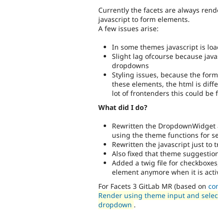
Currently the facets are always rende
javascript to form elements.
A few issues arise:
In some themes javascript is loa
Slight lag ofcourse because java
dropdowns
Styling issues, because the for
these elements, the html is diffe
lot of frontenders this could be
What did I do?
Rewritten the DropdownWidget 
using the theme functions for s
Rewritten the javascript just to
Also fixed that theme suggestion
Added a twig file for checkboxes
element anymore when it is acti
For Facets 3 GitLab MR (based on
co
Render using theme input and select 
dropdown
.