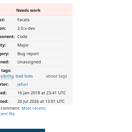
Needs work
ct:
Facets
ion:
2.0.x-dev
ponent:
Code
ity:
Major
gory:
Bug report
gned:
Unassigned
 tags:
sibility
bad bots
about tags
rter:
jefuri
ted:
16 Jan 2018 at 23:41 UTC
ted:
20 Jul 2026 at 13:01 UTC
o comment:
Most recent
,
ent file