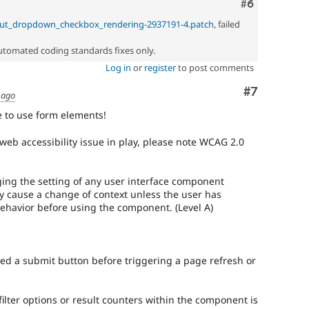
Comment
#6
nput_dropdown_checkbox_rendering-2937191-4.patch
, failed
automated coding standards fixes only.
Log in
or
register
to post comments
Comment
#7
 ago
e to use form elements!
web accessibility issue in play, please note WCAG 2.0
ing the setting of any user interface component
y cause a change of context unless the user has
ehavior before using the component. (Level A)
d a submit button before triggering a page refresh or
 filter options or result counters within the component is