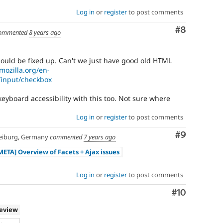
Log in
or
register
to post comments
Comment
#8
ommented
8 years ago
should be fixed up. Can't we just have good old HTML
mozilla.org/en-
input/checkbox
 keyboard accessibility with this too. Not sure where
Log in
or
register
to post comments
Comment
#9
eiburg, Germany
commented
7 years ago
META] Overview of Facets + Ajax issues
Log in
or
register
to post comments
Comment
#10
review