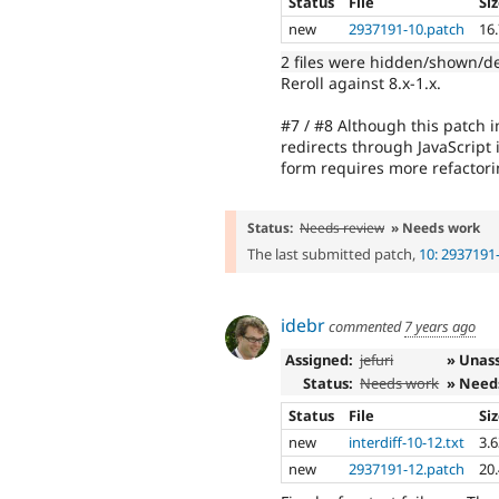
Status
File
Si
new
2937191-10.patch
16
2 files were hidden/shown/d
Reroll against 8.x-1.x.
#7 / #8 Although this patch im
redirects through JavaScript
form requires more refactori
Status:
Needs review
» Needs work
The last submitted patch,
10: 2937191
idebr
commented
7 years ago
Assigned:
jefuri
» Unas
Status:
Needs work
» Need
Status
File
Si
new
interdiff-10-12.txt
3.
new
2937191-12.patch
20