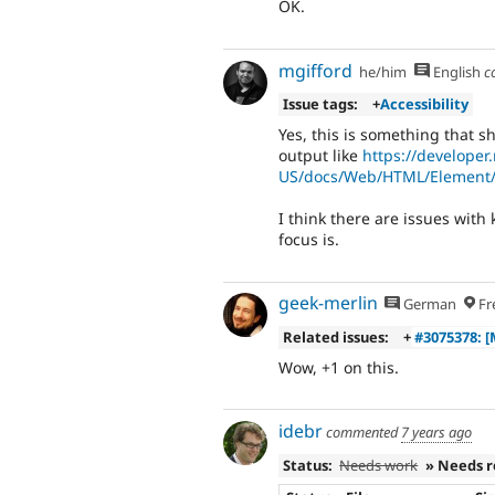
OK.
mgifford
he/him
English
c
Issue tags:
+
Accessibility
Yes, this is something that 
output like
https://developer.
US/docs/Web/HTML/Element/
I think there are issues with
focus is.
geek-merlin
German
Fr
Related issues:
+
#3075378: [
Wow, +1 on this.
idebr
commented
7 years ago
Status:
Needs work
» Needs 