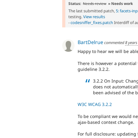
Status:
Needs review
» Needs work
The last submitted patch,
5: facets-i
testing.
View results
-
codesniffer_fixes.patch
Interdiff of 
BartDelrue
commented
8 years
Happy to hear we will be abl
There is however a potential 
guideline 3.2.2.
3.2.2 On Input: Chang
does not automaticall
been advised of the b
W3C WCAG 3.2.2
To be compliant we would nee
ajax-based context change.
For full disclosure: updating