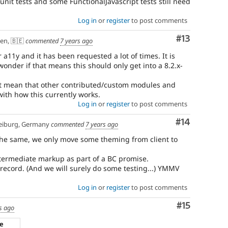
 unit tests and some FunctionalJavascript tests still need
Log in
or
register
to post comments
Comment
#13
en, 🇧🇪
commented
7 years ago
 a11y and it has been requested a lot of times. It is
onder if that means this should only get into a 8.2.x-
ht mean that other contributed/custom modules and
ith how this currently works.
Log in
or
register
to post comments
Comment
#14
eiburg, Germany
commented
7 years ago
s the same, we only move some theming from client to
intermediate markup as part of a BC promise.
ecord. (And we will surely do some testing...) YMMV
Log in
or
register
to post comments
Comment
#15
s ago
ze