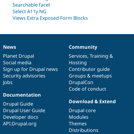
Drupal Stew
Searchable facet
News & Blo
Select A11y NG
API
Become a D
Drupal for F
Sustaining
Views Extra Exposed Form Blocks
Forum
Modules
Drupal for
Drupal Swa
Healthcare
Slack
News
Community
News
Our
Documentation
Drupal
Governance
Themes
items
Planet Drupal
community
code
of
Services
,
Training
&
Social media
base
community
Hosting
Drupal for E
Newsletters
Sign up for Drupal news
Contributor guide
Recipes
Security advisories
Groups & meetups
Jobs
DrupalCon
Drupal for R
Drupal Swa
Code of conduct
Site Templa
Documentation
Download & Extend
Drupal for T
Drupal Guide
Tourism
Drupal User Guide
Drupal core
Issue queue
Developer docs
Modules
API.Drupal.org
Themes
Distributions
Security Adv