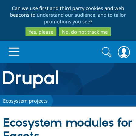
Skip
Skip
Can we use first and third party cookies and web
to
to
beacons to
understand our audience, and to tailor
main
search
promotions you see
?
content
Yes, please
No, do not track me
Search
Search
form
Drupal.org home
Discover Drupal
Ecosystem projects
Build with Drupal
Drupal Core
Ecosystem modules for
Partners & Services
Drupal CMS
Download D