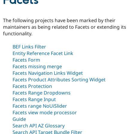
Facets
Community
Drupal AI
Documentat
Find a Drupa
The following projects have been marked by their
Certified Pa
maintainers as being related to Facets or extending its
functionality.
Support Drupal
Case Studie
Getting star
About the
Become a D
Community
BEF Links Filter
Certified Pa
Entity Reference Facet Link
Get Started
Drupal for
Local Devel
The Drupal
Facets Form
Governmen
Guide
How to Cont
Association
Facets missing merge
Find a Hosti
Provider
Facets Navigation Links Widget
Try Drupal CMS
Facets Product Attributes Sorting Widget
Drupal for 
Developer R
DrupalCon
Donate
Facets Protection
Education
Find a Migra
Facets Range Dropdowns
Try Hosting
Partner
Facets Range Input
Drupal CMS
Events
Become a Pa
Facets range NoUiSlider
Drupal for N
Guide
Facets view mode processor
Find Trainin
Guide
Jobs / Caree
Become a Ri
Search API AZ Glossary
Drupal for
Drupal User
Maker
eCommerce
Search API Target Bundle Filter