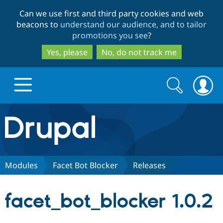
Skip
Skip
Can we use first and third party cookies and web
to
to
beacons to
understand our audience, and to tailor
main
search
promotions you see
?
content
Yes, please
No, do not track me
Search
Search
form
Drupal.org home
Discover Drupal
Modules
Facet Bot Blocker
Releases
Build with Drupal
Drupal Core
facet_bot_blocker 1.0.2
Partners & Services
Drupal CMS
Download D