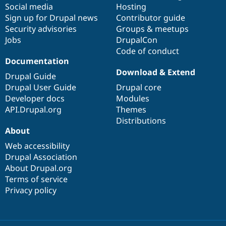
Social media
base
community
Hosting
Sign up for Drupal news
Contributor guide
Security advisories
Groups & meetups
Jobs
DrupalCon
Code of conduct
Documentation
Download & Extend
Drupal Guide
Drupal User Guide
Drupal core
Developer docs
Modules
API.Drupal.org
Themes
Distributions
About
Web accessibility
Drupal Association
About Drupal.org
Terms of service
Privacy policy