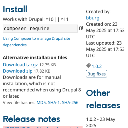
Install
Created by:
Community
Drupal AI
Documentat
Find a Drupa
bburg
Works with Drupal: ^10 || ^11
Certified Pa
Created on: 23
May 2025 at 17:53
Support Drupal
Case Studie
Getting star
About the
UTC
Using Composer to manage Drupal site
Become a D
Community
Last updated: 23
dependencies
Certified Pa
May 2025 at 17:53
Get Started
Drupal for
Local Devel
The Drupal
UTC
Alternative installation files
Governmen
Guide
How to Cont
Association
Find a Hosti
Download tar.gz
12.75 KB
1.0.2
Provider
Download zip
17.82 KB
Try Drupal CMS
Bug fixes
Downloads are for manual
Drupal for 
Developer R
DrupalCon
Donate
Education
installation, which is not
Find a Migra
recommended when using Drupal 8
Other
Try Hosting
Partner
or later.
Drupal CMS
Events
Become a Pa
Drupal for N
Guide
View file hashes:
MD5
,
SHA-1
,
SHA-256
releases
Find Trainin
Jobs / Caree
Become a Ri
Release notes
1.0.2
-
23 May
Drupal for
Drupal User
Maker
2025
eCommerce