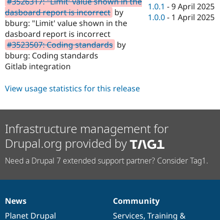
#3526317: "Limit' value shown in the
Drupal Stew
1.0.1
-
9 April 2025
News & Blo
dasboard report is incorrect
by
1.0.0
-
1 April 2025
API
Become a D
bburg: "Limit' value shown in the
Drupal for F
Sustaining
dasboard report is incorrect
Forum
#3523507: Coding standards
by
Modules
bburg: Coding standards
Drupal for
Drupal Swa
Gitlab integration
Healthcare
Slack
Themes
View usage statistics for this release
Drupal for E
Newsletters
Recipes
Infrastructure management for
Drupal for R
Drupal.org provided by
Drupal Swa
Site Templa
Need a Drupal 7 extended support partner? Consider Tag1.
Drupal for T
Tourism
Issue queue
News
Community
News
Our
Documentation
Drupal
Governance
Security Adv
items
Planet Drupal
community
code
of
Services
,
Training
&