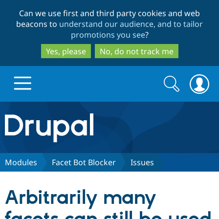
Skip
Skip
Can we use first and third party cookies and web
to
to
beacons to
understand our audience, and to tailor
main
search
promotions you see
?
content
Yes, please
No, do not track me
Search
Search
form
Drupal.org home
Discover Drupal
Modules
Facet Bot Blocker
Issues
Build with Drupal
Drupal Core
Arbitrarily many
Partners & Services
Drupal CMS
Download D