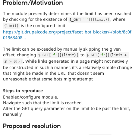
Problem/Motivation
Drupal Stew
News & Blo
API
Become a D
The module presently determines if the limit has been reached
Drupal for F
Sustaining
by checking for the existence of
, where
$_GET
[
'f'
]
[
{
limit
}
]
is the configured limit:
{
limit
}
Forum
https://git.drupalcode.org/project/facet_bot_blocker/-/blob/8c0f
Modules
01963408...
Drupal for
Drupal Swa
Healthcare
Slack
The limit can be exceeded by manually skipping the given
Themes
offset, changing
to
$_GET
[
'f'
]
[
{
limit
}
]
$_GET
[
'f'
]
[
{
limit 
+
. While links generated in a page might not natively
(
n 
>
0
)
}
]
Drupal for E
Newsletters
be constructed in such a manner, it's a relatively simple change
Recipes
that might be made in the URL. that doesn't seem
unreasonable that some bots might attempt
Drupal for R
Drupal Swa
Steps to reproduce
Site Templa
Enabled/configure module.
Navigate such that the limit is reached.
Drupal for T
Tourism
Alter the GET query parameter on the limit to be past the limit,
Issue queue
manually.
Proposed resolution
Security Adv