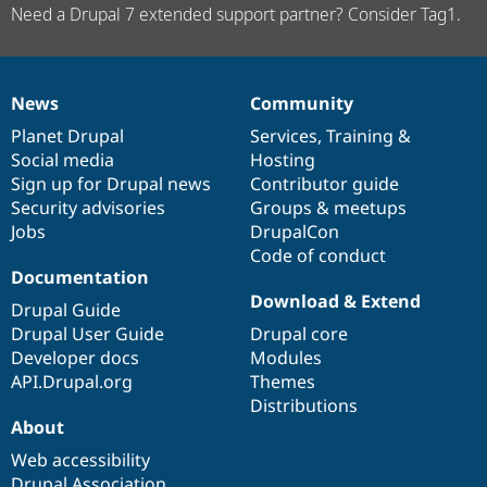
Need a Drupal 7 extended support partner? Consider Tag1.
News
Community
News
Our
Documentation
Drupal
Governance
items
Planet Drupal
community
code
of
Services
,
Training
&
Social media
base
community
Hosting
Sign up for Drupal news
Contributor guide
Security advisories
Groups & meetups
Jobs
DrupalCon
Code of conduct
Documentation
Download & Extend
Drupal Guide
Drupal User Guide
Drupal core
Developer docs
Modules
API.Drupal.org
Themes
Distributions
About
Web accessibility
Drupal Association