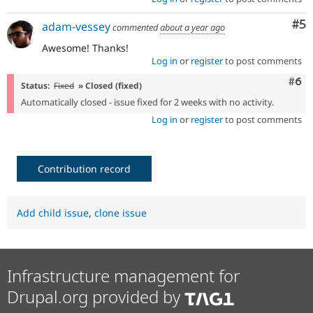
Co
#5
adam-vessey
commented
about a year ago
Awesome! Thanks!
Log in
or
register
to post comments
Com
#6
Status:
Fixed
» Closed (fixed)
Automatically closed - issue fixed for 2 weeks with no activity.
Log in
or
register
to post comments
Contribution record
Add child issue
,
clone issue
Infrastructure management for
Drupal.org provided by