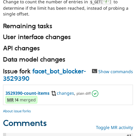
Change to count the number of entries in
to
$_GET
[
'f'
]
determine if the limit has been reached, instead of probing a
single offset.
Remaining tasks
User interface changes
API changes
Data model changes
Issue fork
facet_bot_blocker-
Show commands
3529390
3529390-count-items
changes
,
plain diff
MR
!4
merged
About issue forks
Comments
Toggle MR activity