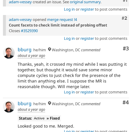
Co
#1
adam-vessey
created an issue. See
original summary
.
Log in
or
register
to post comments
Com
#2
adam-vessey
opened
merge request !4
Count facets to check limit instead of probing offset
Closes
#3529390
Log in
or
register
to post comments
Co
#3
bburg
he/him
Washington, DC
commented
about a year ago
Thanks, yeah, it crossed my mind while I was putting it
together, but thought it would save some minor
compute cycles to just check for the presence of the
limit than anything else. I suppose the MR is
reasonable though. Will merge later.
Log in
or
register
to post comments
Co
#4
bburg
he/him
Washington, DC
commented
about a year ago
Status:
Active
» Fixed
Looked good to me. Merged.
Log in
or
register
to post comments