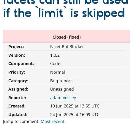
facets can still be used
if the `limit` is skipped
Community
Drupal AI
Documentat
Find a Drupa
Certified Pa
Support Drupal
Case Studie
Getting star
About the
Closed (fixed)
Become a D
Community
Project:
Facet Bot Blocker
Certified Pa
Version:
1.0.2
Get Started
Drupal for
Local Devel
The Drupal
Governmen
Guide
How to Cont
Association
Component:
Code
Find a Hosti
Provider
Priority:
Normal
Try Drupal CMS
Category:
Bug report
Drupal for 
Developer R
DrupalCon
Donate
Education
Assigned:
Unassigned
Find a Migra
Try Hosting
Partner
Reporter:
adam-vessey
Drupal CMS
Events
Become a Pa
Drupal for N
Guide
Created:
10 Jun 2025 at 13:55 UTC
Updated:
24 Jun 2025 at 16:09 UTC
Find Trainin
Jobs / Caree
Become a Ri
Jump to comment:
Most recent
Drupal for
Drupal User
Maker
eCommerce