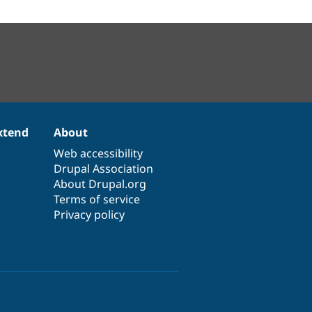
xtend
About
Web accessibility
Drupal Association
About Drupal.org
Terms of service
Privacy policy