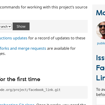
t commands for working with this project’s source
Ma
ructions updates
for a record of updates to these
publi
 forks and merge requests
are available for
ges.
Is
Fa
Li
or the first time
To av
ode.org/project/facebook_link.git
befo
Sear
eshooting Git clone
. Once it works, you need the