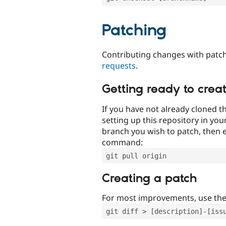
Patching
Contributing changes with patch
requests
.
Getting ready to crea
If you have not already cloned th
setting up this repository in yo
branch you wish to patch, then e
command:
git pull origin
Creating a patch
For most improvements, use th
git diff > [description]-[iss