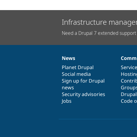
Infrastructure manage
Need a Drupal 7 extended support 
News
Commu
News
Our
Documentation
Drupal
Governance
items
Planet Drupal
community
code
of
Servic
Social media
base
community
Hostin
Sign up for Drupal
Contri
news
Group
Security advisories
Drupa
Jobs
Code o