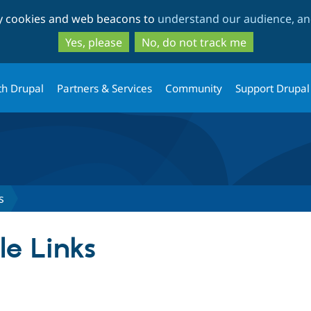
Skip
Skip
ty cookies and web beacons to
understand our audience, and
to
to
main
search
Yes, please
No, do not track me
content
th Drupal
Partners & Services
Community
Support Drupal
s
le Links
tab)