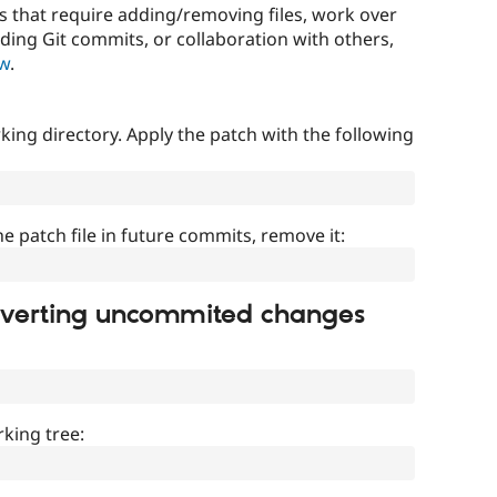
that require adding/removing files, work over
uding Git commits, or collaboration with others,
ow
.
ing directory. Apply the patch with the following
]
he patch file in future commits, remove it:
everting uncommited changes
king tree: