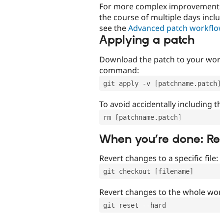
For more complex improvements 
the course of multiple days incl
see the
Advanced patch workfl
Applying a patch
Download the patch to your work
command:
git apply -v [patchname.patch
To avoid accidentally including t
rm [patchname.patch]
When you’re done: R
Revert changes to a specific file:
git checkout [filename]
Revert changes to the whole wor
git reset --hard