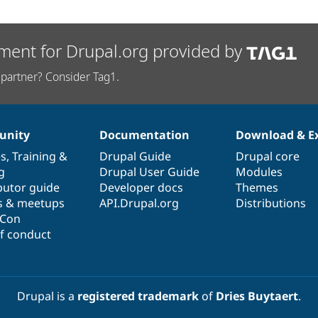
ment for Drupal.org provided by
partner? Consider Tag1.
nity
Documentation
Download & E
es
,
Training
&
Drupal Guide
Drupal core
g
Drupal User Guide
Modules
butor guide
Developer docs
Themes
s & meetups
API.Drupal.org
Distributions
lCon
f conduct
Drupal is a
registered trademark
of
Dries Buytaert
.