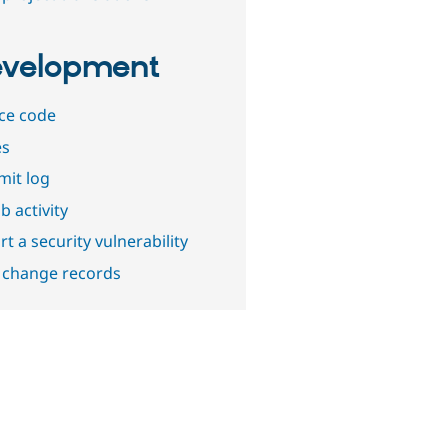
velopment
ce code
es
it log
b activity
t a security vulnerability
 change records