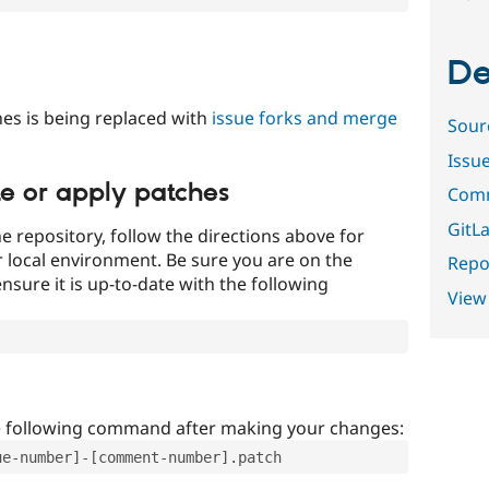
De
es is being replaced with
issue forks and merge
Sour
Issu
te or apply patches
Comm
GitLa
e repository, follow the directions above for
ur local environment. Be sure you are on the
Repor
nsure it is up-to-date with the following
View
e following command after making your changes:
ue-number]-[comment-number].patch