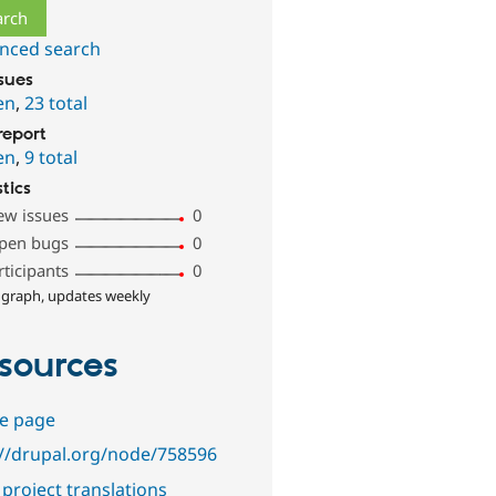
nced search
ssues
en
,
23 total
report
en
,
9 total
stics
ew issues
0
pen bugs
0
rticipants
0
 graph, updates weekly
sources
e page
://drupal.org/node/758596
project translations