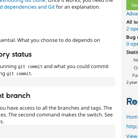
d dependencies and Git
for an explanation.
Adva
All i
2 op
Bug 
uential. What you choose to do depends on
0 op
Stati
ory status
N
 running
and what you could commit
git commit
O
ing
.
git commit
Pa
2 year
nt branch
Re
ou have access to all the branches and tags. The
ces. The second command makes the switch. See
Hom
s.
http
View 