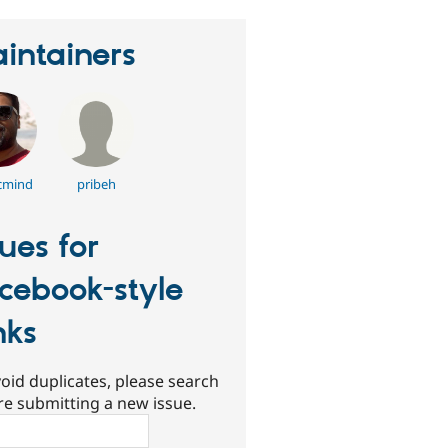
intainers
cmind
pribeh
sues for
cebook-style
nks
oid duplicates, please search
re submitting a new issue.
ch