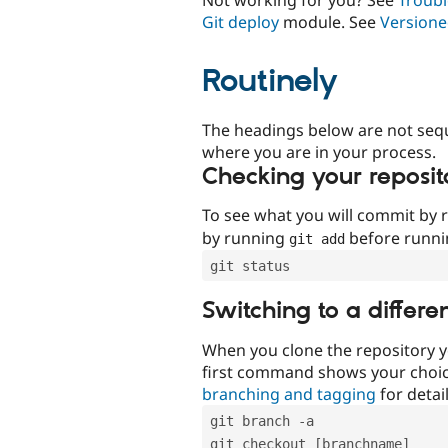
Git deploy
module. See
Versione
Routinely
The headings below are not seq
where you are in your process.
Checking your reposit
To see what you will commit by
by running
before runn
git add
git status
Switching to a differe
When you clone the repository y
first command shows your choi
branching and tagging
for detail
git branch -a
git checkout [branchname]