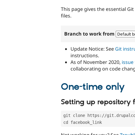
tabs
This page gives the essential Gi
files.
Branch to work from
Update Notice: See
Git inst
instructions.
As of November 2020,
issue
collaborating on code chan
One-time only
Setting up repository f
git clone https://git.drupalc
cd facebook_link
Not working for you? See
Troubl