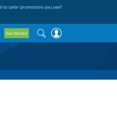
 to tailor promotions you see
?
Search
Search
Get Started
form