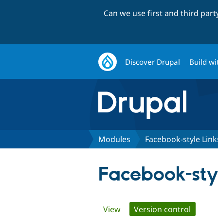
Can we use first and third par
Discover Drupal
Build wi
Modules
Facebook-style Link
Facebook-sty
Primary
View
Version control
(active 