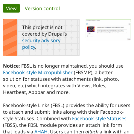
Primary
View
(active tab)
Version control
Community
Drupal AI
Documentat
Find a Drupa
tabs
Certified Pa
This project is not
covered by Drupal’s
Support Drupal
Case Studie
Getting star
About the
security advisory
Become a D
Community
policy
.
Certified Pa
Get Started
Drupal for
Local Devel
The Drupal
Governmen
Guide
How to Cont
Association
Notice:
FBSL is no longer maintained, you should use
Find a Hosti
Facebook-style Micropublisher
(FBSMP), a better
Provider
Try Drupal CMS
solution for statuses with attachments (link, photo,
Drupal for 
Developer R
DrupalCon
Donate
video, etc) which integrates with Views, Rules,
Education
Heartbeat, Appbar and more.
Find a Migra
Try Hosting
Partner
Drupal CMS
Events
Become a Pa
Facebook-style Links (FBSL) provides the ability for users
Drupal for N
Guide
to attach and submit links along with their Facebook-
Find Trainin
style Statuses. Combined with
Facebook-style Statuses
Jobs / Caree
Become a Ri
(FBSS), the FBSL module provides an attach link form
Drupal for
Drupal User
Maker
that loads via
AHAH
. Users can then
attach
a link with an
eCommerce