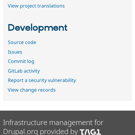
View project translations
Development
Source code
Issues
Commit log
GitLab activity
Report a security vulnerability
View change records
Infrastructure management for
Drupal.org provided by