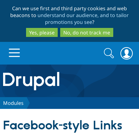
Skip
Skip
Can we use first and third party cookies and web
to
to
beacons to
understand our audience, and to tailor
main
search
promotions you see
?
content
Yes, please
No, do not track me
Search
Search
form
Drupal.org home
Discover Drupal
Modules
Build with Drupal
Drupal Core
Facebook-style Links
Partners & Services
Drupal CMS
Download D