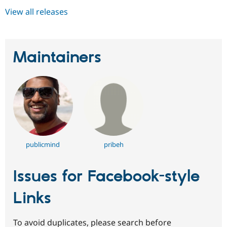
View all releases
Maintainers
publicmind
pribeh
Issues for Facebook-style
Links
To avoid duplicates, please search before