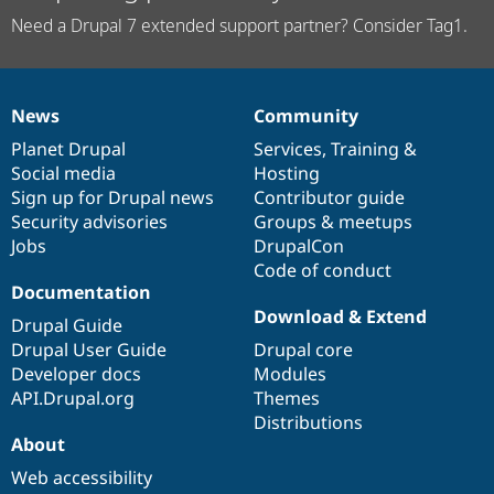
Need a Drupal 7 extended support partner? Consider Tag1.
News
Community
News
Our
Documentation
Drupal
Governance
items
Planet Drupal
community
code
of
Services
,
Training
&
Social media
base
community
Hosting
Sign up for Drupal news
Contributor guide
Security advisories
Groups & meetups
Jobs
DrupalCon
Code of conduct
Documentation
Download & Extend
Drupal Guide
Drupal User Guide
Drupal core
Developer docs
Modules
API.Drupal.org
Themes
Distributions
About
Web accessibility