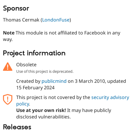
Sponsor
Thomas Cermak (
LondonFuse
)
Note
This module is not affiliated to Facebook in any
way.
Project information
Obsolete
Use of this project is deprecated.
Created by
publicmind
on
3 March 2010
, updated
15 February 2024
This project is not covered by the
security advisory
policy
.
Use at your own risk!
It may have publicly
disclosed vulnerabilities.
Releases