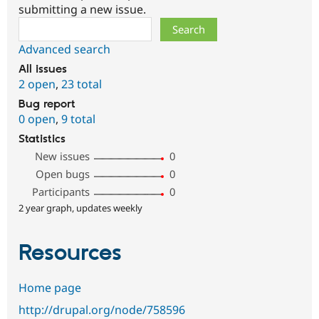
submitting a new issue.
Search
Advanced search
All issues
2 open
,
23 total
Bug report
0 open
,
9 total
Statistics
New issues
0
Open bugs
0
Participants
0
2 year graph, updates weekly
Resources
Home page
http://drupal.org/node/758596