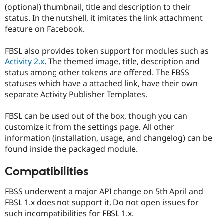
Drupal Stew
(optional) thumbnail, title and description to their
News & Blo
status. In the nutshell, it imitates the link attachment
API
Become a D
feature on Facebook.
Drupal for F
Sustaining
Forum
FBSL also provides token support for modules such as
Modules
Activity 2.x
. The themed image, title, description and
Drupal for
Drupal Swa
Healthcare
status among other tokens are offered. The FBSS
Slack
statuses which have a attached link, have their own
Themes
separate Activity Publisher Templates.
Drupal for E
Newsletters
FBSL can be used out of the box, though you can
Recipes
customize it from the settings page. All other
Drupal for R
information (installation, usage, and changelog) can be
Drupal Swa
found inside the packaged module.
Site Templa
Drupal for T
Compatibilities
Tourism
Issue queue
FBSS underwent a major API change on 5th April and
FBSL 1.x does not support it. Do not open issues for
such incompatibilities for FBSL 1.x.
Security Adv