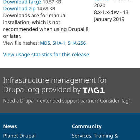
Download tar.gz
10.57 KB
Drupal Stew
2020
News & Blo
Download zip
14.68 KB
8.x-1.x-dev
-
13
API
Become a D
Downloads are for manual
Drupal for F
Sustaining
January 2019
installation, which is not
Forum
recommended when using Drupal 8
Modules
or later.
Drupal for
Drupal Swa
View file hashes:
MD5
,
SHA-1
,
SHA-256
Healthcare
Slack
View usage statistics for this release
Themes
Drupal for E
Newsletters
Recipes
Infrastructure management for
Drupal for R
Drupal.org provided by
Drupal Swa
Site Templa
Need a Drupal 7 extended support partner? Consider Tag1.
Drupal for T
Tourism
Issue queue
News
Community
News
Our
Documentation
Drupal
Governance
items
Planet Drupal
community
code
of
Services
,
Training
&
Security Adv