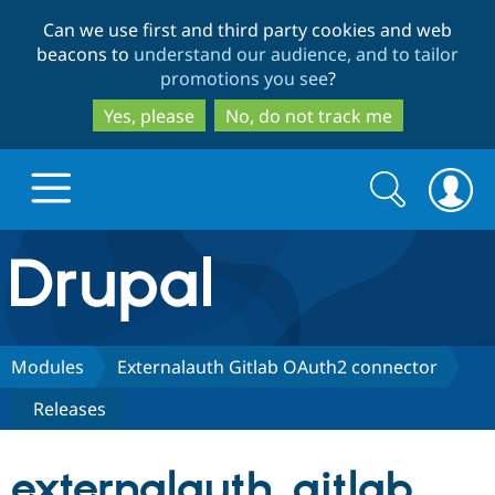
Skip
Skip
Can we use first and third party cookies and web
to
to
beacons to
understand our audience, and to tailor
main
search
promotions you see
?
content
Yes, please
No, do not track me
Search
Search
form
Drupal.org home
Discover Drupal
Modules
Externalauth Gitlab OAuth2 connector
Releases
Build with Drupal
Drupal Core
externalauth_gitlab
Partners & Services
Drupal CMS
Download D