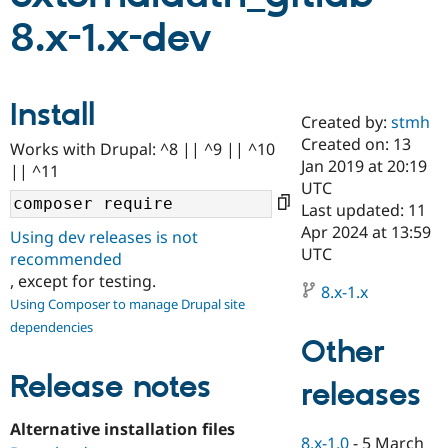
8.x-1.x-dev
Community
Drupal AI
Documentat
Find a Drupa
Certified Pa
Install
Created by:
stmh
Support Drupal
Case Studie
Getting star
About the
Become a D
Community
Created on: 13
Works with Drupal: ^8 || ^9 || ^10
Certified Pa
Jan 2019 at 20:19
|| ^11
UTC
Get Started
Drupal for
Local Devel
The Drupal
Governmen
Guide
How to Cont
Association
Last updated: 11
Find a Hosti
Apr 2024 at 13:59
Using dev releases is not
Provider
UTC
Try Drupal CMS
recommended
Drupal for 
Developer R
DrupalCon
Donate
, except for testing.
Education
8.x-1.x
Using Composer to manage Drupal site
Find a Migra
Try Hosting
Partner
dependencies
Drupal CMS
Events
Become a Pa
Other
Drupal for N
Guide
Release notes
releases
Find Trainin
Jobs / Caree
Become a Ri
Drupal for
Drupal User
Maker
Alternative installation files
eCommerce
8.x-1.0
-
5 March