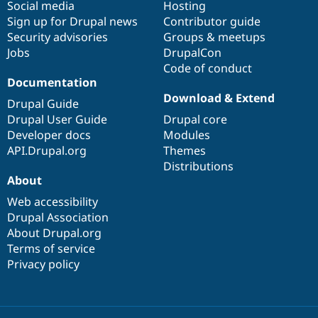
Social media
base
community
Hosting
Sign up for Drupal news
Contributor guide
Security advisories
Groups & meetups
Jobs
DrupalCon
Code of conduct
Documentation
Download & Extend
Drupal Guide
Drupal User Guide
Drupal core
Developer docs
Modules
API.Drupal.org
Themes
Distributions
About
Web accessibility
Drupal Association
About Drupal.org
Terms of service
Privacy policy