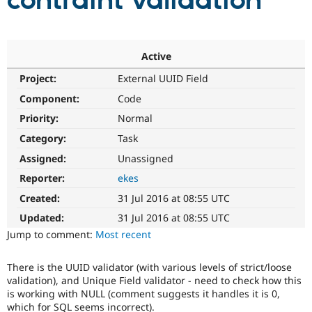
contraint validation
Community
Drupal AI
Documentat
Find a Drupa
Certified Pa
Active
Project:
External UUID Field
Support Drupal
Case Studie
Getting star
About the
Become a D
Community
Component:
Code
Certified Pa
Priority:
Normal
Get Started
Drupal for
Local Devel
The Drupal
Category:
Task
Governmen
Guide
How to Cont
Association
Find a Hosti
Assigned:
Unassigned
Provider
Try Drupal CMS
Reporter:
ekes
Drupal for 
Developer R
DrupalCon
Donate
Created:
31 Jul 2016 at 08:55 UTC
Education
Find a Migra
Updated:
31 Jul 2016 at 08:55 UTC
Try Hosting
Partner
Jump to comment:
Most recent
Drupal CMS
Events
Become a Pa
Drupal for N
Guide
There is the UUID validator (with various levels of strict/loose
Find Trainin
validation), and Unique Field validator - need to check how this
Jobs / Caree
Become a Ri
is working with NULL (comment suggests it handles it is 0,
Drupal for
Drupal User
Maker
which for SQL seems incorrect).
eCommerce