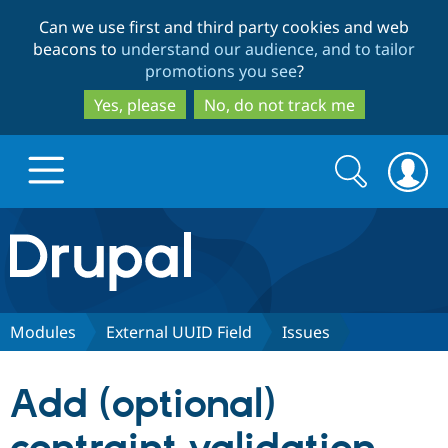
Skip
Skip
Can we use first and third party cookies and web
to
to
beacons to
understand our audience, and to tailor
main
search
promotions you see
?
content
Yes, please
No, do not track me
Search
Search
form
Drupal.org home
Discover Drupal
Modules
External UUID Field
Issues
Build with Drupal
Drupal Core
Add (optional)
Partners & Services
Drupal CMS
Download D