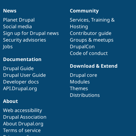
News
Community
News
Our
Documentation
Drupal
Governance
items
Planet Drupal
community
code
of
Services
,
Training
&
Social media
base
community
Hosting
Sign up for Drupal news
Contributor guide
Security advisories
Groups & meetups
Jobs
DrupalCon
Code of conduct
Documentation
Download & Extend
Drupal Guide
Drupal User Guide
Drupal core
Developer docs
Modules
API.Drupal.org
Themes
Distributions
About
Web accessibility
Drupal Association
About Drupal.org
Terms of service