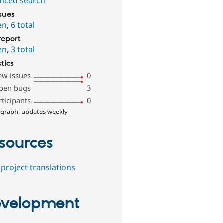
nced search
ssues
en
,
6 total
report
en
,
3 total
stics
ew issues
0
pen bugs
3
rticipants
0
 graph, updates weekly
sources
project translations
velopment