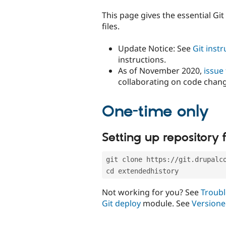
tabs
This page gives the essential Gi
files.
Update Notice: See
Git inst
instructions.
As of November 2020,
issue
collaborating on code chan
One-time only
Setting up repository f
git clone https://git.drupalc
cd extendedhistory
Not working for you? See
Troubl
Git deploy
module. See
Versione