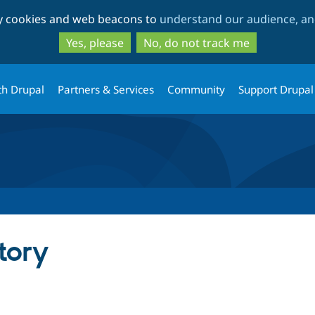
Skip
Skip
ty cookies and web beacons to
understand our audience, and
to
to
main
search
Yes, please
No, do not track me
content
th Drupal
Partners & Services
Community
Support Drupal
tory
tab)