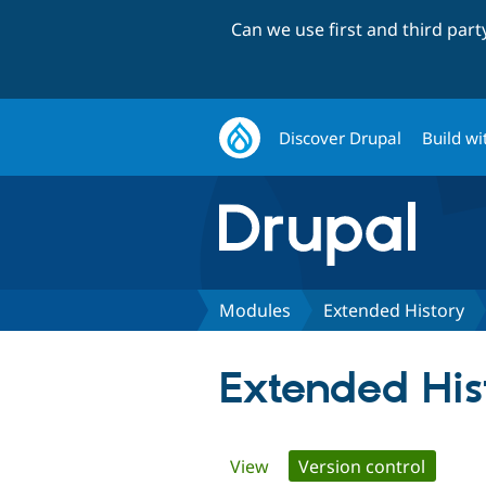
Can we use first and third par
Discover Drupal
Build wi
Modules
Extended History
Extended His
Primary
View
Version control
(active 