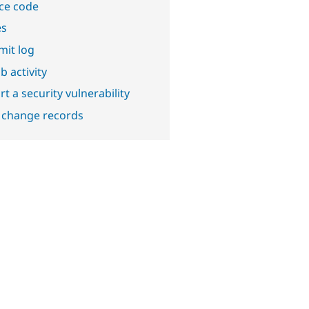
ce code
es
it log
b activity
t a security vulnerability
 change records