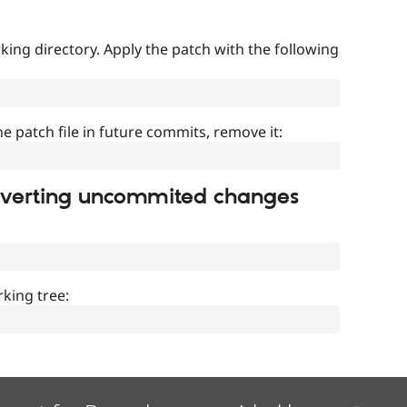
ing directory. Apply the patch with the following
]
he patch file in future commits, remove it:
everting uncommited changes
king tree: