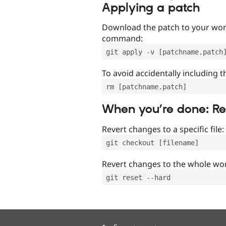
Applying a patch
Download the patch to your work
command:
git apply -v [patchname.patch
To avoid accidentally including t
rm [patchname.patch]
When you’re done: R
Revert changes to a specific file:
git checkout [filename]
Revert changes to the whole wor
git reset --hard