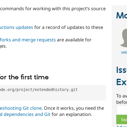
t commands for working with this project’s source
Ma
ructions updates
for a record of updates to these
 forks and merge requests
are available for
ges.
seb
Is
or the first time
Ex
ode.org/project/extendedhistory.git
To av
befo
eshooting Git clone
. Once it works, you need the
Sear
d dependencies and Git
for an explanation.