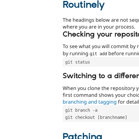
Routinely
The headings below are not seq
where you are in your process.
Checking your reposit
To see what you will commit by
by running
before runn
git add
git status
Switching to a differe
When you clone the repository y
first command shows your choi
branching and tagging
for detail
git branch -a
git checkout [branchname]
Patching