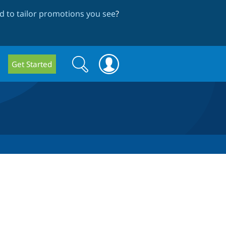
 to tailor promotions you see
?
Search
Search
Get Started
form