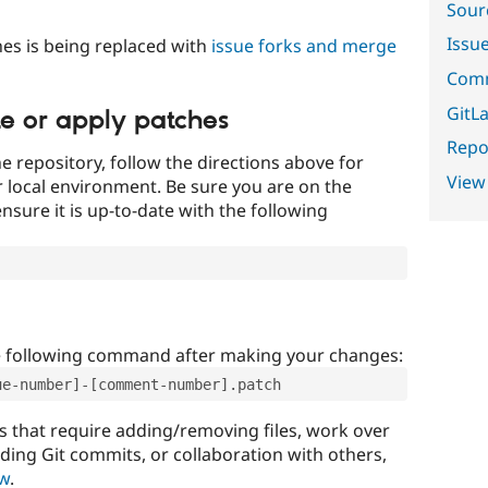
Sour
Issu
es is being replaced with
issue forks and merge
Comm
GitLa
te or apply patches
Repor
e repository, follow the directions above for
View
ur local environment. Be sure you are on the
nsure it is up-to-date with the following
e following command after making your changes:
ue-number]-[comment-number].patch
that require adding/removing files, work over
uding Git commits, or collaboration with others,
ow
.