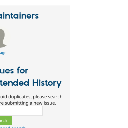
intainers
agr
sues for
tended History
oid duplicates, please search
re submitting a new issue.
ch