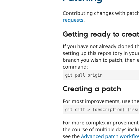
Contributing changes with patch
requests
.
Getting ready to crea
If you have not already cloned th
setting up this repository in yo
branch you wish to patch, then e
command:
git pull origin
Creating a patch
For most improvements, use th
git diff > [description]-[iss
For more complex improvements 
the course of multiple days incl
see the
Advanced patch workfl