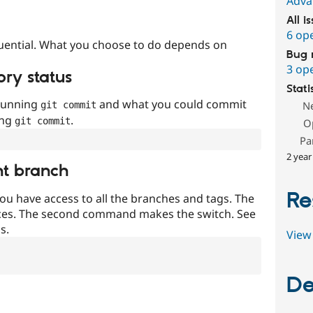
Adva
All i
6 op
uential. What you choose to do depends on
Bug 
3 op
ory status
Stati
 running
and what you could commit
N
git commit
ing
.
git commit
O
Pa
2 year
nt branch
Re
ou have access to all the branches and tags. The
ces. The second command makes the switch. See
s.
View 
De