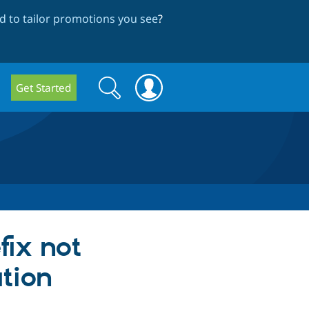
 to tailor promotions you see
?
Search
Search
Get Started
form
fix not
tion