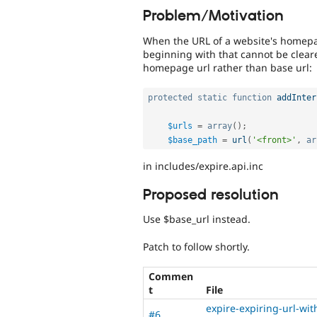
Problem/Motivation
When the URL of a website's homep
beginning with that cannot be clear
homepage url rather than base url:
protected
static
function
addInter
$urls
=
array
(
)
;
$base_path
=
url
(
'<front>'
,
ar
in includes/expire.api.inc
Proposed resolution
Use $base_url instead.
Patch to follow shortly.
Commen
t
File
expire-expiring-url-wi
#6