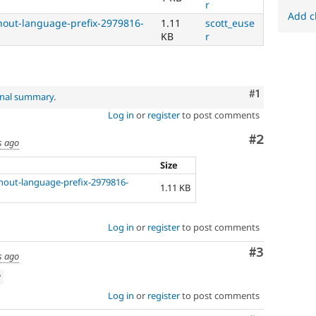
r
Add c
thout-language-prefix-2979816-
1.11
scott_euse
KB
r
Comment
#1
inal summary
.
Log in
or
register
to post comments
Comment
#2
s ago
Size
thout-language-prefix-2979816-
1.11 KB
Log in
or
register
to post comments
Comment
#3
s ago
w
Log in
or
register
to post comments