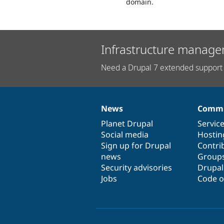
domain.
Infrastructure manage
Need a Drupal 7 extended support 
News
Commu
News
Our
Documentation
Drupal
Governance
items
Planet Drupal
community
code
of
Servic
Social media
base
community
Hostin
Sign up for Drupal
Contri
news
Group
Security advisories
Drupa
Jobs
Code o