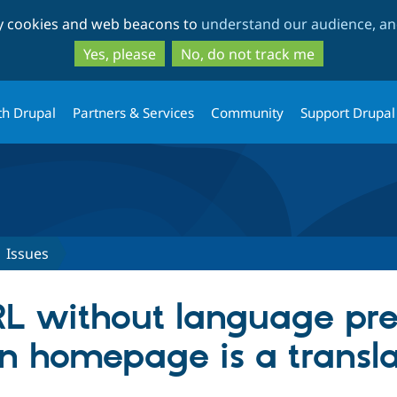
Skip
Skip
ty cookies and web beacons to
understand our audience, and
to
to
main
search
Yes, please
No, do not track me
content
th Drupal
Partners & Services
Community
Support Drupal
Issues
RL without language pre
n homepage is a transla