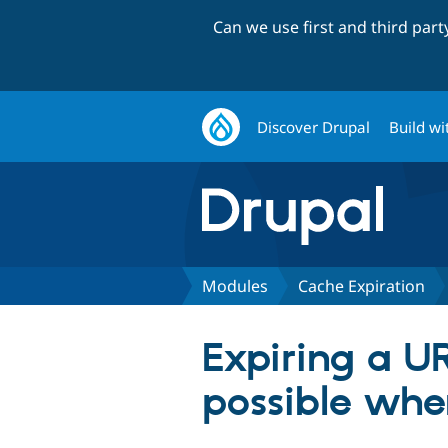
Can we use first and third par
Discover Drupal
Build wi
Modules
Cache Expiration
Expiring a U
possible whe