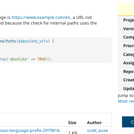
age is
https://www.example.com/en
, a URL not
Proje
ed because the check for internal paths uses the
Vers
Com
nalPaths
(
$absolute_urls
)
{
Prior
Cate
ray
(
'absolute'
=
>
TRUE
)
)
;
Assi
Repo
Crea
Upda
Jump t
Most rec
C
Size
Author
thout-language-prefix-2979816-
scott_euse
1 KB