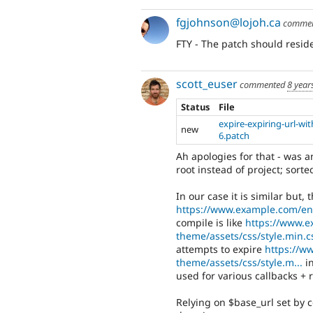
fgjohnson@lojoh.ca
comme
FTY - The patch should reside
scott_euser
commented
8 year
Status
File
expire-expiring-url-wi
new
6.patch
Ah apologies for that - was a
root instead of project; sorte
In our case it is similar but,
https://www.example.com/en
compile is like
https://www.e
theme/assets/css/style.min.c
attempts to expire
https://w
theme/assets/css/style.m...
in
used for various callbacks + r
Relying on $base_url set by c