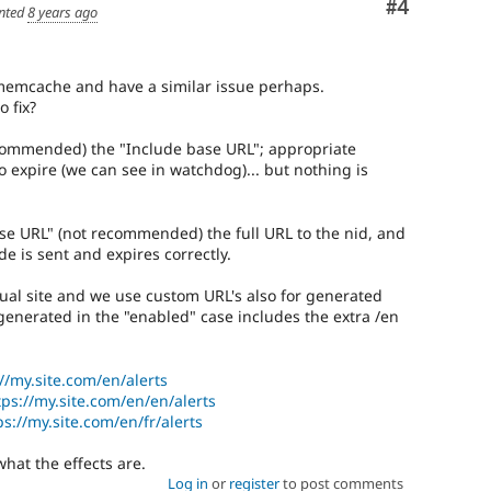
Comment
#4
nted
8 years ago
memcache and have a similar issue perhaps.
o fix?
ecommended) the "Include base URL"; appropriate
to expire (we can see in watchdog)... but nothing is
se URL" (not recommended) the full URL to the nid, and
e is sent and expires correctly.
ual site and we use custom URL's also for generated
 generated in the "enabled" case includes the extra /en
//my.site.com/en/alerts
tps://my.site.com/en/en/alerts
ps://my.site.com/en/fr/alerts
what the effects are.
Log in
or
register
to post comments