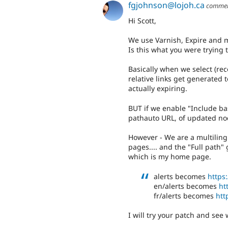
fgjohnson@lojoh.ca
comme
Hi Scott,
We use Varnish, Expire and 
Is this what you were trying t
Basically when we select (r
relative links get generated 
actually expiring.
BUT if we enable "Include ba
pathauto URL, of updated nod
However - We are a multiling
pages.... and the "Full path"
which is my home page.
alerts becomes
https:
en/alerts becomes
ht
fr/alerts becomes
htt
I will try your patch and see 