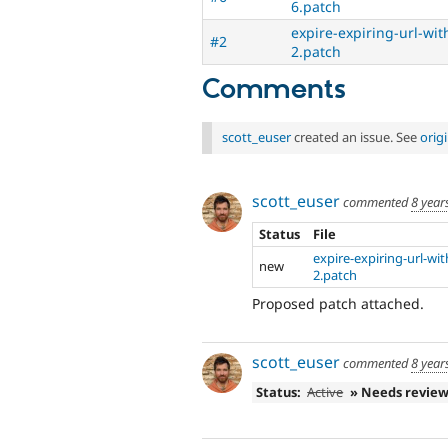
6.patch
expire-expiring-url-wi
#2
2.patch
Comments
scott_euser
created an issue. See
orig
scott_euser
commented
8 year
Status
File
expire-expiring-url-wi
new
2.patch
Proposed patch attached.
scott_euser
commented
8 year
Status:
Active
» Needs revie