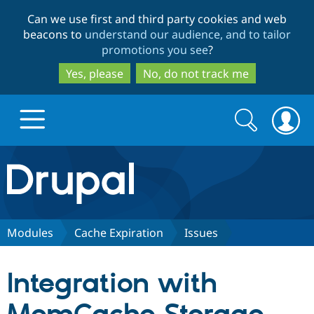
Skip
Skip
Can we use first and third party cookies and web
to
to
beacons to
understand our audience, and to tailor
main
search
promotions you see
?
content
Yes, please
No, do not track me
Search
Search
form
Drupal.org home
Discover Drupal
Modules
Cache Expiration
Issues
Build with Drupal
Drupal Core
Integration with
Partners & Services
Drupal CMS
Download D