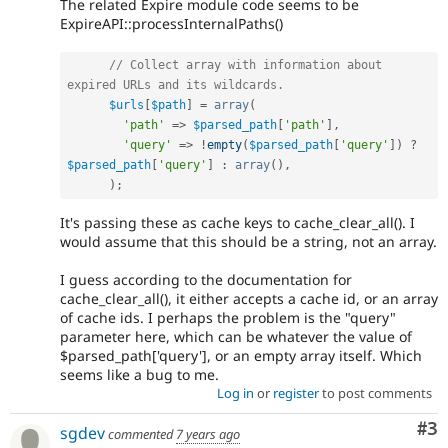
The related Expire module code seems to be
ExpireAPI::processInternalPaths()
// Collect array with information about 
expired URLs and its wildcards.
$urls
[
$path
]
=
array
(
'path'
=
>
$parsed_path
[
'path'
]
,
'query'
=
>
!
empty
(
$parsed_path
[
'query'
]
)
?
$parsed_path
[
'query'
]
:
array
(
)
,
)
;
It's passing these as cache keys to cache_clear_all(). I
would assume that this should be a string, not an array.
I guess according to the documentation for
cache_clear_all(), it either accepts a cache id, or an array
of cache ids. I perhaps the problem is the "query"
parameter here, which can be whatever the value of
$parsed_path['query'], or an empty array itself. Which
seems like a bug to me.
Log in
or
register
to post comments
Co
#3
sgdev
commented
7 years ago