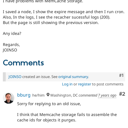
I have problems with MemCache Storage.
Drupal Stew
News & Blo
API
Become a D
I saved a node, I show the expire message and then I run cron.
Drupal for F
Sustaining
Also, In the logs, I see the recacher sucessful logs (200).
But the page is still showing the previous version.
Forum
Modules
Any idea?
Drupal for
Drupal Swa
Healthcare
Slack
Regards,
Themes
JOINSO
Drupal for E
Comments
Newsletters
Recipes
Co
#1
JOINSO
created an issue. See
original summary
.
Drupal for R
Drupal Swa
Log in
or
register
to post comments
Site Templa
Co
#2
bburg
he/him
Washington, DC
commented
7 years ago
Drupal for T
Tourism
Sorry for replying to an old issue,
Issue queue
I think that Memcache storage fails to assemble the
cache ids for objects it purges.
Security Adv