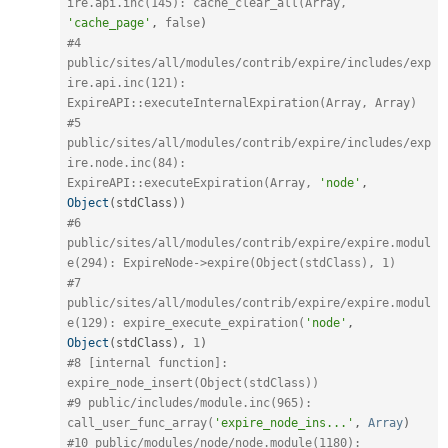
ire.api.inc(145): cache_clear_all(Array, 
'cache_page'
,
false
)
#4 
public/sites/all/modules/contrib/expire/includes/exp
ire.api.inc(121): 
ExpireAPI::executeInternalExpiration(Array, Array) 
#5 
public/sites/all/modules/contrib/expire/includes/exp
ire.node.inc(84): 
ExpireAPI::executeExpiration(Array, 
'node'
,
Object
(
stdClass
)
)
#6 
public/sites/all/modules/contrib/expire/expire.modul
e(294): ExpireNode->expire(Object(stdClass), 1) 
#7 
public/sites/all/modules/contrib/expire/expire.modul
e(129): expire_execute_expiration(
'node'
,
Object
(
stdClass
)
,
1
)
#8 [internal function]: 
expire_node_insert(Object(stdClass)) 
#9 public/includes/module.inc(965): 
call_user_func_array(
'expire_node_ins...'
,
Array
)
#10 public/modules/node/node.module(1180): 