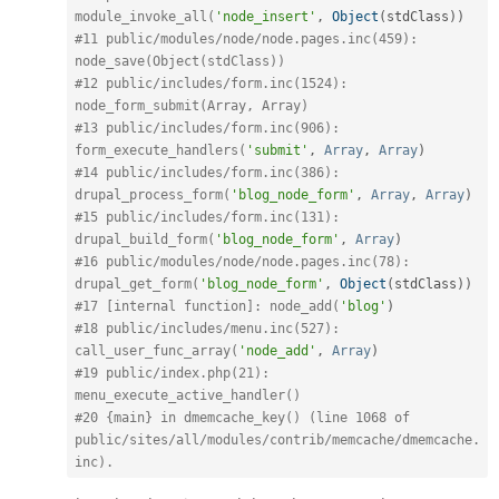
module_invoke_all(
'node_insert'
,
Object
(
stdClass
)
)
#11 public/modules/node/node.pages.inc(459): 
node_save(Object(stdClass)) 
#12 public/includes/form.inc(1524): 
node_form_submit(Array, Array) 
#13 public/includes/form.inc(906): 
form_execute_handlers(
'submit'
,
Array
,
Array
)
#14 public/includes/form.inc(386): 
drupal_process_form(
'blog_node_form'
,
Array
,
Array
)
#15 public/includes/form.inc(131): 
drupal_build_form(
'blog_node_form'
,
Array
)
#16 public/modules/node/node.pages.inc(78): 
drupal_get_form(
'blog_node_form'
,
Object
(
stdClass
)
)
#17 [internal function]: node_add(
'blog'
)
#18 public/includes/menu.inc(527): 
call_user_func_array(
'node_add'
,
Array
)
#19 public/index.php(21): 
menu_execute_active_handler() 
#20 {main} in dmemcache_key() (line 1068 of 
public/sites/all/modules/contrib/memcache/dmemcache.
inc).