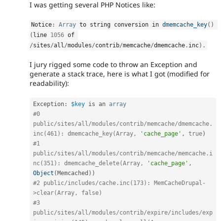
I was getting several PHP Notices like:
Notice
:
Array
 to string conversion in 
dmemcache_key
(
)
(
line 
1056
 of 
/
sites
/
all
/
modules
/
contrib
/
memcache
/
dmemcache
.
inc
)
.
I jury rigged some code to throw an Exception and
generate a stack trace, here is what I got (modified for
readability):
Exception
:
$key
 is an 
array
#0 
public/sites/all/modules/contrib/memcache/dmemcache.
inc(461): dmemcache_key(Array, 
'cache_page'
,
true
)
#1 
public/sites/all/modules/contrib/memcache/memcache.i
nc(351): dmemcache_delete(Array, 
'cache_page'
,
Object
(
Memcached
)
)
#2 public/includes/cache.inc(173): MemCacheDrupal-
>clear(Array, false) 
#3 
public/sites/all/modules/contrib/expire/includes/exp