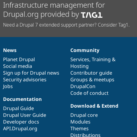
Infrastructure management for
Drupal.org provided by
Need a Drupal 7 extended support partner? Consider Tag1.
News
Community
News
Our
Documentation
Drupal
Governance
items
Planet Drupal
community
code
of
Services
,
Training
&
Social media
base
community
Hosting
Sign up for Drupal news
Contributor guide
Security advisories
Groups & meetups
Jobs
DrupalCon
Code of conduct
Documentation
Download & Extend
Drupal Guide
Drupal User Guide
Drupal core
Developer docs
Modules
API.Drupal.org
Themes
Distributions