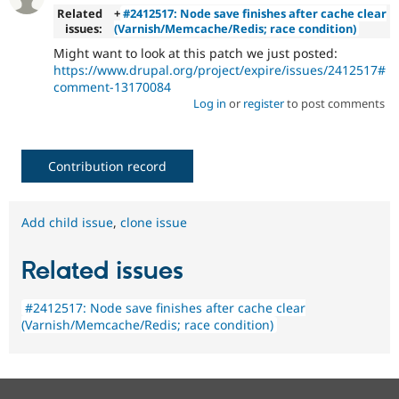
Related
+
#2412517: Node save finishes after cache clear
issues:
(Varnish/Memcache/Redis; race condition)
Might want to look at this patch we just posted:
https://www.drupal.org/project/expire/issues/2412517#
comment-13170084
Log in
or
register
to post comments
Contribution record
Add child issue
,
clone issue
Related issues
#2412517: Node save finishes after cache clear
(Varnish/Memcache/Redis; race condition)