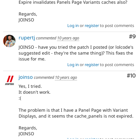
Expire invalidates Panels Page Variants caches also?
Regards,
JOINSO
Log in
or
register
to post comments
Co
#9
rupertj
commented
10 years ago
JOINSO - have you tried the patch I posted (or lolcode's
suggested edit - they're the same thing)? This fixes the
issue for me.
Log in
or
register
to post comments
Com
#10
joinso
commented
10 years ago
Yes, I tried.
It doesn't work.
:(
The problem is that I have a Panel Page with Variant
Displays, and it seems the cache_panels is not expired.
Regards,
JOINSO