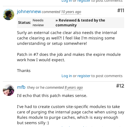
Log in
or
register
to post comments
Co
#11
johnennew
commented
10 years ago
Needs
» Reviewed & tested by the
Status:
review
community
Surly an external cache clear also needs the internal
cache clearing as well?! I feel like I'm missing some
understanding or setup somewhere!
Patch in #7 does the job and makes the expire module
work how I would expect.
Thanks
Log in
or
register
to post comments
Co
#12
mfb
they or he
commented
8 years ago
I'd echo that this patch makes sense.
I've had to create custom site-specific modules to take
care of purging the internal page cache when using say
Rules module to purge caches, which is easy enough
but seems silly :)