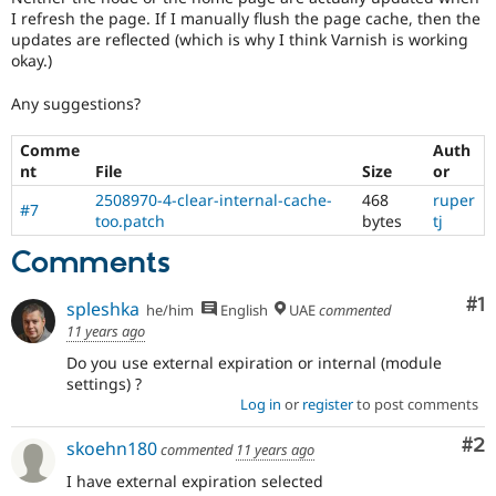
I refresh the page. If I manually flush the page cache, then the
updates are reflected (which is why I think Varnish is working
okay.)
Any suggestions?
Comme
Auth
nt
File
Size
or
2508970-4-clear-internal-cache-
468
ruper
#7
too.patch
bytes
tj
Comments
Co
#1
spleshka
he/him
English
UAE
commented
11 years ago
Do you use external expiration or internal (module
settings) ?
Log in
or
register
to post comments
Co
#2
skoehn180
commented
11 years ago
I have external expiration selected