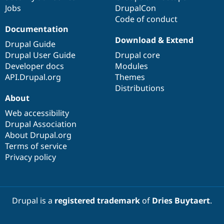
Jobs
DrupalCon
Code of conduct
Documentation
Download & Extend
Drupal Guide
Drupal User Guide
Drupal core
Developer docs
Modules
API.Drupal.org
Themes
Distributions
About
Web accessibility
Drupal Association
About Drupal.org
Terms of service
Privacy policy
Drupal is a
registered trademark
of
Dries Buytaert
.