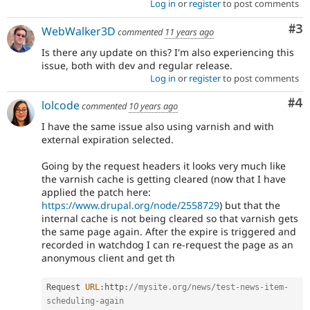
Log in
or
register
to post comments
Co
#3
WebWalker3D
commented
11 years ago
Is there any update on this? I'm also experiencing this
issue, both with dev and regular release.
Log in
or
register
to post comments
Co
#4
lolcode
commented
10 years ago
I have the same issue also using varnish and with
external expiration selected.
Going by the request headers it looks very much like
the varnish cache is getting cleared (now that I have
applied the patch here:
https://www.drupal.org/node/2558729
) but that the
internal cache is not being cleared so that varnish gets
the same page again. After the expire is triggered and
recorded in watchdog I can re-request the page as an
anonymous client and get th
Request 
URL
:
http
:
//mysite.org/news/test-news-item-
scheduling-again