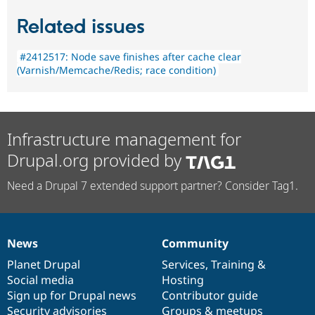
Related issues
#2412517: Node save finishes after cache clear
(Varnish/Memcache/Redis; race condition)
Infrastructure management for
Drupal.org provided by
Need a Drupal 7 extended support partner? Consider Tag1.
News
Community
News
Our
Documentation
Drupal
Governance
items
Planet Drupal
community
code
of
Services
,
Training
&
Social media
base
community
Hosting
Sign up for Drupal news
Contributor guide
Security advisories
Groups & meetups