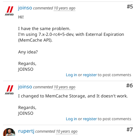
Co
#5
joinso
commented
10 years ago
Hi!
I have the same problem.
I'm using 7.x-2.0-rc4+5-dev, with External Expiration
(MemCache API).
Any idea?
Regards,
JOINSO
Log in
or
register
to post comments
Co
#6
joinso
commented
10 years ago
I changed to MemCache Storage, and It doesn't work.
Regards,
JOINSO
Log in
or
register
to post comments
Co
#7
rupertj
commented
10 years ago