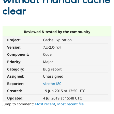
without manual cache
clear
Community
Drupal AI
Documentat
Find a Drupa
Certified Pa
Support Drupal
Case Studie
Getting star
About the
Reviewed & tested by the community
Become a D
Community
Project:
Cache Expiration
Certified Pa
Version:
7.x-2.0-rc4
Get Started
Drupal for
Local Devel
The Drupal
Governmen
Guide
How to Cont
Association
Component:
Code
Find a Hosti
Provider
Priority:
Major
Try Drupal CMS
Category:
Bug report
Drupal for 
Developer R
DrupalCon
Donate
Education
Assigned:
Unassigned
Find a Migra
Try Hosting
Partner
Reporter:
skoehn180
Drupal CMS
Events
Become a Pa
Drupal for N
Guide
Created:
19 Jun 2015 at 13:50 UTC
Updated:
4 Jul 2019 at 15:48 UTC
Find Trainin
Jobs / Caree
Become a Ri
Jump to comment:
Most recent
,
Most recent file
Drupal for
Drupal User
Maker
eCommerce