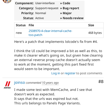
Component:
User interface
» Code
Category:
Support request
» Bug report
Priority:
Normal
» Major
Status:
Active
» Needs review
Status
File
Size
2508970-4-clear-internal-cache-
new
468 bytes
too.patch
Here's a patch that implements lolcode's fix from #4.
I think the UI could be improved a bit as well as this, to
make it clearer what's going on, but given how clearing
an external reverse proxy cache doesn't actually seem
to work at the moment, getting this part fixed first
would seem to be important.
Log in
or
register
to post comments
Co
#8
joinso
commented
10 years ago
I made some test with MemCache, and I see that
doesn't work as expected.
It says that the urls was expired but not.
This urls belongs to Panels Page Variants.