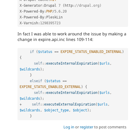
X
-
Generator
:
Drupal 
7
(
http
:
//drupal.org)
X
-
Powered
-
By
:
PHP
/
5.6
.
20
X
-
Powered
-
By
:
PleskLin

X
-
Varnish
:
1298395723
In fact I was able to work around the issue by making a
change in expire.api.inc lines 109-114:
if
(
$status
==
EXPIRE_STATUS_ENABLED_INTERNAL
)
{
self
::
executeInternalExpiration
(
$urls
,
$wildcards
)
;
}
elseif
(
$status
==
EXPIRE_STATUS_ENABLED_EXTERNAL
)
{
self
::
executeInternalExpiration
(
$urls
,
$wildcards
)
;
+
self
::
executeExternalExpiration
(
$urls
,
$wildcards
,
$object_type
,
$object
)
;
}
Log in
or
register
to post comments