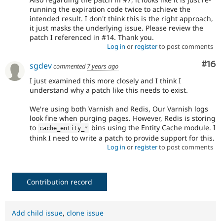
running the expiration code twice to achieve the
intended result. I don't think this is the right approach,
it just masks the underlying issue. Please review the
patch I referenced in #14. Thank you.
Log in
or
register
to post comments
Com
#16
sgdev
commented
7 years ago
I just examined this more closely and I think I
understand why a patch like this needs to exist.
We're using both Varnish and Redis, Our Varnish logs
look fine when purging pages. However, Redis is storing
to
bins using the Entity Cache module. I
cache_entity_
*
think I need to write a patch to provide support for this.
Log in
or
register
to post comments
Contribution record
Add child issue
,
clone issue