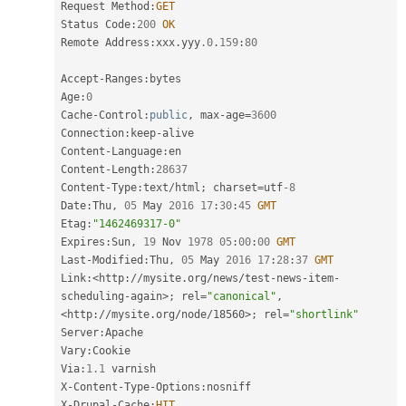
Request Method
:
GET
Status Code
:
200
OK
Remote Address
:
xxx
.
yyy
.0
.
159
:
80
Accept
-
Ranges
:
bytes

Age
:
0
Cache
-
Control
:
public
,
 max
-
age
=
3600
Connection
:
keep
-
alive

Content
-
Language
:
en

Content
-
Length
:
28637
Content
-
Type
:
text
/
html
;
 charset
=
utf
-8
Date
:
Thu
,
05
 May 
2016
17
:
30
:
45
GMT
Etag
:
"1462469317-0"
Expires
:
Sun
,
19
 Nov 
1978
05
:
00
:
00
GMT
Last
-
Modified
:
Thu
,
05
 May 
2016
17
:
28
:
37
GMT
Link
:
<http://mysite.org/news/test-news-item-
scheduling-again>
;
 rel
=
"canonical"
,
<http://mysite.org/node/18560>
;
 rel
=
"shortlink"
Server
:
Apache

Vary
:
Cookie

Via
:
1.1
 varnish

X
-
Content
-
Type
-
Options
:
nosniff

X
-
Drupal
-
Cache
:
HIT