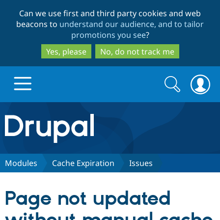
Skip
Skip
Can we use first and third party cookies and web
to
to
beacons to
understand our audience, and to tailor
main
search
promotions you see
?
content
Yes, please
No, do not track me
Search
Search
form
Drupal.org home
Discover Drupal
Modules
Cache Expiration
Issues
Build with Drupal
Drupal Core
Page not updated
Partners & Services
Drupal CMS
Download D