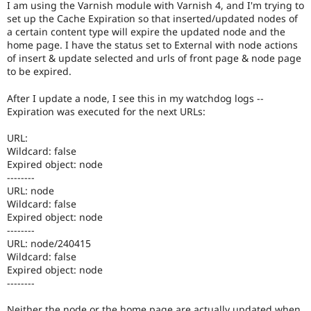
I am using the Varnish module with Varnish 4, and I'm trying to
Drupal Stew
News & Blo
set up the Cache Expiration so that inserted/updated nodes of
API
Become a D
a certain content type will expire the updated node and the
Drupal for F
Sustaining
home page. I have the status set to External with node actions
of insert & update selected and urls of front page & node page
Forum
to be expired.
Modules
Drupal for
Drupal Swa
After I update a node, I see this in my watchdog logs --
Healthcare
Slack
Expiration was executed for the next URLs:
Themes
URL:
Drupal for E
Wildcard: false
Newsletters
Expired object: node
Recipes
--------
URL: node
Drupal for R
Drupal Swa
Wildcard: false
Site Templa
Expired object: node
--------
Drupal for T
URL: node/240415
Tourism
Wildcard: false
Issue queue
Expired object: node
--------
Security Adv
Neither the node or the home page are actually updated when