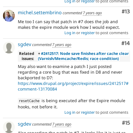
Log in
or
register
to post comments
Co
#13
michel.settembrino
commented
7 years ago
Me too I can say that patch in #7 does the job and
makes the expire module work how I would expect.
Log in
or
register
to post comments
Com
#14
sgdev
commented
7 years ago
Related
+
#2412517: Node save finishes after cache clear
issues:
(Varnish/Memcache/Redis; race condition)
May also want to examine a patch I just posted
regarding a core bug that was fixed in D8 and never
backported to D7:
https://www.drupal.org/project/expire/issues/2412517#
comment-13170084
is being executed after the Expire module
resetCache
hooks, not before it.
Log in
or
register
to post comments
Co
#15
sgdev
commented
7 years ago
Also regarding the patch in #7, it looks like it is just re-