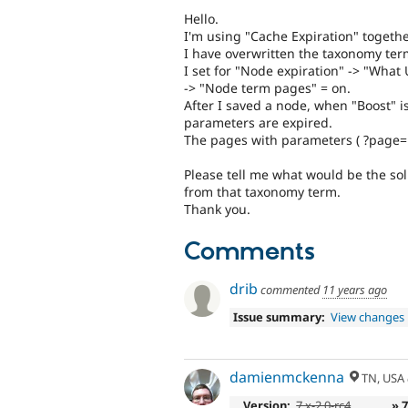
Hello.
I'm using "Cache Expiration" togethe
I have overwritten the taxonomy ter
I set for "Node expiration" -> "What
-> "Node term pages" = on.
After I saved a node, when "Boost" i
parameters are expired.
The pages with parameters ( ?page=1
Please tell me what would be the sol
from that taxonomy term.
Thank you.
Comments
drib
commented
11 years ago
Issue summary:
View changes
damienmckenna
TN, USA
Version:
7.x-2.0-rc4
» 