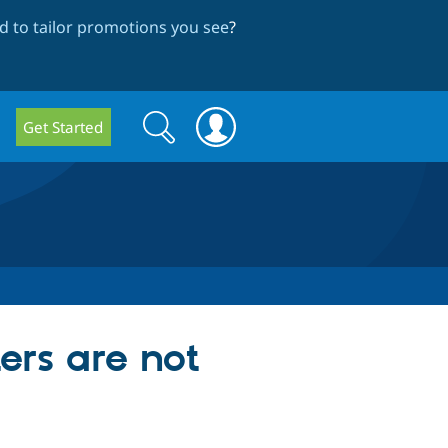
 to tailor promotions you see
?
Search
Search
Get Started
form
rs are not