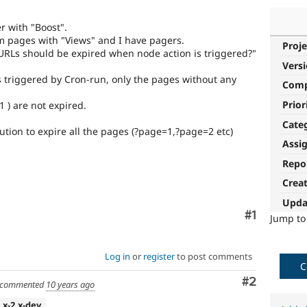
r with "Boost".
m pages with "Views" and I have pagers.
Proje
 URLs should be expired when node action is triggered?"
Vers
s triggered by Cron-run, only the pages without any
Com
Prior
 ) are not expired.
Cate
ution to expire all the pages (?page=1,?page=2 etc)
Assi
Repo
Crea
Upda
Comment
#1
Jump t
Log in
or
register
to post comments
C
Comment
#2
commented
10 years ago
7.x-2.x-dev