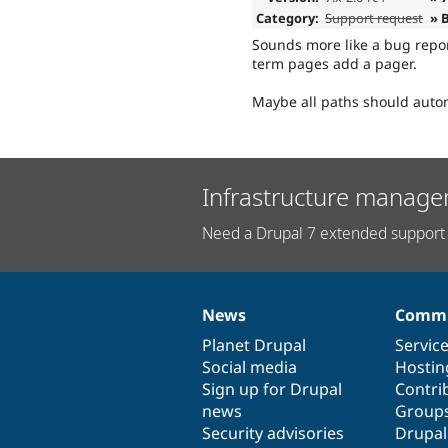
Category:
Support request
» 
Sounds more like a bug repor
term pages add a pager.
Maybe all paths should autom
Infrastructure manage
Need a Drupal 7 extended support 
News
Commu
News
Our
Documentation
Drupal
Governance
items
Planet Drupal
community
code
of
Servic
Social media
base
community
Hostin
Sign up for Drupal
Contri
news
Group
Security advisories
Drupa