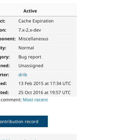
Active
ct:
Cache Expiration
ion:
7.x-2.x-dev
ponent:
Miscellaneous
ity:
Normal
gory:
Bug report
gned:
Unassigned
rter:
drib
ted:
13 Feb 2015 at 17:34 UTC
ted:
25 Oct 2016 at 19:57 UTC
o comment:
Most recent
ontribution record