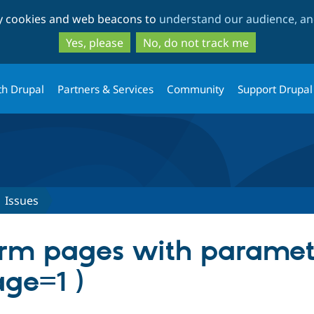
Skip
Skip
ty cookies and web beacons to
understand our audience, and
to
to
main
search
Yes, please
No, do not track me
content
th Drupal
Partners & Services
Community
Support Drupal
Issues
rm pages with paramete
age=1 )