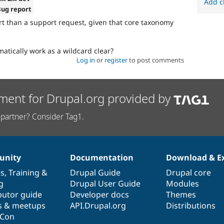
Add c
Bug report
t than a support request, given that core taxonomy
atically work as a wildcard clear?
Log in
or
register
to post comments
ment for Drupal.org provided by
partner? Consider Tag1.
nity
Documentation
Download & E
es
,
Training
&
Drupal Guide
Drupal core
g
Drupal User Guide
Modules
butor guide
Developer docs
Themes
s & meetups
API.Drupal.org
Distributions
lCon