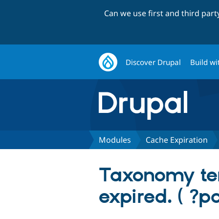
Can we use first and third par
Discover Drupal
Build wi
Modules
Cache Expiration
Taxonomy te
expired. ( ?p