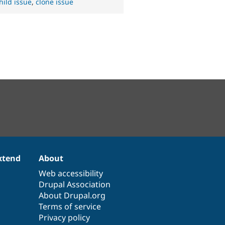
hild issue
,
clone issue
xtend
About
Web accessibility
Drupal Association
About Drupal.org
Terms of service
Privacy policy