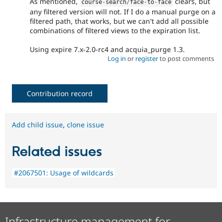
As mentioned,
clears, but
course
-
search
/
face
-
to
-
face
any filtered version will not. If I do a manual purge on a
filtered path, that works, but we can't add all possible
combinations of filtered views to the expiration list.
Using expire 7.x-2.0-rc4 and acquia_purge 1.3.
Log in
or
register
to post comments
Contribution record
Add child issue
,
clone issue
Related issues
#2067501: Usage of wildcards
Infrastructure management for