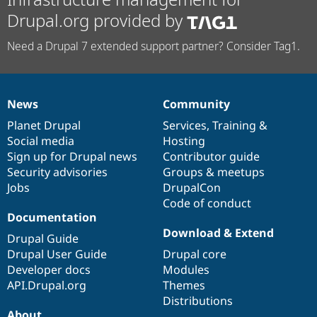
Drupal.org provided by
Need a Drupal 7 extended support partner? Consider Tag1.
News
Community
News
Our
Documentation
Drupal
Governance
items
Planet Drupal
community
code
of
Services
,
Training
&
Social media
base
community
Hosting
Sign up for Drupal news
Contributor guide
Security advisories
Groups & meetups
Jobs
DrupalCon
Code of conduct
Documentation
Download & Extend
Drupal Guide
Drupal User Guide
Drupal core
Developer docs
Modules
API.Drupal.org
Themes
Distributions
About