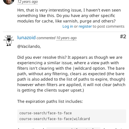
12 years ago
Hm, that is very interesting issue, I haven't even seen
something like this. Do you have any other specific
modules for cache, like varnish, purge and others?
Log in
or
register
to post comments
Co
#2
lunazoid
commented
10 years ago
@Vacilando,
Did you ever resolve this? It appears as though we are
experiencing a similar issue, where a view path with
filters isn't clearing with the |wildcard option. The bare
path, without any filtering, clears as expected (the bare
path is also added to the list of paths to expire, though)
however when filters are applied, it will not clear (which
is getting the clients super upset.)
The expiration paths list includes:
course
-
search
/
face
-
to
-
face

course
-
search
/
face
-
to
-
face
|