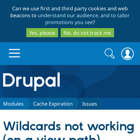
Skip
Skip
Can we use first and third party cookies and web
to
to
beacons to
understand our audience, and to tailor
main
search
promotions you see
?
content
Yes, please
No, do not track me
Search
Search
form
Drupal.org home
Discover Drupal
Modules
Cache Expiration
Issues
Build with Drupal
Drupal Core
Wildcards not working
Partners & Services
Drupal CMS
Download D