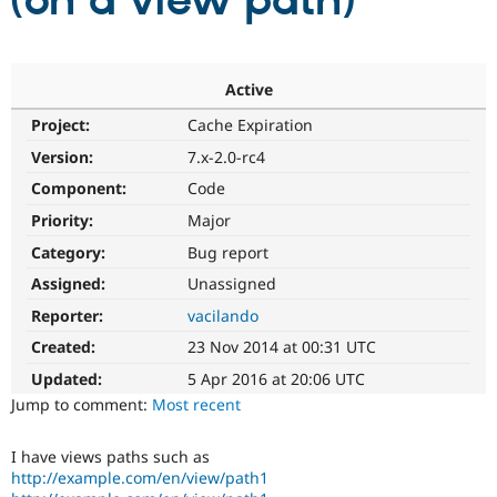
(on a view path)
Community
Drupal AI
Documentat
Find a Drupa
Certified Pa
Active
Project:
Cache Expiration
Support Drupal
Case Studie
Getting star
About the
Become a D
Community
Version:
7.x-2.0-rc4
Certified Pa
Component:
Code
Get Started
Drupal for
Local Devel
The Drupal
Priority:
Major
Governmen
Guide
How to Cont
Association
Find a Hosti
Category:
Bug report
Provider
Try Drupal CMS
Assigned:
Unassigned
Drupal for 
Developer R
DrupalCon
Donate
Reporter:
vacilando
Education
Find a Migra
Created:
23 Nov 2014 at 00:31 UTC
Try Hosting
Partner
Drupal CMS
Events
Become a Pa
Updated:
5 Apr 2016 at 20:06 UTC
Drupal for N
Guide
Jump to comment:
Most recent
Find Trainin
Jobs / Caree
Become a Ri
I have views paths such as
Drupal for
Drupal User
Maker
http://example.com/en/view/path1
eCommerce