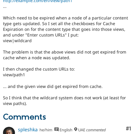
http://example.com/en/view/path1
Drupal Stew
...
News & Blo
API
Become a D
Drupal for F
Sustaining
Which need to be expired when a node of a particular content
type gets updated. So I set all the checkboxes for Cache
Forum
Expiration on for the content type that goes into those views,
Modules
and under "Enter custom URLs" I put:
Drupal for
Drupal Swa
view|wildcard
Healthcare
Slack
Themes
The problem is that the above views did not get expired from
cache when a node was updated.
Drupal for E
Newsletters
I then changed the custom URLs to:
Recipes
view/path1
Drupal for R
Drupal Swa
... and the given view did get expired from cache.
Site Templa
So I think that the wildcard system does not work (at least for
Drupal for T
view paths).
Tourism
Issue queue
Comments
Co
#1
spleshka
he/him
English
UAE
commented
Security Adv