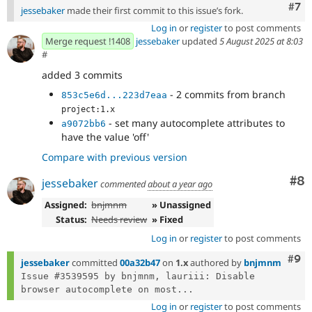
Com
#7
jessebaker
made their first commit to this issue’s fork.
Log in
or
register
to post comments
Merge request !1408
jessebaker
updated
5 August 2025 at 8:03
#
added 3 commits
- 2 commits from branch
853c5e6d...223d7eaa
project:1.x
- set many autocomplete attributes to
a9072bb6
have the value 'off'
Compare with previous version
Co
#8
jessebaker
commented
about a year ago
Assigned:
bnjmnm
» Unassigned
Status:
Needs review
» Fixed
Log in
or
register
to post comments
Com
#9
jessebaker
committed
00a32b47
on
1.x
authored by
bnjmnm
Issue #3539595 by bnjmnm, lauriii: Disable 
browser autocomplete on most...
Log in
or
register
to post comments