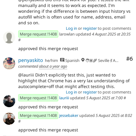
manually and it seems to work as expected. I'm
wondering if the difference is between input history vs
autofill which is often used for name, address, email
and so on.
Log in
or
register
to post comments
Merge request !1408
larowlan updated
4 August 2025 at 20:35
#
approved this merge request
Co
#6
penyaskito
he/him
Spanish
🧑🏽‍🌾 Seville 💃 Andalusia, UTC+2 🇪🇺
commented
about a year ago
@lauriii Didn't explicitly test this, just wanted to
highlight that Chrome has a very lax understanding of
autocomplete=off that might affect testing this.
Log in
or
register
to post comments
Merge request !1408
lauriii
updated
5 August 2025 at 7:00
#
approved this merge request
Merge request !1408
jessebaker
updated
5 August 2025 at 8:02
#
approved this merge request