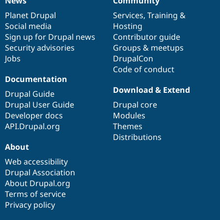
News
Community
News
Our
Documentation
Drupal
Governance
items
Planet Drupal
community
code
of
Services
,
Training
&
Social media
base
community
Hosting
Sign up for Drupal news
Contributor guide
Security advisories
Groups & meetups
Jobs
DrupalCon
Code of conduct
Documentation
Download & Extend
Drupal Guide
Drupal User Guide
Drupal core
Developer docs
Modules
API.Drupal.org
Themes
Distributions
About
Web accessibility
Drupal Association
About Drupal.org
Terms of service
Privacy policy