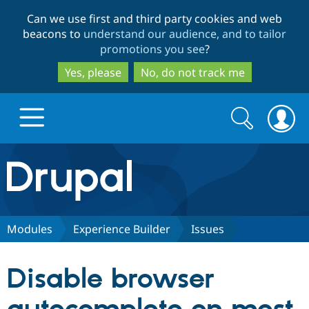
Skip
Skip
Can we use first and third party cookies and web
to
to
beacons to
understand our audience, and to tailor
main
search
promotions you see
?
content
Yes, please
No, do not track me
Search
Search
form
Drupal.org home
Discover Drupal
Modules
Experience Builder
Issues
Build with Drupal
Drupal Core
Disable browser
Partners & Services
Drupal CMS
Download D