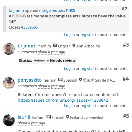
Com
#2
bnjmnm
opened
merge request !1408
#3539595 set many autocomplete attributes to have the value
'off'
Closes
#3539595
Log in
or
register
to post comments
Co
#3
bnjmnm
he/him
English
Ann Arbor, MI
commented
about a year ago
Status:
Active
» Needs review
Log in
or
register
to post comments
Co
#4
penyaskito
he/him
Spanish
🧑🏽‍🌾 Seville 💃 Andalusia, UTC+2 🇪🇺
commented
about a year ago
Related: Chrome doesn't respect autocomplete=off:
https://issues.chromium.org/issues/41239842
Log in
or
register
to post comments
Co
#5
lauriii
he/him
Finnish
Finland
commented
about a year ago
@penyaskito did this not work for you? I tested the MR