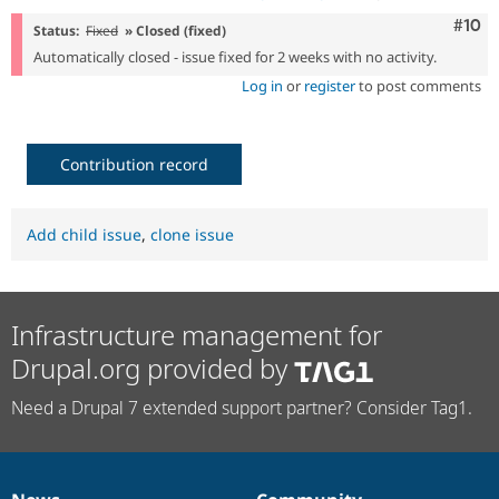
Com
#10
Status:
Fixed
» Closed (fixed)
Automatically closed - issue fixed for 2 weeks with no activity.
Log in
or
register
to post comments
Contribution record
Add child issue
,
clone issue
Infrastructure management for
Drupal.org provided by
Need a Drupal 7 extended support partner? Consider Tag1.