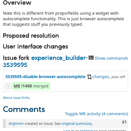
Overview
Drupal Stew
News & Blo
API
Become a D
Note this is different from props/fields using a widget with
Drupal for F
Sustaining
autocomplete functionality. This is just browser autocomplete
that suggests stuff you previously typed.
Forum
Modules
Proposed resolution
Drupal for
Drupal Swa
Healthcare
Slack
User interface changes
Themes
Issue fork
experience_builder-
Show commands
Drupal for E
3539595
Newsletters
Recipes
3539595-disable-browser-autocomplete
changes
,
plain diff
Drupal for R
Drupal Swa
MR
!1408
merged
Site Templa
About issue forks
Drupal for T
Tourism
Comments
Issue queue
Toggle MR activity (4 comments)
Co
#1
bnjmnm
created an issue. See
original summary
.
Security Adv
Log in
or
register
to post comments