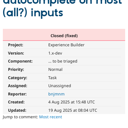
autocomplete on most
(all?) inputs
Community
Drupal AI
Documentat
Find a Drupa
Certified Pa
Support Drupal
Case Studie
Getting star
About the
Closed (fixed)
Become a D
Community
Project:
Experience Builder
Certified Pa
Version:
1.x-dev
Get Started
Drupal for
Local Devel
The Drupal
Governmen
Guide
How to Cont
Association
Component:
… to be triaged
Find a Hosti
Provider
Priority:
Normal
Try Drupal CMS
Category:
Task
Drupal for 
Developer R
DrupalCon
Donate
Education
Assigned:
Unassigned
Find a Migra
Try Hosting
Partner
Reporter:
bnjmnm
Drupal CMS
Events
Become a Pa
Drupal for N
Guide
Created:
4 Aug 2025 at 15:48 UTC
Updated:
19 Aug 2025 at 08:04 UTC
Find Trainin
Jobs / Caree
Become a Ri
Jump to comment:
Most recent
Drupal for
Drupal User
Maker
eCommerce