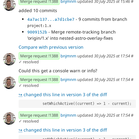
Merge request !1388
bnjmnm
updated
30 July 2025 at 15:46
#
added 10 commits
- 9 commits from branch
4a7ac137...a7d1cbe7
project:1.x
- Merge remote-tracking branch
9009152b
'origin/1.x' into nested-astro-overlay-fixes
Compare with previous version
Merge request !1388
bnjmnm
updated
30 July 2025 at 17:54
#
✓ resolved
Could this get a console warn or info?
Merge request !1388
bnjmnm
updated
30 July 2025 at 17:54
#
✓ resolved
↪
changed this line in version 3 of the diff
          setWhichActive((current) => 1 - current);
Merge request !1388
bnjmnm
updated
30 July 2025 at 17:54
#
✓ resolved
↪
changed this line in version 3 of the diff