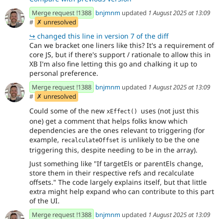
Merge request !1388
bnjmnm
updated
1 August 2025 at 13:09
#
✗ unresolved
↪
changed this line in version 7 of the diff
Can we bracket one liners like this? It's a requirement of
core JS, but if there's support / rationale to allow this in
XB I'm also fine letting this go and chalking it up to
personal preference.
Merge request !1388
bnjmnm
updated
1 August 2025 at 13:09
#
✗ unresolved
Could some of the new
uses (not just this
xEffect() 
one) get a comment that helps folks know which
dependencies are the ones relevant to triggering (for
example,
is unlikely to be the one
recalculateOffset
triggering this, despite needing to be in the array).
Just something like "If targetEls or parentEls change,
store them in their respective refs and recalculate
offsets." The code largely explains itself, but that little
extra might help expand who can contribute to this part
of the UI.
Merge request !1388
bnjmnm
updated
1 August 2025 at 13:09