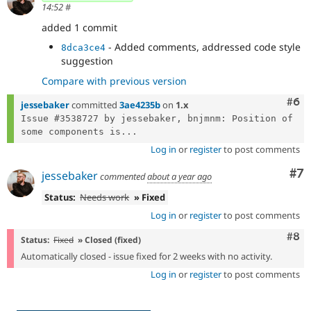
14:52
#
added 1 commit
- Added comments, addressed code style
8dca3ce4
suggestion
Compare with previous version
Com
#6
jessebaker
committed
3ae4235b
on
1.x
Issue #3538727 by jessebaker, bnjmnm: Position of 
some components is...
Log in
or
register
to post comments
Co
#7
jessebaker
commented
about a year ago
Status:
Needs work
» Fixed
Log in
or
register
to post comments
Com
#8
Status:
Fixed
» Closed (fixed)
Automatically closed - issue fixed for 2 weeks with no activity.
Log in
or
register
to post comments