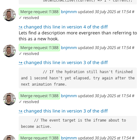
          setWhichActive((current) => 1 - current);
Merge request !1388
bnjmnm
updated
30 July 2025 at 17:54
#
✓ resolved
↪
changed this line in version 4 of the diff
Lets find a description more evergreen than referring to
this as a new hook.
Merge request !1388
bnjmnm
updated
30 July 2025 at 17:54
#
✓ resolved
↪
changed this line in version 3 of the diff
          // If the hydration still hasn't finished 
and 1 second hasn't yet elapsed, try again after the 
next animation frame.
Merge request !1388
bnjmnm
updated
30 July 2025 at 17:54
#
✓ resolved
↪
changed this line in version 3 of the diff
      // The event target is the iframe about to 
become active.
Merge request !1388
bnjmnm
updated
30 July 2025 at 17:54
#