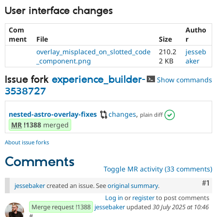
User interface changes
Com
Autho
ment
File
Size
r
overlay_misplaced_on_slotted_code
210.2
jesseb
_component.png
2 KB
aker
Issue fork
experience_builder-
Show commands
3538727
nested-astro-overlay-fixes
changes
,
plain diff
MR
!1388
merged
About issue forks
Comments
Toggle MR activity (33 comments)
Co
#1
jessebaker
created an issue. See
original summary
.
Log in
or
register
to post comments
Merge request !1388
jessebaker
updated
30 July 2025 at 10:46
#