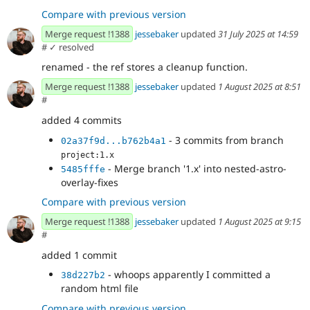
Compare with previous version
Merge request !1388
jessebaker
updated
31 July 2025 at 14:59
#
✓ resolved
renamed - the ref stores a cleanup function.
Merge request !1388
jessebaker
updated
1 August 2025 at 8:51
#
added 4 commits
- 3 commits from branch
02a37f9d...b762b4a1
project:1.x
- Merge branch '1.x' into nested-astro-
5485fffe
overlay-fixes
Compare with previous version
Merge request !1388
jessebaker
updated
1 August 2025 at 9:15
#
added 1 commit
- whoops apparently I committed a
38d227b2
random html file
Compare with previous version