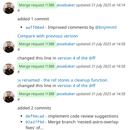
Merge request !1388
jessebaker
updated
31 July 2025 at 14:14
#
added 1 commit
- Improved comments by
@bnjmnm
!
aaff06ed
Compare with previous version
Merge request !1388
jessebaker
updated
31 July 2025 at 14:58
#
changed this line in
version 4 of the diff
Merge request !1388
jessebaker
updated
31 July 2025 at 14:58
#
↪
renamed - the ref stores a cleanup function.
changed this line in
version 4 of the diff
Merge request !1388
jessebaker
updated
31 July 2025 at 14:58
#
added 2 commits
- implement code review suggestions
def94cad
- Merge branch 'nested-astro-overlay-
02a37f9d
fixes' of...