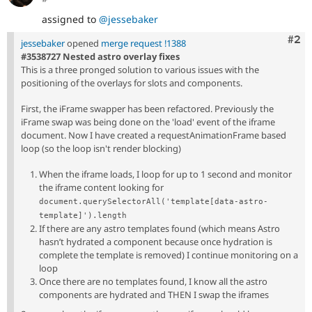
assigned to
@jessebaker
Com
#2
jessebaker
opened
merge request !1388
#3538727 Nested astro overlay fixes
This is a three pronged solution to various issues with the
positioning of the overlays for slots and components.
First, the iFrame swapper has been refactored. Previously the
iFrame swap was being done on the 'load' event of the iframe
document. Now I have created a requestAnimationFrame based
loop (so the loop isn't render blocking)
When the iframe loads, I loop for up to 1 second and monitor
the iframe content looking for
document.querySelectorAll('template[data-astro-
template]').length
If there are any astro templates found (which means Astro
hasn’t hydrated a component because once hydration is
complete the template is removed) I continue monitoring on a
loop
Once there are no templates found, I know all the astro
components are hydrated and THEN I swap the iframes