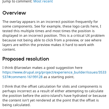
Jump to comment:
Most recent
Drupal Stew
News & Blo
API
Become a D
Overview
Drupal for F
Sustaining
The overlay appears in an incorrect position frequently for
Forum
Modules
some components. See for example, these logo cards here, I
Drupal for
Drupal Swa
tested this multiple times and most times the position is
Healthcare
displayed in an incorrect position. This is a critical UX problem
Slack
because not being able to click from a preview, or see where
Themes
layers are within the preview makes it hard to work with
content.
Drupal for E
Newsletters
Recipes
Proposed resolution
Drupal for R
I think @larowlan makes a good suggestion here
Drupal Swa
https://www.drupal.org/project/experience_builder/issues/3533
Site Templa
537#comment-16199128
as a starting point.
Drupal for T
I think that the offset calculation for slots and components is
Tourism
Issue queue
perhaps incorrect as a result of either attempting to calculate
the position before the astro-island's have hydrated or because
the content isn't yet rendered at the point that the offset is
being calculated.
Security Adv