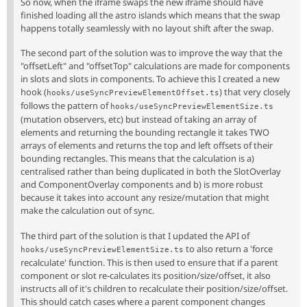
So now, when the iframe swaps the new iframe should have
finished loading all the astro islands which means that the swap
happens totally seamlessly with no layout shift after the swap.
The second part of the solution was to improve the way that the
"offsetLeft" and "offsetTop" calculations are made for components
in slots and slots in components. To achieve this I created a new
hook (
) that very closely
hooks/useSyncPreviewElementOffset.ts
follows the pattern of
hooks/useSyncPreviewElementSize.ts
(mutation observers, etc) but instead of taking an array of
elements and returning the bounding rectangle it takes TWO
arrays of elements and returns the top and left offsets of their
bounding rectangles. This means that the calculation is a)
centralised rather than being duplicated in both the SlotOverlay
and ComponentOverlay components and b) is more robust
because it takes into account any resize/mutation that might
make the calculation out of sync.
The third part of the solution is that I updated the API of
to also return a 'force
hooks/useSyncPreviewElementSize.ts
recalculate' function. This is then used to ensure that if a parent
component or slot re-calculates its position/size/offset, it also
instructs all of it's children to recalculate their position/size/offset.
This should catch cases where a parent component changes