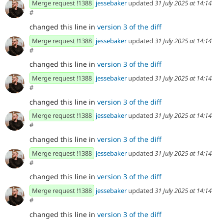
Merge request !1388
jessebaker
updated
31 July 2025 at 14:14
#
changed this line in
version 3 of the diff
Merge request !1388
jessebaker
updated
31 July 2025 at 14:14
#
changed this line in
version 3 of the diff
Merge request !1388
jessebaker
updated
31 July 2025 at 14:14
#
changed this line in
version 3 of the diff
Merge request !1388
jessebaker
updated
31 July 2025 at 14:14
#
changed this line in
version 3 of the diff
Merge request !1388
jessebaker
updated
31 July 2025 at 14:14
#
changed this line in
version 3 of the diff
Merge request !1388
jessebaker
updated
31 July 2025 at 14:14
#
changed this line in
version 3 of the diff