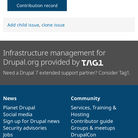
Contribution record
Add child issue
,
clone issue
Infrastructure management for
Drupal.org provided by
Need a Drupal 7 extended support partner? Consider Tag1.
News
Community
News
Our
Documentation
Drupal
Governance
items
Planet Drupal
community
code
of
Services
,
Training
&
Social media
base
community
Hosting
Sign up for Drupal news
Contributor guide
Security advisories
Groups & meetups
Jobs
DrupalCon