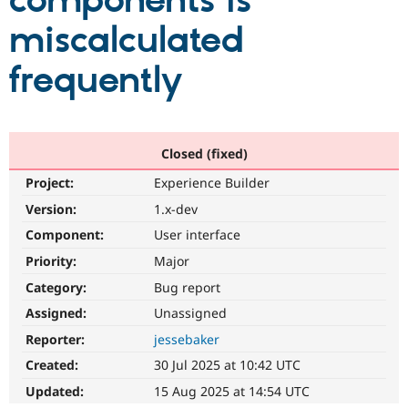
components is
miscalculated
Community
Drupal AI
Documentat
Find a Drupa
Certified Pa
frequently
Support Drupal
Case Studie
Getting star
About the
Become a D
Community
Certified Pa
Closed (fixed)
Get Started
Drupal for
Local Devel
The Drupal
Project:
Experience Builder
Governmen
Guide
How to Cont
Association
Find a Hosti
Version:
1.x-dev
Provider
Try Drupal CMS
Component:
User interface
Drupal for 
Developer R
DrupalCon
Donate
Priority:
Major
Education
Find a Migra
Category:
Bug report
Try Hosting
Partner
Drupal CMS
Events
Become a Pa
Assigned:
Unassigned
Drupal for N
Guide
Reporter:
jessebaker
Find Trainin
Created:
30 Jul 2025 at 10:42 UTC
Jobs / Caree
Become a Ri
Drupal for
Drupal User
Maker
Updated:
15 Aug 2025 at 14:54 UTC
eCommerce