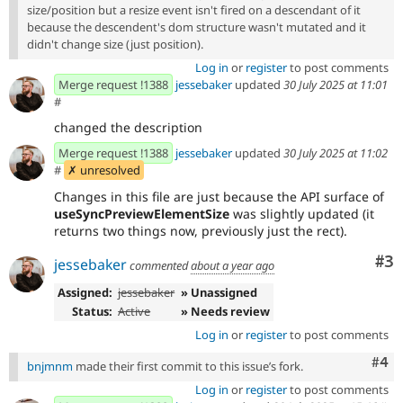
size/position but a resize event isn't fired on a descendant of it
because the descendent's dom structure wasn't mutated and it
didn't change size (just position).
Log in
or
register
to post comments
Merge request !1388
jessebaker
updated
30 July 2025 at 11:01
#
changed the description
Merge request !1388
jessebaker
updated
30 July 2025 at 11:02
#
✗ unresolved
Changes in this file are just because the API surface of
useSyncPreviewElementSize
was slightly updated (it
returns two things now, previously just the rect).
Co
#3
jessebaker
commented
about a year ago
Assigned:
jessebaker
» Unassigned
Status:
Active
» Needs review
Log in
or
register
to post comments
Com
#4
bnjmnm
made their first commit to this issue’s fork.
Log in
or
register
to post comments