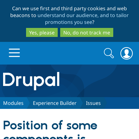
Skip
Skip
Can we use first and third party cookies and web
to
to
beacons to
understand our audience, and to tailor
main
search
promotions you see
?
content
Yes, please
No, do not track me
Search
Search
form
Drupal.org home
Discover Drupal
Modules
Experience Builder
Issues
Build with Drupal
Drupal Core
Position of some
Partners & Services
Drupal CMS
Download D