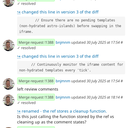
✓ resolved
↪
changed this line in version 3 of the diff
        // Ensure there are no pending templates 
(non-hydrated astro-islands) before swapping in the 
iframe.
Merge request !1388
bnjmnm
updated
30 July 2025 at 17:54
#
✓ resolved
↪
changed this line in version 3 of the diff
      // Continuously monitor the iframe content for 
non-hydrated templates every 'tick'.
Merge request !1388
bnjmnm
updated
30 July 2025 at 17:54
#
left review comments
Merge request !1388
bnjmnm
updated
30 July 2025 at 18:14
#
✓ resolved
↪
renamed - the ref stores a cleanup function.
Is this just calling the function stored by the ref vs
cleaning up as the comment states?