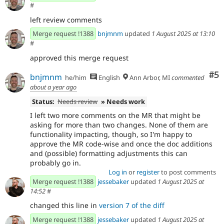
#
left review comments
Merge request !1388
bnjmnm
updated
1 August 2025 at 13:10
#
approved this merge request
Co
#5
bnjmnm
he/him
English
Ann Arbor, MI
commented
about a year ago
Status:
Needs review
» Needs work
I left two more comments on the MR that might be
asking for more than two changes. None of them are
functionality impacting, though, so I'm happy to
approve the MR code-wise and once the doc additions
and (possible) formatting adjustments this can
probably go in.
Log in
or
register
to post comments
Merge request !1388
jessebaker
updated
1 August 2025 at
14:52
#
changed this line in
version 7 of the diff
Merge request !1388
jessebaker
updated
1 August 2025 at