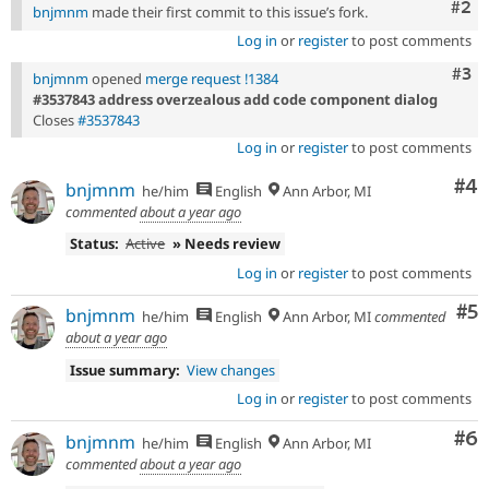
Com
#2
bnjmnm
made their first commit to this issue’s fork.
Log in
or
register
to post comments
Com
#3
bnjmnm
opened
merge request !1384
#3537843 address overzealous add code component dialog
Closes
#3537843
Log in
or
register
to post comments
Co
#4
bnjmnm
he/him
English
Ann Arbor, MI
commented
about a year ago
Status:
Active
» Needs review
Log in
or
register
to post comments
Co
#5
bnjmnm
he/him
English
Ann Arbor, MI
commented
about a year ago
Issue summary:
View changes
Log in
or
register
to post comments
Co
#6
bnjmnm
he/him
English
Ann Arbor, MI
commented
about a year ago