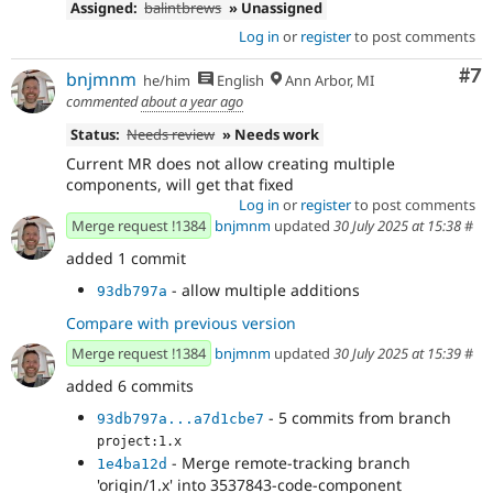
Assigned:
balintbrews
» Unassigned
Log in
or
register
to post comments
Co
#7
bnjmnm
he/him
English
Ann Arbor, MI
commented
about a year ago
Status:
Needs review
» Needs work
Current MR does not allow creating multiple
components, will get that fixed
Log in
or
register
to post comments
Merge request !1384
bnjmnm
updated
30 July 2025 at 15:38
#
added 1 commit
- allow multiple additions
93db797a
Compare with previous version
Merge request !1384
bnjmnm
updated
30 July 2025 at 15:39
#
added 6 commits
- 5 commits from branch
93db797a...a7d1cbe7
project:1.x
- Merge remote-tracking branch
1e4ba12d
'origin/1.x' into 3537843-code-component