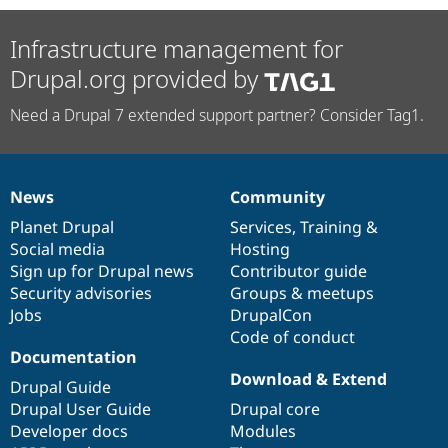
Infrastructure management for
Drupal.org provided by
Need a Drupal 7 extended support partner? Consider Tag1.
News
Community
News
Our
Documentation
Drupal
Governance
items
Planet Drupal
community
code
of
Services
,
Training
&
Social media
base
community
Hosting
Sign up for Drupal news
Contributor guide
Security advisories
Groups & meetups
Jobs
DrupalCon
Code of conduct
Documentation
Download & Extend
Drupal Guide
Drupal User Guide
Drupal core
Developer docs
Modules