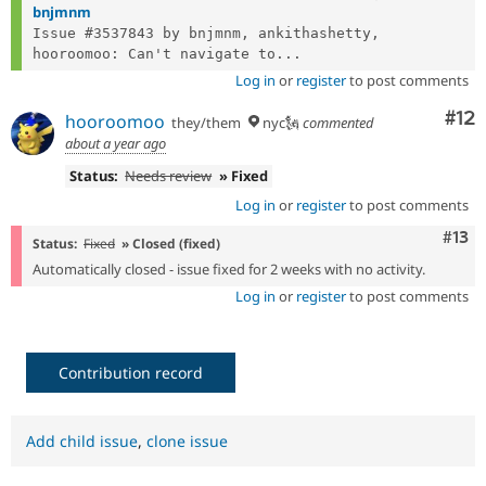
bnjmnm
Issue #3537843 by bnjmnm, ankithashetty, 
hooroomoo: Can't navigate to...
Log in
or
register
to post comments
Co
#12
hooroomoo
they/them
nyc🗽
commented
about a year ago
Status:
Needs review
» Fixed
Log in
or
register
to post comments
Com
#13
Status:
Fixed
» Closed (fixed)
Automatically closed - issue fixed for 2 weeks with no activity.
Log in
or
register
to post comments
Contribution record
Add child issue
,
clone issue