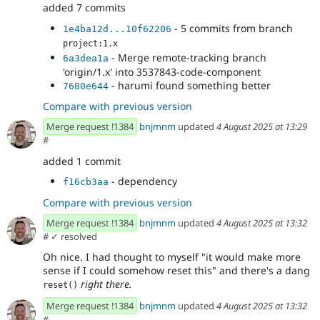
added 7 commits
- 5 commits from branch
1e4ba12d...10f62206
project:1.x
- Merge remote-tracking branch
6a3dea1a
'origin/1.x' into 3537843-code-component
- harumi found something better
7680e644
Compare with previous version
Merge request !1384
bnjmnm
updated
4 August 2025 at 13:29
#
added 1 commit
- dependency
f16cb3aa
Compare with previous version
Merge request !1384
bnjmnm
updated
4 August 2025 at 13:32
#
✓ resolved
Oh nice. I had thought to myself "it would make more
sense if I could somehow reset this" and there's a dang
right there.
reset()
Merge request !1384
bnjmnm
updated
4 August 2025 at 13:32
#