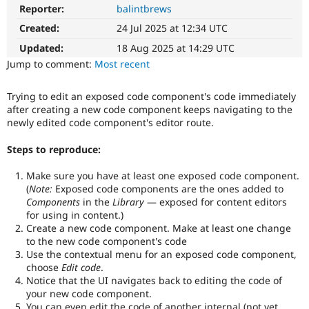
Drupal Stew
Reporter:
balintbrews
News & Blo
API
Become a D
Created:
24 Jul 2025 at 12:34 UTC
Drupal for F
Sustaining
Updated:
18 Aug 2025 at 14:29 UTC
Forum
Jump to comment:
Most recent
Modules
Drupal for
Drupal Swa
Trying to edit an exposed code component's code immediately
Healthcare
Slack
after creating a new code component keeps navigating to the
Themes
newly edited code component's editor route.
Drupal for E
Steps to reproduce:
Newsletters
Recipes
Make sure you have at least one exposed code component.
(
Note:
Exposed code components are the ones added to
Drupal for R
Drupal Swa
Components
in the
Library
— exposed for content editors
Site Templa
for using in content.)
Create a new code component. Make at least one change
Drupal for T
to the new code component's code
Tourism
Use the contextual menu for an exposed code component,
Issue queue
choose
Edit code
.
Notice that the UI navigates back to editing the code of
your new code component.
Security Adv
You can even edit the code of another internal (not yet