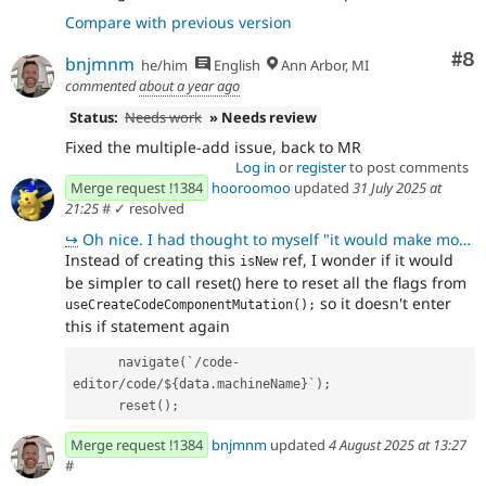
Compare with previous version
Co
#8
bnjmnm
he/him
English
Ann Arbor, MI
commented
about a year ago
Status:
Needs work
» Needs review
Fixed the multiple-add issue, back to MR
Log in
or
register
to post comments
Merge request !1384
hooroomoo
updated
31 July 2025 at
21:25
#
✓ resolved
↪
Oh nice. I had thought to myself "it would make more sense if I could somehow reset this" and there'
Instead of creating this
ref, I wonder if it would
isNew
be simpler to call reset() here to reset all the flags from
so it doesn't enter
useCreateCodeComponentMutation();
this if statement again
      navigate(`/code-
editor/code/${data.machineName}`);
      reset();
Merge request !1384
bnjmnm
updated
4 August 2025 at 13:27
#