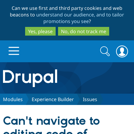
Skip
Skip
Can we use first and third party cookies and web
to
to
beacons to
understand our audience, and to tailor
main
search
promotions you see
?
content
Yes, please
No, do not track me
Search
Search
form
Drupal.org home
Discover Drupal
Modules
Experience Builder
Issues
Build with Drupal
Drupal Core
Can't navigate to
Partners & Services
Drupal CMS
Download D