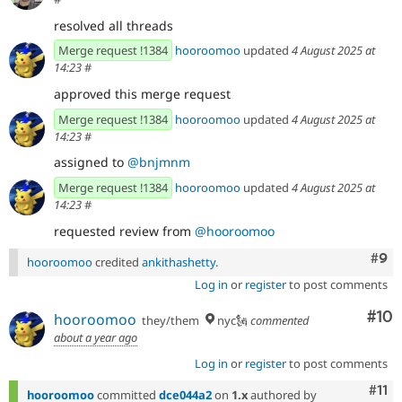
resolved all threads
Merge request !1384
hooroomoo
updated
4 August 2025 at
14:23
#
approved this merge request
Merge request !1384
hooroomoo
updated
4 August 2025 at
14:23
#
assigned to
@bnjmnm
Merge request !1384
hooroomoo
updated
4 August 2025 at
14:23
#
requested review from
@hooroomoo
Com
#9
hooroomoo
credited
ankithashetty
.
Log in
or
register
to post comments
Com
#10
hooroomoo
they/them
nyc🗽
commented
about a year ago
Log in
or
register
to post comments
Com
#11
hooroomoo
committed
dce044a2
on
1.x
authored by