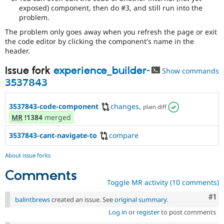
exposed) component, then do #3, and still run into the
problem.
The problem only goes away when you refresh the page or exit
the code editor by clicking the component's name in the
header.
Issue fork
experience_builder-
Show commands
3537843
3537843-code-component
changes
,
plain diff
MR
!1384
merged
3537843-cant-navigate-to
compare
About issue forks
Comments
Toggle MR activity (10 comments)
Co
#1
balintbrews
created an issue. See
original summary
.
Log in
or
register
to post comments