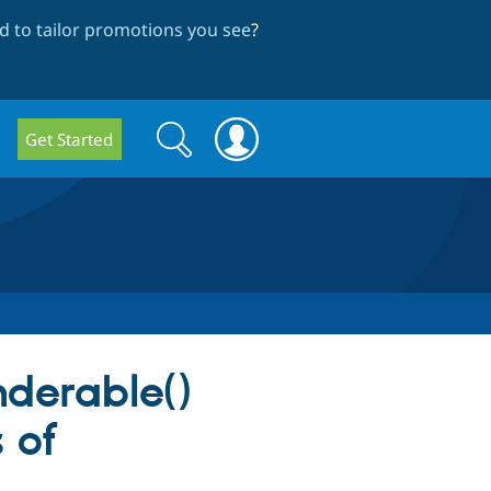
 to tailor promotions you see
?
Search
Search
Get Started
form
nderable()
 of