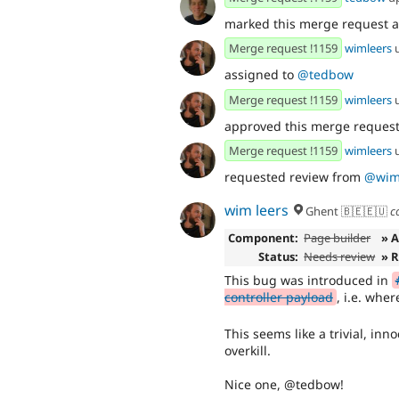
marked this merge request 
Merge request !1159
wimleers
assigned to
@tedbow
Merge request !1159
wimleers
approved this merge reques
Merge request !1159
wimleers
requested review from
@wim
wim leers
Ghent 🇧🇪🇪🇺
c
Component:
Page builder
» 
Status:
Needs review
» 
This bug was introduced in
controller payload
, i.e. whe
This seems like a trivial, in
overkill.
Nice one, @tedbow!