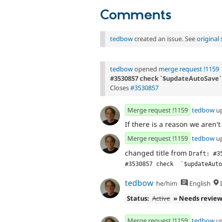
Comments
tedbow
created an issue. See
origina
tedbow
opened
merge request !1159
#3530857 check `$updateAutoSave` 
Closes
#3530857
Merge request !1159
tedbow
u
If there is a reason we aren't 
Merge request !1159
tedbow
u
changed title from
Draft: #3
#3530857 check  `$updateAuto
tedbow
he/him
English
I
Status:
Active
» Needs revie
Merge request !1159
tedbow
u