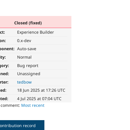
Closed (fixed)
ct:
Experience Builder
ion:
0.x-dev
ponent:
Auto-save
ity:
Normal
gory:
Bug report
gned:
Unassigned
rter:
tedbow
ted:
18 Jun 2025 at 17:26 UTC
ted:
4 Jul 2025 at 07:04 UTC
o comment:
Most recent
ontribution record