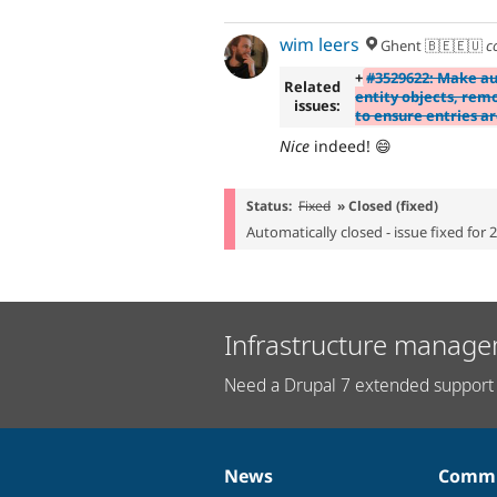
wim leers
Ghent 🇧🇪🇪🇺
c
+
#3529622: Make au
Related
entity objects, rem
issues:
to ensure entries a
Nice
indeed! 😄
Status:
Fixed
» Closed (fixed)
Automatically closed - issue fixed for 
Infrastructure manage
Need a Drupal 7 extended support 
News
Commu
News
Our
Documentation
Drupal
Governance