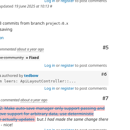
Log in
or
register
to post comments
updated
19 June 2025 at 10:13
#
3 commits from branch
project:0.x
 saving
on
Comment
#5
ommented
about a year ago
the community
» Fixed
Log in
or
register
to post comments
Comment
#6
x
authored by
tedbow
m leers: ApiLayoutController::...
Log in
or
register
to post comments
Comment
#7
commented
about a year ago
2: Make auto-save manager only support passing and
ove support for arbitrary data, use deterministic
e actually updates
but
I had made the same change there
- nice!