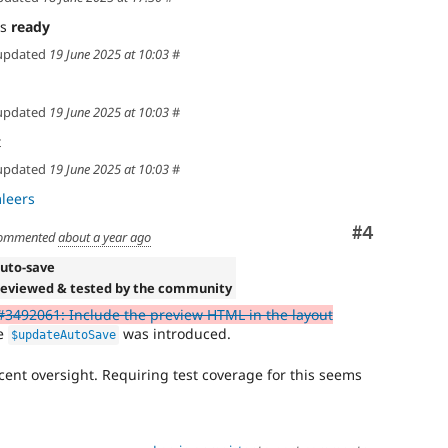
as
ready
updated
19 June 2025 at 10:03
#
updated
19 June 2025 at 10:03
#
t
updated
19 June 2025 at 10:03
#
leers
Comment
#4
ommented
about a year ago
Auto-save
Reviewed & tested by the community
#3492061: Include the preview HTML in the layout
re
was introduced.
$updateAutoSave
nocent oversight. Requiring test coverage for this seems