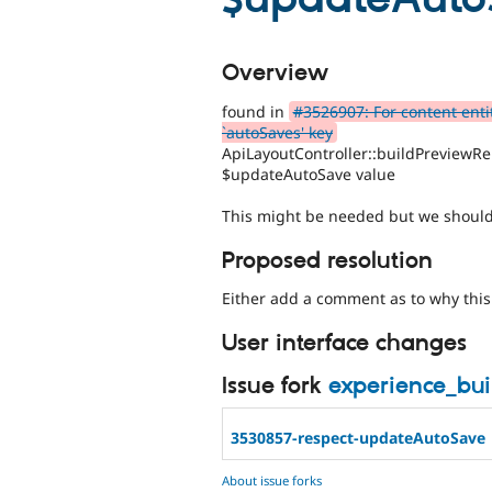
Overview
found in
#3526907: For content entit
`autoSaves' key
ApiLayoutController::buildPreviewRe
$updateAutoSave value
This might be needed but we should 
Proposed resolution
Either add a comment as to why this 
User interface changes
Issue fork
experience_bu
3530857-respect-updateAutoSave
About issue forks