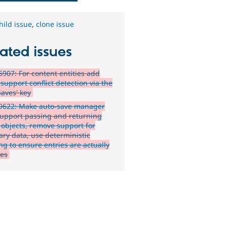
hild issue
,
clone issue
ated issues
907: For content entities add
 support conflict detection via the
Saves' key
9622: Make auto-save manager
support passing and returning
y objects, remove support for
ary data, use deterministic
ng to ensure entries are actually
es