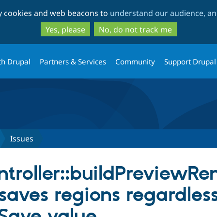
Skip
Skip
ty cookies and web beacons to
understand our audience, and
to
to
main
search
Yes, please
No, do not track me
content
th Drupal
Partners & Services
Community
Support Drupal
Issues
troller::buildPreviewRe
saves regions regardless
Save value