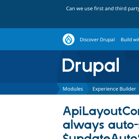
Can we use first and third par
Discover Drupal
Build wi
Modules
Experience Builder
ApiLayoutCon
always auto-
$updateAuto