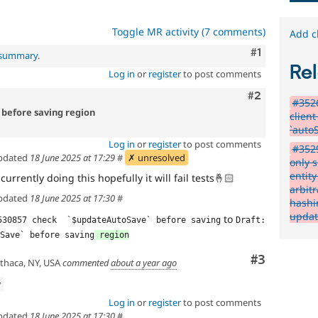
Toggle MR activity (7 comments)
Add c
Comment
#1
l summary
.
Rel
Log in
or
register
to post comments
Comment
#2
#3526
before saving region
client
`auto
Log in
or
register
to post comments
#352
pdated
18 June 2025 at 17:29
#
✗ unresolved
only 
entit
currently doing this hopefully it will fail tests
🤞🏻
arbitr
pdated
18 June 2025 at 17:30
#
hashi
updat
to
530857 check  `$updateAutoSave` before saving
Draft: 
Save` before saving
 region
Comment
#3
thaca, NY, USA
commented
about a year ago
w
Log in
or
register
to post comments
pdated
18 June 2025 at 17:30
#