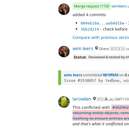
Merge request !1159
wimleers
added 4 commits
- 
089eb10a...aab8d1be
- check before
3bb2d219
Compare with previous versi
wim leers
Ghent 🇧🇪🇪🇺
c
Status:
Reviewed & tested by 
wim leers
committed
0819fbfd
on
0.
Issue #3530857 by tedbow, wi
larowlan
🇦🇺🏝.au GMT+10
This conflicted with
#352962
returning entity objects, rem
hashing to ensure entries ar
and that's what it conflicted on