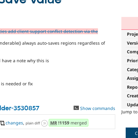
ies add client support conflict detection via the
Proje
nderable() always auto-saves regions regardless of
Vers
Com
Prior
have a note why this is
Cate
Assi
is needed or fix
Repo
Crea
Upda
ilder-3530857
Show commands
Jump t
changes
,
MR
!1159
merged
plain diff
C