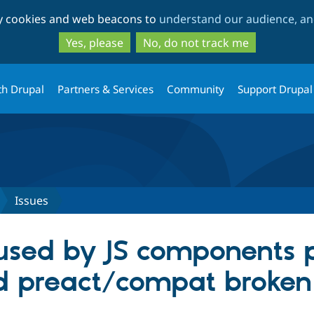
Skip
Skip
ty cookies and web beacons to
understand our audience, and
to
to
main
search
Yes, please
No, do not track me
content
th Drupal
Partners & Services
Community
Support Drupal
Issues
sed by JS components p
d preact/compat broken