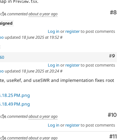
map in
.
Preview.tsx
Comment
#8
c🗽
commented
about a year ago
signed
Log in
or
register
to post comments
oo
updated
18 June 2025 at 19:52
#
t
Comment
#9
160
Log in
or
register
to post comments
oo
updated
18 June 2025 at 20:24
#
ate, useRef, and useSWR and implementation fixes root
Comment
#10
c🗽
commented
about a year ago
Log in
or
register
to post comments
Comment
#11
c🗽
commented
about a year ago