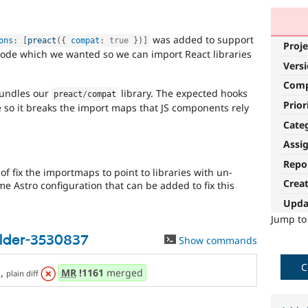
was added to support
ons
:
[
preact
(
{
 compat
:
true
}
)
]
Proje
code which we wanted so we can import React libraries
Vers
Com
bundles our
library. The expected hooks
preact
/
compat
Prior
 so it breaks the import maps that JS components rely
Cate
Assi
Repo
f fix the importmaps to point to libraries with un-
Crea
ome Astro configuration that can be added to fix this
Upda
Jump t
ilder-3530837
Show commands
C
s
,
MR
!1161
merged
plain diff