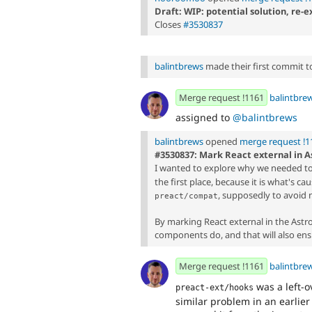
Draft: WIP: potential solution, re
Closes
#3530837
balintbrews
made their first commit to 
Merge request !1161
balintbre
assigned to
@balintbrews
balintbrews
opened
merge request !1
#3530837: Mark React external in As
I wanted to explore why we needed t
the first place, because it is what's c
, supposedly to avoid 
preact/compat
By marking React external in the Astr
components do, and that will also ens
Merge request !1161
balintbre
was a left-
preact-ext/hooks
similar problem in an earlier