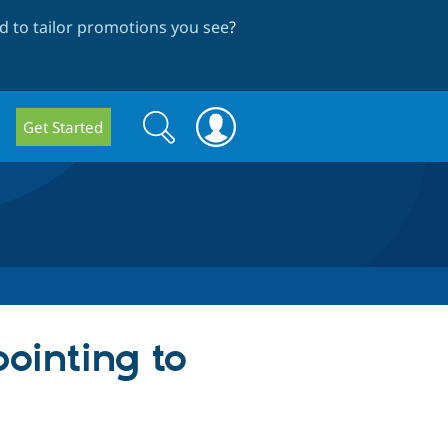
 to tailor promotions you see
?
Search
Search
Get Started
form
ointing to