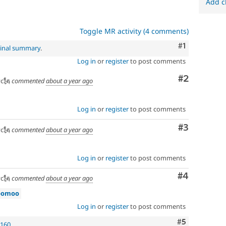
Add c
Toggle MR activity (4 comments)
Comment
#1
ginal summary
.
Log in
or
register
to post comments
Comment
#2
c🗽
commented
about a year ago
Log in
or
register
to post comments
Comment
#3
c🗽
commented
about a year ago
Log in
or
register
to post comments
Comment
#4
c🗽
commented
about a year ago
oomoo
Log in
or
register
to post comments
Comment
#5
1160