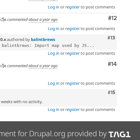
Log in
or
register
to post comments
Comment
#12
c🗽
commented
about a year ago
Log in
or
register
to post comments
Comment
#13
n
0.x
authored by
balintbrews
 balintbrews: Import map used by JS...
Log in
or
register
to post comments
Comment
#14
c🗽
commented
about a year ago
Log in
or
register
to post comments
Comment
#15
2 weeks with no activity.
Log in
or
register
to post comments
ment for Drupal.org provided by