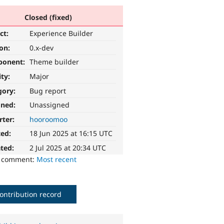
Closed (fixed)
ct:
Experience Builder
ion:
0.x-dev
ponent:
Theme builder
ity:
Major
gory:
Bug report
gned:
Unassigned
rter:
hooroomoo
ted:
18 Jun 2025 at 16:15 UTC
ted:
2 Jul 2025 at 20:34 UTC
o comment:
Most recent
ontribution record