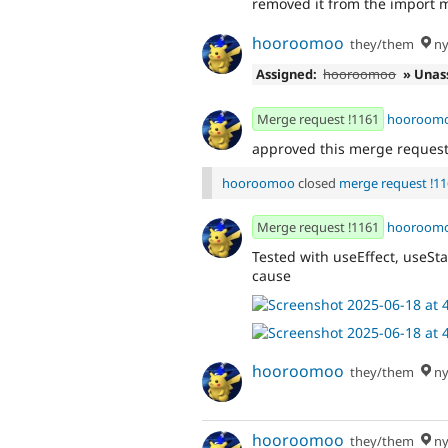
removed it from the import 
hooroomoo
they/them
ny
Assigned:
hooroomoo
» Unas
Merge request !1161
hooroom
approved this merge reques
hooroomoo
closed
merge request !1
Merge request !1161
hooroom
Tested with useEffect, useSt
cause
hooroomoo
they/them
ny
hooroomoo
they/them
ny