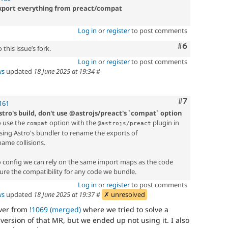
-export everything from preact/compat
Log in
or
register
to post comments
Comment
#6
this issue’s fork.
Log in
or
register
to post comments
ws
updated
18 June 2025 at 19:34
#
Comment
#7
161
tro's build, don't use @astrojs/preact's `compat` option
o use the
option with the
plugin in
compat
@astrojs/preact
ausing Astro's bundler to rename the exports of
name collisions.
o config we can rely on the same import maps as the code
ure the compatibility for any code we bundle.
Log in
or
register
to post comments
ws
updated
18 June 2025 at 19:37
#
✗ unresolved
over from
!1069 (merged)
where we tried to solve a
 version of that MR, but we ended up not using it. I also