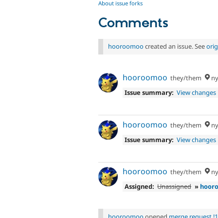
About issue forks
Comments
hooroomoo
created an issue. See
ori
hooroomoo
they/them
ny
Issue summary:
View changes
hooroomoo
they/them
ny
Issue summary:
View changes
hooroomoo
they/them
ny
Assigned:
Unassigned
»
hoor
hooroomoo
opened
merge request !