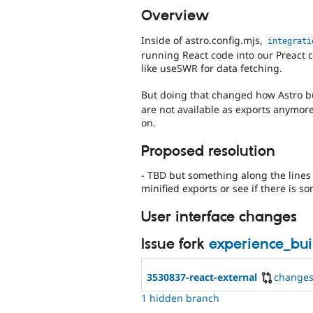
Overview
Inside of astro.config.mjs,
integrati
running React code into our Preact 
like useSWR for data fetching.
But doing that changed how Astro 
are not available as exports anymore
on.
Proposed resolution
- TBD but something along the lines o
minified exports or see if there is s
User interface changes
Issue fork
experience_bu
3530837-react-external
change
1 hidden branch