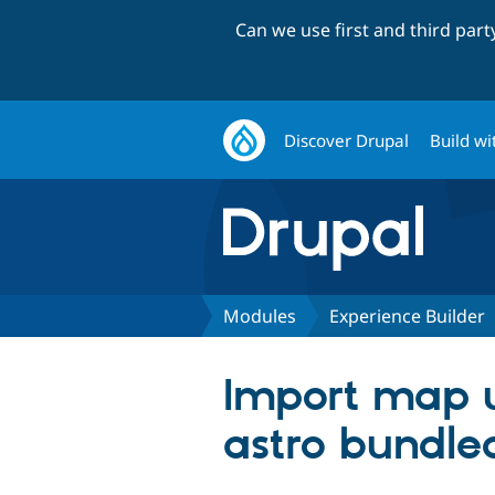
Can we use first and third par
Discover Drupal
Build wi
Modules
Experience Builder
Import map u
astro bundle