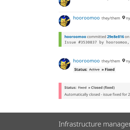
hooroomoo
they/them
ny
hooroomoo
committed
29e8e816
o
Issue #3530837 by hooroomoo,
hooroomoo
they/them
ny
Status:
Active
» Fixed
Status:
Fixed
» Closed (fixed)
Automatically closed - issue fixed for 
Infrastructure manage