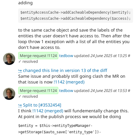
adding
$entityAccessCache->addCacheableDependency($entity);
$entityAccessCache->addCacheableDependency($access);
to the same cache object and save the labels of the
entities the user doesn't have access to. Then after the
loop throw 1 exception with a list of all the entities you
don't have access to.
Merge request !1124
tedbow
updated
24 June 2025 at 13:25
#
✓ resolved
↪
changed this line in version 13 of the diff
Same issue and probably still going clash the MR on
that issue is now
!1142 (merged)
Merge request !1124
tedbow
updated
24 June 2025 at 13:53
#
✓ resolved
↪
Split to [#3532454]
I think
!1142 (merged)
will fundementally change this.
At point in the publish process we would be doing
$entity = $this->entityTypeManager-
>getStorage($auto_save['entity_type'])-