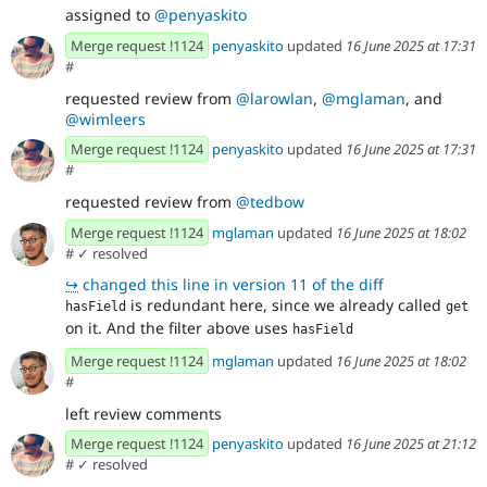
assigned to
@penyaskito
Merge request !1124
penyaskito
updated
16 June 2025 at 17:31
#
requested review from
@larowlan
,
@mglaman
, and
@wimleers
Merge request !1124
penyaskito
updated
16 June 2025 at 17:31
#
requested review from
@tedbow
Merge request !1124
mglaman
updated
16 June 2025 at 18:02
#
✓ resolved
↪
changed this line in version 11 of the diff
is redundant here, since we already called
hasField
get
on it. And the filter above uses
hasField
Merge request !1124
mglaman
updated
16 June 2025 at 18:02
#
left review comments
Merge request !1124
penyaskito
updated
16 June 2025 at 21:12
#
✓ resolved