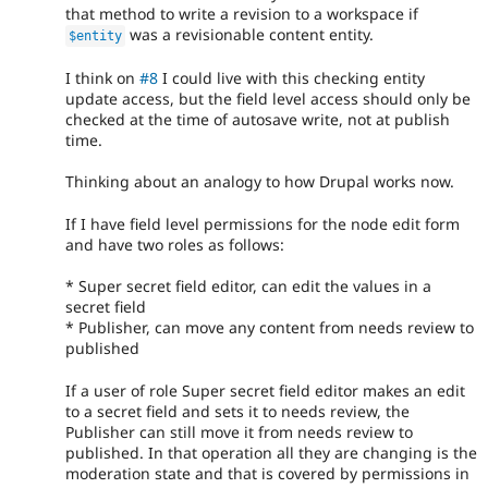
that method to write a revision to a workspace if
was a revisionable content entity.
$entity
I think on
#8
I could live with this checking entity
update access, but the field level access should only be
checked at the time of autosave write, not at publish
time.
Thinking about an analogy to how Drupal works now.
If I have field level permissions for the node edit form
and have two roles as follows:
* Super secret field editor, can edit the values in a
secret field
* Publisher, can move any content from needs review to
published
If a user of role Super secret field editor makes an edit
to a secret field and sets it to needs review, the
Publisher can still move it from needs review to
published. In that operation all they are changing is the
moderation state and that is covered by permissions in