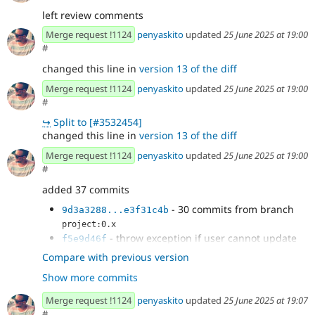
left review comments
Merge request !1124
penyaskito
updated
25 June 2025 at 19:00
#
changed this line in
version 13 of the diff
Merge request !1124
penyaskito
updated
25 June 2025 at 19:00
#
↪
Split to [#3532454]
changed this line in
version 13 of the diff
Merge request !1124
penyaskito
updated
25 June 2025 at 19:00
#
added 37 commits
- 30 commits from branch
9d3a3288...e3f31c4b
project:0.x
- throw exception if user cannot update
f5e9d46f
entity in auto-save
Compare with previous version
- Added check for "edit" fields on
11e23a18
Show more commits
publishing changes, taking into account that...
- Apparently the errors are a weird cache
235c4d33
Merge request !1124
penyaskito
updated
25 June 2025 at 19:07
thing?
#