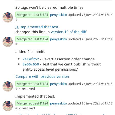
So tags won't be cleared multiple times
Merge request !1124
penyaskito
updated
16 June 2025 at 17:14
#
↪
Implemented that test.
changed this line in
version 10 of the diff
Merge request !1124
penyaskito
updated
16 June 2025 at 17:14
#
added 2 commits
- Revert assertion order change
74c9f252
- Test that we can't publish without
0e66c650
entity-access level permissions.'
Compare with previous version
Merge request !1124
penyaskito
updated
16 June 2025 at 17:15
#
✓ resolved
Implemented that test.
Merge request !1124
penyaskito
updated
16 June 2025 at 17:18
#
✓ resolved