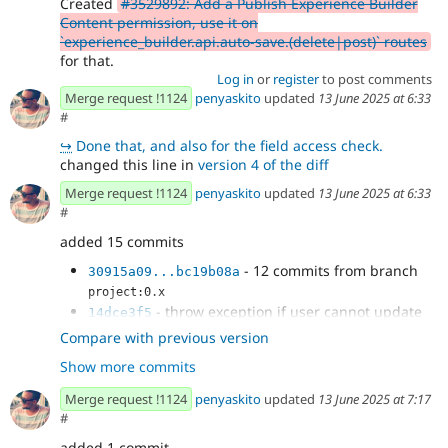
Created
#3529892: Add a Publish Experience Builder
Content permission, use it on
`experience_builder.api.auto-save.(delete|post)` routes
for that.
Log in
or
register
to post comments
Merge request !1124
penyaskito
updated
13 June 2025 at 6:33
#
↪
Done that, and also for the field access check.
changed this line in
version 4 of the diff
Merge request !1124
penyaskito
updated
13 June 2025 at 6:33
#
added 15 commits
- 12 commits from branch
30915a09...bc19b08a
project:0.x
- throw exception if user cannot update
14dce3f5
entity in auto-save
Compare with previous version
- Fix adding auto-save manager cache tag
125317d9
Show more commits
- Micro-optimization, do access checks
d48c75b5
before anything else
Merge request !1124
penyaskito
updated
13 June 2025 at 7:17
#
added 1 commit