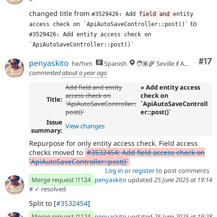
- Fixed phpcs and phpstan
8465db21
changed title from
- Apparently we need to get the entity
977670d6
#3529426: Add 
field and 
entity 
manager from the container instead of using the
to
access check on `ApiAutoSaveController::post()`
previous one?
#3529426: Add entity access check on 
- Revert assertion order change
47cf93f5
`ApiAutoSaveController::post()`
- Test that we can't publish without
3e59ba8e
Co
#17
entity-access level permissions.'
penyaskito
he/him
Spanish
🧑🏽‍🌾 Seville 💃 Andalusia, UTC+2 🇪🇺
commented
about a year ago
Add field and entity
» Add entity access
access check on
check on
Title:
`ApiAutoSaveController::
`ApiAutoSaveControll
post()`
er::post()`
Issue
View changes
summary:
Repurpose for only entity access check. Field access
checks moved to
#3532454: Add field access check on
`ApiAutoSaveController::post()`
Log in
or
register
to post comments
Merge request !1124
penyaskito
updated
25 June 2025 at 19:14
#
✓ resolved
Split to [
#3532454
]
Merge request !1124
penyaskito
updated
25 June 2025 at 19:28