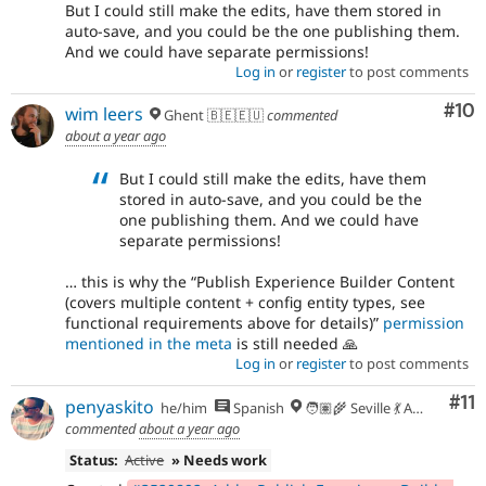
But I could still make the edits, have them stored in
auto-save, and you could be the one publishing them.
And we could have separate permissions!
Log in
or
register
to post comments
Com
#10
wim leers
Ghent 🇧🇪🇪🇺
commented
about a year ago
But I could still make the edits, have them
stored in auto-save, and you could be the
one publishing them. And we could have
separate permissions!
… this is why the
Publish Experience Builder Content
(covers multiple content + config entity types, see
functional requirements above for details)
permission
mentioned in the meta
is still needed 🙏
Log in
or
register
to post comments
Co
#11
penyaskito
he/him
Spanish
🧑🏽‍🌾 Seville 💃 Andalusia, UTC+2 🇪🇺
commented
about a year ago
Status:
Active
» Needs work