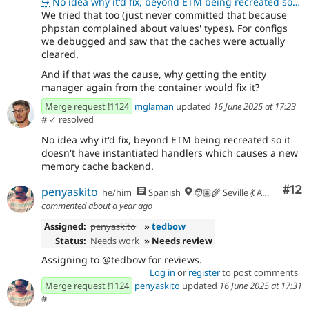
↪
No idea why it'd fix, beyond ETM being recreated so it doesn't have instantiated handlers which caus
We tried that too (just never committed that because
phpstan complained about values' types). For configs
we debugged and saw that the caches were actually
cleared.
And if that was the cause, why getting the entity
manager again from the container would fix it?
Merge request !1124
mglaman
updated
16 June 2025 at 17:23
#
✓ resolved
No idea why it'd fix, beyond ETM being recreated so it
doesn't have instantiated handlers which causes a new
memory cache backend.
Co
#12
penyaskito
he/him
Spanish
🧑🏽‍🌾 Seville 💃 Andalusia, UTC+2 🇪🇺
commented
about a year ago
Assigned:
penyaskito
»
tedbow
Status:
Needs work
» Needs review
Assigning to @tedbow for reviews.
Log in
or
register
to post comments
Merge request !1124
penyaskito
updated
16 June 2025 at 17:31
#