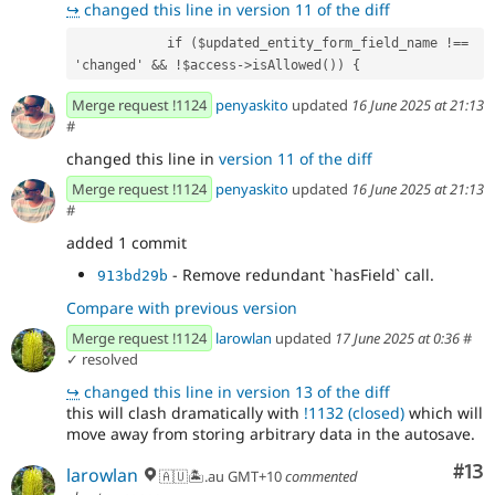
↪
changed this line in version 11 of the diff
            if ($updated_entity_form_field_name !== 
'changed' && !$access->isAllowed()) {
Merge request !1124
penyaskito
updated
16 June 2025 at 21:13
#
changed this line in
version 11 of the diff
Merge request !1124
penyaskito
updated
16 June 2025 at 21:13
#
added 1 commit
- Remove redundant `hasField` call.
913bd29b
Compare with previous version
Merge request !1124
larowlan
updated
17 June 2025 at 0:36
#
✓ resolved
↪
changed this line in version 13 of the diff
this will clash dramatically with
!1132 (closed)
which will
move away from storing arbitrary data in the autosave.
Co
#13
larowlan
🇦🇺🏝.au GMT+10
commented