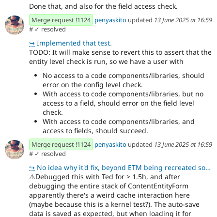
Done that, and also for the field access check.
Merge request !1124
penyaskito
updated
13 June 2025 at 16:59
#
✓ resolved
↪
Implemented that test.
TODO: It will make sense to revert this to assert that the
entity level check is run, so we have a user with
No access to a code components/libraries, should
error on the config level check.
With access to code components/libraries, but no
access to a field, should error on the field level
check.
With access to code components/libraries, and
access to fields, should succeed.
Merge request !1124
penyaskito
updated
13 June 2025 at 16:59
#
✓ resolved
↪
No idea why it'd fix, beyond ETM being recreated so it doesn't have instantiated handlers which caus
⚠️
Debugged this with Ted for > 1.5h, and after
debugging the entire stack of ContentEntityForm
apparently there's a weird cache interaction here
(maybe because this is a kernel test?). The auto-save
data is saved as expected, but when loading it for