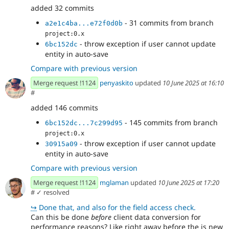
added 32 commits
- 31 commits from branch
a2e1c4ba...e72f0d0b
project:0.x
- throw exception if user cannot update
6bc152dc
entity in auto-save
Compare with previous version
Merge request !1124
penyaskito
updated
10 June 2025 at 16:10
#
added 146 commits
- 145 commits from branch
6bc152dc...7c299d95
project:0.x
- throw exception if user cannot update
30915a09
entity in auto-save
Compare with previous version
Merge request !1124
mglaman
updated
10 June 2025 at 17:20
#
✓ resolved
↪
Done that, and also for the field access check.
Can this be done
before
client data conversion for
performance reasons? Like right away before the is new