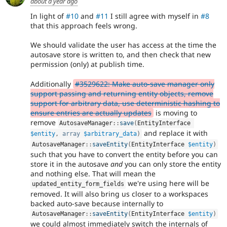
about a year ago
In light of
#10
and
#11
I still agree with myself in
#8
that this approach feels wrong.
We should validate the user has access at the time the
autosave store is written to, and then check that new
permission (only) at publish time.
Additionally
#3529622: Make auto-save manager only
support passing and returning entity objects, remove
support for arbitrary data, use deterministic hashing to
ensure entries are actually updates
is moving to
remove
AutosaveManager
::
save
(
EntityInterface 
and replace it with
$entity
,
array
$arbitrary_data
)
AutosaveManager
::
saveEntity
(
EntityInterface 
$entity
)
such that you have to convert the entity before you can
store it in the autosave
and
you can only store the entity
and nothing else. That will mean the
we're using here will be
updated_entity_form_fields
removed. It will also bring us closer to a workspaces
backed auto-save because internally to
AutosaveManager
::
saveEntity
(
EntityInterface 
$entity
)
we could almost immediately switch the internals of