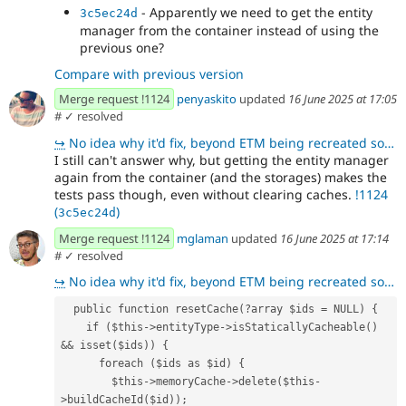
- Apparently we need to get the entity
3c5ec24d
manager from the container instead of using the
previous one?
Compare with previous version
Merge request !1124
penyaskito
updated
16 June 2025 at 17:05
#
✓ resolved
↪
No idea why it'd fix, beyond ETM being recreated so it doesn't have instantiated handlers which caus
I still can't answer why, but getting the entity manager
again from the container (and the storages) makes the
tests pass though, even without clearing caches.
!1124
(
)
3c5ec24d
Merge request !1124
mglaman
updated
16 June 2025 at 17:14
#
✓ resolved
↪
No idea why it'd fix, beyond ETM being recreated so it doesn't have instantiated handlers which caus
  public function resetCache(?array $ids = NULL) {
    if ($this->entityType->isStaticallyCacheable() 
&& isset($ids)) {
      foreach ($ids as $id) {
        $this->memoryCache->delete($this-
>buildCacheId($id));