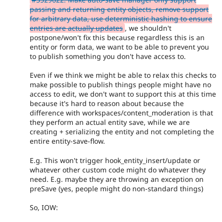
passing and returning entity objects, remove support
for arbitrary data, use deterministic hashing to ensure
entries are actually updates
, we shouldn't
postpone/won't fix this because regardless this is an
entity or form data, we want to be able to prevent you
to publish something you don't have access to.
Even if we think we might be able to relax this checks to
make possible to publish things people might have no
access to edit, we don't want to support this at this time
because it's hard to reason about because the
difference with workspaces/content_moderation is that
they perform an actual entity save, while we are
creating + serializing the entity and not completing the
entire entity-save-flow.
E.g. This won't trigger hook_entity_insert/update or
whatever other custom code might do whatever they
need. E.g. maybe they are throwing an exception on
preSave (yes, people might do non-standard things)
So, IOW: