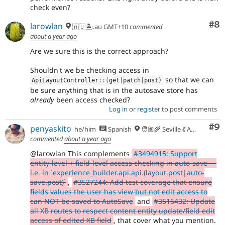
check even?
Co
#8
larowlan
🇦🇺🏝.au GMT+10
commented
about a year ago
Are we sure this is the correct approach?
Shouldn't we be checking access in
so that we can
ApiLayoutController
::
(
get
|
patch
|
post
)
be sure anything that is in the autosave store has
already
been access checked?
Log in
or
register
to post comments
Co
#9
penyaskito
he/him
Spanish
🧑🏽‍🌾 Seville 💃 Andalusia, UTC+2 🇪🇺
commented
about a year ago
@larowlan This complements
#3494915: Support
entity-level + field-level access checking in auto-save —
i.e. in `experience_builder.api.api.(layout.post|auto-
save.post)`
,
#3527244: Add test coverage that ensure
fields values the user has view but not edit access to
can NOT be saved to AutoSave
and
#3516432: Update
all XB routes to respect content entity update/field edit
access of edited XB field
, that cover what you mention.