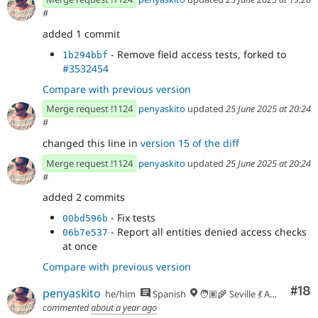
#
added 1 commit
- Remove field access tests, forked to
1b294bbf
#3532454
Compare with previous version
Merge request !1124
penyaskito
updated
25 June 2025 at 20:24
#
changed this line in
version 15 of the diff
Merge request !1124
penyaskito
updated
25 June 2025 at 20:24
#
added 2 commits
- Fix tests
00bd596b
- Report all entities denied access checks
06b7e537
at once
Compare with previous version
Com
#18
penyaskito
he/him
Spanish
🧑🏽‍🌾 Seville 💃 Andalusia, UTC+2 🇪🇺
commented
about a year ago