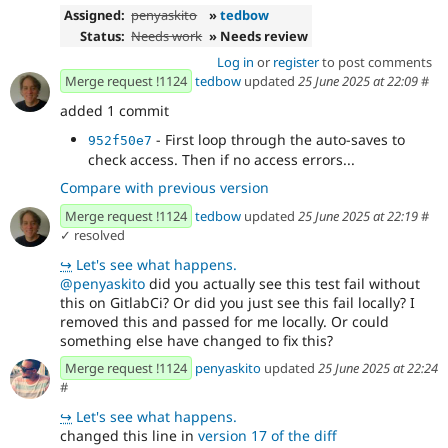
Assigned:
penyaskito
»
tedbow
Status:
Needs work
» Needs review
Log in
or
register
to post comments
Merge request !1124
tedbow
updated
25 June 2025 at 22:09
#
added 1 commit
- First loop through the auto-saves to
952f50e7
check access. Then if no access errors...
Compare with previous version
Merge request !1124
tedbow
updated
25 June 2025 at 22:19
#
✓ resolved
↪
Let's see what happens.
@penyaskito
did you actually see this test fail without
this on GitlabCi? Or did you just see this fail locally? I
removed this and passed for me locally. Or could
something else have changed to fix this?
Merge request !1124
penyaskito
updated
25 June 2025 at 22:24
#
↪
Let's see what happens.
changed this line in
version 17 of the diff