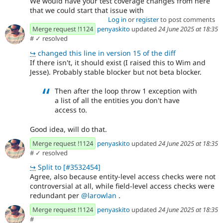
We would have your test coverage changes from here
that we could start that issue with
Log in
or
register
to post comments
Merge request !1124
penyaskito
updated
24 June 2025 at 18:35
#
✓ resolved
↪
changed this line in version 15 of the diff
If there isn't, it should exist (I raised this to Wim and
Jesse). Probably stable blocker but not beta blocker.
Then after the loop throw 1 exception with
a list of all the entities you don't have
access to.
Good idea, will do that.
Merge request !1124
penyaskito
updated
24 June 2025 at 18:35
#
✓ resolved
↪
Split to [#3532454]
Agree, also because entity-level access checks were not
controversial at all, while field-level access checks were
redundant per
@larowlan
.
Merge request !1124
penyaskito
updated
24 June 2025 at 18:35
#