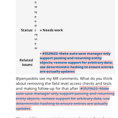
o
w
N
e
e
d
Status:
s
» Needs work
re
vi
e
w
+
#3529622: Make auto-save manager only
support passing and returning entity
Related
objects, remove support for arbitrary data,
issues:
use deterministic hashing to ensure entries
are actually updates
@penyaskito see my MR comments. What do you think
about removing the field level access checks and tests
and making follow-up for that after
#3529622: Make
auto-save manager only support passing and returning
entity objects, remove support for arbitrary data, use
deterministic hashing to ensure entries are actually
updates
.