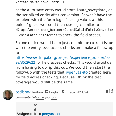
>create($auto_save['data']);
so the auto-save entry would store $auto_save['data'] as
the serialized entity after conversion. So won't have the
problem with the form logic filtering values at this
point. I guess we could then use logic similar to
\Drupal\experience_builder\ClientDataToEntityConverter
to check the field access.
::checkPatchFieldAccess
So one option would be to just commit the current issue
with the entity level access checks and make a follow-up
to
https://www.drupal.org/project/experience_builder/issu
es/3529622
for field access checks. This would avoid us
from having to do rip this out. We could then start the
follow-up with the tests that
@penyaskito
created here
for field access checking. Because I think the test
coverage would still be the same
Com
#16
tedbow
he/him
English
Ithaca, NY, USA
commented
about a year ago
te
d
Assigned:
b
»
penyaskito