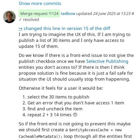
Show more commits
before anything else
- Added check for "edit" to fields on
7480d482
Merge request !1124
tedbow
updated
24 June 2025 at 13:23
#
publishing changes
✓ resolved
- Added check for "edit" fields on
7caba5e2
↪
changed this line in version 15 of the diff
publishing changes, taking into account that...
I am trying to imagine the UX of this. If I am trying to
- Apparently the errors are a weird cache
2112d1ac
publish a list of 30 items and I only have access to
thing?
update 15 of them.
- Fixed phpcs and phpstan
fc94e7ce
- Apparently we need to get the entity
5a24db4f
Do we know if there is a front-end issue to not give the
manager from the container instead of using the
publish checkbox once we have
Selective Publishing
previous one?
entities you don't access to? If there is then I think
- Revert assertion order change
79d723a2
propose solution is fine because it is just a fail safe for
- Test that we can't publish without
40754d27
situation the UI should usually stop from happening.
entity-access level permissions.'
Otherwise it feels for a user it would be:
- Remove redundant `hasField` call.
9d3a3288
select the 30 items to publish
Get an error that you don't have access 1 item
find and uncheck the item
repeat 2 + 3 14 times
🥺
So if the front-end is not going to prevent this maybe
we should first create a
$entityAccessCache = new 
loop through all the entities first
CacheableMetadata();