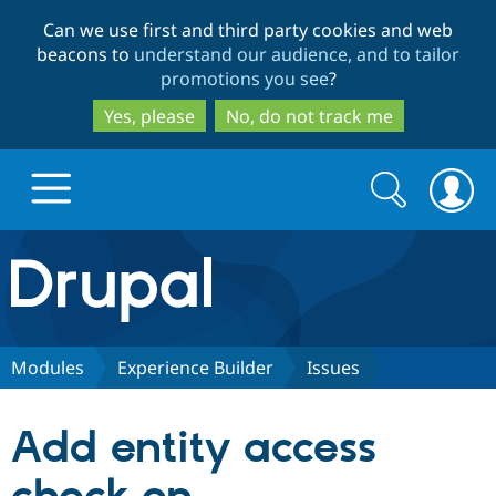
Skip
Skip
Can we use first and third party cookies and web
to
to
beacons to
understand our audience, and to tailor
main
search
promotions you see
?
content
Yes, please
No, do not track me
Search
Search
form
Drupal.org home
Discover Drupal
Modules
Experience Builder
Issues
Build with Drupal
Drupal Core
Add entity access
Partners & Services
Drupal CMS
Download D