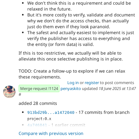
We don't think this is a requirement and could be
relaxed in the future.
But it's more costly to verify, validate and document
why we don't do the access checks, than actually
just do them even if they look paranoid.
The safest and actually easiest to implement is just
verify the publisher has access to everything and
the entity (or form data) is valid.
If this is too restrictive, we actually will be able to
alleviate this once selective publishing is in place.
TODO: Create a follow-up to explore if we can relax
these requirements.
Log in
or
register
to post comments
Merge request !1124
penyaskito
updated
18 June 2025 at 13:47
#
added 28 commits
- 17 commits from branch
913bd29b...a1472040
project:0.x
- 1 earlier commit
4a746841
- Fix adding auto-save manager cache tag
73f5df12
Compare with previous version
- Micro-optimization, do access checks
4e8cf11a