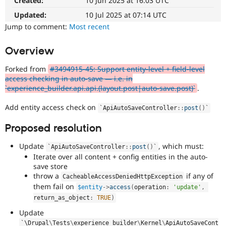
Created:
10 Jun 2025 at 16:03 UTC
Drupal Stew
News & Blo
Updated:
10 Jul 2025 at 07:14 UTC
API
Become a D
Jump to comment:
Most recent
Drupal for F
Sustaining
Forum
Overview
Modules
Drupal for
Drupal Swa
Forked from
#3494915-45: Support entity-level + field-level
Healthcare
Slack
access checking in auto-save — i.e. in
Themes
`experience_builder.api.api.(layout.post|auto-save.post)`
.
Drupal for E
Add entity access check on
`
ApiAutoSaveController
::
post
(
)
`
Newsletters
Recipes
Proposed resolution
Drupal for R
Drupal Swa
Update
, which must:
`
ApiAutoSaveController
::
post
(
)
`
Site Templa
Iterate over all content + config entities in the auto-
save store
Drupal for T
throw a
if any of
CacheableAccessDeniedHttpException
Tourism
them fail on
Issue queue
$entity
-
>
access
(
operation
:
'update'
,
return_as_object
:
TRUE
)
Update
Security Adv
`\
Drupal
\
Tests
\
experience_builder
\
Kernel
\
ApiAutoSaveCont