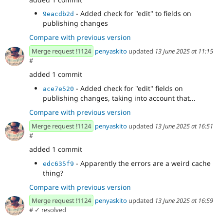
- Added check for "edit" to fields on
9eacdb2d
publishing changes
Compare with previous version
Merge request !1124
penyaskito
updated
13 June 2025 at 11:15
#
added 1 commit
- Added check for "edit" fields on
ace7e520
publishing changes, taking into account that...
Compare with previous version
Merge request !1124
penyaskito
updated
13 June 2025 at 16:51
#
added 1 commit
- Apparently the errors are a weird cache
edc635f9
thing?
Compare with previous version
Merge request !1124
penyaskito
updated
13 June 2025 at 16:59
#
✓ resolved