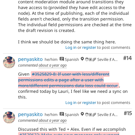
content moderation module around transitions they
have access to (provided they have edit access to the
node). At the time of publishing, each of the individual
fields aren't checked, only the transition permission.
The individual field permissions are checked at the time
the draft revision is created.
I think we should be doing the same thing here.
Log in
or
register
to post comments
Com
#14
penyaskito
he/him
Spanish
🧑🏽‍🌾 Seville 💃 Andalusia, UTC+2 🇪🇺
commented
about a year ago
Given
#3525829-8: If user with less/different
permissions edits a page after a user with
more/different permissions data loss could occur
,
confirmed today by Lauri, I feel like we need a sync on
this.
Log in
or
register
to post comments
Co
#15
penyaskito
he/him
Spanish
🧑🏽‍🌾 Seville 💃 Andalusia, UTC+2 🇪🇺
commented
about a year ago
Discussed this with Ted + Alex. Even if we accomplish
#3529622: Make auto-save manager only support