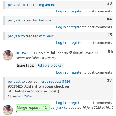
Com
#3
penyaskito
credited
mglaman
.
Log in
or
register
to post comments
Com
#4
penyaskito
credited
tedbow
.
Log in
or
register
to post comments
Com
#5
penyaskito
credited
wim leers
.
Log in
or
register
to post comments
Co
#6
penyaskito
he/him
Spanish
🧑🏽‍🌾 Seville 💃 Andalusia, UTC+2 🇪🇺
commented
about a year ago
Issue tags:
+
stable blocker
Log in
or
register
to post comments
Com
#7
penyaskito
opened
merge request !1124
#3529426: Add entity access check on
`ApiAutoSaveController::post()`
Closes
#3529426
Log in
or
register
to post comments
Merge request !1124
penyaskito
updated
10 June 2025 at 16:10
#