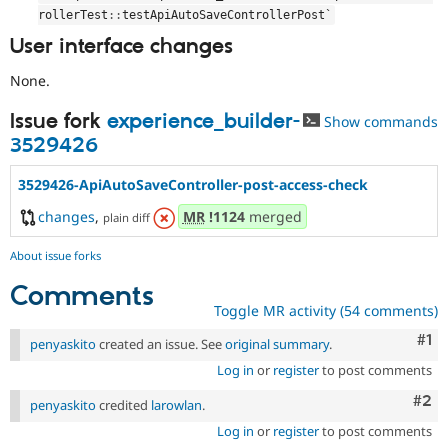
rollerTest
::
testApiAutoSaveControllerPost`
User interface changes
None.
Issue fork
experience_builder-
Show commands
3529426
3529426-ApiAutoSaveController-post-access-check
changes
,
MR
!1124
merged
plain diff
About issue forks
Comments
Toggle MR activity (54 comments)
Co
#1
penyaskito
created an issue. See
original summary
.
Log in
or
register
to post comments
Com
#2
penyaskito
credited
larowlan
.
Log in
or
register
to post comments