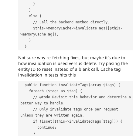
      }
    }
    else {
      // Call the backend method directly.
      $this->memoryCache->invalidateTags([$this-
>memoryCacheTag]);
    }
  }
Not sure why re-fetching fixes, but maybe it's due to
how invalidation is used versus delete. Try pasing the
entity ID to reset instead of a blank call. Cache tag
invalidation in tests hits this
  public function invalidateTags(array $tags) {
    foreach ($tags as $tag) {
      // @todo Revisit this behavior and determine a 
better way to handle.
      // Only invalidate tags once per request 
unless they are written again.
      if (isset($this->invalidatedTags[$tag])) {
        continue;
      }