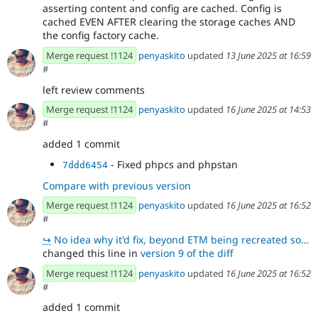
asserting content and config are cached. Config is
cached EVEN AFTER clearing the storage caches AND
the config factory cache.
Merge request !1124
penyaskito
updated
13 June 2025 at 16:59
#
left review comments
Merge request !1124
penyaskito
updated
16 June 2025 at 14:53
#
added 1 commit
- Fixed phpcs and phpstan
7ddd6454
Compare with previous version
Merge request !1124
penyaskito
updated
16 June 2025 at 16:52
#
↪
No idea why it'd fix, beyond ETM being recreated so it doesn't have instantiated handlers which caus
changed this line in
version 9 of the diff
Merge request !1124
penyaskito
updated
16 June 2025 at 16:52
#
added 1 commit