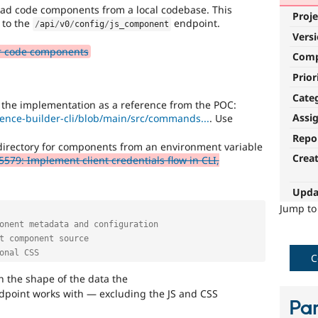
load code components from a local codebase. This
Proje
to the
endpoint.
/
api
/
v0
/
config
/
js_component
Vers
or code components
Com
Prior
Cate
he implementation as a reference from the POC:
Assi
rience-builder-cli/blob/main/src/commands...
. Use
Repo
l directory for components from an environment variable
Crea
579: Implement client credentials flow in CLI,
Upda
Jump t
onent metadata and configuration
t component source
onal CSS
C
h the shape of the data the
point works with — excluding the JS and CSS
Par