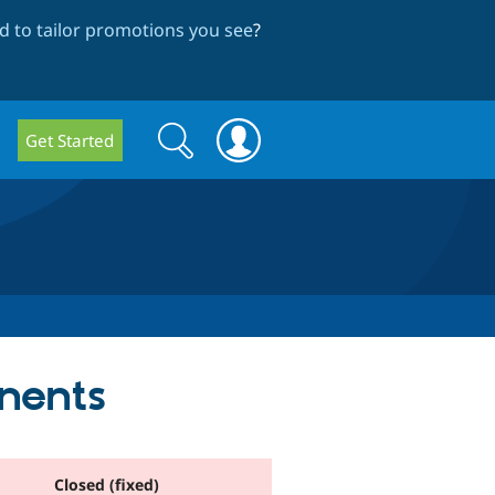
 to tailor promotions you see
?
Search
Search
Get Started
form
nents
Closed (fixed)