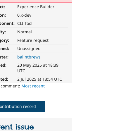
ct:
Experience Builder
ion:
0.x-dev
ponent:
CLI Tool
ity:
Normal
gory:
Feature request
gned:
Unassigned
rter:
balintbrews
ted:
20 May 2025 at 18:39
UTC
ted:
2 Jul 2025 at 13:54 UTC
o comment:
Most recent
ontribution record
ent issue