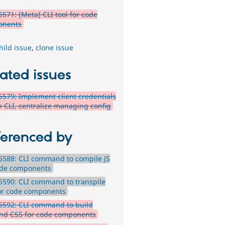
571: [Meta] CLI tool for code
onents
hild issue
,
clone issue
ated issues
579: Implement client credentials
in CLI, centralize managing config
ferenced by
588: CLI command to compile JS
ode components
590: CLI command to transpile
or code components
5592: CLI command to build
ind CSS for code components