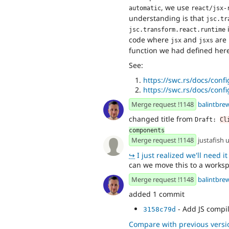
, we use
automatic
react/jsx-
understanding is that
jsc.tr
i
jsc.transform.react.runtime
code where
and
are
jsx
jsxs
function we had defined here
See:
https://swc.rs/docs/con
https://swc.rs/docs/conf
Merge request !1148
balintbre
changed title from
Draft: 
Cl
components
Merge request !1148
justafish
↪
I just realized we'll need it soon
can we move this to a worksp
Merge request !1148
balintbre
added 1 commit
- Add JS compi
3158c79d
Compare with previous versi