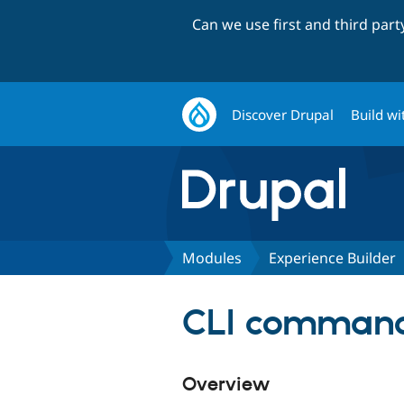
Can we use first and third par
Discover Drupal
Build wi
Modules
Experience Builder
CLI command
Overview