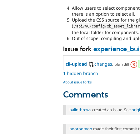
Allow users to select component
there is an option to select all.
Upload the CSS source for the gl
(
/
api
/
v0
/
config
/
xb_asset_librar
the local folder for components.
Out of scope: compiling and upl
Issue fork
experience_bui
cli-upload
changes
,
plain diff
1 hidden branch
About issue forks
Comments
balintbrews
created an issue. See
orig
hooroomoo
made their first commit to