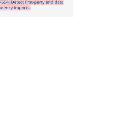
654: Detect first-party and data
dency imports