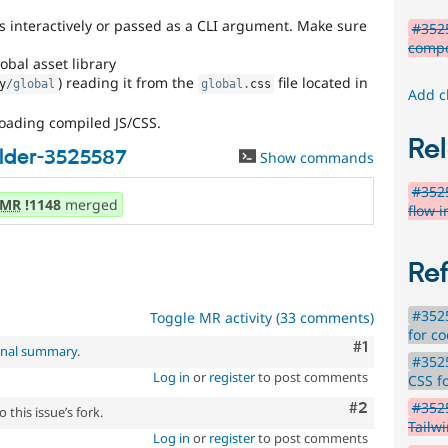
s interactively or passed as a CLI argument. Make sure
#3525
comp
obal asset library
) reading it from the
file located in
y
/
global
global
.
css
Add c
oading compiled JS/CSS.
Rel
lder-3525587
Show commands
#3525
MR
!1148
merged
flow 
Re
#3525
Toggle MR activity (33 comments)
for c
Comment
#1
inal summary
.
#3525
Log in
or
register
to post comments
CSS f
Comment
#2
#352
 this issue’s fork.
Tailw
Log in
or
register
to post comments