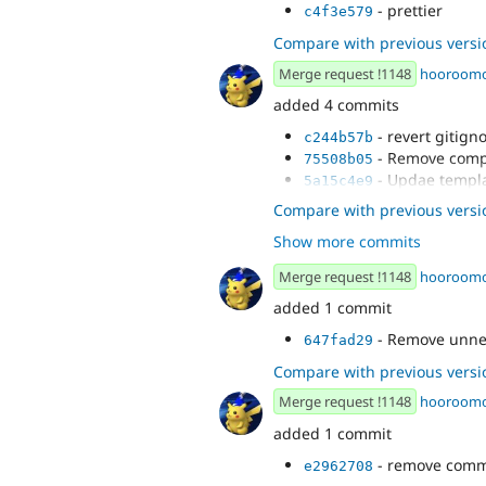
- prettier
c4f3e579
Compare with previous versi
Merge request !1148
hooroom
added 4 commits
- revert gitign
c244b57b
- Remove comp
75508b05
- Updae templa
5a15c4e9
- Post rebase f
1c10cee1
Compare with previous versi
Show more commits
Merge request !1148
hooroom
added 1 commit
- Remove unne
647fad29
Compare with previous versi
Merge request !1148
hooroom
added 1 commit
- remove com
e2962708