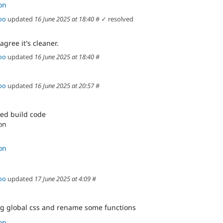
on
oo
updated
16 June 2025 at 18:40
#
✓ resolved
agree it's cleaner.
oo
updated
16 June 2025 at 18:40
#
oo
updated
16 June 2025 at 20:57
#
ed build code
on
s service calls
on
oo
updated
17 June 2025 at 4:09
#
g global css and rename some functions
on