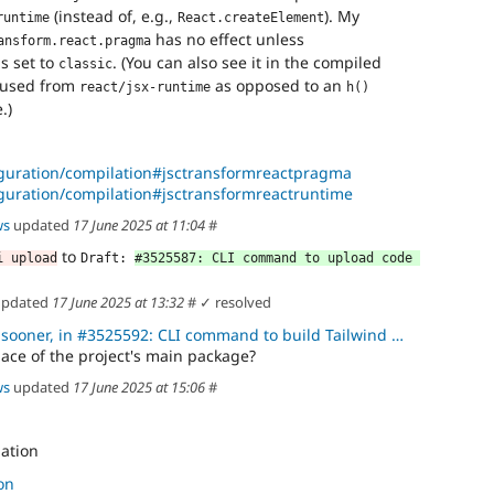
(instead of, e.g.,
). My
runtime
React.createElement
has no effect unless
ansform.react.pragma
s set to
. (You can also see it in the compiled
classic
 used from
as opposed to an
react/jsx-runtime
h()
.)
figuration/compilation#jsctransformreactpragma
iguration/compilation#jsctransformreactruntime
ws
updated
17 June 2025 at 11:04
#
to
i upload
Draft: 
#3525587: CLI command to upload code 
 updated
17 June 2025 at 13:32
#
✓ resolved
er, in #3525592: CLI command to build Tailwind CSS for code compon
ace of the project's main package?
ws
updated
17 June 2025 at 15:06
#
lation
on