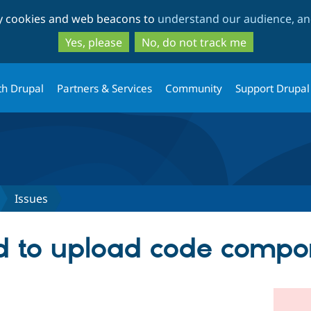
Skip
Skip
ty cookies and web beacons to
understand our audience, and
to
to
main
search
Yes, please
No, do not track me
content
th Drupal
Partners & Services
Community
Support Drupal
Issues
 to upload code compo