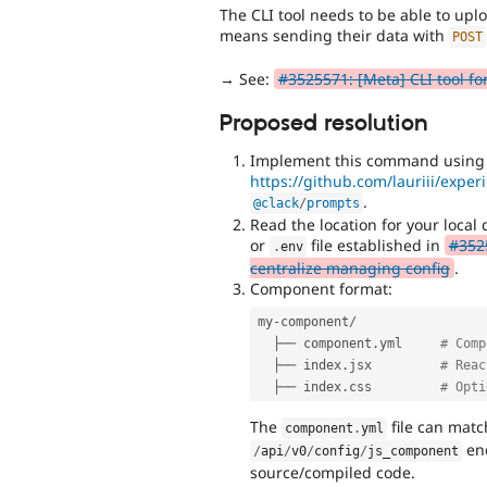
The CLI tool needs to be able to up
means sending their data with
POST
→ See:
#3525571: [Meta] CLI tool f
Proposed resolution
Implement this command using t
https://github.com/lauriii/expe
.
@clack
/
prompts
Read the location for your loca
or
file established in
#3525
.
env
centralize managing config
.
Component format:
my
-
component
/
  ├── component
.
yml     
# Comp
  ├── index
.
jsx         
# Reac
  ├── index
.
css         
# Opti
The
file can matc
component
.
yml
end
/
api
/
v0
/
config
/
js_component
source/compiled code.