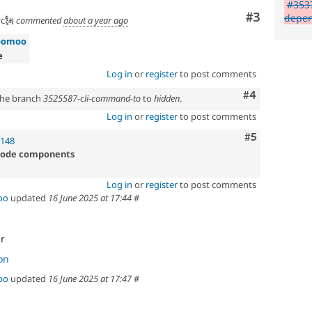
#3537
Comment
#3
depen
c🗽
commented
about a year ago
oomoo
e
Log in
or
register
to post comments
Comment
#4
 the branch
3525587-cli-command-to
to
hidden
.
Log in
or
register
to post comments
Comment
#5
1148
 code components
Log in
or
register
to post comments
oo
updated
16 June 2025 at 17:44
#
ir
on
oo
updated
16 June 2025 at 17:47
#