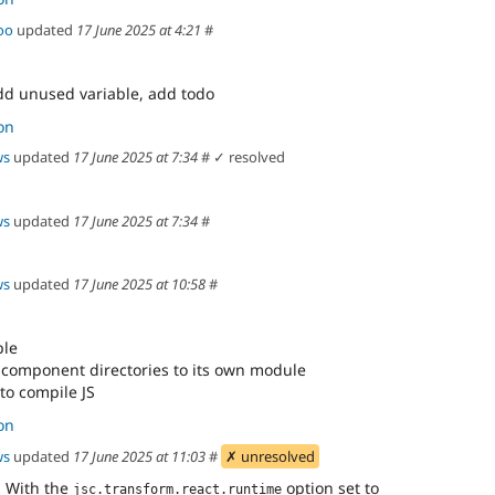
oo
updated
17 June 2025 at 4:21
#
dd unused variable, add todo
on
ws
updated
17 June 2025 at 7:34
#
✓ resolved
ws
updated
17 June 2025 at 7:34
#
ws
updated
17 June 2025 at 10:58
#
ple
 component directories to its own module
to compile JS
on
ws
updated
17 June 2025 at 11:03
#
✗ unresolved
. With the
option set to
jsc.transform.react.runtime