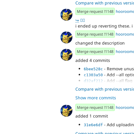
Compare with previous versi
Merge request !1148
hooroom
↪
👍🏻
i ended up reverting these. i 
Merge request !1148
hooroom
changed the description
Merge request !1148
hooroom
added 4 commits
- Remove unus
6bee528c
- Add --all opti
c1303a50
- Add --all flag
d32af212
- Add global cs
3a025002
Compare with previous versi
Show more commits
Merge request !1148
hooroom
added 1 commit
- Add uploadin
31e6e6df
Compare with previous versi