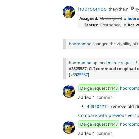
hooroomoo
they/them
ny
Assigned:
Unassigned
»
hoor
Status:
Postponed
» Activ
hooroomoo
changed the visibility of
hooroomoo
opened
merge request !
#3525587: CLI command to upload
[
#3525587
]
Merge request !1148
hooroom
added 1 commit
- remove old d
4d950277
Compare with previous versi
Merge request !1148
hooroom
added 1 commit