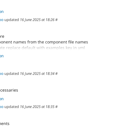
on
oo
updated
16 June 2025 at 18:26
#
ore
onent names from the component file names
te replace default with examples key in yml
ixes
on
oo
updated
16 June 2025 at 18:34
#
cessaries
on
oo
updated
16 June 2025 at 18:35
#
ments