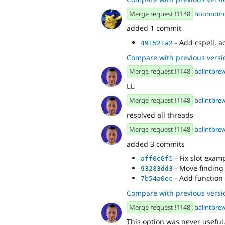
Merge request !1148
hooroom
added 1 commit
- Add cspell, a
491521a2
Compare with previous versi
Merge request !1148
balintbre
👍🏻
Merge request !1148
balintbre
resolved all threads
Merge request !1148
balintbre
added 3 commits
- Fix slot exam
aff0e6f1
- Move finding
93283dd3
- Add function 
7b54a0ec
Compare with previous versi
Merge request !1148
balintbre
This option was never useful