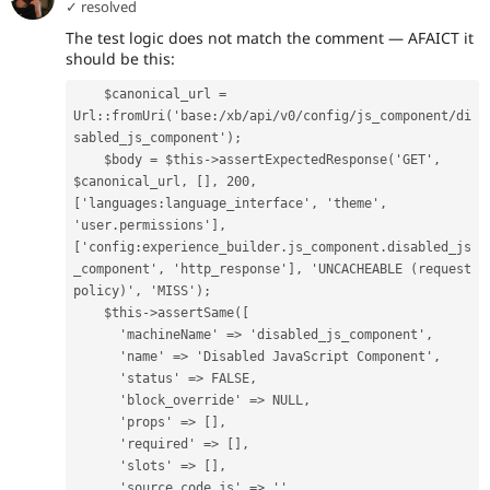
✓ resolved
The test logic does not match the comment — AFAICT it
should be this:
    $canonical_url = 
Url::fromUri('base:/xb/api/v0/config/js_component/di
sabled_js_component');
    $body = $this->assertExpectedResponse('GET', 
$canonical_url, [], 200, 
['languages:language_interface', 'theme', 
'user.permissions'], 
['config:experience_builder.js_component.disabled_js
_component', 'http_response'], 'UNCACHEABLE (request 
policy)', 'MISS');
    $this->assertSame([
      'machineName' => 'disabled_js_component',
      'name' => 'Disabled JavaScript Component',
      'status' => FALSE,
      'block_override' => NULL,
      'props' => [],
      'required' => [],
      'slots' => [],
      'source_code_js' => '',