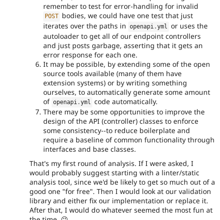
remember to test for error-handling for invalid
bodies, we could have one test that just
POST
iterates over the paths in
or uses the
openapi
.
yml
autoloader to get all of our endpoint controllers
and just posts garbage, asserting that it gets an
error response for each one.
It may be possible, by extending some of the open
source tools available (many of them have
extension systems) or by writing something
ourselves, to automatically generate some amount
of
code automatically.
openapi
.
yml
There may be some opportunities to improve the
design of the API (controller) classes to enforce
some consistency--to reduce boilerplate and
require a baseline of common functionality through
interfaces and base classes.
That's my first round of analysis. If I were asked, I
would probably suggest starting with a linter/static
analysis tool, since we'd be likely to get so much out of a
good one "for free". Then I would look at our validation
library and either fix our implementation or replace it.
After that, I would do whatever seemed the most fun at
the time. 😉