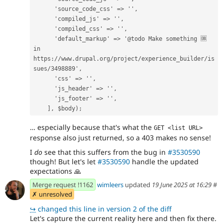
      'source_code_css' => '',
      'compiled_js' => '',
      'compiled_css' => '',
      'default_markup' => '@todo Make something 🆒 
in 
https://www.drupal.org/project/experience_builder/is
sues/3498889',
      'css' => '',
      'js_header' => '',
      'js_footer' => '',
    ], $body);
… especially because that's what the
GET <list URL>
response also just returned, so a 403 makes no sense!
I
do
see that this suffers from the bug in
#3530590
though! But let's let
#3530590
handle the updated
expectations
🙏
Merge request !1162
wimleers
updated
19 June 2025 at 16:29
#
✗ unresolved
↪
changed this line in version 2 of the diff
Let's capture the current reality here and then fix there.