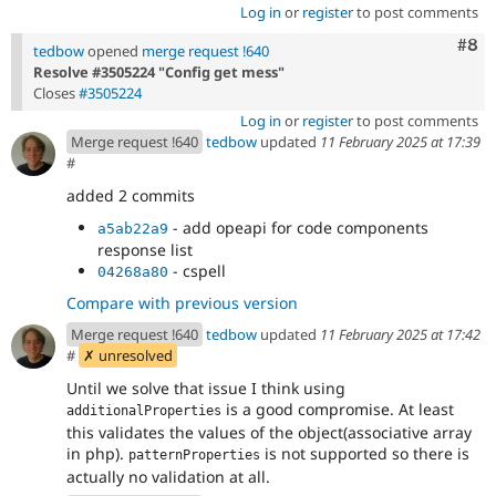
Log in
or
register
to post comments
Com
#8
tedbow
opened
merge request !640
Resolve #3505224 "Config get mess"
Closes
#3505224
Log in
or
register
to post comments
Merge request !640
tedbow
updated
11 February 2025 at 17:39
#
added 2 commits
- add opeapi for code components
a5ab22a9
response list
- cspell
04268a80
Compare with previous version
Merge request !640
tedbow
updated
11 February 2025 at 17:42
#
✗ unresolved
Until we solve that issue I think using
is a good compromise. At least
additionalProperties
this validates the values of the object(associative array
in php).
is not supported so there is
patternProperties
actually no validation at all.