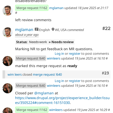
disabled/enabled?
Merge request !1162
mglaman
updated
18 June 2025 at 21:17
#
left review comments
Com
#22
mglaman
English
WI, USA
commented
about a year ago
Status:
Needs work
» Needs review
Marking NR to get feedback on MR questions.
Log in
or
register
to post comments
Merge request !640
wimleers
updated
19 June 2025 at 16:10
#
marked this merge request as
ready
Comm
#23
wim leers
closed
merge request !640
Log in
or
register
to post comments
Merge request !640
wimleers
updated
19 June 2025 at 16:10
#
Closed per
@mglaman
at
https://www.drupal.org/project/experience_builder/issu
es/3505224#comment-16151030
.
Merge request !1162
wimleers
updated
19 June 2025 at 16:29
#