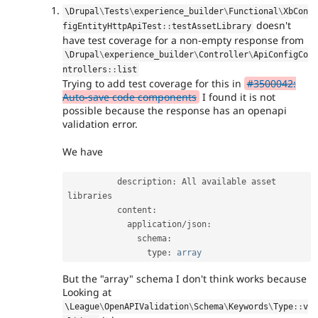
\
Drupal
\
Tests
\
experience_builder
\
Functional
\
XbCon
doesn't
figEntityHttpApiTest
::
testAssetLibrary
have test coverage for a non-empty response from
\
Drupal
\
experience_builder
\
Controller
\
ApiConfigCo
ntrollers
::
list
Trying to add test coverage for this in
#3500042:
Auto-save code components
I found it is not
possible because the response has an openapi
validation error.
We have
          description
:
 All available asset 
libraries

          content
:
            application
/
json
:
              schema
:
                type
:
array
But the "array" schema I don't think works because
Looking at
\
League
\
OpenAPIValidation
\
Schema
\
Keywords
\
Type
::
v