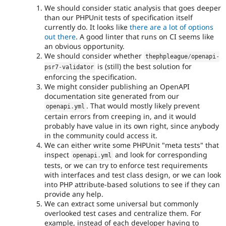
We should consider static analysis that goes deeper
than our PHPUnit tests of specification itself
currently do. It looks like
there are a lot of options
out there
. A good linter that runs on CI seems like
an obvious opportunity.
We should consider whether
thephpleague
/
openapi
-
is (still) the best solution for
psr7
-
validator
enforcing the specification.
We might consider publishing an OpenAPI
documentation site generated from our
. That would mostly likely prevent
openapi
.
yml
certain errors from creeping in, and it would
probably have value in its own right, since anybody
in the community could access it.
We can either write some PHPUnit "meta tests" that
inspect
and look for corresponding
openapi
.
yml
tests, or we can try to enforce test requirements
with interfaces and test class design, or we can look
into PHP attribute-based solutions to see if they can
provide any help.
We can extract some universal but commonly
overlooked test cases and centralize them. For
example, instead of each developer having to