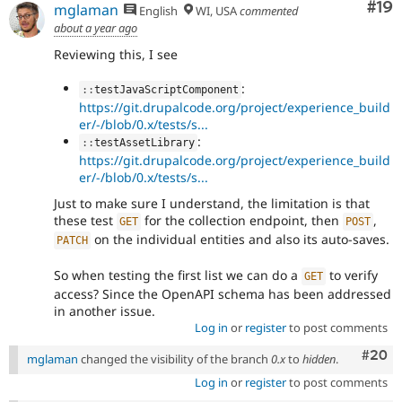
Com
#19
mglaman
English
WI, USA
commented
about a year ago
Reviewing this, I see
:
:
:
testJavaScriptComponent
https://git.drupalcode.org/project/experience_build
er/-/blob/0.x/tests/s...
:
:
:
testAssetLibrary
https://git.drupalcode.org/project/experience_build
er/-/blob/0.x/tests/s...
Just to make sure I understand, the limitation is that
these test
for the collection endpoint, then
,
GET
POST
on the individual entities and also its auto-saves.
PATCH
So when testing the first list we can do a
to verify
GET
access? Since the OpenAPI schema has been addressed
in another issue.
Log in
or
register
to post comments
Comm
#20
mglaman
changed the visibility of the branch
0.x
to
hidden
.
Log in
or
register
to post comments