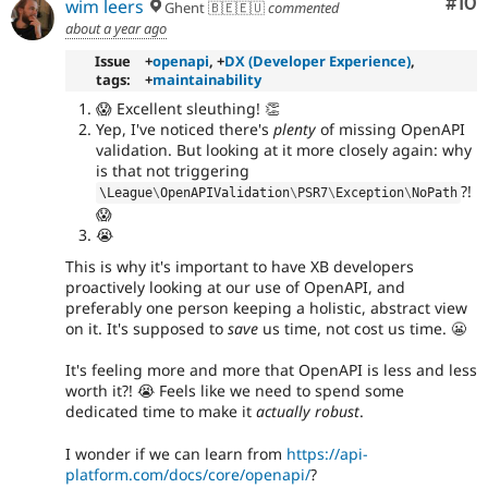
Com
#10
wim leers
Ghent 🇧🇪🇪🇺
commented
about a year ago
Issue
+
openapi
, +
DX (Developer Experience)
,
tags:
+
maintainability
😱 Excellent sleuthing! 👏
Yep, I've noticed there's
plenty
of missing OpenAPI
validation. But looking at it more closely again: why
is that not triggering
?!
\
League
\
OpenAPIValidation
\
PSR7
\
Exception
\
NoPath
😱
😭
This is why it's important to have XB developers
proactively looking at our use of OpenAPI, and
preferably one person keeping a holistic, abstract view
on it. It's supposed to
save
us time, not cost us time. 😬
It's feeling more and more that OpenAPI is less and less
worth it?! 😭 Feels like we need to spend some
dedicated time to make it
actually robust
.
I wonder if we can learn from
https://api-
platform.com/docs/core/openapi/
?