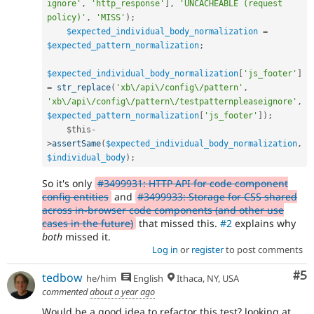
ignore'
,
'http_response'
]
,
'UNCACHEABLE (request 
policy)'
,
'MISS'
)
;
$expected_individual_body_normalization
=
$expected_pattern_normalization
;
$expected_individual_body_normalization
[
'js_footer'
]
=
str_replace
(
'xb\/api\/config\/pattern'
,
'xb\/api\/config\/pattern\/testpatternpleaseignore'
,
$expected_pattern_normalization
[
'js_footer'
]
)
;
$this
-
>
assertSame
(
$expected_individual_body_normalization
,
$individual_body
)
;
So it's only
#3499931: HTTP API for code component
config entities
and
#3499933: Storage for CSS shared
across in-browser code components (and other use
cases in the future)
that missed this.
#2
explains why
both
missed it.
Log in
or
register
to post comments
Co
#5
tedbow
he/him
English
Ithaca, NY, USA
commented
about a year ago
Would be a good idea to refactor this test? looking at