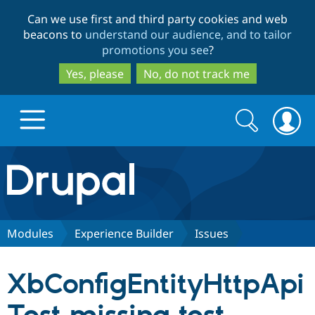
Skip
Skip
Can we use first and third party cookies and web
to
to
beacons to
understand our audience, and to tailor
main
search
promotions you see
?
content
Yes, please
No, do not track me
Search
Search
form
Drupal.org home
Discover Drupal
Modules
Experience Builder
Issues
Build with Drupal
Drupal Core
XbConfigEntityHttpApi
Partners & Services
Drupal CMS
Download D