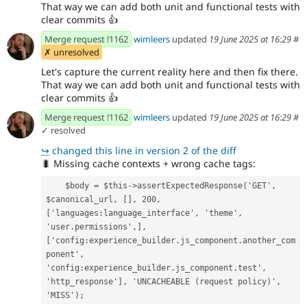
That way we can add both unit and functional tests with
clear commits
👍
Merge request !1162
wimleers
updated
19 June 2025 at 16:29
#
✗ unresolved
Let's capture the current reality here and then fix there.
That way we can add both unit and functional tests with
clear commits
👍
Merge request !1162
wimleers
updated
19 June 2025 at 16:29
#
✓ resolved
↪
changed this line in version 2 of the diff
🐛
Missing cache contexts + wrong cache tags:
    $body = $this->assertExpectedResponse('GET', 
$canonical_url, [], 200, 
['languages:language_interface', 'theme', 
'user.permissions',], 
['config:experience_builder.js_component.another_com
ponent', 
'config:experience_builder.js_component.test', 
'http_response'], 'UNCACHEABLE (request policy)', 
'MISS');