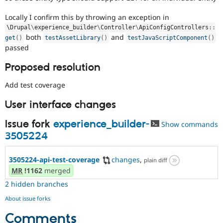
Locally I confirm this by throwing an exception in
\
Drupal
\
experience_builder
\
Controller
\
ApiConfigControllers
::
both
and
get
(
)
testAssetLibrary
(
)
testJavaScriptComponent
(
)
passed
Proposed resolution
Add test coverage
User interface changes
Issue fork
experience_builder-
Show commands
3505224
3505224-api-test-coverage
changes
,
plain diff
MR
!1162
merged
2 hidden branches
About issue forks
Comments