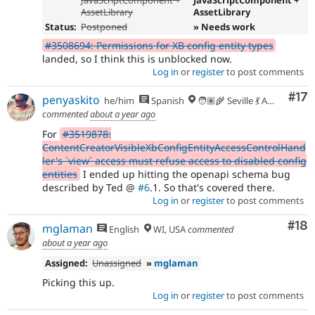
AssetLibrary
AssetLibrary
Status:
Postponed
» Needs work
#3508694: Permissions for XB config entity types
landed, so I think this is unblocked now.
Log in
or
register
to post comments
Co
#17
penyaskito
he/him
Spanish
🧑🏽‍🌾 Seville 💃 Andalusia, UTC+2 🇪🇺
commented
about a year ago
For
#3519878:
ContentCreatorVisibleXbConfigEntityAccessControlHand
ler's `view` access must refuse access to disabled config
entities
I ended up hitting the openapi schema bug
described by Ted @
#6
.1. So that's covered there.
Log in
or
register
to post comments
Com
#18
mglaman
English
WI, USA
commented
about a year ago
Assigned:
Unassigned
»
mglaman
Picking this up.
Log in
or
register
to post comments