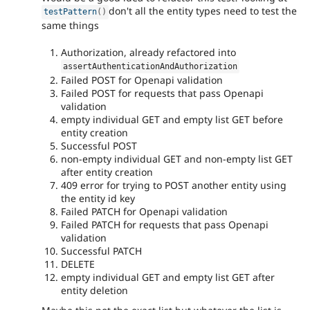
don't all the entity types need to test the
testPattern
(
)
same things
Authorization, already refactored into
assertAuthenticationAndAuthorization
Failed POST for Openapi validation
Failed POST for requests that pass Openapi
validation
empty individual GET and empty list GET before
entity creation
Successful POST
non-empty individual GET and non-empty list GET
after entity creation
409 error for trying to POST another entity using
the entity id key
Failed PATCH for Openapi validation
Failed PATCH for requests that pass Openapi
validation
Successful PATCH
DELETE
empty individual GET and empty list GET after
entity deletion