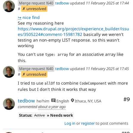
Merge request !640
tedbow
updated
11 February 2025 at 17:44
#
✗ unresolved
↪
nice find
See my reasoning here
https://www.drupal.org/project/experience_builder/issu
es/3505224#comment-15981782
basically we weren't
testing an non-empty LIST response. so this wasn't
working
You can't use
for an associative array like
type: array
this.
Merge request !640
tedbow
updated
11 February 2025 at 17:45
#
✗ unresolved
I tried to use
to combine
with more
allOf
CodeComponent
rules but I don't think it works that way
Co
#9
tedbow
he/him
English
Ithaca, NY, USA
commented
about a year ago
Status:
Active
» Needs work
Log in
or
register
to post comments