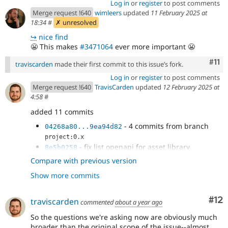
Log in
or
register
to post comments
Merge request !640
wimleers
updated
11 February 2025 at
18:34
#
✗ unresolved
↪
nice find
😬
This makes
#3471064
ever more important
😬
Com
#11
traviscarden
made their first commit to this issue’s fork.
Log in
or
register
to post comments
Merge request !640
TravisCarden
updated
12 February 2025 at
4:58
#
added 11 commits
- 4 commits from branch
04268a80...9ea94d82
project:0.x
- fix list openapi for asset library
8e5b0258
- remove use of patternProperties for
929d2ff5
Compare with previous version
patterns because this not supported
Show more commits
- asset library should not allow additional
febc90fd
properties
- just a debug line for reviewing
87b961ab
Co
#12
traviscarden
commented
about a year ago
- use
2abead92
So the questions we're asking now are obviously much
#/components/schemas/AssetLibrary instead
broader than the original scope of the issue--almost
- add opeapi for code components
a4792e08