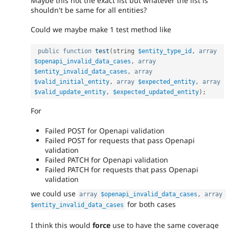
Maybe this not the exact list but whatever the list is
shouldn't be same for all entities?
Could we maybe make 1 test method like
public
function
test
(
string 
$entity_type_id
,
array
$openapi_invalid_data_cases
,
array
$entity_invalid_data_cases
,
array
$valid_initial_entity
,
array
$expected_entity
,
array
$valid_update_entity
,
$expected_updated_entity
)
;
For
Failed POST for Openapi validation
Failed POST for requests that pass Openapi
validation
Failed PATCH for Openapi validation
Failed PATCH for requests that pass Openapi
validation
we could use
array
$openapi_invalid_data_cases
,
array
for both cases
$entity_invalid_data_cases
I think this would
force
use to have the same coverage