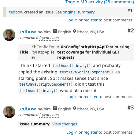
Toggle MR activity (28 comments)
Co
#1
tedbow
created an issue. See
original summary
.
Log in
or
register
to post comments
Co
#2
tedbow
he/him
English
Ithaca, NY, USA
commented
2 years ago
XbConfigEnt
» XbConfigEntityHttpApiTest missing
Title:
ityHttpApiTe
test coverage for individual GET
st
requests
I think I started
and probably
testAssetLibrary
(
)
copied the existing
as
testJavaScriptComponent
(
)
starting point . So it makes sense that since
didn't test this
testJavaScriptComponent
(
)
would also miss it
testAssetLibrary
(
)
Log in
or
register
to post comments
Co
#3
tedbow
he/him
English
Ithaca, NY, USA
commented
2 years ago
Issue summary:
View changes
Log in
or
register
to post comments