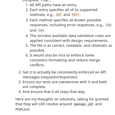
All API paths have an entry.
Each entry specifies all of its supported
methods, e.g.,
and
.
GET
POST
Each method specifies all known possible
responses, including error responses, e.g.,
200
and
.
500
The strictest available data validation rules are
applied consistent with design requirements.
The file is as correct, readable, and idiomatic as
possible.
It would also be nice to enforce some
consistent formatting and reduce merge
conflicts.
Get it to actually be consistently enforced on API
messages (requests/responses).
Ensure our tests are coextensive with it and both
are complete.
And ensure that it all stays that way.
Here are my thoughts on solutions, taking for granted
that they will still revolve around
and
openapi
.
yml
PHPUnit: