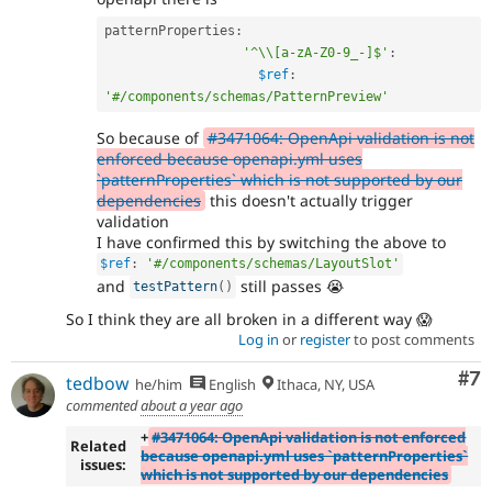
patternProperties
:
'^\\[a-zA-Z0-9_-]$'
:
$ref
:
'#/components/schemas/PatternPreview'
So because of
#3471064: OpenApi validation is not
enforced because openapi.yml uses
`patternProperties` which is not supported by our
dependencies
this doesn't actually trigger
validation
I have confirmed this by switching the above to
$ref
:
'#/components/schemas/LayoutSlot'
and
still passes 😭
testPattern
(
)
So I think they are all broken in a different way 😱
Log in
or
register
to post comments
Co
#7
tedbow
he/him
English
Ithaca, NY, USA
commented
about a year ago
+
#3471064: OpenApi validation is not enforced
Related
because openapi.yml uses `patternProperties`
issues:
which is not supported by our dependencies