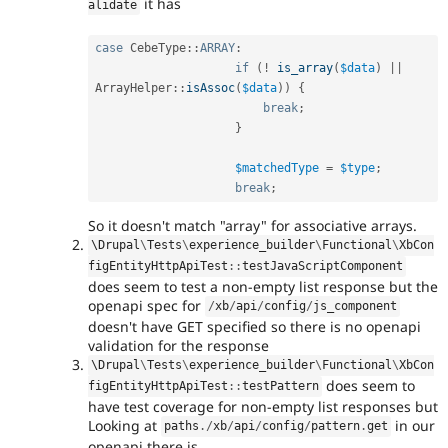
it has
alidate
case
CebeType
::
ARRAY
:
if
(
!
is_array
(
$data
)
||
ArrayHelper
::
isAssoc
(
$data
)
)
{
break
;
}
$matchedType
=
$type
;
break
;
So it doesn't match "array" for associative arrays.
\
Drupal
\
Tests
\
experience_builder
\
Functional
\
XbCon
figEntityHttpApiTest
::
testJavaScriptComponent
does seem to test a non-empty list response but the
openapi spec for
/
xb
/
api
/
config
/
js_component
doesn't have GET specified so there is no openapi
validation for the response
\
Drupal
\
Tests
\
experience_builder
\
Functional
\
XbCon
does seem to
figEntityHttpApiTest
::
testPattern
have test coverage for non-empty list responses but
Looking at
in our
paths
.
/
xb
/
api
/
config
/
pattern
.
get
openapi there is