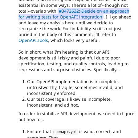
existential in some ways. There's a lot of--though not
response list
total--overlap with
#3472632: Decide on an approach
- cspell
3550dac7
for writing tests for OpenAPI integration
. I'll go ahead
and leave my analysis here until we decide to
reorganize the work. For findability, so it's not just
buried in the body of this comment, I'll refer to
OpenAPI.Tools
, which looks very useful.
So in short, what I'm hearing is that our API
development is still risky and painful due to poor
specification, testing, and quality controls, leading to
regressions and surprise obstacles. Specifically...
Our OpenAPI implementation is incomplete,
untrustworthy, fragile, sometimes invalid, and
inconsistently enforced.
Our test coverage is likewise incomplete,
inconsistent, and ad hoc.
In order to stabilize API development, we need to figure
out how to...
Ensure that
is valid, correct, and
openapi
.
yml
complete. That...