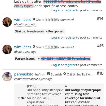
Let's do this after
#3508694: Permissions for XB config
entity types
adds specific access control.
Log in
or
register
to post comments
Com
#14
wim leers
Ghent 🇧🇪🇪🇺
commented
about a year ago
Status:
Needs work
» Postponed
Log in
or
register
to post comments
Co
#15
wim leers
Ghent 🇧🇪🇪🇺
commented
about a year ago
Parent issue:
»
#3452581: [META] XB Permissions
Log in
or
register
to post comments
Com
#16
penyaskito
he/him
Spanish
🧑🏽‍🌾 Seville 💃 Andalusia, UTC+2 🇪🇺
commented
about a year ago
[PP-1]
»
XbConfigEntityHttpApiTe
XbConfigEntityHttpApiT
st missing test coverage
est missing test
Title:
for individual GET
coverage for individual
requests for
GET requests for
JavaScriptComponent +
JavaScriptComponent +