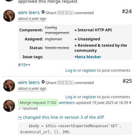
approved this merge request
Com
#24
wim leers
Ghent 🇧🇪🇪🇺
commented
about a year ago
Config
Component:
» Internal HTTP API
management
Assigned:
mglaman
» Unassigned
» Reviewed & tested by the
Status:
Needs review
community
Issue tags:
+
beta blocker
#19
++
Log in
or
register
to post comments
Com
#25
wim leers
Ghent 🇧🇪🇪🇺
commented
about a year ago
Log in
or
register
to post comments
Merge request !1162
wimleers
updated
19 June 2025 at 16:39
#
✓ resolved
↪
changed this line in version 3 of the diff
    $body = $this->assertExpectedResponse('GET', 
$canonical_url, [], 200, 