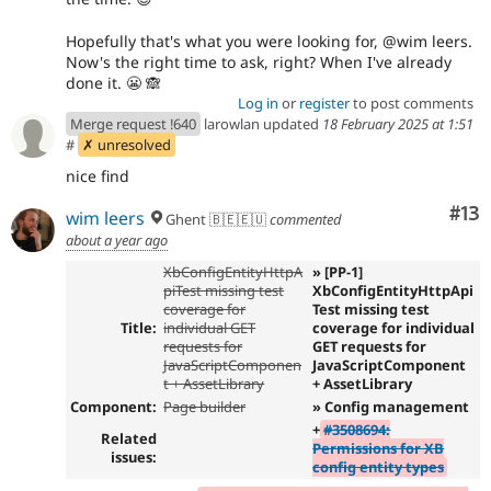
Hopefully that's what you were looking for, @wim leers.
Now's the right time to ask, right? When I've already
done it. 😬 🙈
Log in
or
register
to post comments
Merge request !640
larowlan updated
18 February 2025 at 1:51
#
✗ unresolved
nice find
Co
#13
wim leers
Ghent 🇧🇪🇪🇺
commented
about a year ago
XbConfigEntityHttpA
» [PP-1]
piTest missing test
XbConfigEntityHttpApi
coverage for
Test missing test
Title:
individual GET
coverage for individual
requests for
GET requests for
JavaScriptComponen
JavaScriptComponent
t + AssetLibrary
+ AssetLibrary
Component:
Page builder
» Config management
+
#3508694:
Related
Permissions for XB
issues:
config entity types