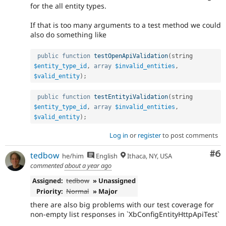
for the all entity types.
If that is too many arguments to a test method we could
also do something like
public
function
testOpenApiValidation
(
string 
$entity_type_id
,
array
$invalid_entities
,
$valid_entity
)
;
public
function
testEntityiValidation
(
string 
$entity_type_id
,
array
$invalid_entities
,
$valid_entity
)
;
Log in
or
register
to post comments
Co
#6
tedbow
he/him
English
Ithaca, NY, USA
commented
about a year ago
Assigned:
tedbow
» Unassigned
Priority:
Normal
» Major
there are also big problems with our test coverage for
non-empty list responses in `XbConfigEntityHttpApiTest`