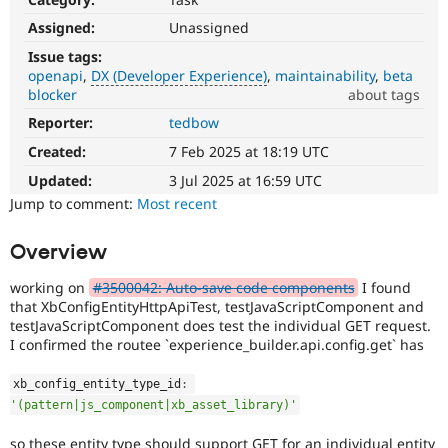
Drupal Stew
News & Blo
Assigned:
Unassigned
API
Become a D
Issue tags:
Drupal for F
Sustaining
openapi
DX (Developer Experience)
maintainability
beta
Forum
blocker
about tags
Modules
Reporter:
tedbow
DX
Drupal for
Drupal Swa
(Developer
Healthcare
Created:
7 Feb 2025 at 18:19 UTC
Slack
Experience)
Themes
Enhances
Updated:
3 Jul 2025 at 16:59 UTC
developer
Jump to comment:
Most recent
Drupal for E
experience
.
Newsletters
Recipes
Overview
Drupal for R
Drupal Swa
working on
#3500042: Auto-save code components
I found
Site Templa
that XbConfigEntityHttpApiTest, testJavaScriptComponent and
testJavaScriptComponent does test the individual GET request.
Drupal for T
I confirmed the routee `experience_builder.api.config.get` has
Tourism
Issue queue
xb_config_entity_type_id
:
'(pattern|js_component|xb_asset_library)'
Security Adv
so these entity type should support GET for an individual entity