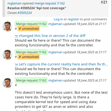
Com
#21
mglaman
opened
merge request !1162
Resolve #3505224 "Api test coverage"
Closes
#3505224
Log in
or
register
to post comments
Merge request !1162
mglaman
updated
18 June 2025 at 21:17
#
✗ unresolved
↪
changed this line in version 2 of the diff
Should we fix here or there? This can document the
existing functionality and that fix the controller.
Merge request !1162
mglaman
updated
18 June 2025 at 21:17
#
✗ unresolved
↪
Let's capture the current reality here and then fix there. That way we can add both unit and functio
Should we fix here or there? This can document the
existing functionality and that fix the controller.
Merge request !1162
mglaman
updated
18 June 2025 at 21:17
#
This doesn't test anonymous users. But none of the test
cases here do. They're fairly large. Is there a
comparable kernel test for speed and using data
providers to get
as anon or admin and also
GET