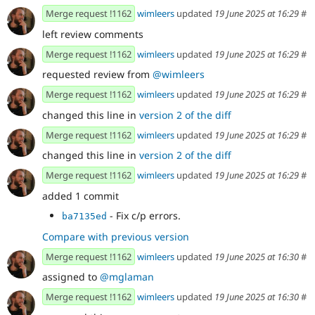
Merge request !1162
wimleers
updated
19 June 2025 at 16:29
#
left review comments
Merge request !1162
wimleers
updated
19 June 2025 at 16:29
#
requested review from
@wimleers
Merge request !1162
wimleers
updated
19 June 2025 at 16:29
#
changed this line in
version 2 of the diff
Merge request !1162
wimleers
updated
19 June 2025 at 16:29
#
changed this line in
version 2 of the diff
Merge request !1162
wimleers
updated
19 June 2025 at 16:29
#
added 1 commit
- Fix c/p errors.
ba7135ed
Compare with previous version
Merge request !1162
wimleers
updated
19 June 2025 at 16:30
#
assigned to
@mglaman
Merge request !1162
wimleers
updated
19 June 2025 at 16:30
#