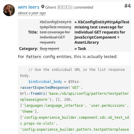
Co
#4
wim leers
Ghent 🇧🇪🇪🇺
commented
about a year ago
XbConfigEntityHt
» XbConfigEntityHttpApiTest
tpApiTest missing
missing test coverage for
Title:
test coverage for
individual GET requests for
individual GET
JavaScriptComponent +
requests
AssetLibrary
Category:
Bug report
» Task
For
config entities, this is actually tested:
Pattern
// Use the individual URL in the list response 
body.
$individual_body
=
$this
-
>
assertExpectedResponse
(
'GET'
,
Url
::
fromUri
(
'base:/xb/api/config/pattern/testpatter
npleaseignore'
)
,
[
]
,
200
,
[
'languages:language_interface'
,
'user.permissions'
,
'theme'
]
,
[
'config:experience_builder.component.sdc.xb_test_sd
c.props-no-slots'
,
'config:experience_builder.pattern.testpatternplease