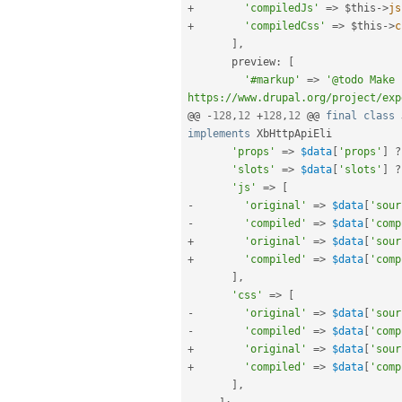
+
'compiledJs'
=
>
$this
-
>
js
+
'compiledCss'
=
>
$this
-
>
c
]
,
       preview
:
[
'#markup'
=
>
'@todo Make 
https://www.drupal.org/project/exp
@@ 
-
128
,
12
+
128
,
12
 @@ 
final
class
implements
XbHttpApiEli
'props'
=
>
$data
[
'props'
]
?
'slots'
=
>
$data
[
'slots'
]
?
'js'
=
>
[
-
'original'
=
>
$data
[
'sour
-
'compiled'
=
>
$data
[
'comp
+
'original'
=
>
$data
[
'sour
+
'compiled'
=
>
$data
[
'comp
]
,
'css'
=
>
[
-
'original'
=
>
$data
[
'sour
-
'compiled'
=
>
$data
[
'comp
+
'original'
=
>
$data
[
'sour
+
'compiled'
=
>
$data
[
'comp
]
,