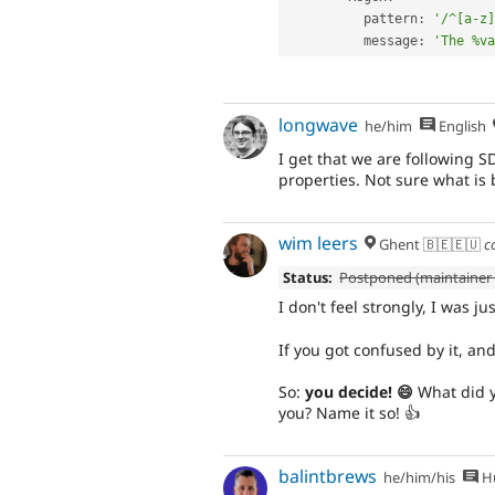
          pattern
:
'/^[a-z]
          message
:
'The %va
longwave
he/him
English
I get that we are following SD
properties. Not sure what is 
wim leers
Ghent 🇧🇪🇪🇺
c
Status:
Postponed (maintainer 
I don't feel strongly, I was ju
If you got confused by it, and
So:
you decide! 😄
What did y
you? Name it so! 👍
balintbrews
he/him/his
Hu