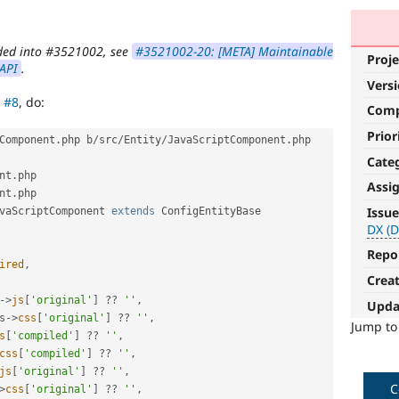
olded into #3521002, see
#3521002-20: [META] Maintainable
Proje
 API
.
Vers
d
#8
, do:
Com
Prior
Component
.
php b
/
src
/
Entity
/
JavaScriptComponent
.
php

Cate
nt
.
Assi
nt
.
php

DX
Issue
vaScriptComponent
extends
ConfigEntityBase
(Developer
DX (D
Experience)
Repo
ired
,
Crea
Enhances
developer
-
>
js
[
'original'
]
?
?
''
,
Upda
experience
.
s
-
>
css
[
'original'
]
?
?
''
,
Jump t
s
[
'compiled'
]
?
?
''
,
css
[
'compiled'
]
?
?
''
,
js
[
'original'
]
?
?
''
,
C
>
css
[
'original'
]
?
?
''
,