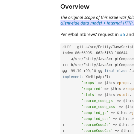
Overview
The original scope of this issue was f
client-side data model + internal HTTP
Per @balintbrews' request in
#5
an
diff 
--
git a
/
src
/
Entity
/
JavaScript
index 
86e66995
.
.
062e5f63 
100644
--
-
 a
/
src
/
Entity
/
JavaScriptCompone
++
+
 b
/
src
/
Entity
/
JavaScriptCompone
@@ 
-
99
,
10
+
99
,
10
 @@ 
final
class
Ja
implements
XbHttpApiEli
'props'
=
>
$this
-
>
props
,
'required'
=
>
$this
-
>
requ
'slots'
=
>
$this
-
>
slots
,
-
'source_code_js'
=
>
$this
-
'source_code_css'
=
>
$thi
-
'compiled_js'
=
>
$this
-
>
j
-
'compiled_css'
=
>
$this
-
>
+
'sourceCodeJs'
=
>
$this
-
>
+
'sourceCodeCss'
=
>
$this
-