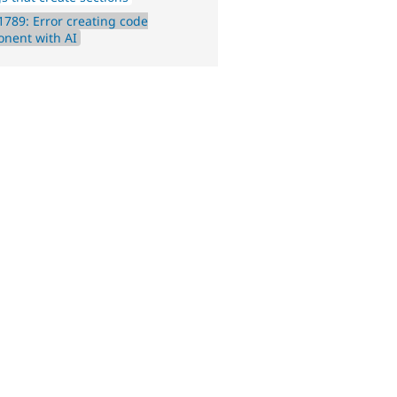
789: Error creating code
nent with AI