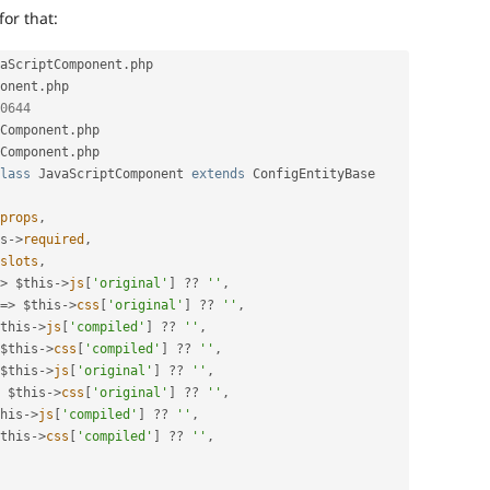
for that:
aScriptComponent
.
php 
onent
.
php

0644
Component
.
Component
.
php

lass
JavaScriptComponent
extends
ConfigEntityBase
props
,
s
-
>
required
,
slots
,
>
$this
-
>
js
[
'original'
]
?
?
''
,
=
>
$this
-
>
css
[
'original'
]
?
?
''
,
this
-
>
js
[
'compiled'
]
?
?
''
,
$this
-
>
css
[
'compiled'
]
?
?
''
,
$this
-
>
js
[
'original'
]
?
?
''
,
$this
-
>
css
[
'original'
]
?
?
''
,
his
-
>
js
[
'compiled'
]
?
?
''
,
this
-
>
css
[
'compiled'
]
?
?
''
,