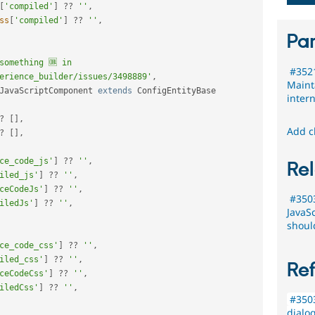
[
'compiled'
]
?
?
''
,
ss
[
'compiled'
]
?
?
''
,
Par
something 🆒 in 
#3521
erience_builder/issues/3498889'
,
Maint
JavaScriptComponent
extends
ConfigEntityBase
inter
?
[
]
,
Add c
?
[
]
,
ce_code_js'
]
?
?
''
,
Rel
iled_js'
]
?
?
''
,
ceCodeJs'
]
?
?
''
,
#3503
iledJs'
]
?
?
''
,
JavaS
shoul
ce_code_css'
]
?
?
''
,
iled_css'
]
?
?
''
,
Re
ceCodeCss'
]
?
?
''
,
iledCss'
]
?
?
''
,
#3503
dialog