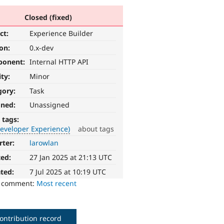
Closed (fixed)
ct:
Experience Builder
ion:
0.x-dev
ponent:
Internal HTTP API
ity:
Minor
gory:
Task
gned:
Unassigned
 tags:
eveloper Experience)
about tags
rter:
larowlan
ted:
27 Jan 2025 at 21:13 UTC
ted:
7 Jul 2025 at 10:19 UTC
o comment:
Most recent
ontribution record