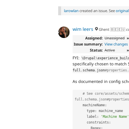
larowlan
created an issue. See
origina
wim leers
Ghent 🇧🇪🇪🇺
c
Assigned:
Unassigned
Issue summary:
View changes
Status:
Active
»
FYI:
\
Drupal
\
experience_buil
specifically chosen to match
full
.
schema
.
json
#properties.
As documented in config sc
# See core/assets/schem
full.schema.json#properties
    machineName
:
      type
:
 machine_name

      label
:
'Machine Name'
      constraints
:
        Regex
: