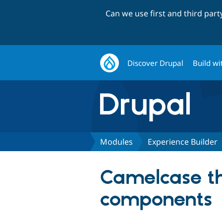
Can we use first and third par
Discover Drupal
Build wi
Modules
Experience Builder
Camelcase the
components