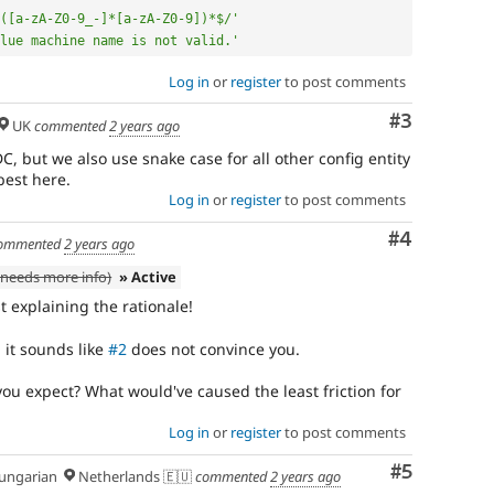
([a-zA-Z0-9_-]*[a-zA-Z0-9])*$/'
lue machine name is not valid.'
Log in
or
register
to post comments
Comment
#3
UK
commented
2 years ago
C, but we also use snake case for all other config entity
best here.
Log in
or
register
to post comments
Comment
#4
ommented
2 years ago
needs more info)
» Active
st explaining the rationale!
 it sounds like
#2
does not convince you.
ou expect? What would've caused the least friction for
Log in
or
register
to post comments
Comment
#5
ngarian
Netherlands 🇪🇺
commented
2 years ago