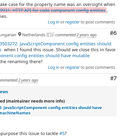
ake case for the property name was an oversight when
9931: HTTP API for code component config entities
,
ies.
Log in
or
register
to post comments
Comment
#6
ngarian
Netherlands 🇪🇺
commented
2 years ago
3503272: JavaScriptComponent config entities should
s
when I found this issue. Should we close this in favor
onent config entities should have mutable
the renaming there?
Log in
or
register
to post comments
Comment
#7
ommented
2 years ago
rews
ed (maintainer needs more info)
2: JavaScriptComponent config entities should have
 machineNames
urpose this issue to tackle
#5
?