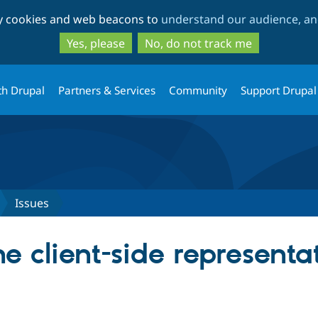
Skip
Skip
ty cookies and web beacons to
understand our audience, and
to
to
main
search
Yes, please
No, do not track me
content
th Drupal
Partners & Services
Community
Support Drupal
Issues
 client-side representa