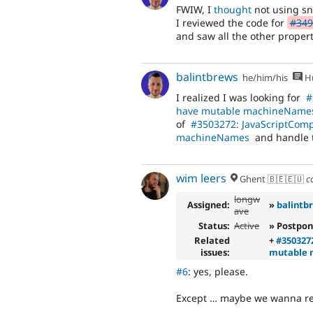
FWIW, I
thought
not using sn
I reviewed the code for
#349
and saw all the other propert
balintbrews
he/him/his
Hu
I realized I was looking for
#
have mutable machineName
of
#3503272: JavaScriptComp
machineNames
and handle 
wim leers
Ghent 🇧🇪🇪🇺
c
longw
Assigned:
»
balintb
ave
Status:
Active
» Postpon
Related
+
#350327
issues:
mutable
#6
: yes, please.
Except … maybe we wanna rep