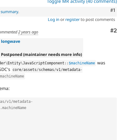
Toggle MR activity (40 comments)
Comment
#1
l summary
.
Log in
or
register
to post comments
Comment
#2
ommented
2 years ago
»
longwave
 Postponed (maintainer needs more info)
was
der
\
Entity
\
JavaScriptComponent
::
$machineName
 SDC's
core
/
assets
/
schemas
/
v1
/
metadata
-
machineName
hema:
as/v1/metadata-
.machineName