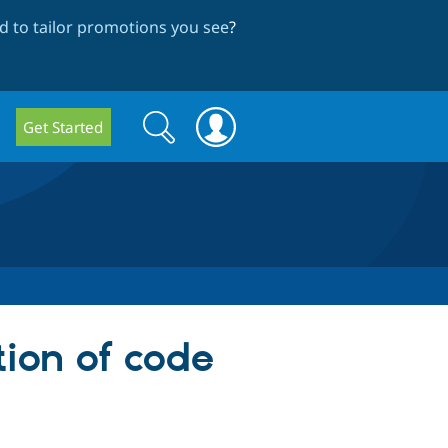
 to tailor promotions you see
?
Search
Search
Get Started
form
tion of code