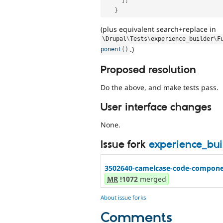
]
;
}
(plus equivalent search+replace in
\
Drupal
\
Tests
\
experience_builder
\
F
.)
ponent
(
)
Proposed resolution
Do the above, and make tests pass.
User interface changes
None.
Issue fork
experience_bu
3502640-camelcase-code-componen
MR
!1072
merged
About issue forks
Comments