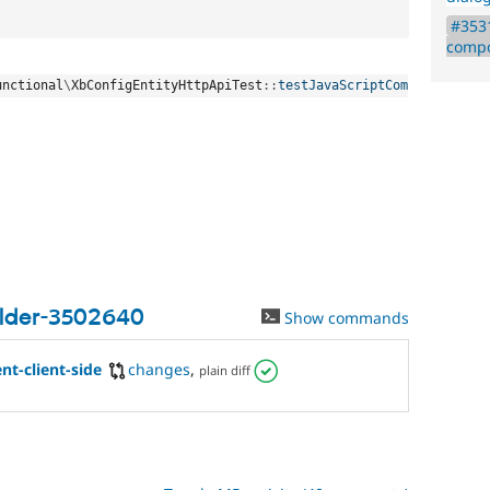
#3531
compo
unctional
\
XbConfigEntityHttpApiTest
::
testJavaScriptCom
ilder-3502640
Show commands
t-client-side
changes
,
plain diff