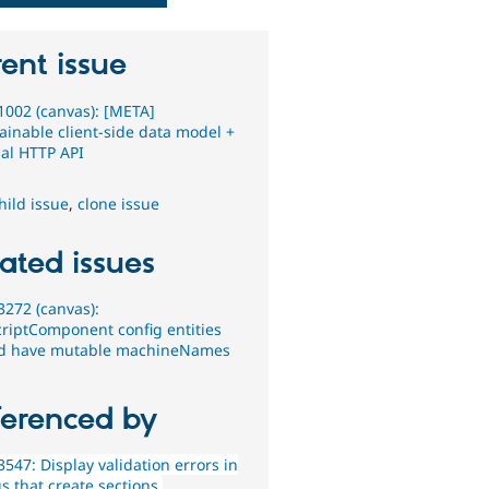
ent issue
002 (canvas): [META]
ainable client-side data model +
nal HTTP API
hild issue
,
clone issue
ated issues
272 (canvas):
criptComponent config entities
d have mutable machineNames
ferenced by
547: Display validation errors in
s that create sections