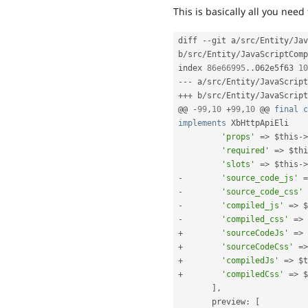
This is basically all you need 
diff 
--
git a
/
src
/
Entity
/
Jav
b
/
src
/
Entity
/
JavaScriptComp
index 
86e66995
.
.
062e5f63 
10
--
-
 a
/
src
/
Entity
/
JavaScript
++
+
 b
/
src
/
Entity
/
JavaScript
@@ 
-
99
,
10
+
99
,
10
 @@ 
final
c
implements
XbHttpApiEli
'props'
=
>
$this
-
>
'required'
=
>
$thi
'slots'
=
>
$this
-
>
-
'source_code_js'
=
-
'source_code_css'
-
'compiled_js'
=
>
$
-
'compiled_css'
=
>
+
'sourceCodeJs'
=
>
+
'sourceCodeCss'
=
>
+
'compiledJs'
=
>
$t
+
'compiledCss'
=
>
$
]
,
       preview
:
[