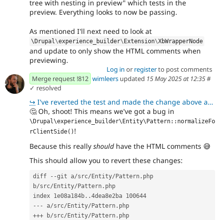
tree with nesting in preview" which tests in the
preview. Everything looks to now be passing.
As mentioned I'll next need to look at
\
Drupal
\
experience_builder
\
Extension
\
XbWrapperNode
and update to only show the HTML comments when
previewing.
Log in
or
register
to post comments
Merge request !812
wimleers
updated
15 May 2025 at 12:35
#
✓ resolved
↪
I've reverted the test and made the change above and that does look to resolve it!
🤔
Oh, shoot! This means we've got a bug in
\Drupal\experience_builder\Entity\Pattern::normalizeFo
!
rClientSide()
Because this really
should
have the HTML comments
😅
This should allow you to revert these changes:
diff --git a/src/Entity/Pattern.php 
b/src/Entity/Pattern.php
index 1e08a184b..4dea8e2ba 100644
--- a/src/Entity/Pattern.php
+++ b/src/Entity/Pattern.php