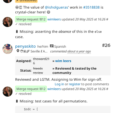
🤩
👏
The value of
@isholgueras
' work in
#3518838
is
crystal-clear here!
😄
Merge request !812
wimleers
updated
20 May 2025 at 16:26
#
✓ resolved
🐛
Missing: asserting the
absence
of this in the
else
case.
Com
#26
penyaskito
he/him
Spanish
🧑🏽‍🌾 Seville 💃 Andalusia, UTC+2 🇪🇺
commented
about a year ago
thoward21
Assigned:
»
wim leers
6
Needs
» Reviewed & tested by the
Status:
review
community
Reviewed and LGTM. Assigning to Wim for sign-off.
Log in
or
register
to post comments
Merge request !812
wimleers
updated
20 May 2025 at 16:26
#
✓ resolved
🐛
Missing: test cases for all permutations.
    $sdc = [