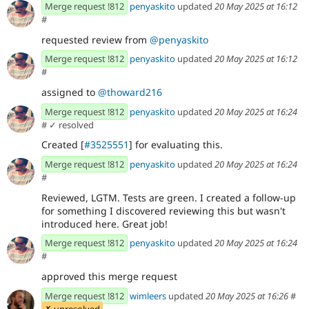
Merge request !812
penyaskito
updated
20 May 2025 at 16:12
#
requested review from
@penyaskito
Merge request !812
penyaskito
updated
20 May 2025 at 16:12
#
assigned to
@thoward216
Merge request !812
penyaskito
updated
20 May 2025 at 16:24
#
✓ resolved
Created [
#3525551
] for evaluating this.
Merge request !812
penyaskito
updated
20 May 2025 at 16:24
#
Reviewed, LGTM. Tests are green. I created a follow-up
for something I discovered reviewing this but wasn't
introduced here. Great job!
Merge request !812
penyaskito
updated
20 May 2025 at 16:24
#
approved this merge request
Merge request !812
wimleers
updated
20 May 2025 at 16:26
#
✗ unresolved