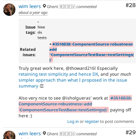
Com
#28
wim leers
Ghent 🇧🇪🇪🇺
commented
about a year ago
-
Issue
Nee
tags:
ds
tests
+
#3518838: ComponentSource robustness:
Related
add
issues:
`ComponentSourceTestBase::testSettings(
)`
Truly great work here, @thoward216! Especially
retaining test simplicity and hence DX
, and your
much
simpler approach than what I proposed in the issue
summary
👏
Also very nice to see @isholgueras' work at
#3518838:
ComponentSource robustness: add
`ComponentSourceTestBase::testSettings()`
paying off
here :)
Log in
or
register
to post comments
Com
#29
wim leers
Ghent 🇧🇪🇪🇺
commented