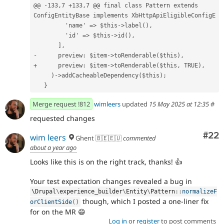
@@ -133,7 +133,7 @@ final class Pattern extends 
ConfigEntityBase implements XbHttpApiEligibleConfigE
         'name' => $this->label(),
         'id' => $this->id(),
       ],
-      preview: $item->toRenderable($this),
+      preview: $item->toRenderable($this, TRUE),
     )->addCacheableDependency($this);
   }
Merge request !812
wimleers
updated
15 May 2025 at 12:35
#
requested changes
Com
#22
wim leers
Ghent 🇧🇪🇪🇺
commented
about a year ago
Looks like this is on the right track, thanks! 👍
Your test expectation changes revealed a bug in
\
Drupal
\
experience_builder
\
Entity
\
Pattern
::
normalizeF
though, which I posted a one-liner fix
orClientSide
(
)
for on the MR 😄
Log in
or
register
to post comments