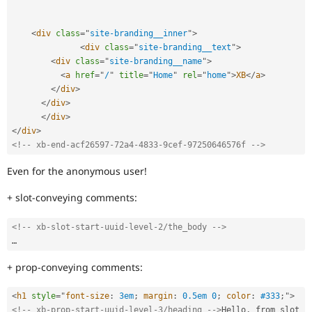
<
div
class
=
"
site-branding__inner
"
>
<
div
class
=
"
site-branding__text
"
>
<
div
class
=
"
site-branding__name
"
>
<
a
href
=
"
/
"
title
=
"
Home
"
rel
=
"
home
"
>
XB
</
a
>
</
div
>
</
div
>
</
div
>
</
div
>
<!-- xb-end-acf26597-72a4-4833-9cef-97250646576f -->
Even for the anonymous user!
+ slot-conveying comments:
<!-- xb-slot-start-uuid-level-2/the_body -->
+ prop-conveying comments:
<
h1
style
="
font-size
:
 3em
;
margin
:
 0.5em 0
;
color
:
 #333
;
"
>
<!-- xb-prop-start-uuid-level-3/heading -->
Hello
,
 from slot 