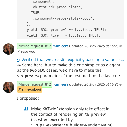
      'component',
      'xb_test_sdc:props-slots',
      TRUE,
      '.component--props-slots--body',
    ];
    yield 'SDC, preview' => [...$sdc, TRUE];
    yield 'SDC, live' => [...$sdc, TRUE];
Merge request !812
wimleers
updated
20 May 2025 at 16:26
#
✓ resolved
↪
Verified that we are still explicitly passing a value as Wim requested in !812 (comment 505793)
🙏
Same here, but to make this one simpler as elegant
as the two SDC cases, we'd have to make the
parameter of the test method the last one.
$is_preview
Merge request !812
wimleers
updated
20 May 2025 at 16:26
#
✗ unresolved
I proposed:
Make XbTwigExtension only take effect in
the context of rendering an XB preview,
i.e. when executed by
\Drupal\experience_builder\Render\MainC