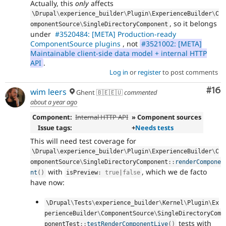
Actually, this
only
affects
\
Drupal
\
experience_builder
\
Plugin
\
ExperienceBuilder
\
C
, so it belongs
omponentSource
\
SingleDirectoryComponent
under
#3520484: [META] Production-ready
ComponentSource plugins
, not
#3521002: [META]
Maintainable client-side data model + internal HTTP
API
.
Log in
or
register
to post comments
Com
#16
wim leers
Ghent 🇧🇪🇪🇺
commented
about a year ago
Component:
Internal HTTP API
» Component sources
Issue tags:
+
Needs tests
This will need test coverage for
\
Drupal
\
experience_builder
\
Plugin
\
ExperienceBuilder
\
C
omponentSource
\
SingleDirectoryComponent
::
renderCompone
with
, which we de facto
nt
(
)
isPreview
:
true
|
false
have now:
\
Drupal
\
Tests
\
experience_builder
\
Kernel
\
Plugin
\
Ex
perienceBuilder
\
ComponentSource
\
SingleDirectoryCom
tests with
ponentTest
::
testRenderComponentLive
(
)