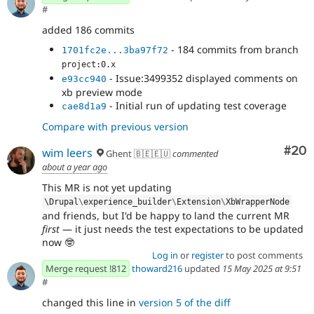
#
added 186 commits
- 184 commits from branch
1701fc2e...3ba97f72
project:0.x
- Issue:3499352 displayed comments on
e93cc940
xb preview mode
- Initial run of updating test coverage
cae8d1a9
Compare with previous version
Com
#20
wim leers
Ghent 🇧🇪🇪🇺
commented
about a year ago
This MR is not yet updating
\
Drupal
\
experience_builder
\
Extension
\
XbWrapperNode
and friends, but I'd be happy to land the current MR
first
— it just needs the test expectations to be updated
now 🤓
Log in
or
register
to post comments
Merge request !812
thoward216
updated
15 May 2025 at 9:51
#
changed this line in
version 5 of the diff