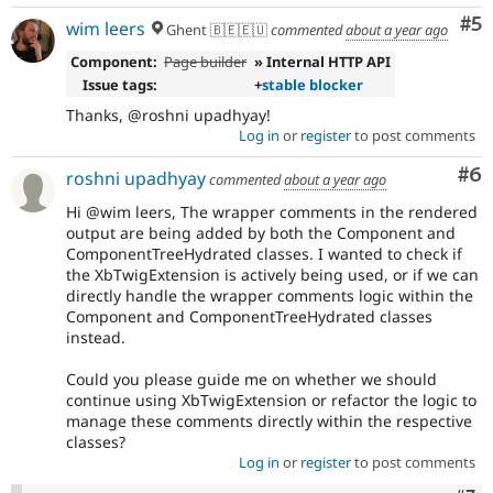
Co
#5
wim leers
Ghent 🇧🇪🇪🇺
commented
about a year ago
Component:
Page builder
» Internal HTTP API
Issue tags:
+
stable blocker
Thanks, @roshni upadhyay!
Log in
or
register
to post comments
Co
#6
roshni upadhyay
commented
about a year ago
Hi @wim leers, The wrapper comments in the rendered
output are being added by both the Component and
ComponentTreeHydrated classes. I wanted to check if
the XbTwigExtension is actively being used, or if we can
directly handle the wrapper comments logic within the
Component and ComponentTreeHydrated classes
instead.
Could you please guide me on whether we should
continue using XbTwigExtension or refactor the logic to
manage these comments directly within the respective
classes?
Log in
or
register
to post comments