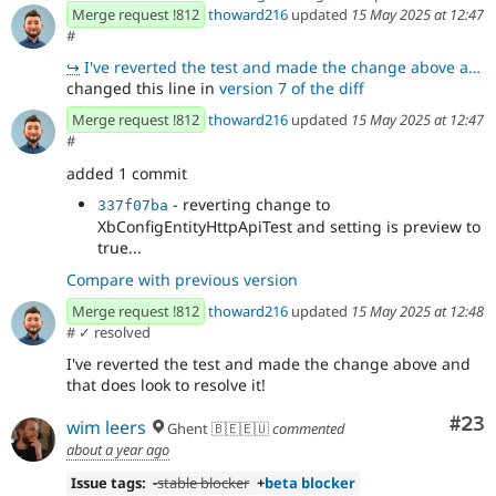
Merge request !812
thoward216
updated
15 May 2025 at 12:47
#
↪
I've reverted the test and made the change above and that does look to resolve it!
changed this line in
version 7 of the diff
Merge request !812
thoward216
updated
15 May 2025 at 12:47
#
added 1 commit
- reverting change to
337f07ba
XbConfigEntityHttpApiTest and setting is preview to
true...
Compare with previous version
Merge request !812
thoward216
updated
15 May 2025 at 12:48
#
✓ resolved
I've reverted the test and made the change above and
that does look to resolve it!
Com
#23
wim leers
Ghent 🇧🇪🇪🇺
commented
about a year ago
Issue tags:
-
stable blocker
+
beta blocker