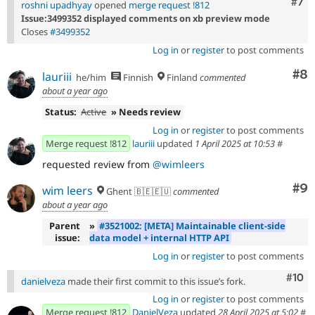
Com
#7
roshni upadhyay
opened
merge request !812
Issue:3499352 displayed comments on xb preview mode
Closes
#3499352
Log in
or
register
to post comments
Co
#8
lauriii
he/him
Finnish
Finland
commented
about a year ago
Status:
Active
» Needs review
Log in
or
register
to post comments
Merge request !812
lauriii
updated
1 April 2025 at 10:53
#
requested review from
@wimleers
Co
#9
wim leers
Ghent 🇧🇪🇪🇺
commented
about a year ago
Parent
»
#3521002: [META] Maintainable client-side
issue:
data model + internal HTTP API
Log in
or
register
to post comments
Com
#10
danielveza
made their first commit to this issue’s fork.
Log in
or
register
to post comments
Merge request !812
DanielVeza
updated
28 April 2025 at 5:02
#