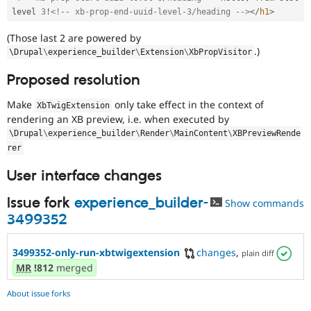
level 
3
!
<!-- xb-prop-end-uuid-level-3/heading -->
</
h1
>
(Those last 2 are powered by
.)
\
Drupal
\
experience_builder
\
Extension
\
XbPropVisitor
Proposed resolution
Make
only take effect in the context of
XbTwigExtension
rendering an XB preview, i.e. when executed by
\
Drupal
\
experience_builder
\
Render
\
MainContent
\
XBPreviewRende
rer
User interface changes
Issue fork
experience_builder-
Show commands
3499352
3499352-only-run-xbtwigextension
changes
,
plain diff
MR
!812
merged
About issue forks