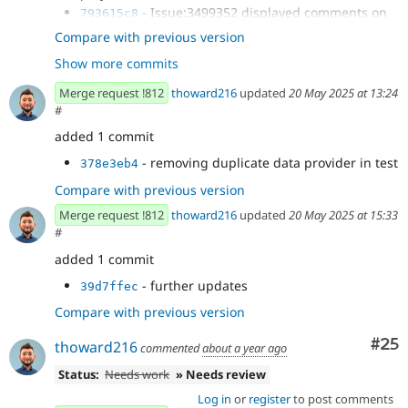
- Issue:3499352 displayed comments on
793615c8
xb preview mode
Compare with previous version
- updating tests
5fc247e0
Show more commits
- updating
4305963c
ComponentTreeHydratedWithBlockOverrideTest
Merge request !812
thoward216
updated
20 May 2025 at 13:24
expectations
#
- reverting change to
232b36d9
added 1 commit
XbConfigEntityHttpApiTest and setting is preview to
true...
- removing duplicate data provider in test
378e3eb4
- remove slot & prop html comments
e13a10cc
Compare with previous version
when not preview
- further updates
ef7f7ad7
Merge request !812
thoward216
updated
20 May 2025 at 15:33
#
added 1 commit
- further updates
39d7ffec
Compare with previous version
Com
#25
thoward216
commented
about a year ago
Status:
Needs work
» Needs review
Log in
or
register
to post comments