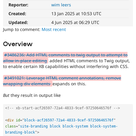
Drupal Stew
Reporter:
wim leers
News & Blo
API
Become a D
Created:
13 Jan 2025 at 10:53 UTC
Drupal for F
Sustaining
Updated:
4 Jun 2025 at 06:29 UTC
Forum
Jump to comment:
Most recent
Modules
Drupal for
Drupal Swa
Overview
Healthcare
Slack
Themes
#3486236: Add HTML comments to twig output to attempt to
allow in-place editing
added HTML comments to Twig output,
Drupal for E
to enable certain XB capabilities without interfering with CSS.
Newsletters
Recipes
#3491021: Leverage HTML comment annotations, remove
Drupal for R
wrapping div elements
expands on this.
Drupal Swa
Site Templa
But
they result in output like
Drupal for T
<!-- xb-start-acf26597-72a4-4833-9cef-97250646576f -->
Tourism
Issue queue
<
div
id
=
"
block-acf26597-72a4-4833-9cef-97250646576f
"
class
=
"
site-branding block block-system block-system-
Security Adv
branding-block
"
>