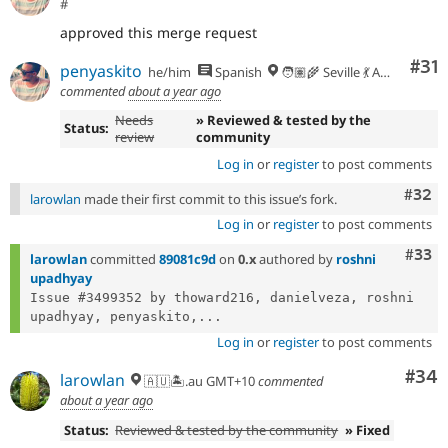
#
approved this merge request
Co
#31
penyaskito
he/him
Spanish
🧑🏽‍🌾 Seville 💃 Andalusia, UTC+2 🇪🇺
commented
about a year ago
Needs
» Reviewed & tested by the
Status:
review
community
Log in
or
register
to post comments
Comm
#32
larowlan
made their first commit to this issue’s fork.
Log in
or
register
to post comments
Com
#33
larowlan
committed
89081c9d
on
0.x
authored by
roshni
upadhyay
Issue #3499352 by thoward216, danielveza, roshni 
upadhyay, penyaskito,...
Log in
or
register
to post comments
Com
#34
larowlan
🇦🇺🏝.au GMT+10
commented
about a year ago
Status:
Reviewed & tested by the community
» Fixed