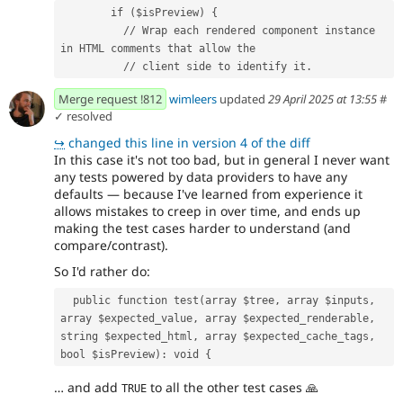
        if ($isPreview) {
          // Wrap each rendered component instance 
in HTML comments that allow the
          // client side to identify it.
Merge request !812
wimleers
updated
29 April 2025 at 13:55
#
✓ resolved
↪
changed this line in version 4 of the diff
In this case it's not too bad, but in general I never want
any tests powered by data providers to have any
defaults — because I've learned from experience it
allows mistakes to creep in over time, and ends up
making the test cases harder to understand (and
compare/contrast).
So I'd rather do:
  public function test(array $tree, array $inputs, 
array $expected_value, array $expected_renderable, 
string $expected_html, array $expected_cache_tags, 
bool $isPreview): void {
… and add
to all the other test cases
🙏
TRUE