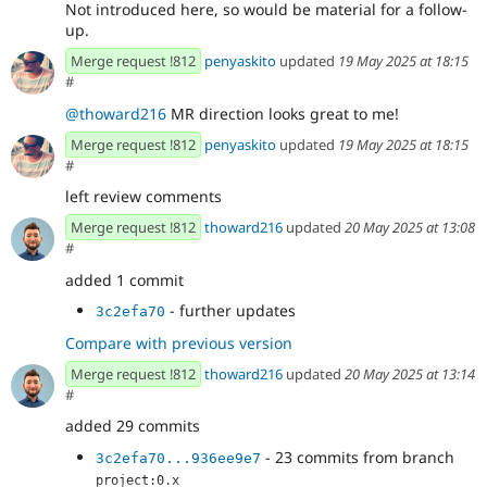
Not introduced here, so would be material for a follow-
up.
Merge request !812
penyaskito
updated
19 May 2025 at 18:15
#
@thoward216
MR direction looks great to me!
Merge request !812
penyaskito
updated
19 May 2025 at 18:15
#
left review comments
Merge request !812
thoward216
updated
20 May 2025 at 13:08
#
added 1 commit
- further updates
3c2efa70
Compare with previous version
Merge request !812
thoward216
updated
20 May 2025 at 13:14
#
added 29 commits
- 23 commits from branch
3c2efa70...936ee9e7
project:0.x