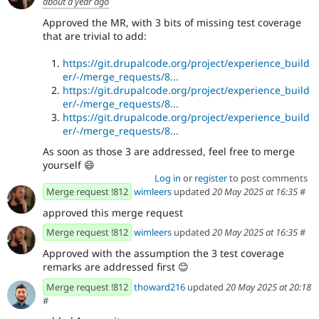
about a year ago
Approved the MR, with 3 bits of missing test coverage
that are trivial to add:
https://git.drupalcode.org/project/experience_build
er/-/merge_requests/8...
https://git.drupalcode.org/project/experience_build
er/-/merge_requests/8...
https://git.drupalcode.org/project/experience_build
er/-/merge_requests/8...
As soon as those 3 are addressed, feel free to merge
yourself 😄
Log in
or
register
to post comments
Merge request !812
wimleers
updated
20 May 2025 at 16:35
#
approved this merge request
Merge request !812
wimleers
updated
20 May 2025 at 16:35
#
Approved with the assumption the 3 test coverage
remarks are addressed first
😊
Merge request !812
thoward216
updated
20 May 2025 at 20:18
#