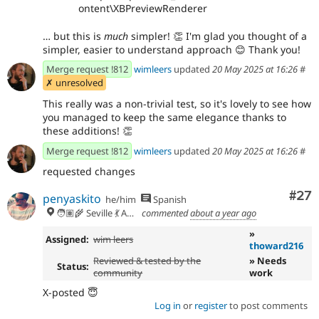
ontent\XBPreviewRenderer
… but this is
much
simpler!
👏
I'm glad you thought of a
simpler, easier to understand approach
😊
Thank you!
Merge request !812
wimleers
updated
20 May 2025 at 16:26
#
✗ unresolved
This really was a non-trivial test, so it's lovely to see how
you managed to keep the same elegance thanks to
these additions!
👏
Merge request !812
wimleers
updated
20 May 2025 at 16:26
#
requested changes
Com
#27
penyaskito
he/him
Spanish
🧑🏽‍🌾 Seville 💃 Andalusia, UTC+2 🇪🇺
commented
about a year ago
»
Assigned:
wim leers
thoward216
Reviewed & tested by the
» Needs
Status:
community
work
X-posted 😇
Log in
or
register
to post comments