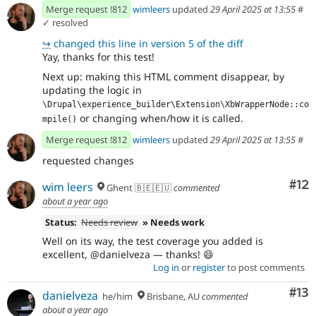
Merge request !812
wimleers
updated
29 April 2025 at 13:55
#
✓ resolved
↪
changed this line in version 5 of the diff
Yay, thanks for this test!
Next up: making this HTML comment disappear, by
updating the logic in
\Drupal\experience_builder\Extension\XbWrapperNode::co
or changing when/how it is called.
mpile()
Merge request !812
wimleers
updated
29 April 2025 at 13:55
#
requested changes
Co
#12
wim leers
Ghent 🇧🇪🇪🇺
commented
about a year ago
Status:
Needs review
» Needs work
Well on its way, the test coverage you added is
excellent, @danielveza — thanks! 😄
Log in
or
register
to post comments
Co
#13
danielveza
he/him
Brisbane, AU
commented
about a year ago