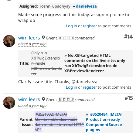
Assigned:
roshni upadhyay
»
danielveza
Made some progress on this today, assigning to me to
wrap up
Log in
or
register
to post comments
Com
#14
wim leers
Ghent 🇧🇪🇪🇺
commented
about a year ago
Only run
» No XB-targeted HTML
XbTwigExtensio
comments on the live site: only
Title:
n inside
run XbTwigExtension inside
XBPreviewRende
XBPreviewRenderer
rer
Clarify issue title. Thanks, @danielveza!
Log in
or
register
to post comments
Co
#15
wim leers
Ghent 🇧🇪🇪🇺
commented
about a year ago
#3521002: [META]
»
#3520484: [META]
Parent
Maintainable client-side
Production-ready
issue:
data model + internal HTTP
ComponentSource
API
plugins