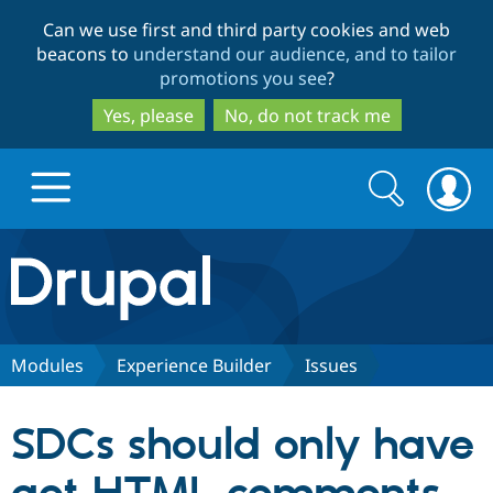
Skip
Skip
Can we use first and third party cookies and web
to
to
beacons to
understand our audience, and to tailor
main
search
promotions you see
?
content
Yes, please
No, do not track me
Search
Search
form
Drupal.org home
Discover Drupal
Modules
Experience Builder
Issues
Build with Drupal
Drupal Core
SDCs should only have
Partners & Services
Drupal CMS
Download D