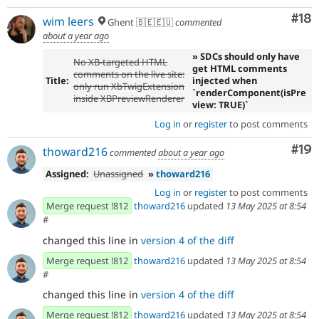
Com
#18
wim leers
Ghent 🇧🇪🇪🇺
commented
about a year ago
» SDCs should only have
No XB-targeted HTML
get HTML comments
comments on the live site:
Title:
injected when
only run XbTwigExtension
`renderComponent(isPre
inside XBPreviewRenderer
view: TRUE)`
Log in
or
register
to post comments
Com
#19
thoward216
commented
about a year ago
Assigned:
Unassigned
»
thoward216
Log in
or
register
to post comments
Merge request !812
thoward216
updated
13 May 2025 at 8:54
#
changed this line in
version 4 of the diff
Merge request !812
thoward216
updated
13 May 2025 at 8:54
#
changed this line in
version 4 of the diff
Merge request !812
thoward216
updated
13 May 2025 at 8:54