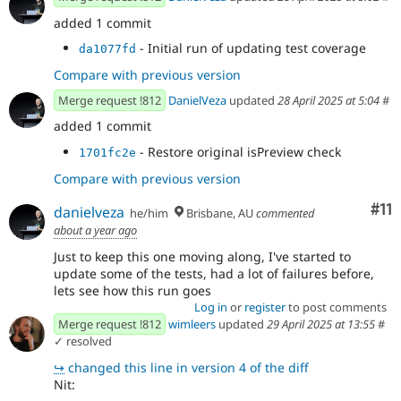
added 1 commit
- Initial run of updating test coverage
da1077fd
Compare with previous version
Merge request !812
DanielVeza
updated
28 April 2025 at 5:04
#
added 1 commit
- Restore original isPreview check
1701fc2e
Compare with previous version
Co
#11
danielveza
he/him
Brisbane, AU
commented
about a year ago
Just to keep this one moving along, I've started to
update some of the tests, had a lot of failures before,
lets see how this run goes
Log in
or
register
to post comments
Merge request !812
wimleers
updated
29 April 2025 at 13:55
#
✓ resolved
↪
changed this line in version 4 of the diff
Nit: