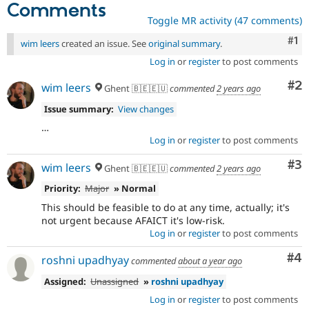
Comments
Toggle MR activity (47 comments)
Co
#1
wim leers
created an issue. See
original summary
.
Log in
or
register
to post comments
Co
#2
wim leers
Ghent 🇧🇪🇪🇺
commented
2 years ago
Issue summary:
View changes
…
Log in
or
register
to post comments
Co
#3
wim leers
Ghent 🇧🇪🇪🇺
commented
2 years ago
Priority:
Major
» Normal
This should be feasible to do at any time, actually; it's
not urgent because AFAICT it's low-risk.
Log in
or
register
to post comments
Co
#4
roshni upadhyay
commented
about a year ago
Assigned:
Unassigned
»
roshni upadhyay
Log in
or
register
to post comments