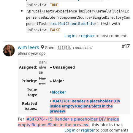
isPreview
:
TRUE
\
Drupal
\
Tests
\
experience_builder
\
Kernel
\
Plugin
\
Ex
perienceBuilder
\
ComponentSource
\
SingleDirectoryCom
tests with
ponentTest
::
testGetClientSideInfo
(
)
isPreview
:
FALSE
Log in
or
register
to post comments
Co
#17
wim leers
Ghent 🇧🇪🇪🇺
commented
about a year ago
dani
Assigned:
elve
» Unassigned
za
Nor
Priority:
» Major
mal
Issue
+
blocker
tags:
+
#3473761: Render a placeholder DIV
Related
inside empty Regions/Slots in the
issues:
preview
Per
#3473761-15: Render a placeholder DIV inside
empty Regions/Slots in the preview
, this blocks that.
Log in
or
register
to post comments