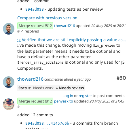
added 1 commit
- updating tests as per review
994ad038
Compare with previous version
Merge request !812
thoward216
updated
20 May 2025 at 20:21
#
✓ resolved
↪
Verified that we are still explicitly passing a value as Wim requested in !812 (comment 505793)
I've made this change, though moving
to
$is_preview
the last parameter means it needs to be optional and
have a default as the other parameter
is optional and only used for JS
$render_array_additions
Components.
Com
#30
thoward216
commented
about a year ago
Status:
Needs work
» Needs review
Log in
or
register
to post comments
Merge request !812
penyaskito
updated
20 May 2025 at 21:45
#
added 12 commits
- 3 commits from branch
994ad038...41457d6b