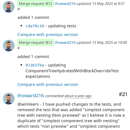
Merge request !812
thoward216
updated
15 May 2025 at 9:51
#
added 1 commit
- updating tests
cda70c20
Compare with previous version
Merge request !812
thoward216
updated
15 May 2025 at 10:08
#
added 1 commit
- updating
913637ba
ComponentTreeHydratedWithBlockOverrideTest
expectations
Compare with previous version
Co
#21
thoward216
commented
about a year ago
@wimleers - I have pushed changes to the tests, and
removed the test that was added "simplest component
tree with nesting (Non preview)" as I believe it is now a
duplicate of "simplest component tree with nesting"
which tests "non preview" and "simplest component