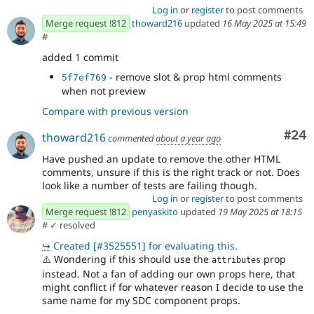
Log in
or
register
to post comments
Merge request !812
thoward216
updated
16 May 2025 at 15:49
#
added 1 commit
- remove slot & prop html comments
5f7ef769
when not preview
Compare with previous version
Com
#24
thoward216
commented
about a year ago
Have pushed an update to remove the other HTML
comments, unsure if this is the right track or not. Does
look like a number of tests are failing though.
Log in
or
register
to post comments
Merge request !812
penyaskito
updated
19 May 2025 at 18:15
#
✓ resolved
↪
Created [#3525551] for evaluating this.
⚠️
Wondering if this should use the
prop
attributes
instead. Not a fan of adding our own props here, that
might conflict if for whatever reason I decide to use the
same name for my SDC component props.