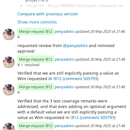
project:0.x
- Issue:3499352 displayed comments on
2d4d0726
xb preview mode
Compare with previous version
- updating tests
51767211
Show more commits
- updating
307d7b49
ComponentTreeHydratedWithBlockOverrideTest
Merge request !812
penyaskito
updated
20 May 2025 at 21:46
expectations
#
- reverting change to
2f6acf3b
requested review from
@penyaskito
and removed
XbConfigEntityHttpApiTest and setting is preview to
approval
true...
- remove slot & prop html comments
01e21a23
Merge request !812
penyaskito
updated
20 May 2025 at 21:48
when not preview
#
✓ resolved
- further updates
c933d1c8
Verified that we are still explicitly passing a value as
- removing duplicate data provider in test
0ee33407
Wim requested in
!812 (comment 505793)
- further updates
96c96732
- updating tests as per review
3183d1c3
Merge request !812
penyaskito
updated
20 May 2025 at 21:48
#
Verified that the 3 test coverage remarks were
addressed, and that even adding an optional argument
with a default value we are still explicitly passing a
value as Wim requested in
!812 (comment 505793)
Merge request !812
penyaskito
updated
20 May 2025 at 21:48