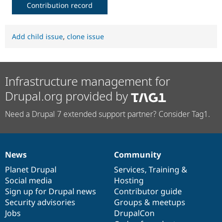
Contribution record
Add child issue
,
clone issue
Infrastructure management for
Drupal.org provided by
Need a Drupal 7 extended support partner? Consider Tag1.
News
Community
News
Our
Documentation
Drupal
Governance
items
Planet Drupal
community
code
of
Services
,
Training
&
Social media
base
community
Hosting
Sign up for Drupal news
Contributor guide
Security advisories
Groups & meetups
Jobs
DrupalCon