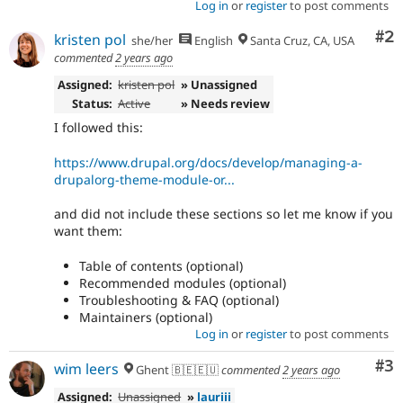
Log in
or
register
to post comments
Co
#2
kristen pol
she/her
English
Santa Cruz, CA, USA
commented
2 years ago
Assigned:
kristen pol
» Unassigned
Status:
Active
» Needs review
I followed this:
https://www.drupal.org/docs/develop/managing-a-
drupalorg-theme-module-or...
and did not include these sections so let me know if you
want them:
Table of contents (optional)
Recommended modules (optional)
Troubleshooting & FAQ (optional)
Maintainers (optional)
Log in
or
register
to post comments
Co
#3
wim leers
Ghent 🇧🇪🇪🇺
commented
2 years ago
Assigned:
Unassigned
»
lauriii