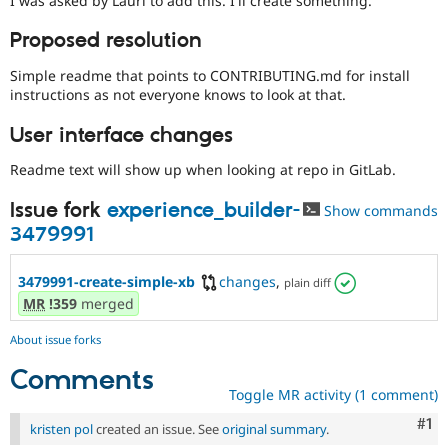
I was asked by Lauri to add this. I'll create something.
Drupal Stew
News & Blo
Proposed resolution
API
Become a D
Drupal for F
Sustaining
Simple readme that points to CONTRIBUTING.md for install
Forum
instructions as not everyone knows to look at that.
Modules
Drupal for
Drupal Swa
User interface changes
Healthcare
Slack
Readme text will show up when looking at repo in GitLab.
Themes
Issue fork
experience_builder-
Drupal for E
Show commands
Newsletters
3479991
Recipes
Drupal for R
3479991-create-simple-xb
changes
,
plain diff
Drupal Swa
MR
!359
merged
Site Templa
Drupal for T
About issue forks
Tourism
Issue queue
Comments
Toggle MR activity (1 comment)
Co
#1
kristen pol
created an issue. See
original summary
.
Security Adv