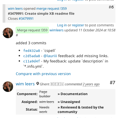
Com
#6
wim leers
opened
merge request !359
#3479991: Create simple XB readme file
Closes
#3479991
Log in
or
register
to post comments
Merge request !359
wimleers
updated
11 October 2024 at 10:58
#
added 3 commits
- `cspell`
fed432a8
-
@lauriii
feedback: add missing links.
c2d5ada8
- My feedback: update `description` in
c11a9d4f
`*.info.yml`.
Compare with previous version
Co
#7
wim leers
Ghent 🇧🇪🇪🇺
commented
2 years ago
Page
Component:
» Documentation
builder
Assigned:
wim leers
» Unassigned
Needs
» Reviewed & tested by the
Status:
work
community