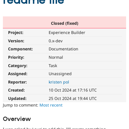
readme file
Community
Drupal AI
Documentat
Find a Drupa
Certified Pa
Closed (fixed)
Project:
Experience Builder
Support Drupal
Case Studie
Getting star
About the
Become a D
Community
Version:
0.x-dev
Certified Pa
Component:
Documentation
Get Started
Drupal for
Local Devel
The Drupal
Priority:
Normal
Governmen
Guide
How to Cont
Association
Find a Hosti
Category:
Task
Provider
Try Drupal CMS
Assigned:
Unassigned
Drupal for 
Developer R
DrupalCon
Donate
Reporter:
kristen pol
Education
Find a Migra
Created:
10 Oct 2024 at 17:16 UTC
Try Hosting
Partner
Drupal CMS
Events
Become a Pa
Updated:
25 Oct 2024 at 19:44 UTC
Drupal for N
Guide
Jump to comment:
Most recent
Find Trainin
Jobs / Caree
Become a Ri
Overview
Drupal for
Drupal User
Maker
eCommerce