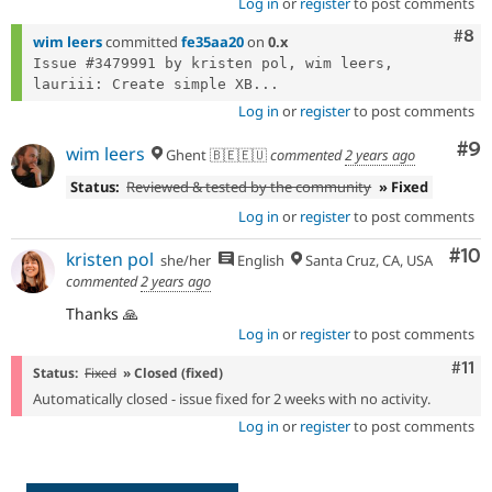
Log in
or
register
to post comments
Com
#8
wim leers
committed
fe35aa20
on
0.x
Issue #3479991 by kristen pol, wim leers, 
lauriii: Create simple XB...
Log in
or
register
to post comments
Co
#9
wim leers
Ghent 🇧🇪🇪🇺
commented
2 years ago
Status:
Reviewed & tested by the community
» Fixed
Log in
or
register
to post comments
Com
#10
kristen pol
she/her
English
Santa Cruz, CA, USA
commented
2 years ago
Thanks 🙏
Log in
or
register
to post comments
Com
#11
Status:
Fixed
» Closed (fixed)
Automatically closed - issue fixed for 2 weeks with no activity.
Log in
or
register
to post comments