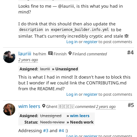
Looks fine to me — @lauriii, is this what you had in
mind?
I do think that this should then also update the
in
to be
description
experience_builder
.
info
.
yml
similar. That's currently incredibly cryptic and stale 🙈
Log in
or
register
to post comments
Co
#4
lauriii
he/him
Finnish
Finland
commented
2 years ago
Assigned:
lauriii
» Unassigned
This is what I had in mind! It doesn't have to block this
but I wonder if we could link the CONTRIBUTING.md
from the README.md?
Log in
or
register
to post comments
Co
#5
wim leers
Ghent 🇧🇪🇪🇺
commented
2 years ago
Assigned:
Unassigned
»
wim leers
Status:
Needs review
» Needs work
Addressing
#3
and
#4
:)
Log in
or
register
to post comments