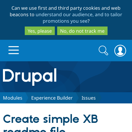
Skip
Skip
Can we use first and third party cookies and web
to
to
beacons to
understand our audience, and to tailor
main
search
promotions you see
?
content
Yes, please
No, do not track me
Search
Search
form
Drupal.org home
Discover Drupal
Modules
Experience Builder
Issues
Build with Drupal
Drupal Core
Create simple XB
Partners & Services
Drupal CMS
Download D