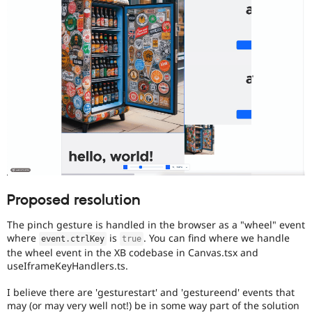
Proposed resolution
The pinch gesture is handled in the browser as a "wheel" event
where
is
. You can find where we handle
event
.
ctrlKey
true
the wheel event in the XB codebase in Canvas.tsx and
useIframeKeyHandlers.ts.
I believe there are 'gesturestart' and 'gestureend' events that
may (or may very well not!) be in some way part of the solution