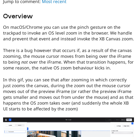
Jump to comment:
Most recent
Drupal Stew
News & Blo
API
Become a D
Overview
Drupal for F
Sustaining
On macOS/Chrome you can use the pinch gesture on the
Forum
Modules
trackpad to invoke an OS level zoom in the browser. We handle
Drupal for
Drupal Swa
and prevent that event and instead invoke the XB Canvas zoom.
Healthcare
Slack
There is a bug however that occurs if, as a result of the canvas
Themes
zooming, the mouse cursor moves from being over the iFrame
to being
not
over the iFrame. When that transition happens, for
Drupal for E
Newsletters
some reason, the native OS zoom behaviour kicks in.
Recipes
In this gif, you can see that after zooming in which correctly
Drupal for R
just zooms the canvas, during the zoom out the mouse cursor
Drupal Swa
moves out of the preview iFrame (or rather the preview iFrame
Site Templa
gets smaller and moves out from under the mouse) and as that
happens the OS zoom takes over (and suddenly the whole XB
Drupal for T
UI starts to be affected by the zoom)
Tourism
Issue queue
Security Adv