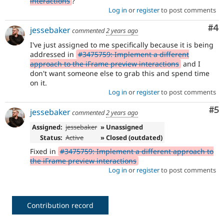
interactions
?
Log in
or
register
to post comments
Co
#4
jessebaker
commented
2 years ago
I've just assigned to me specifically because it is being
addressed in
#3475759: Implement a different
approach to the iFrame preview interactions
and I
don't want someone else to grab this and spend time
on it.
Log in
or
register
to post comments
Co
#5
jessebaker
commented
2 years ago
Assigned:
jessebaker
» Unassigned
Status:
Active
» Closed (outdated)
Fixed in
#3475759: Implement a different approach to
the iFrame preview interactions
Log in
or
register
to post comments
Contribution record