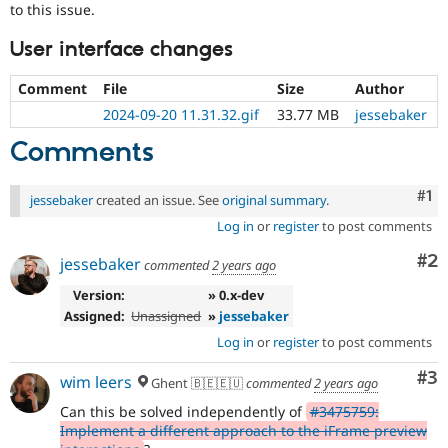
to this issue.
User interface changes
Comment
File
Size
Author
2024-09-20 11.31.32.gif
33.77 MB
jessebaker
Comments
Co
#1
jessebaker
created an issue. See
original summary
.
Log in
or
register
to post comments
Co
#2
jessebaker
commented
2 years ago
Version:
» 0.x-dev
Assigned:
Unassigned
»
jessebaker
Log in
or
register
to post comments
Co
#3
wim leers
Ghent 🇧🇪🇪🇺
commented
2 years ago
Can this be solved independently of
#3475759:
Implement a different approach to the iFrame preview