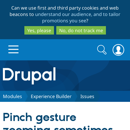
Skip
Skip
Can we use first and third party cookies and web
to
to
beacons to
understand our audience, and to tailor
main
search
promotions you see
?
content
Yes, please
No, do not track me
Search
Search
form
Drupal.org home
Discover Drupal
Modules
Experience Builder
Issues
Build with Drupal
Drupal Core
Pinch gesture
Partners & Services
Drupal CMS
Download D