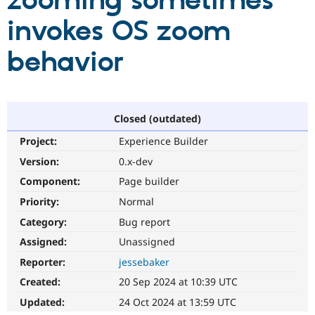
zooming sometimes
invokes OS zoom
Community
Drupal AI
Documentat
Find a Drupa
Certified Pa
behavior
Support Drupal
Case Studie
Getting star
About the
Become a D
Community
Certified Pa
Closed (outdated)
Get Started
Drupal for
Local Devel
The Drupal
Project:
Experience Builder
Governmen
Guide
How to Cont
Association
Find a Hosti
Version:
0.x-dev
Provider
Try Drupal CMS
Component:
Page builder
Drupal for 
Developer R
DrupalCon
Donate
Priority:
Normal
Education
Find a Migra
Category:
Bug report
Try Hosting
Partner
Drupal CMS
Events
Become a Pa
Assigned:
Unassigned
Drupal for N
Guide
Reporter:
jessebaker
Find Trainin
Created:
20 Sep 2024 at 10:39 UTC
Jobs / Caree
Become a Ri
Drupal for
Drupal User
Maker
Updated:
24 Oct 2024 at 13:59 UTC
eCommerce