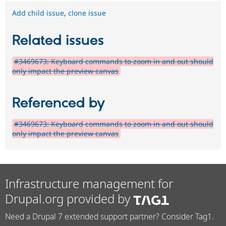
Add child issue
,
clone issue
Related issues
#3469673: Keyboard commands to zoom in and out should
only impact the preview canvas
Referenced by
#3469673: Keyboard commands to zoom in and out should
only impact the preview canvas
Infrastructure management for
Drupal.org provided by
Need a Drupal 7 extended support partner? Consider Tag1.