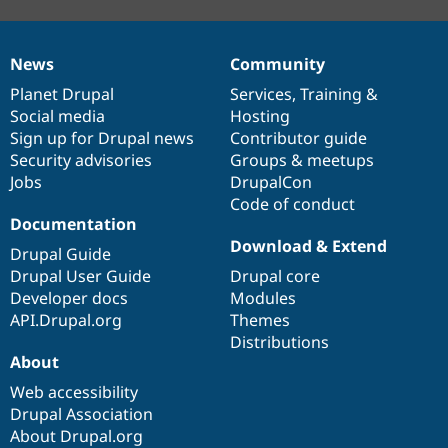
News
Community
News
Our
Documentation
Drupal
Governance
items
Planet Drupal
community
code
of
Services
,
Training
&
Social media
base
community
Hosting
Sign up for Drupal news
Contributor guide
Security advisories
Groups & meetups
Jobs
DrupalCon
Code of conduct
Documentation
Download & Extend
Drupal Guide
Drupal User Guide
Drupal core
Developer docs
Modules
API.Drupal.org
Themes
Distributions
About
Web accessibility
Drupal Association
About Drupal.org