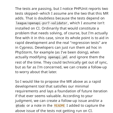
The tests are passing, but I notice PHPUnit reports two
tests skipped--which I assume are the two that this MR
adds. That is doubtless because the tests depend on
, which I assume isn't
league
/
openapi
-
psr7
-
validator
installed on CI. Ordinarily that would constitute a
problem that needs solving, of course, but I'm actually
fine with it in this case, since its whole point is to aid in
rapid development and the real "regression tests" are
in Cypress. Developers can just run them ad hoc in
PhpStorm, for example (as I've been doing), when
actually modifying
and ignore them the
openapi
.
yml
rest of the time. They could technically get out of sync,
but as far as I'm concerned, we can create a follow-up
to worry about that later.
So I would like to propose the MR above as a rapid
development tool that satisfies our minimal
requirements and lays a foundation of future iteration
if that ever seems valuable. According to your
judgment, we can create a follow-up issue and/or a
or a note in the
I added to capture the
@todo
README
above issue of the tests not getting run on CI.