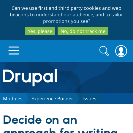
Skip
Skip
Can we use first and third party cookies and web
to
to
beacons to
understand our audience, and to tailor
main
search
promotions you see
?
content
Yes, please
No, do not track me
Search
Search
form
Drupal.org home
Discover Drupal
Modules
Experience Builder
Issues
Build with Drupal
Drupal Core
Decide on an
Partners & Services
Drupal CMS
Download D