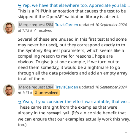
↪
Yep, we have that elsewhere too. Appreciate you labeling that explicitly. 😊 Thanks for pre-emptively
This is a PHPUnit annotation that causes the test to be
skipped if the OpenAPI validation library is absent.
Merge request !284
TravisCarden
updated
10 September 2024
at 1:13
#
✓ resolved
Several of these are unused in this first test (and some
may never be used), but they correspond exactly to to
the Symfony Request parameters, which seems like a
compelling reason to me for reasons I hope are
obvious. To give just one example, if we turn out to
need them someday, it would be a nightmare to go
through all the data providers and add an empty array
to all of them.
Merge request !284
TravisCarden
updated
10 September 2024
at 1:13
#
✗ unresolved
↪
Yeah, if you consider the effort warrantable, that would be awesome. Let's do that.
These came straight from the examples that were
already in the
. (It's a nice side benefit that
openapi.yml
we can ensure that our examples actually work this way,
too.)