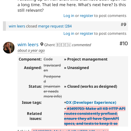
a long time. That led me here. What's next here? Is this
still relevant?
Log in
or
register
to post comments
Com
#9
wim leers
closed
merge request !284
Log in
or
register
to post comments
Com
#10
wim leers
Ghent 🇧🇪🇪🇺
commented
about a year ago
Component:
Code
» Project management
traviscard
Assigned:
» Unassigned
en
Postpone
d
Status:
(maintain
» Closed (works as designed)
er needs
more info)
Issue tags:
+
DX (Developer Experience)
+
#3499703: Make all XB HTTP API
Related
routes consistently prefixed,
issues:
ensure they all have OpenAPI
specs, and tests to keep it so