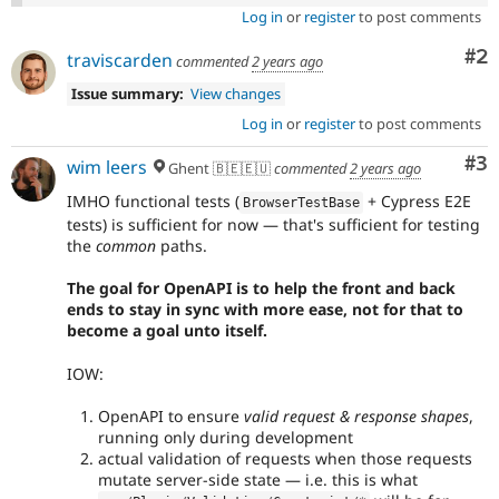
Log in
or
register
to post comments
Co
#2
traviscarden
commented
2 years ago
Issue summary:
View changes
Log in
or
register
to post comments
Co
#3
wim leers
Ghent 🇧🇪🇪🇺
commented
2 years ago
IMHO functional tests (
+ Cypress E2E
BrowserTestBase
tests) is sufficient for now — that's sufficient for testing
the
common
paths.
The goal for OpenAPI is to help the front and back
ends to stay in sync with more ease, not for that to
become a goal unto itself.
IOW:
OpenAPI to ensure
valid request & response shapes
,
running only during development
actual validation of requests when those requests
mutate server-side state — i.e. this is what