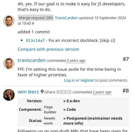
Ah, yes. If our goal is to make it easy for JS developers,
that's easy to do.
Merge request !284
TravisCarden
updated
10 September 2024
at 19:40
#
added 1 commit
- Fix an incorrect docblock. [skip ci]
013c14af
Compare with previous version
Co
#7
traviscarden
commented
2 years ago
FYI: I'm setting this issue aside for the time being in
favor of higher priorities.
Log in
or
register
to post comments
Co
#8
wim leers
Ghent 🇧🇪🇪🇺
commented
2 years ago
Version:
» 0.x-dev
Page
Component:
» Code
builder
Needs
» Postponed (maintainer needs
Status:
work
more info)
Following up on non-draft MRs that have been open for