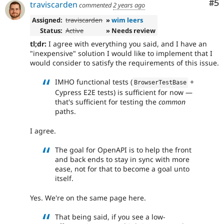
Co
#5
traviscarden
commented
2 years ago
Assigned:
traviscarden
»
wim leers
Status:
Active
» Needs review
tl;dr:
I agree with everything you said, and I have an
"inexpensive" solution I would like to implement that I
would consider to satisfy the requirements of this issue.
IMHO functional tests (
+
BrowserTestBase
Cypress E2E tests) is sufficient for now —
that's sufficient for testing the
common
paths.
I agree.
The goal for OpenAPI is to help the front
and back ends to stay in sync with more
ease, not for that to become a goal unto
itself.
Yes. We're on the same page here.
That being said, if you see a low-