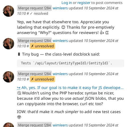
Log in
or
register
to post comments
Merge request !284
wimleers
updated
10 September 2024 at
10:10
#
✓ resolved
Yep, we have that elsewhere too. Appreciate you
labeling that explicitly.
😊
Thanks for pre-emptively
answering "Why?" questions for reviewers!
👍
👏
Merge request !284
wimleers
updated
10 September 2024 at
10:10
#
✗ unresolved
🐛
Tiny bug — the class-level docblock said:
 Tests `/api/layout/{entityTypeId}/{entityId}`.
Merge request !284
wimleers
updated
10 September 2024 at
10:10
#
✗ unresolved
↪
Ah, yes. If our goal is to make it easy for JS developers, that's easy to do.
🤔
Wouldn't using the PHP heredoc syntax be nicer,
because it'd allow you to use
actual
JSON blobs, that you
can copy/paste into the browser, curl etc too?
IOW: that'd make it
much simpler
to add new test cases
🤓
Merge request !284
wimleers
updated
10 September 2024 at