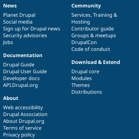
News
Community
News
Our
Documentation
Drupal
Governance
items
Planet Drupal
community
code
of
Services
,
Training
&
Social media
base
community
Hosting
Sign up for Drupal news
Contributor guide
Security advisories
Groups & meetups
Jobs
DrupalCon
Code of conduct
Documentation
Download & Extend
Drupal Guide
Drupal User Guide
Drupal core
Developer docs
Modules
API.Drupal.org
Themes
Distributions
About
Web accessibility
Drupal Association
About Drupal.org
Terms of service
Privacy policy