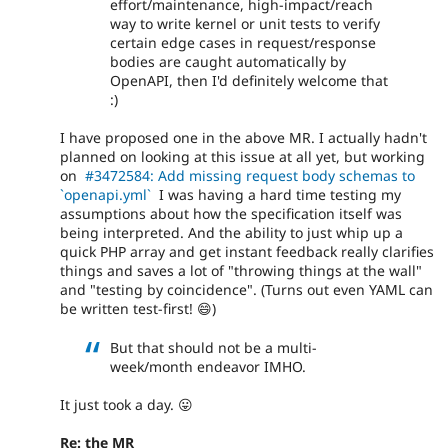
effort/maintenance, high-impact/reach
way to write kernel or unit tests to verify
certain edge cases in request/response
bodies are caught automatically by
OpenAPI, then I'd definitely welcome that
:)
I have proposed one in the above MR. I actually hadn't
planned on looking at this issue at all yet, but working
on
#3472584: Add missing request body schemas to
`openapi.yml`
I was having a hard time testing my
assumptions about how the specification itself was
being interpreted. And the ability to just whip up a
quick PHP array and get instant feedback really clarifies
things and saves a lot of "throwing things at the wall"
and "testing by coincidence". (Turns out even YAML can
be written test-first! 😄)
But that should not be a multi-
week/month endeavor IMHO.
It just took a day. 😛
Re: the MR