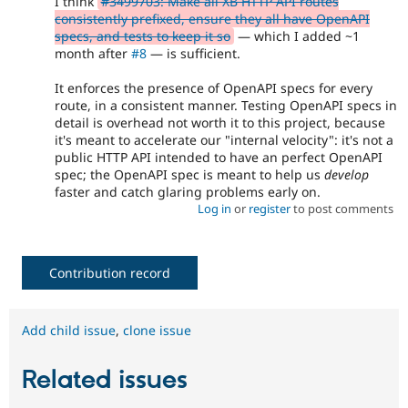
I think
#3499703: Make all XB HTTP API routes
consistently prefixed, ensure they all have OpenAPI
specs, and tests to keep it so
— which I added ~1
month after
#8
— is sufficient.
It enforces the presence of OpenAPI specs for every
route, in a consistent manner. Testing OpenAPI specs in
detail is overhead not worth it to this project, because
it's meant to accelerate our "internal velocity": it's not a
public HTTP API intended to have an perfect OpenAPI
spec; the OpenAPI spec is meant to help us
develop
faster and catch glaring problems early on.
Log in
or
register
to post comments
Contribution record
Add child issue
,
clone issue
Related issues