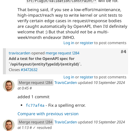
will be for.
src
/
Plugin
/
Validation
/
Constraint
/
*
That being said, if you see a low-effort/maintenance,
high-impact/reach way to write kernel or unit tests to
verify certain edge cases in request/response bodies
are caught automatically by OpenAPI, then I'd definitely
welcome that :) But that should
not
be a multi-
week/month endeavor IMHO.
Log in
or
register
to post comments
Com
#4
traviscarden
opened
merge request !284
Add a test for the OpenAPI spec for
`/api/layout/{entityTypeId}/{entityId}`.
Closes
#3472632
Log in
or
register
to post comments
Merge request !284
TravisCarden
updated
10 September 2024
at 0:45
#
added 1 commit
- Fix a spelling error.
fc77af4a
Compare with previous version
Merge request !284
TravisCarden
updated
10 September 2024
at 1:13
#
✓ resolved