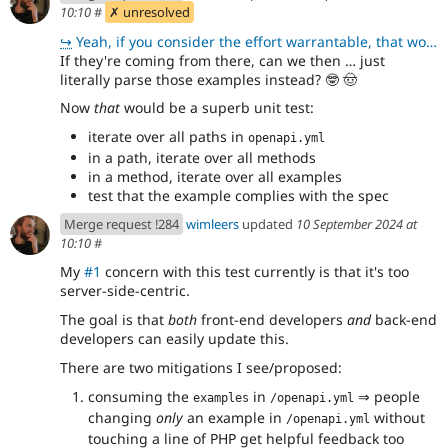
10:10
#
✗ unresolved
↪
Yeah, if you consider the effort warrantable, that would be awesome. Let's do that.
If they're coming from there, can we then … just
literally parse those examples instead?
🤓
🤠
Now
that
would be a superb unit test:
iterate over all paths in
openapi.yml
in a path, iterate over all methods
in a method, iterate over all examples
test that the example complies with the spec
Merge request !284
wimleers
updated
10 September 2024 at
10:10
#
My
#1
concern with this test currently is that it's too
server-side-centric.
The goal is that
both
front-end developers
and
back-end
developers can easily update this.
There are two mitigations I see/proposed:
consuming the
in
⇒ people
examples
/openapi.yml
changing
only
an example in
without
/openapi.yml
touching a line of PHP get helpful feedback too