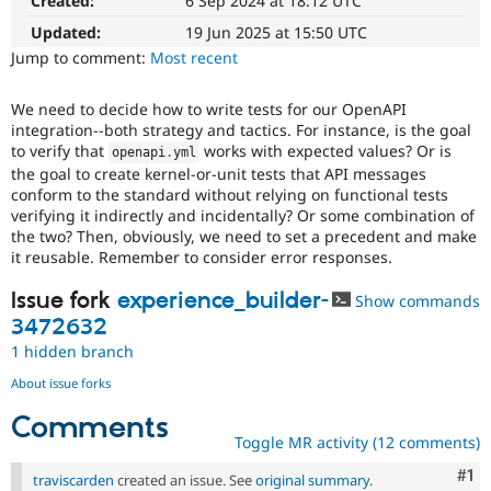
Created:
6 Sep 2024 at 18:12 UTC
Experience)
Drupal Stew
News & Blo
Enhances
Updated:
19 Jun 2025 at 15:50 UTC
API
Become a D
developer
Jump to comment:
Most recent
Drupal for F
Sustaining
experience
.
Forum
We need to decide how to write tests for our OpenAPI
Modules
integration--both strategy and tactics. For instance, is the goal
Drupal for
Drupal Swa
to verify that
works with expected values? Or is
openapi
.
yml
Healthcare
Slack
the goal to create kernel-or-unit tests that API messages
Themes
conform to the standard without relying on functional tests
verifying it indirectly and incidentally? Or some combination of
Drupal for E
the two? Then, obviously, we need to set a precedent and make
Newsletters
it reusable. Remember to consider error responses.
Recipes
Issue fork
experience_builder-
Show commands
Drupal for R
Drupal Swa
3472632
Site Templa
1 hidden branch
Drupal for T
About issue forks
Tourism
Issue queue
Comments
Toggle MR activity (12 comments)
Co
#1
Security Adv
traviscarden
created an issue. See
original summary
.