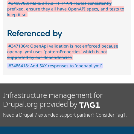
#3499703: Make all XB HTTP API routes consistently
prefixed, ensure they all have OpenAPI specs, and tests to
keep it so
Referenced by
#3471064: OpenApi validation is not enforced because
openapi.yml uses `patternProperties` which is not
supported by our dependencies
#3486418: Add 5XX responses to `openapi.yml`
Infrastructure management for
Drupal.org provided by
Need a Drupal 7 extended support partner? Consider Tag1.