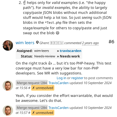
☝
helps only for
valid
examples (i.e. "the happy
path"). For
invalid examples
, the ability to largely
copy/paste JSON blobs without much additional
stuff would help a lot too. So just
seeing
such JSON
blobs in the
file then sets the
*Test.php
stage/example for others to copy/paste and just
swap out the blob
😄
Co
#6
wim leers
Ghent 🇧🇪🇪🇺
commented
2 years ago
Assigned:
wim leers
»
traviscarden
Status:
Needs review
» Needs work
On the right track 👍 … but it's too PHP-heavy. This test
coverage must have a very low bar for non-PHP
developers. See MR with suggestions.
Log in
or
register
to post comments
Merge request !284
TravisCarden
updated
10 September 2024
at 15:56
#
✗ unresolved
Yeah, if you consider the effort warrantable, that would
be awesome. Let's do that.
Merge request !284
TravisCarden
updated
10 September 2024
at 15:57
#
✗ unresolved