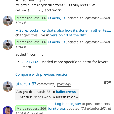
cy.get('.primaryMenuContent').findByText('Two 
sort work?
Column').click()
Merge request !266
Utkarsh_33
updated
17 September 2024 at
11:44
#
↪
Sure. Looks like that's also how it's done in other tests. 👍🏻
changed this line in
version 10 of the diff
Merge request !266
Utkarsh_33
updated
17 September 2024 at
11:44
#
added 1 commit
- Added more specific selector for layers
85d1714a
menu
Compare with previous version
Com
#25
utkarsh_33
commented
2 years ago
Assigned:
utkarsh_33
»
balintbrews
Status:
Needs work
» Needs review
Log in
or
register
to post comments
Merge request !266
balintbrews
updated
17 September 2024 at
12:54
#
✓ resolved