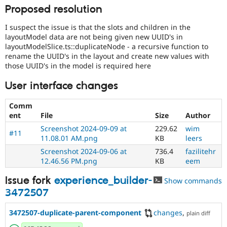
Proposed resolution
I suspect the issue is that the slots and children in the
layoutModel data are not being given new UUID's in
layoutModelSlice.ts::duplicateNode - a recursive function to
rename the UUID's in the layout and create new values with
those UUID's in the model is required here
User interface changes
Comm
ent
File
Size
Author
Screenshot 2024-09-09 at
229.62
wim
#11
11.08.01 AM.png
KB
leers
Screenshot 2024-09-06 at
736.4
fazilitehr
12.46.56 PM.png
KB
eem
Issue fork
experience_builder-
Show commands
3472507
3472507-duplicate-parent-component
changes
,
plain diff