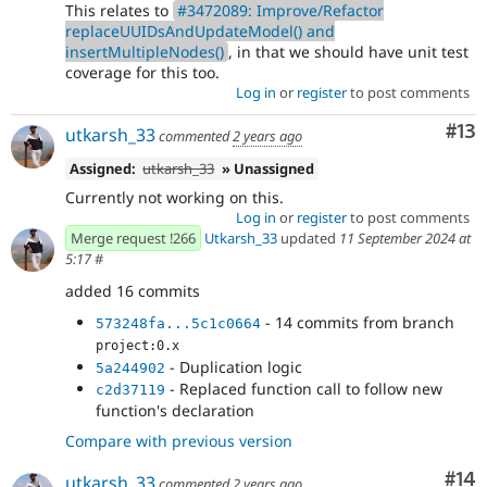
This relates to
#3472089: Improve/Refactor
replaceUUIDsAndUpdateModel() and
insertMultipleNodes()
, in that we should have unit test
coverage for this too.
Log in
or
register
to post comments
Co
#13
utkarsh_33
commented
2 years ago
Assigned:
utkarsh_33
» Unassigned
Currently not working on this.
Log in
or
register
to post comments
Merge request !266
Utkarsh_33
updated
11 September 2024 at
5:17
#
added 16 commits
- 14 commits from branch
573248fa...5c1c0664
project:0.x
- Duplication logic
5a244902
- Replaced function call to follow new
c2d37119
function's declaration
Compare with previous version
Com
#14
utkarsh_33
commented
2 years ago