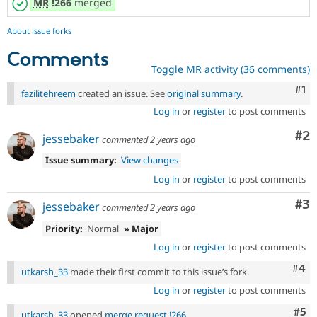
MR
!266
merged
About issue forks
Comments
Toggle MR activity (36 comments)
Co
#1
fazilitehreem
created an issue. See
original summary
.
Log in
or
register
to post comments
Co
#2
jessebaker
commented
2 years ago
Issue summary:
View changes
Log in
or
register
to post comments
Co
#3
jessebaker
commented
2 years ago
Priority:
Normal
» Major
Log in
or
register
to post comments
Com
#4
utkarsh_33
made their first commit to this issue’s fork.
Log in
or
register
to post comments
Com
#5
utkarsh_33
opened
merge request !266