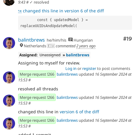
9:43
#
✓ resolved
↪
changed this line in version 6 of the diff
        const { updatedModel } = 
replaceUUIDsAndUpdateModel(
Com
#19
balintbrews
he/him/his
Hungarian
Netherlands 🇪🇺
commented
2 years ago
Assigned:
Unassigned
»
balintbrews
Assigning to myself for review.
Log in
or
register
to post comments
Merge request !266
balintbrews
updated
16 September 2024 at
15:53
#
resolved all threads
Merge request !266
balintbrews
updated
16 September 2024 at
15:53
#
changed this line in
version 6 of the diff
Merge request !266
balintbrews
updated
16 September 2024 at
15:53
#
added 1 commit