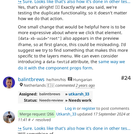
↪
Sure. Looks like that's also how it's done in other tests. 👍🏻
Yes, that's alright!
👍🏻
Exactly what you said, we're
testing the duplicate functionality, so it doesn't matter
how we do that action.
One small change that would be helpful here is to be
more expressive about where we click that element.
also appears in the preview
[data-xb-uuid="root"]
iframe, so at first glance, this could be misleading. I'd
suggest we try to find something that makes this more
specific to the layers menu. We can even consider
introducing a
attribute, the
same way we
data-testid
do it with the component props form
.
Com
#24
balintbrews
he/him/his
Hungarian
Netherlands 🇪🇺
commented
2 years ago
Assigned:
balintbrews
»
utkarsh_33
Status:
Needs review
» Needs work
Log in
or
register
to post comments
Merge request !266
Utkarsh_33
updated
17 September 2024 at
11:41
#
✓ resolved
↪
Sure. Looks like that's also how it's done in other tests. 👍🏻
Will something of