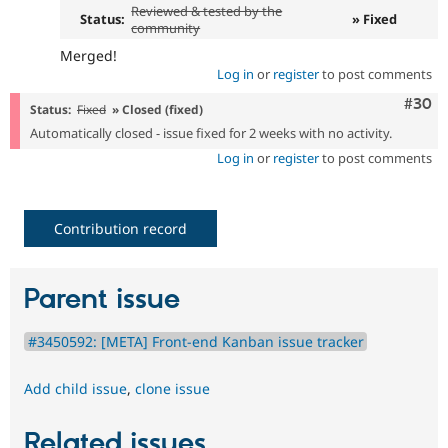
Reviewed & tested by the
Status:
» Fixed
community
Merged!
Log in
or
register
to post comments
Comm
#30
Status:
Fixed
» Closed (fixed)
Automatically closed - issue fixed for 2 weeks with no activity.
Log in
or
register
to post comments
Contribution record
Parent issue
#3450592: [META] Front-end Kanban issue tracker
Add child issue
,
clone issue
Related issues