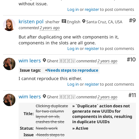
without issue.
Log in
or
register
to post comments
Co
#9
kristen pol
she/her
English
Santa Cruz, CA, USA
commented
2 years ago
But after duplicating one with components in it,
components in the slots are all gone.
Log in
or
register
to post comments
Com
#10
wim leers
Ghent 🇧🇪🇪🇺
commented
2 years ago
Issue tags:
+
Needs steps to reproduce
I cannot reproduce this either.
Log in
or
register
to post comments
Co
#11
wim leers
Ghent 🇧🇪🇪🇺
commented
2 years ago
Clicking duplicate
» `Duplicate` action does not
for two column
generate new UUIDs for
Title:
layout on xb,
components in slots, resulting
crashes the site
in duplicate UUIDs
Status:
Needs work
» Active
Issue
-
Needs steps to