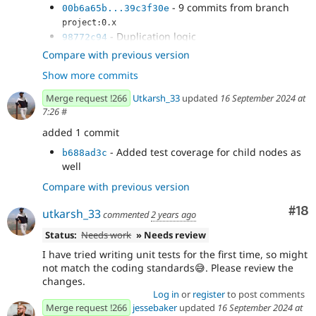
- 9 commits from branch
00b6a65b...39c3f30e
project:0.x
- Duplication logic
98772c94
- Replaced function call to follow new
f875df5c
Compare with previous version
function's declaration
Show more commits
- Added tests asserting that duplicate
b1a409d6
works correctly
Merge request !266
Utkarsh_33
updated
16 September 2024 at
- Disable eslint
4d3a5543
7:26
#
- Attempt to write Unit tests
7273c09a
added 1 commit
- Added test coverage for child nodes as
b688ad3c
well
Compare with previous version
Com
#18
utkarsh_33
commented
2 years ago
Status:
Needs work
» Needs review
I have tried writing unit tests for the first time, so might
not match the coding standards😅. Please review the
changes.
Log in
or
register
to post comments
Merge request !266
jessebaker
updated
16 September 2024 at