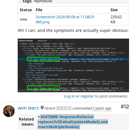
tags:
reproduce
Status
File
Size
Screenshot 2024-09-09 at 11.08.01
229.62
new
AM.png
KB
Ah! I can, and the symptoms are actually super obvious:
Log in
or
register
to post comments
Co
#12
wim leers
Ghent 🇧🇪🇪🇺
commented
2 years ago
+
#3472089: Improve/Refactor
Related
replaceUUIDsAndUpdateModel() and
issues:
insertMultipleNodes()