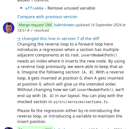
- Remove unused variable
effce66e
Compare with previous version
Merge request !266
balintbrews
updated
16 September 2024 at
18:51
#
✓ resolved
↪
changed this line in version 7 of the diff
Changing the reverse loop to a forward loop here
introduces a regression when a section has multiple
adjacent components at its root.
insertNodeAtPath()
needs an index where it inserts the new node. By using
a reverse loop previously, we were able to keep that as
. Imagine the following section:
. With a reverse
0
[A, B]
loop,
gets inserted at position 0, then A gets inserted
B
at position 0, which will give us the intended order.
Without changing how we call
, we'll
insertNodeAtPath()
end up with
in our layout. You can play with the
[B, A]
mocked section in
.
ui/src/services/sections.ts
Please fix the regression either by re-introducing the
reverse loop, or introducing a variable to maintain the
insert position.