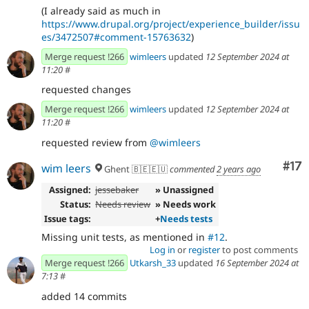
(I already said as much in
https://www.drupal.org/project/experience_builder/issu
es/3472507#comment-15763632
)
Merge request !266
wimleers
updated
12 September 2024 at
11:20
#
requested changes
Merge request !266
wimleers
updated
12 September 2024 at
11:20
#
requested review from
@wimleers
Co
#17
wim leers
Ghent 🇧🇪🇪🇺
commented
2 years ago
Assigned:
jessebaker
» Unassigned
Status:
Needs review
» Needs work
Issue tags:
+
Needs tests
Missing unit tests, as mentioned in
#12
.
Log in
or
register
to post comments
Merge request !266
Utkarsh_33
updated
16 September 2024 at
7:13
#
added 14 commits