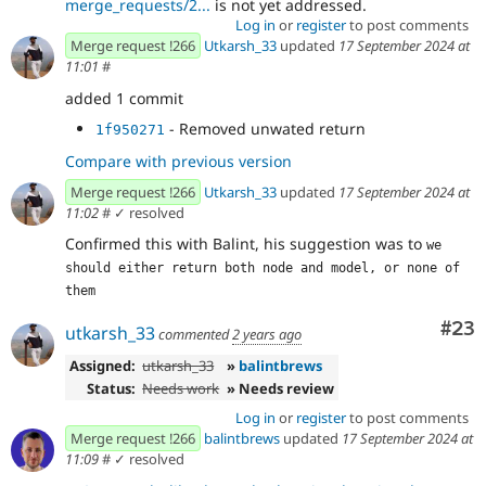
merge_requests/2...
is not yet addressed.
Log in
or
register
to post comments
Merge request !266
Utkarsh_33
updated
17 September 2024 at
11:01
#
added 1 commit
- Removed unwated return
1f950271
Compare with previous version
Merge request !266
Utkarsh_33
updated
17 September 2024 at
11:02
#
✓ resolved
Confirmed this with Balint, his suggestion was to
we 
should either return both node and model, or none of 
them
Com
#23
utkarsh_33
commented
2 years ago
Assigned:
utkarsh_33
»
balintbrews
Status:
Needs work
» Needs review
Log in
or
register
to post comments
Merge request !266
balintbrews
updated
17 September 2024 at
11:09
#
✓ resolved