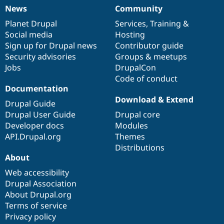
News
Community
News
Our
Documentation
Drupal
Governance
items
Planet Drupal
community
code
of
Services
,
Training
&
Social media
base
community
Hosting
Sign up for Drupal news
Contributor guide
Security advisories
Groups & meetups
Jobs
DrupalCon
Code of conduct
Documentation
Download & Extend
Drupal Guide
Drupal User Guide
Drupal core
Developer docs
Modules
API.Drupal.org
Themes
Distributions
About
Web accessibility
Drupal Association
About Drupal.org
Terms of service
Privacy policy