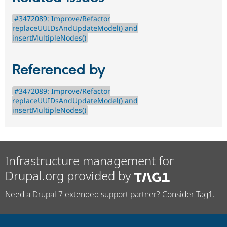
#3472089: Improve/Refactor
replaceUUIDsAndUpdateModel() and
insertMultipleNodes()
Referenced by
#3472089: Improve/Refactor
replaceUUIDsAndUpdateModel() and
insertMultipleNodes()
Infrastructure management for
Drupal.org provided by
Need a Drupal 7 extended support partner? Consider Tag1.