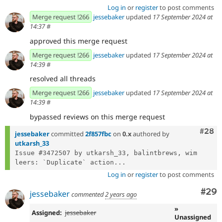
Log in
or
register
to post comments
Merge request !266
jessebaker
updated
17 September 2024 at
14:37
#
approved this merge request
Merge request !266
jessebaker
updated
17 September 2024 at
14:39
#
resolved all threads
Merge request !266
jessebaker
updated
17 September 2024 at
14:39
#
bypassed reviews on this merge request
Comm
#28
jessebaker
committed
2f857fbc
on
0.x
authored by
utkarsh_33
Issue #3472507 by utkarsh_33, balintbrews, wim 
leers: `Duplicate` action...
Log in
or
register
to post comments
Com
#29
jessebaker
commented
2 years ago
»
Assigned:
jessebaker
Unassigned