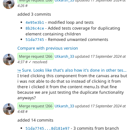
4:26
#
added 3 commits
- modified loop and tests
4e95e3b1
- Added tests coverage for duplicating
8b26c4ce
element containing children
- Removed unwanted comments
51da7745
Compare with previous version
Merge request !266
Utkarsh_33
updated
17 September 2024 at
4:37
#
✓ resolved
↪
Sure. Looks like that's also how it's done in other tests. 👍🏻
I tried clicking this component from the canvas area but
i was not able to do that so instead of clicking it from
there i clicked it from the content menu.Is that fine
because we are just testing the duplicate functionality
anyways?
Merge request !266
Utkarsh_33
updated
17 September 2024 at
4:48
#
added 14 commits
- 3 commits from branch
51da7745...8d181e97