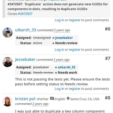
#3472507: `Duplicate` action does not generate new UUIDs for
components in slots, resulting in duplicate UUIDs
Closes
#3472507
Log in
or
register
to post comments
Co
#6
utkarsh_33
commented
2 years ago
Assigned:
Unassigned
»
jessebaker
Status:
Active
» Needs review
Log in
or
register
to post comments
Co
#7
jessebaker
commented
2 years ago
Assigned:
jessebaker
»
utkarsh_33
Status:
Needs review
» Needs work
This is not passing the tests yet. Please ensure the tests
pass before setting status to Needs review.
Log in
or
register
to post comments
Co
#8
kristen pol
she/her
English
Santa Cruz, CA, USA
commented
2 years ago
I was just able to duplicate a two column component