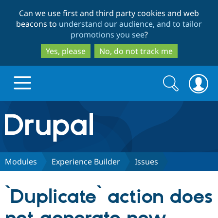
Skip
Skip
Can we use first and third party cookies and web
to
to
beacons to
understand our audience, and to tailor
main
search
promotions you see
?
content
Yes, please
No, do not track me
Search
Search
form
Drupal.org home
Discover Drupal
Modules
Experience Builder
Issues
Build with Drupal
Drupal Core
`Duplicate` action does
Partners & Services
Drupal CMS
Download D