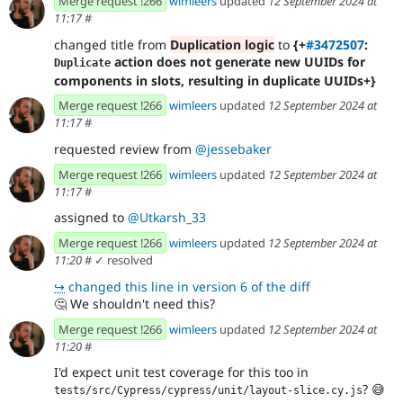
Merge request !266
wimleers
updated
12 September 2024 at
11:17
#
changed title from
Duplication logic
to
{+
#3472507
:
action does not generate new UUIDs for
Duplicate
components in slots, resulting in duplicate UUIDs+}
Merge request !266
wimleers
updated
12 September 2024 at
11:17
#
requested review from
@jessebaker
Merge request !266
wimleers
updated
12 September 2024 at
11:17
#
assigned to
@Utkarsh_33
Merge request !266
wimleers
updated
12 September 2024 at
11:20
#
✓ resolved
↪
changed this line in version 6 of the diff
🤔
We shouldn't need this?
Merge request !266
wimleers
updated
12 September 2024 at
11:20
#
I'd expect unit test coverage for this too in
?
😅
tests/src/Cypress/cypress/unit/layout-slice.cy.js