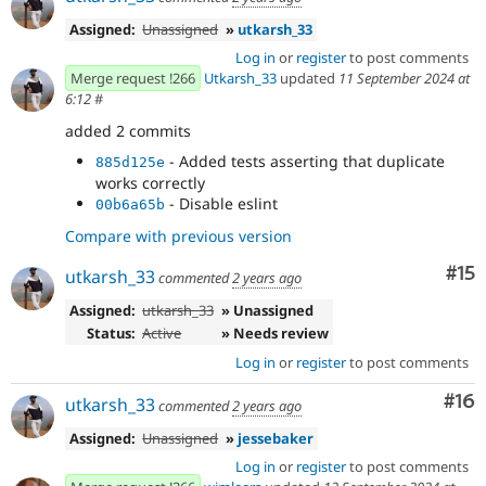
Assigned:
Unassigned
»
utkarsh_33
Log in
or
register
to post comments
Merge request !266
Utkarsh_33
updated
11 September 2024 at
6:12
#
added 2 commits
- Added tests asserting that duplicate
885d125e
works correctly
- Disable eslint
00b6a65b
Compare with previous version
Co
#15
utkarsh_33
commented
2 years ago
Assigned:
utkarsh_33
» Unassigned
Status:
Active
» Needs review
Log in
or
register
to post comments
Com
#16
utkarsh_33
commented
2 years ago
Assigned:
Unassigned
»
jessebaker
Log in
or
register
to post comments