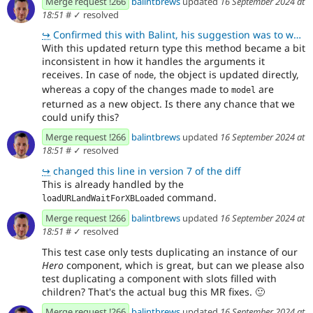
Merge request !266
balintbrews
updated
16 September 2024 at
18:51
#
✓ resolved
↪
Confirmed this with Balint, his suggestion was to we should either return both node and model, or no
With this updated return type this method became a bit
inconsistent in how it handles the arguments it
receives. In case of
, the object is updated directly,
node
whereas a copy of the changes made to
are
model
returned as a new object. Is there any chance that we
could unify this?
Merge request !266
balintbrews
updated
16 September 2024 at
18:51
#
✓ resolved
↪
changed this line in version 7 of the diff
This is already handled by the
command.
loadURLandWaitForXBLoaded
Merge request !266
balintbrews
updated
16 September 2024 at
18:51
#
✓ resolved
This test case only tests duplicating an instance of our
Hero
component, which is great, but can we please also
test duplicating a component with slots filled with
children? That's the actual bug this MR fixes.
🙂
Merge request !266
balintbrews
updated
16 September 2024 at