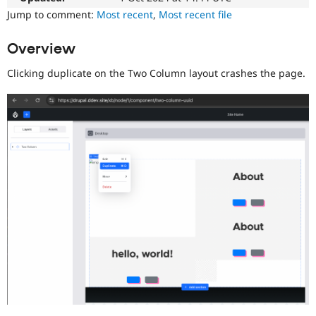
Drupal Stew
Jump to comment:
Most recent
,
Most recent file
News & Blo
API
Become a D
Drupal for F
Sustaining
Overview
Forum
Clicking duplicate on the Two Column layout crashes the page.
Modules
Drupal for
Drupal Swa
Healthcare
Slack
Themes
Drupal for E
Newsletters
Recipes
Drupal for R
Drupal Swa
Site Templa
Drupal for T
Tourism
Issue queue
Security Adv