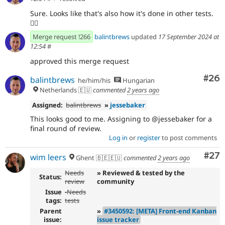
Sure. Looks like that's also how it's done in other tests.
👍🏻
Merge request !266
balintbrews
updated
17 September 2024 at
12:54
#
approved this merge request
Com
#26
balintbrews
he/him/his
Hungarian
Netherlands 🇪🇺
commented
2 years ago
Assigned:
balintbrews
»
jessebaker
This looks good to me. Assigning to @jessebaker for a
final round of review.
Log in
or
register
to post comments
Com
#27
wim leers
Ghent 🇧🇪🇪🇺
commented
2 years ago
Needs
» Reviewed & tested by the
Status:
review
community
Issue
-
Needs
tags:
tests
Parent
»
#3450592: [META] Front-end Kanban
issue:
issue tracker