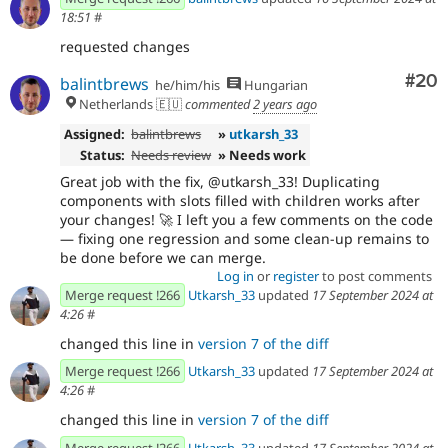
18:51
#
requested changes
Com
#20
balintbrews
he/him/his
Hungarian
Netherlands 🇪🇺
commented
2 years ago
Assigned:
balintbrews
»
utkarsh_33
Status:
Needs review
» Needs work
Great job with the fix, @utkarsh_33! Duplicating
components with slots filled with children works after
your changes! 🚀 I left you a few comments on the code
— fixing one regression and some clean-up remains to
be done before we can merge.
Log in
or
register
to post comments
Merge request !266
Utkarsh_33
updated
17 September 2024 at
4:26
#
changed this line in
version 7 of the diff
Merge request !266
Utkarsh_33
updated
17 September 2024 at
4:26
#
changed this line in
version 7 of the diff
Merge request !266
Utkarsh_33
updated
17 September 2024 at