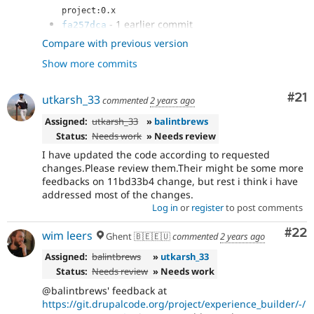
project:0.x
- 1 earlier commit
fa257dca
- Replaced function call to follow new
7ab7997c
Compare with previous version
function's declaration
Show more commits
- Added tests asserting that duplicate
b9f027ad
works correctly
- Disable eslint
f55c3274
Co
#21
utkarsh_33
commented
2 years ago
- Attempt to write Unit tests
2344578f
- Added test coverage for child nodes as
Assigned:
utkarsh_33
»
balintbrews
5699412a
well
Status:
Needs work
» Needs review
- Remove unused variable
333c9165
I have updated the code according to requested
- modified loop and tests
361a56c1
changes.Please review them.Their might be some more
- Added tests coverage for duplicating
f113c3cf
feedbacks on 11bd33b4 change, but rest i think i have
element containing children
addressed most of the changes.
- Removed unwanted comments
208d559c
Log in
or
register
to post comments
- Tried refactoring as per comment
11bd33b4
Com
#22
wim leers
Ghent 🇧🇪🇪🇺
commented
2 years ago
Assigned:
balintbrews
»
utkarsh_33
Status:
Needs review
» Needs work
@balintbrews' feedback at
https://git.drupalcode.org/project/experience_builder/-/