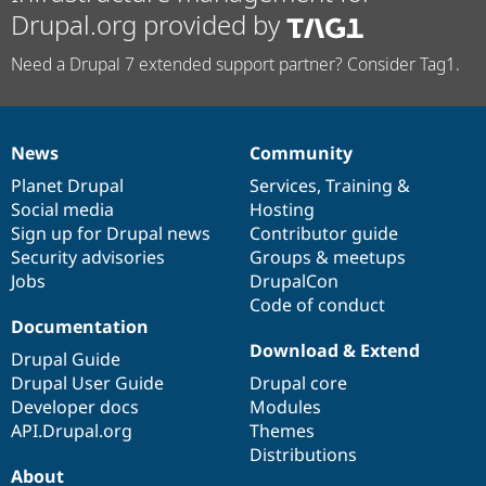
Drupal.org provided by
Need a Drupal 7 extended support partner? Consider Tag1.
News
Community
News
Our
Documentation
Drupal
Governance
items
Planet Drupal
community
code
of
Services
,
Training
&
Social media
base
community
Hosting
Sign up for Drupal news
Contributor guide
Security advisories
Groups & meetups
Jobs
DrupalCon
Code of conduct
Documentation
Download & Extend
Drupal Guide
Drupal User Guide
Drupal core
Developer docs
Modules
API.Drupal.org
Themes
Distributions
About