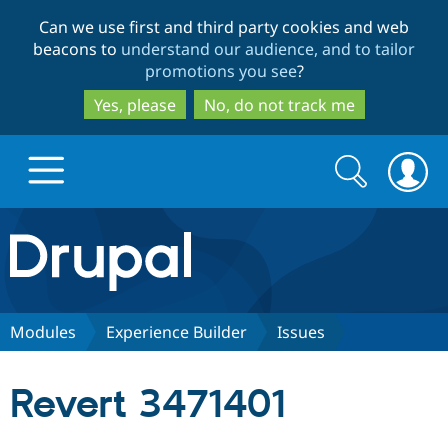
Skip
Skip
Can we use first and third party cookies and web
to
to
beacons to
understand our audience, and to tailor
main
search
promotions you see
?
content
Yes, please
No, do not track me
Search
Search
form
Drupal.org home
Discover Drupal
Modules
Experience Builder
Issues
Build with Drupal
Drupal Core
Revert 3471401
Partners & Services
Drupal CMS
Download D