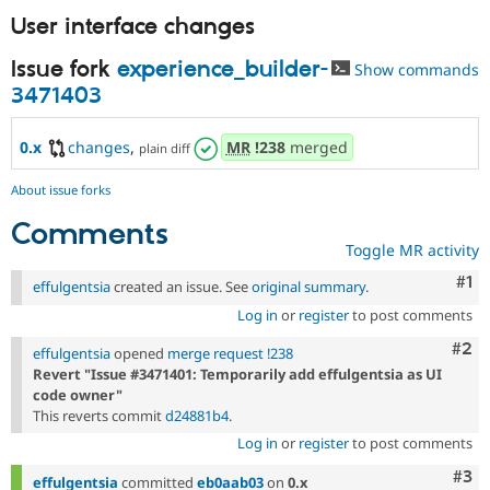
Drupal Stew
User interface changes
News & Blo
API
Become a D
Drupal for F
Sustaining
Issue fork
experience_builder-
Show commands
3471403
Forum
Modules
Drupal for
Drupal Swa
0.x
changes
,
MR
!238
merged
plain diff
Healthcare
Slack
Themes
About issue forks
Comments
Drupal for E
Newsletters
Toggle MR activity
Recipes
Co
#1
effulgentsia
created an issue. See
original summary
.
Drupal for R
Drupal Swa
Log in
or
register
to post comments
Site Templa
Com
#2
effulgentsia
opened
merge request !238
Drupal for T
Revert "Issue #3471401: Temporarily add effulgentsia as UI
Tourism
code owner"
Issue queue
This reverts commit
d24881b4
.
Log in
or
register
to post comments
Com
#3
Security Adv
effulgentsia
committed
eb0aab03
on
0.x