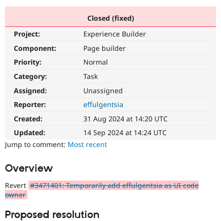
Closed (fixed)
Community
Drupal AI
Documentat
Find a Drupa
Project:
Experience Builder
Certified Pa
Component:
Page builder
Support Drupal
Case Studie
Getting star
About the
Priority:
Normal
Become a D
Community
Category:
Task
Certified Pa
Assigned:
Unassigned
Get Started
Drupal for
Local Devel
The Drupal
Governmen
Guide
How to Cont
Association
Reporter:
effulgentsia
Find a Hosti
Created:
31 Aug 2024 at 14:20 UTC
Provider
Try Drupal CMS
Updated:
14 Sep 2024 at 14:24 UTC
Drupal for 
Developer R
DrupalCon
Donate
Education
Jump to comment:
Most recent
Find a Migra
Try Hosting
Partner
Overview
Drupal CMS
Events
Become a Pa
Drupal for N
Guide
Revert
#3471401: Temporarily add effulgentsia as UI code
Find Trainin
owner
Jobs / Caree
Become a Ri
Drupal for
Drupal User
Maker
Proposed resolution
eCommerce