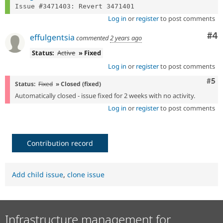
Log in
or
register
to post comments
Co
#4
effulgentsia
commented
2 years ago
Status:
Active
» Fixed
Log in
or
register
to post comments
Com
#5
Status:
Fixed
» Closed (fixed)
Automatically closed - issue fixed for 2 weeks with no activity.
Log in
or
register
to post comments
Contribution record
Add child issue
,
clone issue
Infrastructure management for