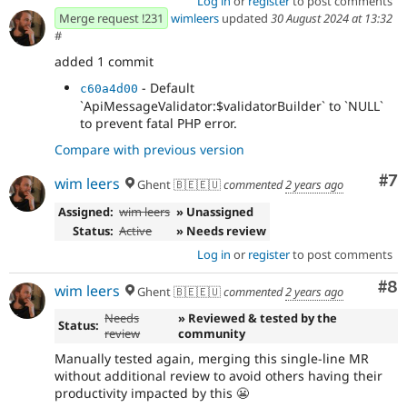
Log in
or
register
to post comments
Merge request !231
wimleers
updated
30 August 2024 at 13:32
#
added 1 commit
- Default
c60a4d00
`ApiMessageValidator:$validatorBuilder` to `NULL`
to prevent fatal PHP error.
Compare with previous version
Co
#7
wim leers
Ghent 🇧🇪🇪🇺
commented
2 years ago
Assigned:
wim leers
» Unassigned
Status:
Active
» Needs review
Log in
or
register
to post comments
Co
#8
wim leers
Ghent 🇧🇪🇪🇺
commented
2 years ago
Needs
» Reviewed & tested by the
Status:
review
community
Manually tested again, merging this single-line MR
without additional review to avoid others having their
productivity impacted by this 😬