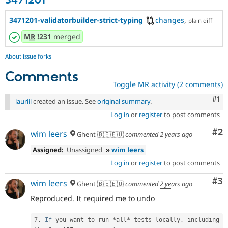
3471201
3471201-validatorbuilder-strict-typing
changes
,
plain diff
MR
!231
merged
About issue forks
Comments
Toggle MR activity (2 comments)
Co
#1
lauriii
created an issue. See
original summary
.
Log in
or
register
to post comments
Co
#2
wim leers
Ghent 🇧🇪🇪🇺
commented
2 years ago
Assigned:
Unassigned
»
wim leers
Log in
or
register
to post comments
Co
#3
wim leers
Ghent 🇧🇪🇪🇺
commented
2 years ago
Reproduced. It required me to undo
7
.
If
 you want to run 
*
all
*
 tests locally
,
 including 