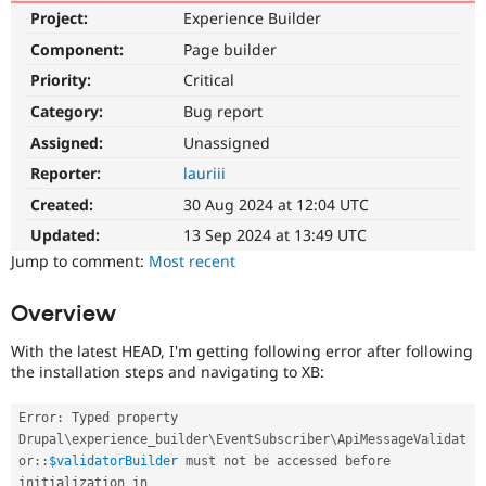
Drupal Stew
Project:
Experience Builder
News & Blo
API
Become a D
Component:
Page builder
Drupal for F
Sustaining
Priority:
Critical
Forum
Category:
Bug report
Modules
Drupal for
Drupal Swa
Assigned:
Unassigned
Healthcare
Slack
Reporter:
lauriii
Themes
Created:
30 Aug 2024 at 12:04 UTC
Drupal for E
Updated:
13 Sep 2024 at 13:49 UTC
Newsletters
Recipes
Jump to comment:
Most recent
Drupal for R
Overview
Drupal Swa
Site Templa
With the latest HEAD, I'm getting following error after following
Drupal for T
the installation steps and navigating to XB:
Tourism
Issue queue
Error
:
 Typed property 
Drupal
\
experience_builder
\
EventSubscriber
\
ApiMessageValidat
or
::
$validatorBuilder
 must not be accessed before 
Security Adv
initialization in 