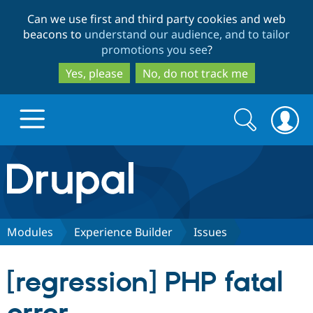
Skip
Skip
Can we use first and third party cookies and web
to
to
beacons to
understand our audience, and to tailor
main
search
promotions you see
?
content
Yes, please
No, do not track me
Search
Search
form
Drupal.org home
Discover Drupal
Modules
Experience Builder
Issues
Build with Drupal
Drupal Core
[regression] PHP fatal
Partners & Services
Drupal CMS
Download D