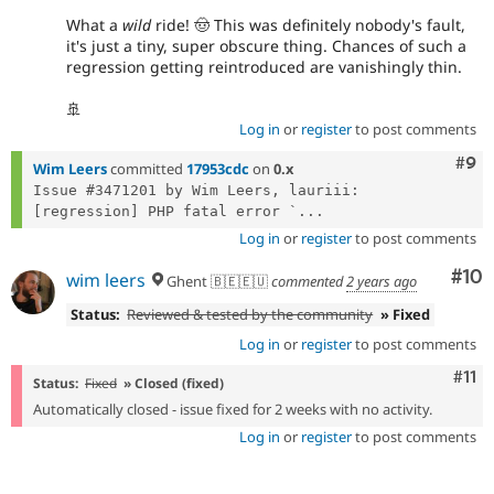
What a
wild
ride! 🤠 This was definitely nobody's fault,
it's just a tiny, super obscure thing. Chances of such a
regression getting reintroduced are vanishingly thin.
🚢
Log in
or
register
to post comments
Com
#9
Wim Leers
committed
17953cdc
on
0.x
Issue #3471201 by Wim Leers, lauriii: 
[regression] PHP fatal error `...
Log in
or
register
to post comments
Com
#10
wim leers
Ghent 🇧🇪🇪🇺
commented
2 years ago
Status:
Reviewed & tested by the community
» Fixed
Log in
or
register
to post comments
Com
#11
Status:
Fixed
» Closed (fixed)
Automatically closed - issue fixed for 2 weeks with no activity.
Log in
or
register
to post comments