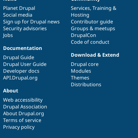
News
Our
Documentation
Drupal
Governance
items
Planet Drupal
community
code
of
Services
,
Training
&
Social media
base
community
Hosting
Sign up for Drupal news
Contributor guide
Security advisories
Groups & meetups
Jobs
DrupalCon
Code of conduct
Documentation
Download & Extend
Drupal Guide
Drupal User Guide
Drupal core
Developer docs
Modules
API.Drupal.org
Themes
Distributions
About
Web accessibility
Drupal Association
About Drupal.org
Terms of service
Privacy policy