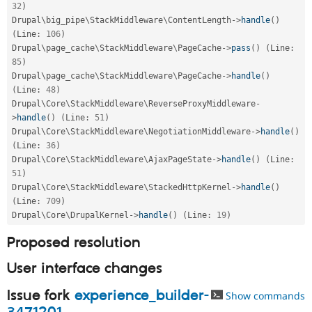
32
)
Drupal\
big_pipe
\
StackMiddleware
\
ContentLength
-
>
handle
(
)
(
Line
:
106
)
Drupal\
page_cache
\
StackMiddleware
\
PageCache
-
>
pass
(
)
(
Line
:
85
)
Drupal\
page_cache
\
StackMiddleware
\
PageCache
-
>
handle
(
)
(
Line
:
48
)
Drupal\
Core
\
StackMiddleware
\
ReverseProxyMiddleware
-
>
handle
(
)
(
Line
:
51
)
Drupal\
Core
\
StackMiddleware
\
NegotiationMiddleware
-
>
handle
(
)
(
Line
:
36
)
Drupal\
Core
\
StackMiddleware
\
AjaxPageState
-
>
handle
(
)
(
Line
:
51
)
Drupal\
Core
\
StackMiddleware
\
StackedHttpKernel
-
>
handle
(
)
(
Line
:
709
)
Drupal\
Core
\
DrupalKernel
-
>
handle
(
)
(
Line
:
19
)
Proposed resolution
User interface changes
Issue fork
experience_builder-
Show commands