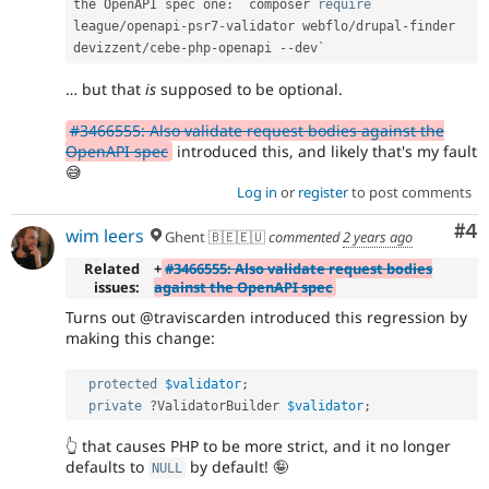
the OpenAPI spec one
:
 `composer 
require
league
/
openapi
-
psr7
-
validator webflo
/
drupal
-
finder 
devizzent
/
cebe
-
php
-
openapi 
--
… but that
is
supposed to be optional.
#3466555: Also validate request bodies against the
OpenAPI spec
introduced this, and likely that's my fault
😅
Log in
or
register
to post comments
Co
#4
wim leers
Ghent 🇧🇪🇪🇺
commented
2 years ago
Related
+
#3466555: Also validate request bodies
issues:
against the OpenAPI spec
Turns out @traviscarden introduced this regression by
making this change:
protected
$validator
;
private
?
ValidatorBuilder 
$validator
;
👆 that causes PHP to be more strict, and it no longer
defaults to
by default! 🤪
NULL