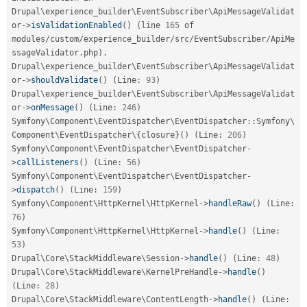
Drupal\
experience_builder
\
EventSubscriber
\
ApiMessageValidat
or
-
>
isValidationEnabled
(
)
(
line 
165
 of 
modules
/
custom
/
experience_builder
/
src
/
EventSubscriber
/
ApiMe
ssageValidator
.
php
)
.
Drupal\
experience_builder
\
EventSubscriber
\
ApiMessageValidat
or
-
>
shouldValidate
(
)
(
Line
:
93
)
Drupal\
experience_builder
\
EventSubscriber
\
ApiMessageValidat
or
-
>
onMessage
(
)
(
Line
:
246
)
Symfony
\
Component
\
EventDispatcher
\
EventDispatcher
::
Symfony\
Component
\
EventDispatcher
\
{
closure
}
(
)
(
Line
:
206
)
Symfony\
Component
\
EventDispatcher
\
EventDispatcher
-
>
callListeners
(
)
(
Line
:
56
)
Symfony\
Component
\
EventDispatcher
\
EventDispatcher
-
>
dispatch
(
)
(
Line
:
159
)
Symfony\
Component
\
HttpKernel
\
HttpKernel
-
>
handleRaw
(
)
(
Line
:
76
)
Symfony\
Component
\
HttpKernel
\
HttpKernel
-
>
handle
(
)
(
Line
:
53
)
Drupal\
Core
\
StackMiddleware
\
Session
-
>
handle
(
)
(
Line
:
48
)
Drupal\
Core
\
StackMiddleware
\
KernelPreHandle
-
>
handle
(
)
(
Line
:
28
)
Drupal\
Core
\
StackMiddleware
\
ContentLength
-
>
handle
(
)
(
Line
: