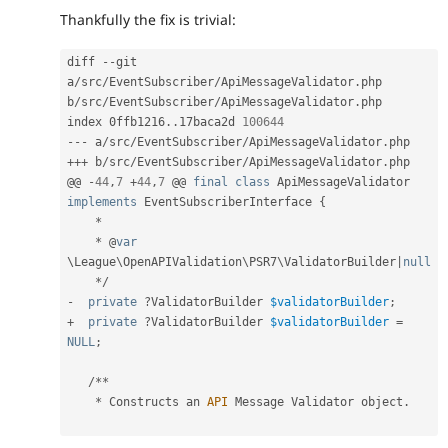
Thankfully the fix is trivial:
diff 
--
git 
a
/
src
/
EventSubscriber
/
ApiMessageValidator
.
php 
b
/
src
/
EventSubscriber
/
ApiMessageValidator
.
php

index 0ffb1216
.
.
17baca2d 
100644
--
-
 a
/
src
/
EventSubscriber
/
ApiMessageValidator
.
++
+
 b
/
src
/
EventSubscriber
/
ApiMessageValidator
.
php

@@ 
-
44
,
7
+
44
,
7
 @@ 
final
class
ApiMessageValidator
implements
EventSubscriberInterface
{
*
*
 @
var
\
League
\
OpenAPIValidation
\
PSR7
\
ValidatorBuilder
|
null
*
/
-
private
?
ValidatorBuilder 
$validatorBuilder
;
+
private
?
ValidatorBuilder 
$validatorBuilder
=
NULL
;
/
*
*
*
 Constructs an 
API
 Message Validator object
.