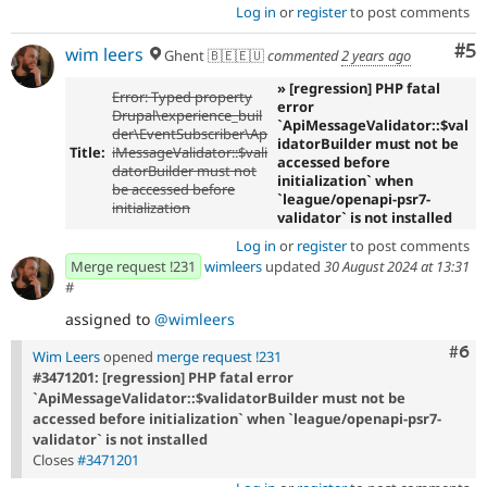
Log in
or
register
to post comments
Co
#5
wim leers
Ghent 🇧🇪🇪🇺
commented
2 years ago
» [regression] PHP fatal
Error: Typed property
error
Drupal\experience_buil
`ApiMessageValidator::$val
der\EventSubscriber\Ap
idatorBuilder must not be
Title:
iMessageValidator::$vali
accessed before
datorBuilder must not
initialization` when
be accessed before
`league/openapi-psr7-
initialization
validator` is not installed
Log in
or
register
to post comments
Merge request !231
wimleers
updated
30 August 2024 at 13:31
#
assigned to
@wimleers
Com
#6
Wim Leers
opened
merge request !231
#3471201: [regression] PHP fatal error
`ApiMessageValidator::$validatorBuilder must not be
accessed before initialization` when `league/openapi-psr7-
validator` is not installed
Closes
#3471201