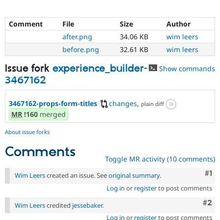
Comment
File
Size
Author
after.png
34.06 KB
wim leers
before.png
32.61 KB
wim leers
Issue fork
experience_builder-
Show commands
3467162
3467162-props-form-titles
changes
,
plain diff
MR
!160
merged
About issue forks
Comments
Toggle MR activity (10 comments)
Co
#1
Wim Leers
created an issue. See
original summary
.
Log in
or
register
to post comments
Com
#2
Wim Leers
credited
jessebaker
.
Log in
or
register
to post comments