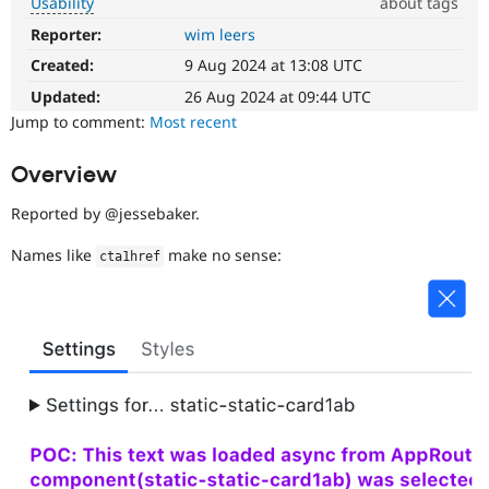
Usability
about tags
Drupal Stew
News & Blo
Reporter:
wim leers
Usability
API
Become a D
Makes
Drupal for F
Sustaining
Created:
9 Aug 2024 at 13:08 UTC
Drupal
easier
Updated:
26 Aug 2024 at 09:44 UTC
Forum
Modules
to
Jump to comment:
Most recent
Drupal for
Drupal Swa
use
.
Healthcare
Preferred
Slack
Overview
over
Themes
UX
,
Reported by @jessebaker.
D7UX
,
Drupal for E
Newsletters
etc.
Names like
make no sense:
cta1href
Recipes
Drupal for R
Drupal Swa
Site Templa
Drupal for T
Tourism
Issue queue
Security Adv