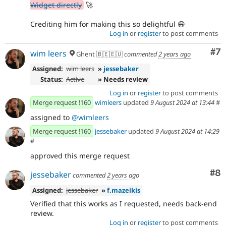
Widget directly
🚀
Crediting him for making this so delightful 😄
Log in
or
register
to post comments
Co
#7
wim leers
Ghent 🇧🇪🇪🇺
commented
2 years ago
Assigned:
wim leers
»
jessebaker
Status:
Active
» Needs review
Log in
or
register
to post comments
Merge request !160
wimleers
updated
9 August 2024 at 13:44
#
assigned to
@wimleers
Merge request !160
jessebaker
updated
9 August 2024 at 14:29
#
approved this merge request
Co
#8
jessebaker
commented
2 years ago
Assigned:
jessebaker
»
f.mazeikis
Verified that this works as I requested, needs back-end
review.
Log in
or
register
to post comments