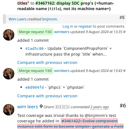
titles"
to
#3467162: display SDC p
rop
'
s {+human-
readable name (
), not its machine name+}
title
Com
#5
Wim Leers
credited
bnjmnm
.
Log in
or
register
to post comments
Merge request !160
wimleers
updated
9 August 2024 at 13:35
#
added 1 commit
- Update `ComponentPropsForm` +
41ad5c86
infrastructure pass the prop `title` when...
Compare with previous version
Merge request !160
wimleers
updated
9 August 2024 at 13:43
#
added 1 commit
- `phpcs` + `phpstan`
e8d904fd
Compare with previous version
Co
#6
wim leers
Ghent 🇧🇪🇪🇺
commented
2 years ago
Test coverage was trivial thanks to @bnjmnm's test
coverage he added in
#3461422: Evolve component
instance edit form to become simpler: generate a Field