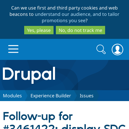
Skip
Skip
Can we use first and third party cookies and web
to
to
beacons to
understand our audience, and to tailor
main
search
promotions you see
?
content
Yes, please
No, do not track me
Search
Search
form
Drupal.org home
Discover Drupal
Modules
Experience Builder
Issues
Build with Drupal
Drupal Core
Follow-up for
Partners & Services
Drupal CMS
Download D