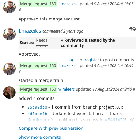
Merge request !160
f.mazeikis
updated
9 August 2024 at 15:07
#
approved this merge request
Co
#9
f.mazeikis
commented
2 years ago
Needs
» Reviewed & tested by the
Status:
review
community
Approved.
Log in
or
register
to post comments
Merge request !160
f.mazeikis
updated
9 August 2024 at 16:40
#
started a merge train
Merge request !160
wimleers
updated
12 August 2024 at 9:40
#
added 4 commits
- 1 commit from branch
25b99dc0
project:0.x
- Update test expectations — thanks
4d1abe4b
@bnjmnm
for making this so easy in
#3461422
!!! 🤩
- Update `ComponentPropsForm` +
0d2e2527
Compare with previous version
infrastructure pass the prop `title` when...
Show more commits
- `phpcs` + `phpstan`
1c26c52d