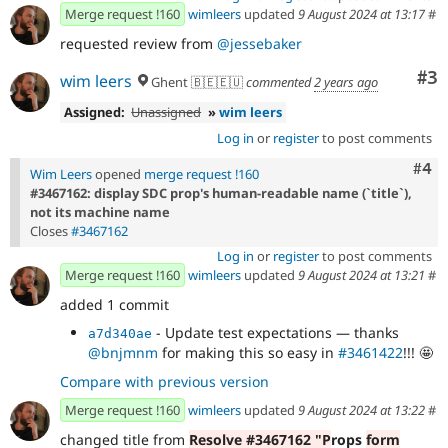
Merge request !160
wimleers
updated
9 August 2024 at 13:17
#
requested review from
@jessebaker
Co
#3
wim leers
Ghent 🇧🇪🇪🇺
commented
2 years ago
Assigned:
Unassigned
»
wim leers
Log in
or
register
to post comments
Com
#4
Wim Leers
opened
merge request !160
#3467162: display SDC prop's human-readable name (`title`),
not its machine name
Closes
#3467162
Log in
or
register
to post comments
Merge request !160
wimleers
updated
9 August 2024 at 13:21
#
added 1 commit
- Update test expectations — thanks
a7d340ae
@bnjmnm
for making this so easy in
#3461422
!!! 🤩
Compare with previous version
Merge request !160
wimleers
updated
9 August 2024 at 13:22
#
changed title from
Resolve #3467162 "P
rops
form