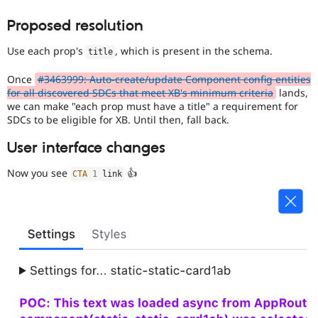
Proposed resolution
Use each prop's
, which is present in the schema.
title
Once
#3463999: Auto-create/update Component config entities
for all discovered SDCs that meet XB's minimum criteria
lands,
we can make "each prop must have a title" a requirement for
SDCs to be eligible for XB. Until then, fall back.
User interface changes
Now you see
👍
CTA
1
 link