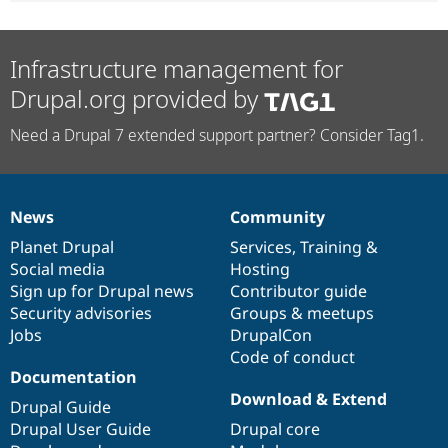
Infrastructure management for
Drupal.org provided by
Need a Drupal 7 extended support partner? Consider Tag1.
News
Community
News
Our
Documentation
Drupal
Governance
items
Planet Drupal
community
code
of
Services
,
Training
&
Social media
base
community
Hosting
Sign up for Drupal news
Contributor guide
Security advisories
Groups & meetups
Jobs
DrupalCon
Code of conduct
Documentation
Download & Extend
Drupal Guide
Drupal User Guide
Drupal core