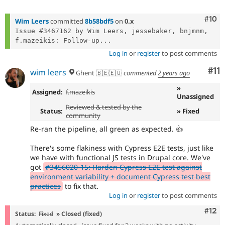
Com
#10
Wim Leers
committed
8b58bdf5
on
0.x
Issue #3467162 by Wim Leers, jessebaker, bnjmnm, 
f.mazeikis: Follow-up...
Log in
or
register
to post comments
Co
#11
wim leers
Ghent 🇧🇪🇪🇺
commented
2 years ago
»
Assigned:
f.mazeikis
Unassigned
Reviewed & tested by the
Status:
» Fixed
community
Re-ran the pipeline, all green as expected. 👍
There's some flakiness with Cypress E2E tests, just like
we have with functional JS tests in Drupal core. We've
got
#3456020-15: Harden Cypress E2E test against
environment variability + document Cypress test best
practices
to fix that.
Log in
or
register
to post comments
Com
#12
Status:
Fixed
» Closed (fixed)