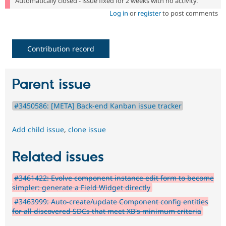
Automatically closed - issue fixed for 2 weeks with no activity.
Log in
or
register
to post comments
Contribution record
Parent issue
#3450586: [META] Back-end Kanban issue tracker
Add child issue
,
clone issue
Related issues
#3461422: Evolve component instance edit form to become
simpler: generate a Field Widget directly
#3463999: Auto-create/update Component config entities
for all discovered SDCs that meet XB's minimum criteria