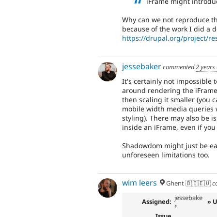
iFrame might introduc
Why can we not reproduce the 
because of the work I did a 
https://drupal.org/project/r
jessebaker
commented
2 years
It's certainly not impossible
around rendering the iFrame 
then scaling it smaller (you
mobile width media queries w
styling). There may also be 
inside an iFrame, even if you
Shadowdom might just be easie
unforeseen limitations too.
wim leers
Ghent 🇧🇪🇪🇺
c
jessebake
Assigned:
» 
r
Issue