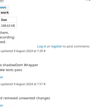
ago
vvvv
 work
Size
248.63 KB
 them.
recording:
Log in
or
register
to post comments
updated
9 August 2024 at 7:39
#
 to shadowDom Wrapper
ake tests pass
on
updated
9 August 2024 at 7:57
#
and removed unwanted changes
on