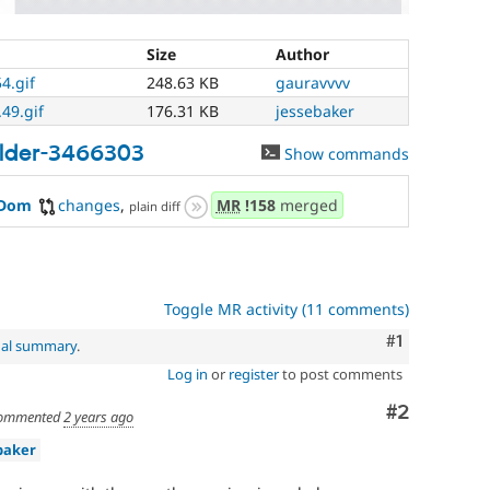
Size
Author
4.gif
248.63 KB
gauravvvv
49.gif
176.31 KB
jessebaker
ilder-3466303
Show commands
wDom
changes
,
MR
!158
merged
plain diff
Toggle MR activity (11 comments)
Comment
#1
nal summary
.
Log in
or
register
to post comments
Comment
#2
ommented
2 years ago
baker