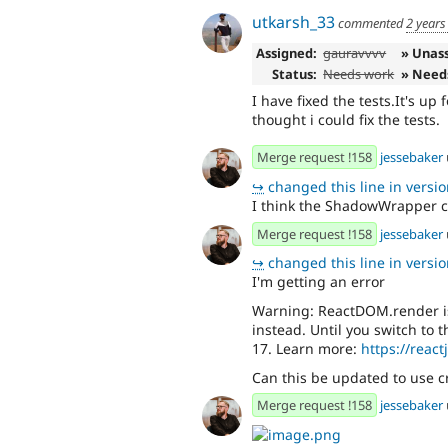
utkarsh_33
commented
2 years
Assigned:
gauravvvv
» Unas
Status:
Needs work
» Need
I have fixed the tests.It's up
thought i could fix the tests.
Merge request !158
jessebaker
↪
changed this line in version
I think the ShadowWrapper 
Merge request !158
jessebaker
↪
changed this line in version
I'm getting an error
Warning: ReactDOM.render is
instead. Until you switch to 
17. Learn more:
https://react
Can this be updated to use c
Merge request !158
jessebaker