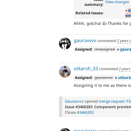
View changes
summary:
+
#
Related issues:
si
Ahhh, gotcha! 👍 Thanks for p
gauravvvv
commented
2 years 
Assigned:
Unassigned
»
gaura
utkarsh_33
commented
2 years
Assigned:
gauravvvv
»
utkars
Assigning it to me as there is
Gauravvvv
opened
merge request !15
Issue #3466303: Component previews
Closes
#3466303
gauravvvv