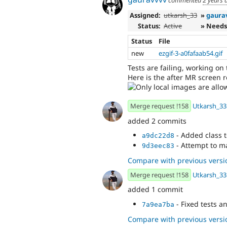
commented
2 years 
Assigned:
utkarsh_33
»
gaura
Status:
Active
» Needs
Status
File
new
ezgif-3-a0fafaab54.gif
Tests are failing, working on
Here is the after MR screen 
Merge request !158
Utkarsh_33
added 2 commits
- Added class
a9dc22d8
- Attempt to m
9d3eec83
Compare with previous versi
Merge request !158
Utkarsh_33
added 1 commit
- Fixed tests 
7a9ea7ba
Compare with previous versi