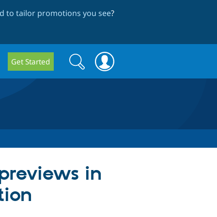
 to tailor promotions you see
?
Search
Search
Get Started
form
previews in
tion