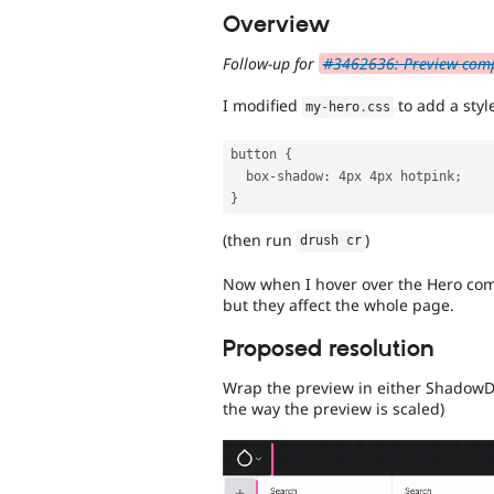
Overview
Follow-up for
#3462636: Preview compo
I modified
to add a style
my
-
hero
.
css
button 
{
  box
-
shadow
:
 4px 4px hotpink
;
}
(then run
)
drush cr
Now when I hover over the Hero comp
but they affect the whole page.
Proposed resolution
Wrap the preview in either ShadowD
the way the preview is scaled)