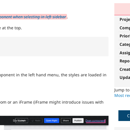
nent when selecting in left sidebar
.
Proje
Com
 at the top.
Prior
Cate
Assi
Repo
Crea
onent in the left hand menu, the styles are loaded in
Upda
Jump t
Most rec
om or an iFrame (iFrame might introduce issues with
C