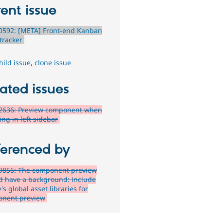
ent issue
0592: [META] Front-end Kanban
tracker
hild issue
,
clone issue
ated issues
2636: Preview component when
ing in left sidebar
ferenced by
9856: The component preview
d have a background: include
s global asset libraries for
nent preview