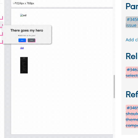
Par
#345
issue 
Add c
Rel
#346
select
Re
#346
shoul
theme'
compo