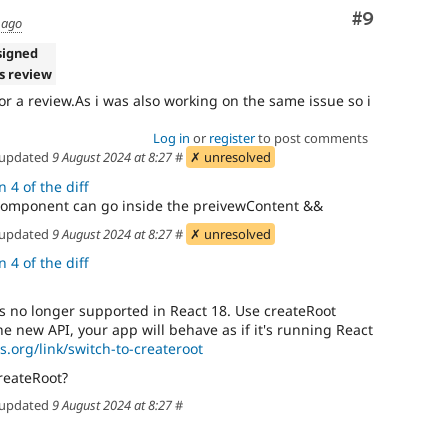
Comment
#9
 ago
signed
s review
 for a review.As i was also working on the same issue so i
Log in
or
register
to post comments
updated
9 August 2024 at 8:27
#
✗ unresolved
 4 of the diff
component can go inside the preivewContent &&
updated
9 August 2024 at 8:27
#
✗ unresolved
 4 of the diff
 no longer supported in React 18. Use createRoot
the new API, your app will behave as if it's running React
js.org/link/switch-to-createroot
reateRoot?
updated
9 August 2024 at 8:27
#