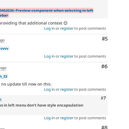
3462636: Preview component when selecting in left
debar
roviding that additional context 😊
Log in
or
register
to post comments
Comment
#5
ago
vvvv
Log in
or
register
to post comments
Comment
#6
 ago
h_33
 no update till now on this.
Log in
or
register
to post comments
Comment
#7
8
 in left menu don't have style encapsulation
Log in
or
register
to post comments
Comment
#8