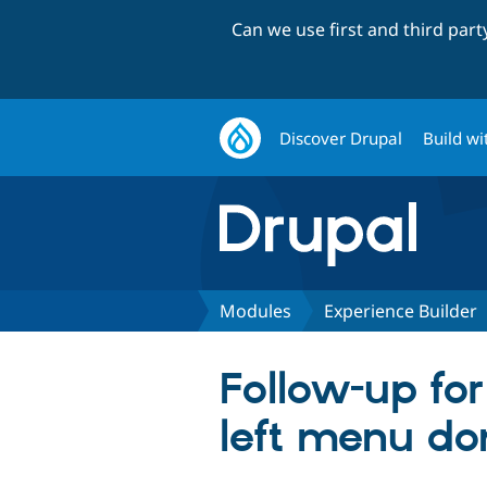
Can we use first and third par
Discover Drupal
Build wi
Modules
Experience Builder
Follow-up fo
left menu do