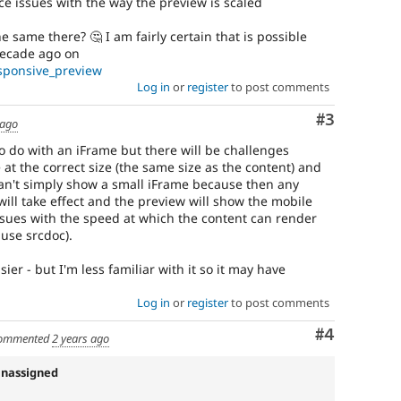
e issues with the way the preview is scaled
same there? 🤔 I am fairly certain that is possible
decade ago on
esponsive_preview
Log in
or
register
to post comments
Comment
#3
 ago
 to do with an iFrame but there will be challenges
at the correct size (the same size as the content) and
 can't simply show a small iFrame because then any
ill take effect and the preview will show the mobile
issues with the speed at which the content can render
 use srcdoc).
r - but I'm less familiar with it so it may have
Log in
or
register
to post comments
Comment
#4
ommented
2 years ago
Unassigned