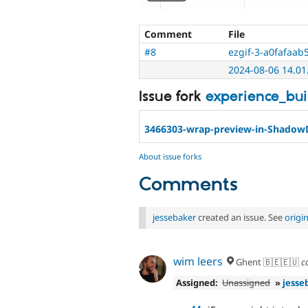
Comment
File
#8
ezgif-3-a0fafaab5
2024-08-06 14.01.
Issue fork
experience_bu
3466303-wrap-preview-in-Shado
About issue forks
Comments
jessebaker
created an issue. See
origi
wim leers
Ghent 🇧🇪🇪🇺
c
Assigned:
Unassigned
»
jesse