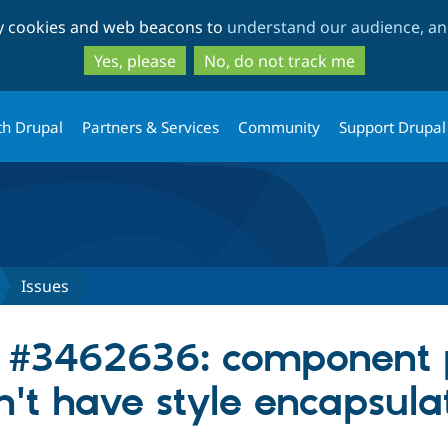
Skip
Skip
ty cookies and web beacons to
understand our audience, and
to
to
main
search
Yes, please
No, do not track me
content
th Drupal
Partners & Services
Community
Support Drupal
Issues
r #3462636: component 
n't have style encapsula