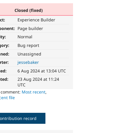
Closed (fixed)
ct:
Experience Builder
ponent:
Page builder
ity:
Normal
gory:
Bug report
gned:
Unassigned
rter:
jessebaker
ted:
6 Aug 2024 at 13:04 UTC
ted:
23 Aug 2024 at 11:24
UTC
o comment:
Most recent
,
ent file
ontribution record