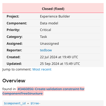
Closed (fixed)
Community
Drupal AI
Documentat
Find a Drupa
Project:
Experience Builder
Certified Pa
Component:
Data model
Support Drupal
Case Studie
Getting star
About the
Priority:
Critical
Become a D
Community
Category:
Task
Certified Pa
Assigned:
Unassigned
Get Started
Drupal for
Local Devel
The Drupal
Governmen
Guide
How to Cont
Association
Reporter:
tedbow
Find a Hosti
Created:
22 Jul 2024 at 19:49 UTC
Provider
Try Drupal CMS
Updated:
25 Sep 2024 at 15:49 UTC
Drupal for 
Developer R
DrupalCon
Donate
Education
Jump to comment:
Most recent
Find a Migra
Try Hosting
Partner
Overview
Drupal CMS
Events
Become a Pa
Drupal for N
Guide
found in
#3460856: Create validation constraint for
Find Trainin
ComponentTreeStructure
Jobs / Caree
Become a Ri
Drupal for
Drupal User
Maker
$component_id
=
$tree
-
eCommerce