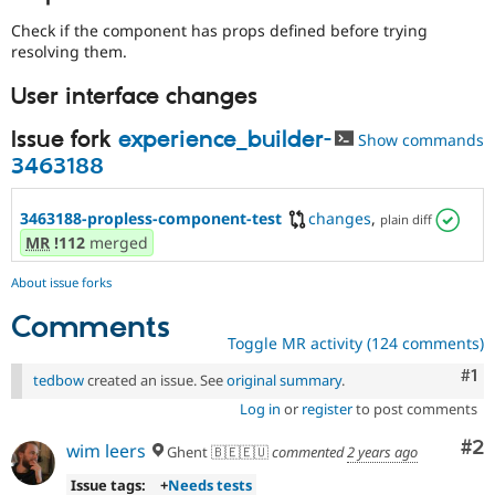
Check if the component has props defined before trying
resolving them.
User interface changes
Issue fork
experience_builder-
Show commands
3463188
3463188-propless-component-test
changes
,
plain diff
MR
!112
merged
About issue forks
Comments
Toggle MR activity (124 comments)
Co
#1
tedbow
created an issue. See
original summary
.
Log in
or
register
to post comments
Co
#2
wim leers
Ghent 🇧🇪🇪🇺
commented
2 years ago
Issue tags:
+
Needs tests