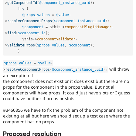
Drupal Stew
>
getComponentId
(
$component_instance_uuid
)
;
News & Blo
try
{
API
Become a D
$props_values
=
$value
-
Drupal for F
Sustaining
>
resolveComponentProps
(
$component_instance_uuid
)
;
Forum
$component
=
$this
-
>
componentPluginManager
-
Modules
>
find
(
$component_id
)
;
Drupal for
Drupal Swa
$this
-
>
componentValidator
-
Healthcare
>
validateProps
(
$props_values
,
$component
)
;
Slack
}
Themes
Drupal for E
$props_values
=
$value
-
Newsletters
will throw
>
resolveComponentProps
(
$component_instance_uuid
)
;
Recipes
an exception if
the component does not exist or it does exist but there are no
Drupal for R
props for the component in the props value. But not all
Drupal Swa
Site Templa
components will have props. It could just have slots or I guess
could have neither if props or slots.
Drupal for T
Tourism
#3460856 we have to fix the problem of the component not
Issue queue
existing at all but here we should set up a test case where the
component has no props
Security Adv
Proposed resolution