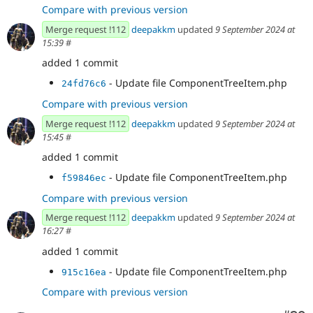
Compare with previous version
Merge request !112
deepakkm
updated
9 September 2024 at
15:39
#
added 1 commit
- Update file ComponentTreeItem.php
24fd76c6
Compare with previous version
Merge request !112
deepakkm
updated
9 September 2024 at
15:45
#
added 1 commit
- Update file ComponentTreeItem.php
f59846ec
Compare with previous version
Merge request !112
deepakkm
updated
9 September 2024 at
16:27
#
added 1 commit
- Update file ComponentTreeItem.php
915c16ea
Compare with previous version