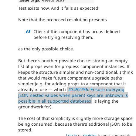
Test exists now. And it fails as expected.
Note that the proposed resolution presents
Check if the component has props defined
before trying resolving them.
as the only possible choice.
But there's another possible choice: storing an empty
list of props even for propless component instances. It
keeps the structure simpler and non-conditional. I think
that would make future component upgrade paths
simpler (e.g. for adding props to a component that is
already in use — which
#3452756: Ensure querying
JSON nested values when parent keys are unknown is
possible in all supported databases
is laying the
groundwork for).
The cost of that simplicity is slightly more storage space
being consumed, because there's additional JSON to be
stored.
Log in
or
register
to post comments