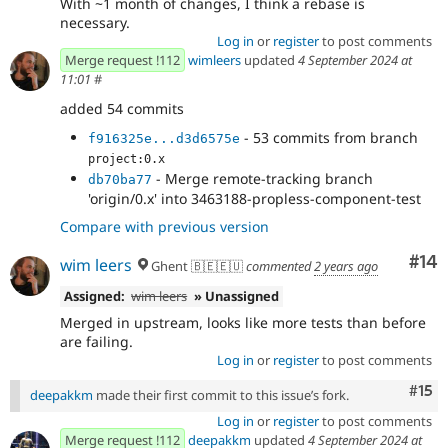
With ~1 month of changes, I think a rebase is
necessary.
Log in
or
register
to post comments
Merge request !112
wimleers
updated
4 September 2024 at
11:01
#
added 54 commits
- 53 commits from branch
f916325e...d3d6575e
project:0.x
- Merge remote-tracking branch
db70ba77
'origin/0.x' into 3463188-propless-component-test
Compare with previous version
Com
#14
wim leers
Ghent 🇧🇪🇪🇺
commented
2 years ago
Assigned:
wim leers
» Unassigned
Merged in upstream, looks like more tests than before
are failing.
Log in
or
register
to post comments
Com
#15
deepakkm
made their first commit to this issue’s fork.
Log in
or
register
to post comments
Merge request !112
deepakkm
updated
4 September 2024 at