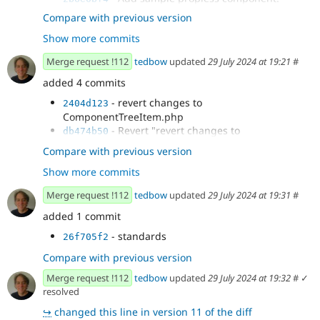
- Expand...
2cecedf5
Compare with previous version
- `cspell`
8ceabef0
Show more commits
- Update `DefaultFieldValueTest` to
e16a22cf
account for the new test case.
Merge request !112
tedbow
updated
29 July 2024 at 19:21
#
- Explicit test coverage.
2fac171d
added 4 commits
- Document next steps.
9aa36626
- `phpstan`
d794970a
- revert changes to
2404d123
- Revert accidental change.
69cd992a
ComponentTreeItem.php
- if no props return empty array
a6a5dbf4
- Revert "revert changes to
db474b50
- update expection in
70e9984a
ComponentTreeItem.php"
Compare with previous version
testDefaultFieldValue
- fix test cases for
d4766d67
Show more commits
testComponentResolving
- load component before trying to resolve
d92c2e36
Merge request !112
tedbow
updated
29 July 2024 at 19:31
#
props
added 1 commit
- standards
26f705f2
Compare with previous version
Merge request !112
tedbow
updated
29 July 2024 at 19:32
#
✓
resolved
↪
changed this line in version 11 of the diff