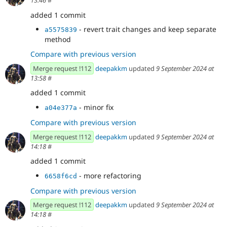
13:46
#
added 1 commit
- revert trait changes and keep separate
a5575839
method
Compare with previous version
Merge request !112
deepakkm
updated
9 September 2024 at
13:58
#
added 1 commit
- minor fix
a04e377a
Compare with previous version
Merge request !112
deepakkm
updated
9 September 2024 at
14:18
#
added 1 commit
- more refactoring
6658f6cd
Compare with previous version
Merge request !112
deepakkm
updated
9 September 2024 at
14:18
#