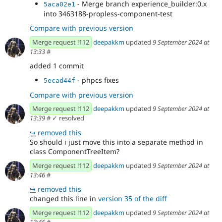
- Merge branch experience_builder:0.x
5aca02e1
into 3463188-propless-component-test
Compare with previous version
Merge request !112
deepakkm
updated
9 September 2024 at
13:33
#
added 1 commit
- phpcs fixes
5ecad44f
Compare with previous version
Merge request !112
deepakkm
updated
9 September 2024 at
13:39
#
✓ resolved
↪
removed this
So should i just move this into a separate method in
class ComponentTreeItem?
Merge request !112
deepakkm
updated
9 September 2024 at
13:46
#
↪
removed this
changed this line in
version 35 of the diff
Merge request !112
deepakkm
updated
9 September 2024 at