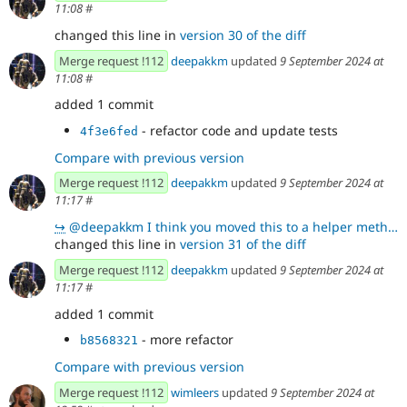
11:08
#
changed this line in
version 30 of the diff
Merge request !112
deepakkm
updated
9 September 2024 at
11:08
#
added 1 commit
- refactor code and update tests
4f3e6fed
Compare with previous version
Merge request !112
deepakkm
updated
9 September 2024 at
11:17
#
↪
@deepakkm I think you moved this to a helper method I mentioned here !112 (comment 372826) but somet
changed this line in
version 31 of the diff
Merge request !112
deepakkm
updated
9 September 2024 at
11:17
#
added 1 commit
- more refactor
b8568321
Compare with previous version
Merge request !112
wimleers
updated
9 September 2024 at