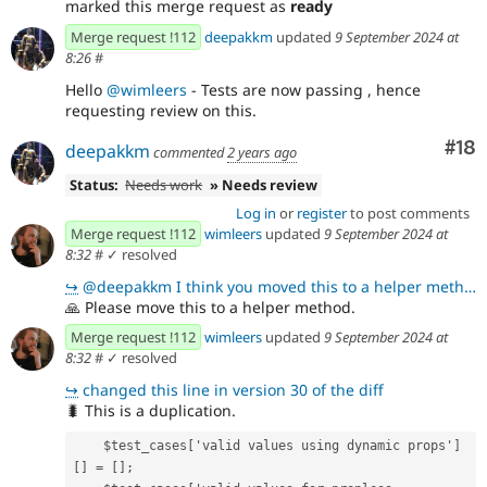
marked this merge request as
ready
Merge request !112
deepakkm
updated
9 September 2024 at
8:26
#
Hello
@wimleers
- Tests are now passing , hence
requesting review on this.
Com
#18
deepakkm
commented
2 years ago
Status:
Needs work
» Needs review
Log in
or
register
to post comments
Merge request !112
wimleers
updated
9 September 2024 at
8:32
#
✓ resolved
↪
@deepakkm I think you moved this to a helper method I mentioned here !112 (comment 372826) but somet
🙏
Please move this to a helper method.
Merge request !112
wimleers
updated
9 September 2024 at
8:32
#
✓ resolved
↪
changed this line in version 30 of the diff
🐛
This is a duplication.
    $test_cases['valid values using dynamic props']
[] = [];