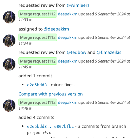
requested review from
@wimleers
Merge request !112
deepakkm
updated
5 September 2024 at
11:33
#
assigned to
@deepakkm
Merge request !112
deepakkm
updated
5 September 2024 at
11:34
#
requested review from
@tedbow
and
@f.mazeikis
Merge request !112
deepakkm
updated
5 September 2024 at
11:45
#
added 1 commit
- minor fixes.
e2e5bdd3
Compare with previous version
Merge request !112
deepakkm
updated
5 September 2024 at
14:48
#
added 4 commits
- 3 commits from branch
e2e5bdd3...e807bfbc
project:0.x