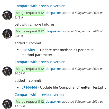
Compare with previous version
Merge request !112
deepakkm
updated
5 September 2024 at
9:19
#
Left with 2 more failures.
Merge request !112
deepakkm
updated
5 September 2024 at
9:43
#
added 1 commit
- update test method as per actual
8087d091
method parameter
Compare with previous version
Merge request !112
deepakkm
updated
5 September 2024 at
10:07
#
added 1 commit
- Update file ComponentTreeItemTest.php
b780d4dd
Compare with previous version
Merge request !112
deepakkm
updated
5 September 2024 at
11:33
#