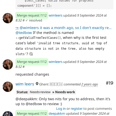
    $test_cases['valid values for propless 
component'][] = [];
Merge request !112
wimleers
updated
9 September 2024 at
8:32
#
✓ resolved
↪
@wimleers it was a month ago, so I don't exactly remember I am sure there was brilliant reason for w
@tedbow
If the method is named
, when why is the first test
::getValidTreeTestCases()
case's label
'invalid tree structure, uuid at top of 
data structure is not in the tree, also has empty 
?
🤔
slots'
Merge request !112
wimleers
updated
9 September 2024 at
8:32
#
requested changes
Com
#19
wim leers
Ghent 🇧🇪🇪🇺
commented
2 years ago
Status:
Needs review
» Needs work
@deepakkm: Only two nits for you to address, then it's
up to @tedbow to review :)
Log in
or
register
to post comments
Merge request !112
deepakkm
updated
9 September 2024 at