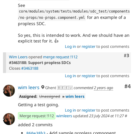
See
core
/
modules
/
system
/
tests
/
modules
/
sdc_test
/
components
for an example of a
/
no
-
props
/
no
-
props
.
component
.
yml
propless SDC.
So yes, this is intended to work. And we should have an
explicit test for it. 👍
Log in
or
register
to post comments
Com
#3
Wim Leers
opened
merge request !112
#3463188: Support propless SDCs
Closes
#3463188
Log in
or
register
to post comments
Co
#4
wim leers
Ghent 🇧🇪🇪🇺
commented
2 years ago
Assigned:
Unassigned
»
wim leers
Getting a test going.
Log in
or
register
to post comments
Merge request !112
wimleers
updated
23 July 2024 at 11:27
#
added 2 commits
- Add sample propless component.
860e38b3