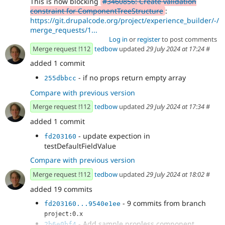
This is now blocking
#3460856: Create validation
constraint for ComponentTreeStructure
:
https://git.drupalcode.org/project/experience_builder/-/
merge_requests/1...
Log in
or
register
to post comments
Merge request !112
tedbow
updated
29 July 2024 at 17:24
#
added 1 commit
- if no props return empty array
255dbbcc
Compare with previous version
Merge request !112
tedbow
updated
29 July 2024 at 17:34
#
added 1 commit
- update expection in
fd203160
testDefaultFieldValue
Compare with previous version
Merge request !112
tedbow
updated
29 July 2024 at 18:02
#
added 19 commits
- 9 commits from branch
fd203160...9540e1ee
project:0.x
- Add sample propless component.
2b6e0bf4