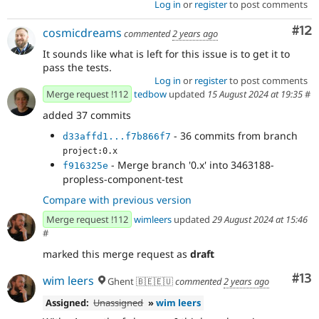
Log in
or
register
to post comments
Co
#12
cosmicdreams
commented
2 years ago
It sounds like what is left for this issue is to get it to
pass the tests.
Log in
or
register
to post comments
Merge request !112
tedbow
updated
15 August 2024 at 19:35
#
added 37 commits
- 36 commits from branch
d33affd1...f7b866f7
project:0.x
- Merge branch '0.x' into 3463188-
f916325e
propless-component-test
Compare with previous version
Merge request !112
wimleers
updated
29 August 2024 at 15:46
#
marked this merge request as
draft
Co
#13
wim leers
Ghent 🇧🇪🇪🇺
commented
2 years ago
Assigned:
Unassigned
»
wim leers