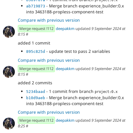
- Merge branch experience_builder:0.x
ab719873
into 3463188-propless-component-test
Compare with previous version
Merge request !112
deepakkm
updated
9 September 2024 at
8:15
#
added 1 commit
- update test to pass 2 variables
895c825d
Compare with previous version
Merge request !112
deepakkm
updated
9 September 2024 at
8:15
#
added 2 commits
- 1 commit from branch
5234baad
project:0.x
- Merge branch experience_builder:0.x
b10d9aeb
into 3463188-propless-component-test
Compare with previous version
Merge request !112
deepakkm
updated
9 September 2024 at
8:25
#