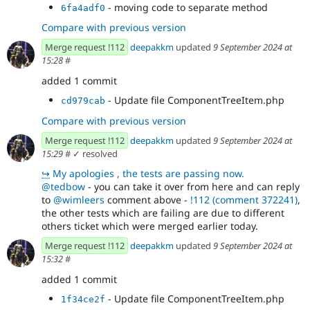
- moving code to separate method
6fa4adf0
Compare with previous version
Merge request !112
deepakkm
updated
9 September 2024 at
15:28
#
added 1 commit
- Update file ComponentTreeItem.php
cd979cab
Compare with previous version
Merge request !112
deepakkm
updated
9 September 2024 at
15:29
#
✓ resolved
↪
My apologies , the tests are passing now.
@tedbow
- you can take it over from here and can reply
to
@wimleers
comment above -
!112 (comment 372241)
,
the other tests which are failing are due to different
others ticket which were merged earlier today.
Merge request !112
deepakkm
updated
9 September 2024 at
15:32
#
added 1 commit
- Update file ComponentTreeItem.php
1f34ce2f