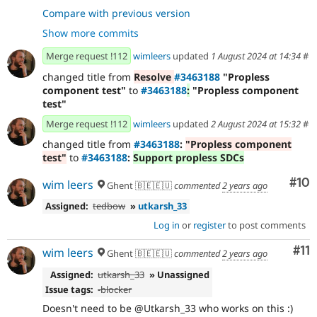
- Explicit test coverage.
8f7d3123
Compare with previous version
- Document next steps.
f8d9bc5e
Show more commits
- `phpstan`
c950a4cb
- Revert accidental change.
591f302b
Merge request !112
wimleers
updated
1 August 2024 at 14:34
#
- if no props return empty array
667f81b6
changed title from
Resolve
#3463188
"Propless
- revert changes to
d603ea64
component test"
to
#3463188
:
"Propless component
ComponentTreeItem.php
test"
- Revert "revert changes to
948aeeb8
ComponentTreeItem.php"
Merge request !112
wimleers
updated
2 August 2024 at 15:32
#
- fix test cases for
261d810c
changed title from
#3463188
:
"Propless component
testComponentResolving
test"
to
#3463188
:
Support propless SDCs
- load component before trying to resolve
9542b446
props
Com
#10
wim leers
Ghent 🇧🇪🇪🇺
commented
2 years ago
- standards
d33affd1
Assigned:
tedbow
»
utkarsh_33
Log in
or
register
to post comments
Co
#11
wim leers
Ghent 🇧🇪🇪🇺
commented
2 years ago
Assigned:
utkarsh_33
» Unassigned
Issue tags:
-
blocker
Doesn't need to be @Utkarsh_33 who works on this :)