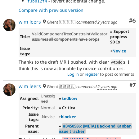
- Revert accidental change.
f3b012f4
Compare with previous version
Co
#6
wim leers
Ghent 🇧🇪🇪🇺
commented
2 years ago
» Support
ValidComponentTreeConstraintValidator
Title:
propless
assumes all components have props
SDCs
Issue
+
Novice
tags:
Thanks to the draft MR I pushed, with clear
s, I
@todo
think this is now actionable by novice contributors.
Log in
or
register
to post comments
Co
#7
wim leers
Ghent 🇧🇪🇪🇺
commented
2 years ago
Unassig
Assigned:
»
tedbow
ned
Priority:
Normal
» Critical
Issue
-
Novice
+
blocker
tags:
Parent
»
#3450586: [META] Back-end Kanban
issue:
issue tracker