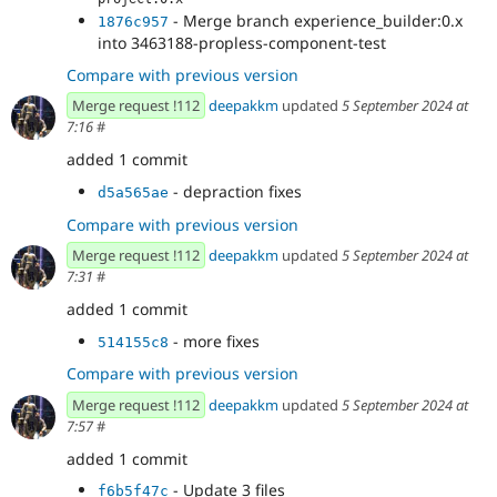
- Merge branch experience_builder:0.x
1876c957
into 3463188-propless-component-test
Compare with previous version
Merge request !112
deepakkm
updated
5 September 2024 at
7:16
#
added 1 commit
- depraction fixes
d5a565ae
Compare with previous version
Merge request !112
deepakkm
updated
5 September 2024 at
7:31
#
added 1 commit
- more fixes
514155c8
Compare with previous version
Merge request !112
deepakkm
updated
5 September 2024 at
7:57
#
added 1 commit
- Update 3 files
f6b5f47c