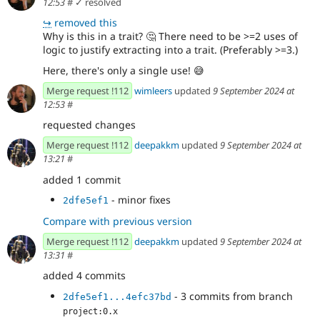
12:53
#
✓ resolved
↪
removed this
Why is this in a trait?
🤔
There need to be >=2 uses of
logic to justify extracting into a trait. (Preferably >=3.)
Here, there's only a single use!
😅
Merge request !112
wimleers
updated
9 September 2024 at
12:53
#
requested changes
Merge request !112
deepakkm
updated
9 September 2024 at
13:21
#
added 1 commit
- minor fixes
2dfe5ef1
Compare with previous version
Merge request !112
deepakkm
updated
9 September 2024 at
13:31
#
added 4 commits
- 3 commits from branch
2dfe5ef1...4efc37bd
project:0.x