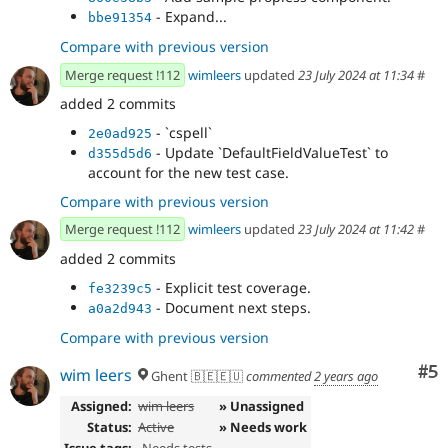
- Expand...
bbe91354
Compare with previous version
Merge request !112
wimleers
updated
23 July 2024 at 11:34
#
added 2 commits
- `cspell`
2e0ad925
- Update `DefaultFieldValueTest` to
d355d5d6
account for the new test case.
Compare with previous version
Merge request !112
wimleers
updated
23 July 2024 at 11:42
#
added 2 commits
- Explicit test coverage.
fe3239c5
- Document next steps.
a0a2d943
Compare with previous version
Co
#5
wim leers
Ghent 🇧🇪🇪🇺
commented
2 years ago
Assigned:
wim leers
» Unassigned
Status:
Active
» Needs work
Issue tags:
-
Needs tests