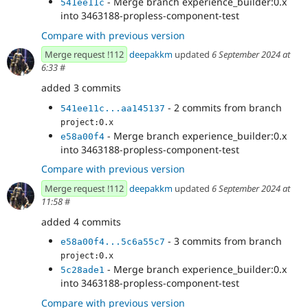
- Merge branch experience_builder:0.x
541ee11c
into 3463188-propless-component-test
Compare with previous version
Merge request !112
deepakkm
updated
6 September 2024 at
6:33
#
added 3 commits
- 2 commits from branch
541ee11c...aa145137
project:0.x
- Merge branch experience_builder:0.x
e58a00f4
into 3463188-propless-component-test
Compare with previous version
Merge request !112
deepakkm
updated
6 September 2024 at
11:58
#
added 4 commits
- 3 commits from branch
e58a00f4...5c6a55c7
project:0.x
- Merge branch experience_builder:0.x
5c28ade1
into 3463188-propless-component-test
Compare with previous version