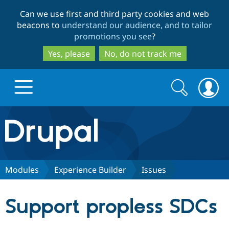
Skip
Skip
Can we use first and third party cookies and web
to
to
beacons to
understand our audience, and to tailor
main
search
promotions you see
?
content
Yes, please
No, do not track me
Search
Search
form
Drupal.org home
Discover Drupal
Modules
Experience Builder
Issues
Build with Drupal
Drupal Core
Support propless SDCs
Partners & Services
Drupal CMS
Download D