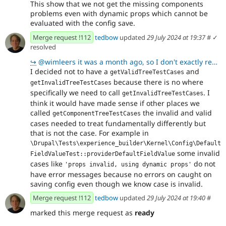
This show that we not get the missing components
problems even with dynamic props which cannot be
evaluated with the config save.
Merge request !112
tedbow
updated
29 July 2024 at 19:37
#
✓
resolved
↪
@wimleers it was a month ago, so I don't exactly remember I am sure there was brilliant reason for w
I decided not to have a
and
getValidTreeTestCases
because there is no where
getInvalidTreeTestCases
specifically we need to call
. I
getInvalidTreeTestCases
think it would have made sense if other places we
called
the invalid and valid
getComponentTreeTestCases
cases needed to treat fundamentally differently but
that is not the case. For example in
\Drupal\Tests\experience_builder\Kernel\Config\Default
some invalid
FieldValueTest::providerDefaultFieldValue
cases like
do not
'props invalid, using dynamic props'
have error messages because no errors on caught on
saving config even though we know case is invalid.
Merge request !112
tedbow
updated
29 July 2024 at 19:40
#
marked this merge request as
ready