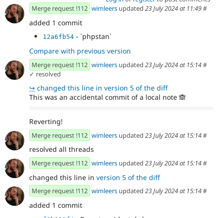
Merge request !112
wimleers
updated
23 July 2024 at 11:49
#
added 1 commit
- `phpstan`
12a6fb54
Compare with previous version
Merge request !112
wimleers
updated
23 July 2024 at 15:14
#
✓ resolved
↪
changed this line in version 5 of the diff
This was an accidental commit of a local note
🙈
Reverting!
Merge request !112
wimleers
updated
23 July 2024 at 15:14
#
resolved all threads
Merge request !112
wimleers
updated
23 July 2024 at 15:14
#
changed this line in
version 5 of the diff
Merge request !112
wimleers
updated
23 July 2024 at 15:14
#
added 1 commit