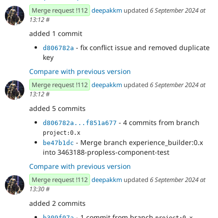
Merge request !112
deepakkm
updated
6 September 2024 at
13:12
#
added 1 commit
- fix conflict issue and removed duplicate
d806782a
key
Compare with previous version
Merge request !112
deepakkm
updated
6 September 2024 at
13:12
#
added 5 commits
- 4 commits from branch
d806782a...f851a677
project:0.x
- Merge branch experience_builder:0.x
be47b1dc
into 3463188-propless-component-test
Compare with previous version
Merge request !112
deepakkm
updated
6 September 2024 at
13:30
#
added 2 commits
- 1 commit from branch
b309f07a
project:0.x