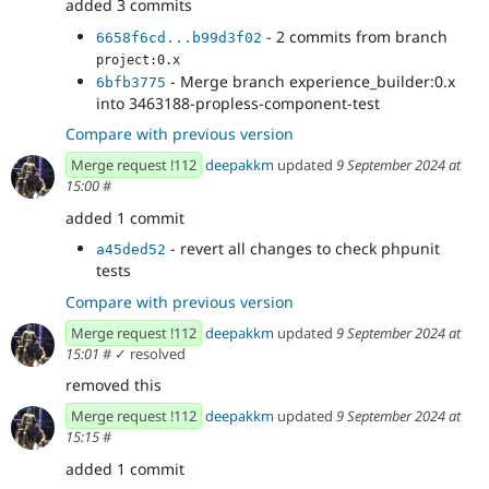
added 3 commits
- 2 commits from branch
6658f6cd...b99d3f02
project:0.x
- Merge branch experience_builder:0.x
6bfb3775
into 3463188-propless-component-test
Compare with previous version
Merge request !112
deepakkm
updated
9 September 2024 at
15:00
#
added 1 commit
- revert all changes to check phpunit
a45ded52
tests
Compare with previous version
Merge request !112
deepakkm
updated
9 September 2024 at
15:01
#
✓ resolved
removed this
Merge request !112
deepakkm
updated
9 September 2024 at
15:15
#
added 1 commit