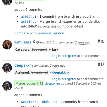
12:59
#
added 2 commits
- 1 commit from branch
a3b624c1
project:0.x
- Merge branch experience_builder:0.x
ac56f4ac
into 3463188-propless-component-test
Compare with previous version
Com
#16
wim leers
Ghent 🇧🇪🇪🇺
commented
2 years ago
Category:
Bug report
» Task
Log in
or
register
to post comments
Co
#17
deepakkm
commented
2 years ago
Assigned:
Unassigned
»
deepakkm
Log in
or
register
to post comments
Merge request !112
deepakkm
updated
5 September 2024 at
6:28
#
added 5 commits
- 4 commits from branch
ac56f4ac...8bd833e7
project:0.x