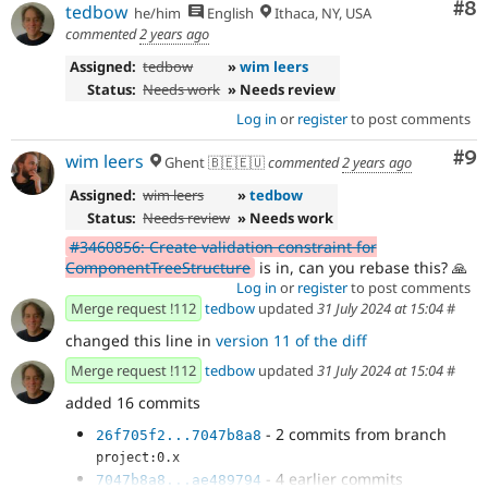
Co
#8
tedbow
he/him
English
Ithaca, NY, USA
commented
2 years ago
Assigned:
tedbow
»
wim leers
Status:
Needs work
» Needs review
Log in
or
register
to post comments
Co
#9
wim leers
Ghent 🇧🇪🇪🇺
commented
2 years ago
Assigned:
wim leers
»
tedbow
Status:
Needs review
» Needs work
#3460856: Create validation constraint for
ComponentTreeStructure
is in, can you rebase this? 🙏
Log in
or
register
to post comments
Merge request !112
tedbow
updated
31 July 2024 at 15:04
#
changed this line in
version 11 of the diff
Merge request !112
tedbow
updated
31 July 2024 at 15:04
#
added 16 commits
- 2 commits from branch
26f705f2...7047b8a8
project:0.x
- 4 earlier commits
7047b8a8...ae489794